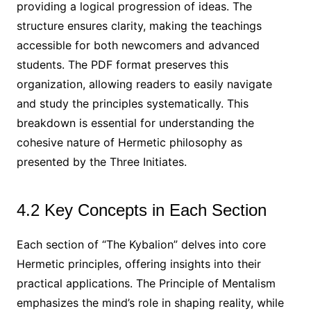
providing a logical progression of ideas. The
structure ensures clarity, making the teachings
accessible for both newcomers and advanced
students. The PDF format preserves this
organization, allowing readers to easily navigate
and study the principles systematically. This
breakdown is essential for understanding the
cohesive nature of Hermetic philosophy as
presented by the Three Initiates.
4.2 Key Concepts in Each Section
Each section of “The Kybalion” delves into core
Hermetic principles, offering insights into their
practical applications. The Principle of Mentalism
emphasizes the mind’s role in shaping reality, while