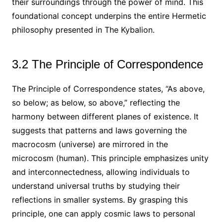
their surroundings through the power of mind. This
foundational concept underpins the entire Hermetic
philosophy presented in The Kybalion.
3.2 The Principle of Correspondence
The Principle of Correspondence states, “As above,
so below; as below, so above,” reflecting the
harmony between different planes of existence. It
suggests that patterns and laws governing the
macrocosm (universe) are mirrored in the
microcosm (human). This principle emphasizes unity
and interconnectedness, allowing individuals to
understand universal truths by studying their
reflections in smaller systems. By grasping this
principle, one can apply cosmic laws to personal