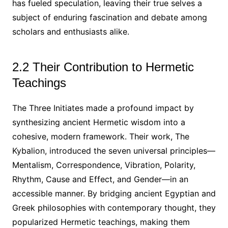
has fueled speculation, leaving their true selves a
subject of enduring fascination and debate among
scholars and enthusiasts alike.
2.2 Their Contribution to Hermetic
Teachings
The Three Initiates made a profound impact by
synthesizing ancient Hermetic wisdom into a
cohesive, modern framework. Their work, The
Kybalion, introduced the seven universal principles—
Mentalism, Correspondence, Vibration, Polarity,
Rhythm, Cause and Effect, and Gender—in an
accessible manner. By bridging ancient Egyptian and
Greek philosophies with contemporary thought, they
popularized Hermetic teachings, making them