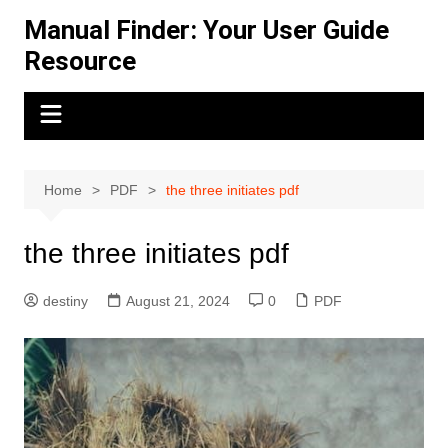
Skip
Manual Finder: Your User Guide
to
Resource
content
Home
PDF
the three initiates pdf
the three initiates pdf
destiny
August 21, 2024
0
PDF