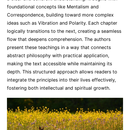
foundational concepts like Mentalism and
Correspondence, building toward more complex
ideas such as Vibration and Polarity. Each chapter
logically transitions to the next, creating a seamless
flow that deepens comprehension. The authors
present these teachings in a way that connects
abstract philosophy with practical application,
making the text accessible while maintaining its
depth. This structured approach allows readers to
integrate the principles into their lives effectively,
fostering both intellectual and spiritual growth.