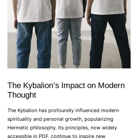
The Kybalion’s Impact on Modern
Thought
The Kybalion has profoundly influenced modern
spirituality and personal growth, popularizing
Hermetic philosophy. Its principles, now widely
accessible in PDF, continue to inspire new