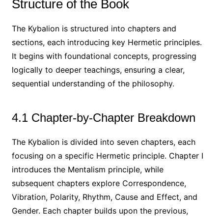
Structure of the Book
The Kybalion is structured into chapters and
sections, each introducing key Hermetic principles.
It begins with foundational concepts, progressing
logically to deeper teachings, ensuring a clear,
sequential understanding of the philosophy.
4.1 Chapter-by-Chapter Breakdown
The Kybalion is divided into seven chapters, each
focusing on a specific Hermetic principle. Chapter I
introduces the Mentalism principle, while
subsequent chapters explore Correspondence,
Vibration, Polarity, Rhythm, Cause and Effect, and
Gender. Each chapter builds upon the previous,