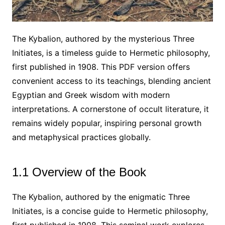
The Kybalion, authored by the mysterious Three
Initiates, is a timeless guide to Hermetic philosophy,
first published in 1908. This PDF version offers
convenient access to its teachings, blending ancient
Egyptian and Greek wisdom with modern
interpretations. A cornerstone of occult literature, it
remains widely popular, inspiring personal growth
and metaphysical practices globally.
1.1 Overview of the Book
The Kybalion, authored by the enigmatic Three
Initiates, is a concise guide to Hermetic philosophy,
first published in 1908. This seminal work explores