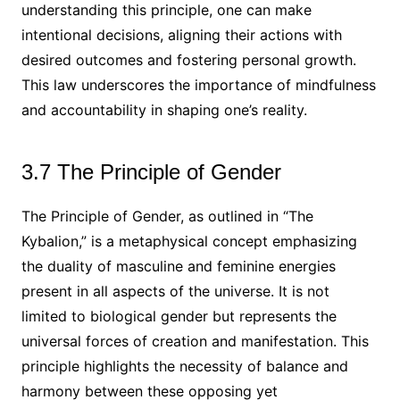
understanding this principle, one can make
intentional decisions, aligning their actions with
desired outcomes and fostering personal growth.
This law underscores the importance of mindfulness
and accountability in shaping one’s reality.
3.7 The Principle of Gender
The Principle of Gender, as outlined in “The
Kybalion,” is a metaphysical concept emphasizing
the duality of masculine and feminine energies
present in all aspects of the universe. It is not
limited to biological gender but represents the
universal forces of creation and manifestation. This
principle highlights the necessity of balance and
harmony between these opposing yet