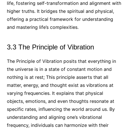
life, fostering self-transformation and alignment with
higher truths. It bridges the spiritual and physical,
offering a practical framework for understanding
and mastering life’s complexities.
3.3 The Principle of Vibration
The Principle of Vibration posits that everything in
the universe is in a state of constant motion and
nothing is at rest; This principle asserts that all
matter, energy, and thought exist as vibrations at
varying frequencies. It explains that physical
objects, emotions, and even thoughts resonate at
specific rates, influencing the world around us. By
understanding and aligning one’s vibrational
frequency, individuals can harmonize with their