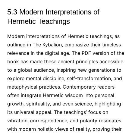
5.3 Modern Interpretations of
Hermetic Teachings
Modern interpretations of Hermetic teachings, as
outlined in The Kybalion, emphasize their timeless
relevance in the digital age. The PDF version of the
book has made these ancient principles accessible
to a global audience, inspiring new generations to
explore mental discipline, self-transformation, and
metaphysical practices. Contemporary readers
often integrate Hermetic wisdom into personal
growth, spirituality, and even science, highlighting
its universal appeal. The teachings’ focus on
vibration, correspondence, and polarity resonates
with modern holistic views of reality, proving their