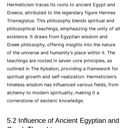
Hermeticism traces its roots to ancient Egypt and
Greece, attributed to the legendary figure Hermes
Trismegistus. This philosophy blends spiritual and
philosophical teachings, emphasizing the unity of all
existence. It draws from Egyptian wisdom and
Greek philosophy, offering insights into the nature
of the universe and humanity’s place within it. The
teachings are rooted in seven core principles, as
outlined in The Kybalion, providing a framework for
spiritual growth and self-realization. Hermeticism’s
timeless wisdom has influenced various fields, from
alchemy to modern spirituality, making it a
cornerstone of esoteric knowledge.
5.2 Influence of Ancient Egyptian and