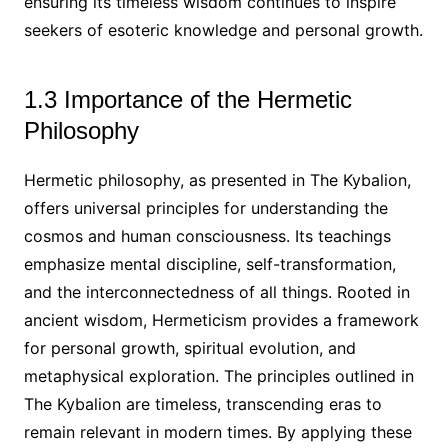
ensuring its timeless wisdom continues to inspire
seekers of esoteric knowledge and personal growth.
1.3 Importance of the Hermetic
Philosophy
Hermetic philosophy, as presented in The Kybalion,
offers universal principles for understanding the
cosmos and human consciousness. Its teachings
emphasize mental discipline, self-transformation,
and the interconnectedness of all things. Rooted in
ancient wisdom, Hermeticism provides a framework
for personal growth, spiritual evolution, and
metaphysical exploration. The principles outlined in
The Kybalion are timeless, transcending eras to
remain relevant in modern times. By applying these