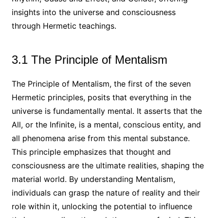
insights into the universe and consciousness
through Hermetic teachings.
3.1 The Principle of Mentalism
The Principle of Mentalism, the first of the seven
Hermetic principles, posits that everything in the
universe is fundamentally mental. It asserts that the
All, or the Infinite, is a mental, conscious entity, and
all phenomena arise from this mental substance.
This principle emphasizes that thought and
consciousness are the ultimate realities, shaping the
material world. By understanding Mentalism,
individuals can grasp the nature of reality and their
role within it, unlocking the potential to influence