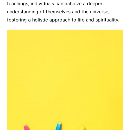
teachings, individuals can achieve a deeper
understanding of themselves and the universe,
fostering a holistic approach to life and spirituality.