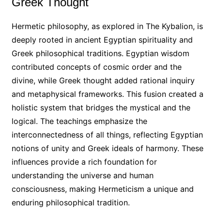
Greek Thought
Hermetic philosophy, as explored in The Kybalion, is
deeply rooted in ancient Egyptian spirituality and
Greek philosophical traditions. Egyptian wisdom
contributed concepts of cosmic order and the
divine, while Greek thought added rational inquiry
and metaphysical frameworks. This fusion created a
holistic system that bridges the mystical and the
logical. The teachings emphasize the
interconnectedness of all things, reflecting Egyptian
notions of unity and Greek ideals of harmony. These
influences provide a rich foundation for
understanding the universe and human
consciousness, making Hermeticism a unique and
enduring philosophical tradition.