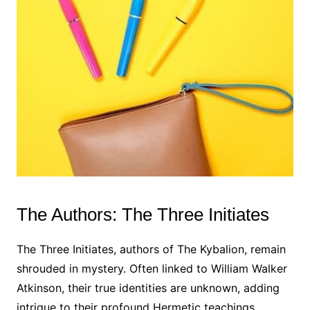
The Authors: The Three Initiates
The Three Initiates, authors of The Kybalion, remain
shrouded in mystery. Often linked to William Walker
Atkinson, their true identities are unknown, adding
intrigue to their profound Hermetic teachings.