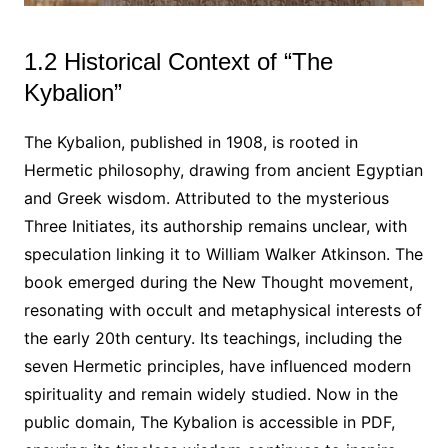
1.2 Historical Context of “The
Kybalion”
The Kybalion, published in 1908, is rooted in
Hermetic philosophy, drawing from ancient Egyptian
and Greek wisdom. Attributed to the mysterious
Three Initiates, its authorship remains unclear, with
speculation linking it to William Walker Atkinson. The
book emerged during the New Thought movement,
resonating with occult and metaphysical interests of
the early 20th century. Its teachings, including the
seven Hermetic principles, have influenced modern
spirituality and remain widely studied. Now in the
public domain, The Kybalion is accessible in PDF,