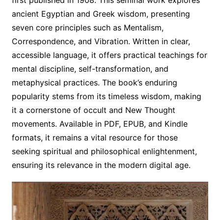
ancient Egyptian and Greek wisdom, presenting
seven core principles such as Mentalism,
Correspondence, and Vibration. Written in clear,
accessible language, it offers practical teachings for
mental discipline, self-transformation, and
metaphysical practices. The book’s enduring
popularity stems from its timeless wisdom, making
it a cornerstone of occult and New Thought
movements. Available in PDF, EPUB, and Kindle
formats, it remains a vital resource for those
seeking spiritual and philosophical enlightenment,
ensuring its relevance in the modern digital age.