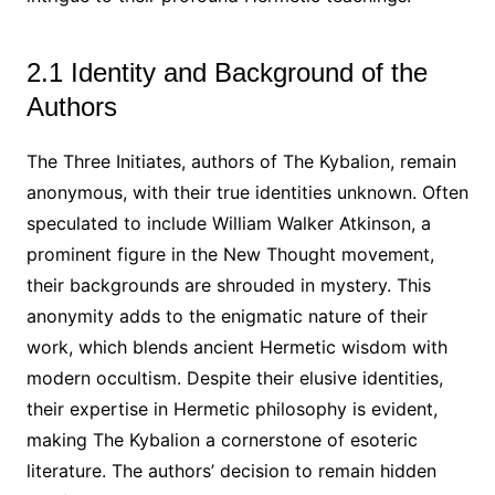
2.1 Identity and Background of the
Authors
The Three Initiates, authors of The Kybalion, remain
anonymous, with their true identities unknown. Often
speculated to include William Walker Atkinson, a
prominent figure in the New Thought movement,
their backgrounds are shrouded in mystery. This
anonymity adds to the enigmatic nature of their
work, which blends ancient Hermetic wisdom with
modern occultism. Despite their elusive identities,
their expertise in Hermetic philosophy is evident,
making The Kybalion a cornerstone of esoteric
literature. The authors’ decision to remain hidden