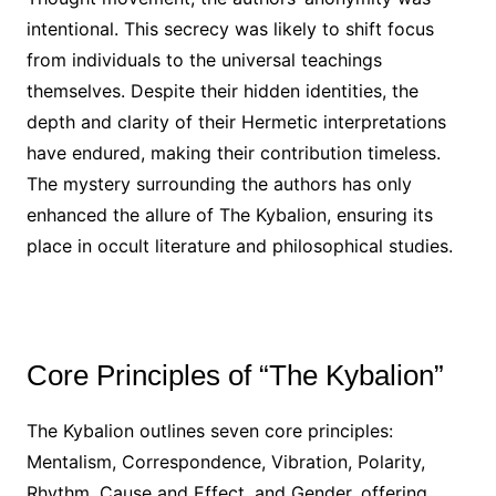
intentional. This secrecy was likely to shift focus
from individuals to the universal teachings
themselves. Despite their hidden identities, the
depth and clarity of their Hermetic interpretations
have endured, making their contribution timeless.
The mystery surrounding the authors has only
enhanced the allure of The Kybalion, ensuring its
place in occult literature and philosophical studies.
Core Principles of “The Kybalion”
The Kybalion outlines seven core principles:
Mentalism, Correspondence, Vibration, Polarity,
Rhythm, Cause and Effect, and Gender, offering