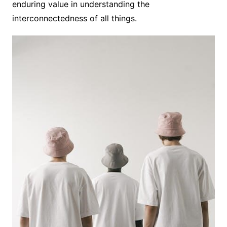
enduring value in understanding the
interconnectedness of all things.