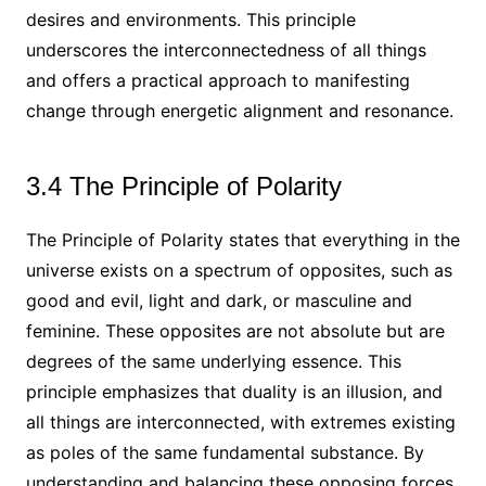
desires and environments. This principle
underscores the interconnectedness of all things
and offers a practical approach to manifesting
change through energetic alignment and resonance.
3.4 The Principle of Polarity
The Principle of Polarity states that everything in the
universe exists on a spectrum of opposites, such as
good and evil, light and dark, or masculine and
feminine. These opposites are not absolute but are
degrees of the same underlying essence. This
principle emphasizes that duality is an illusion, and
all things are interconnected, with extremes existing
as poles of the same fundamental substance. By
understanding and balancing these opposing forces,