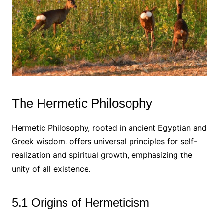
The Hermetic Philosophy
Hermetic Philosophy, rooted in ancient Egyptian and
Greek wisdom, offers universal principles for self-
realization and spiritual growth, emphasizing the
unity of all existence.
5.1 Origins of Hermeticism