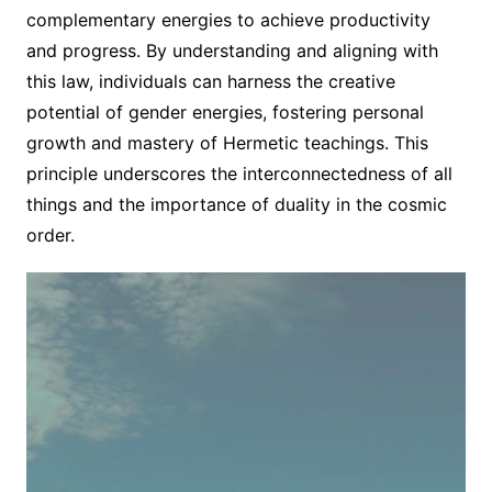
complementary energies to achieve productivity
and progress. By understanding and aligning with
this law, individuals can harness the creative
potential of gender energies, fostering personal
growth and mastery of Hermetic teachings. This
principle underscores the interconnectedness of all
things and the importance of duality in the cosmic
order.