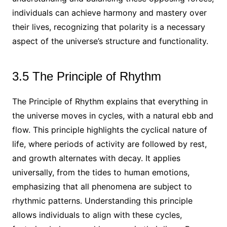
individuals can achieve harmony and mastery over
their lives, recognizing that polarity is a necessary
aspect of the universe’s structure and functionality.
3.5 The Principle of Rhythm
The Principle of Rhythm explains that everything in
the universe moves in cycles, with a natural ebb and
flow. This principle highlights the cyclical nature of
life, where periods of activity are followed by rest,
and growth alternates with decay. It applies
universally, from the tides to human emotions,
emphasizing that all phenomena are subject to
rhythmic patterns. Understanding this principle
allows individuals to align with these cycles,