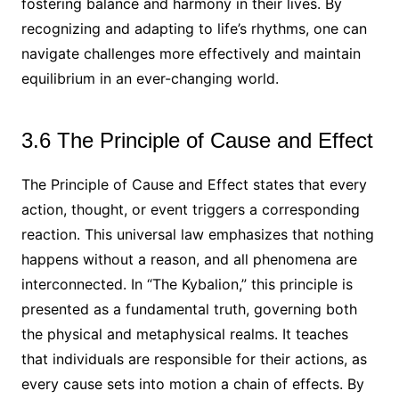
fostering balance and harmony in their lives. By
recognizing and adapting to life’s rhythms, one can
navigate challenges more effectively and maintain
equilibrium in an ever-changing world.
3.6 The Principle of Cause and Effect
The Principle of Cause and Effect states that every
action, thought, or event triggers a corresponding
reaction. This universal law emphasizes that nothing
happens without a reason, and all phenomena are
interconnected. In “The Kybalion,” this principle is
presented as a fundamental truth, governing both
the physical and metaphysical realms. It teaches
that individuals are responsible for their actions, as
every cause sets into motion a chain of effects. By