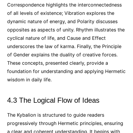
Correspondence highlights the interconnectedness
of all levels of existence; Vibration explores the
dynamic nature of energy, and Polarity discusses
opposites as aspects of unity. Rhythm illustrates the
cyclical nature of life, and Cause and Effect
underscores the law of karma. Finally, the Principle
of Gender explains the duality of creative forces.
These concepts, presented clearly, provide a
foundation for understanding and applying Hermetic
wisdom in daily life.
4.3 The Logical Flow of Ideas
The Kybalion is structured to guide readers
progressively through Hermetic principles, ensuring
a clear and coherent understanding. It begins with