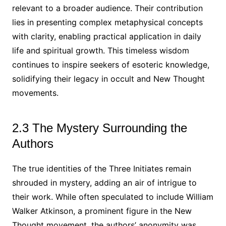
relevant to a broader audience. Their contribution
lies in presenting complex metaphysical concepts
with clarity, enabling practical application in daily
life and spiritual growth. This timeless wisdom
continues to inspire seekers of esoteric knowledge,
solidifying their legacy in occult and New Thought
movements.
2.3 The Mystery Surrounding the
Authors
The true identities of the Three Initiates remain
shrouded in mystery, adding an air of intrigue to
their work. While often speculated to include William
Walker Atkinson, a prominent figure in the New
Thought movement, the authors’ anonymity was