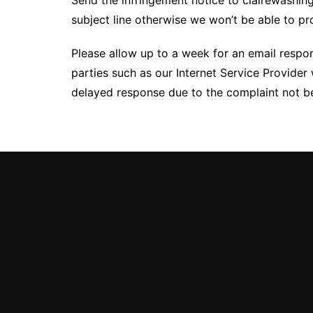
Send the infringement notice to clairewash
subject line otherwise we won’t be able to p
Please allow up to a week for an email respo
parties such as our Internet Service Provider 
delayed response due to the complaint not bei