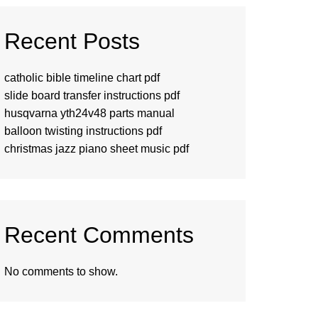
Recent Posts
catholic bible timeline chart pdf
slide board transfer instructions pdf
husqvarna yth24v48 parts manual
balloon twisting instructions pdf
christmas jazz piano sheet music pdf
Recent Comments
No comments to show.