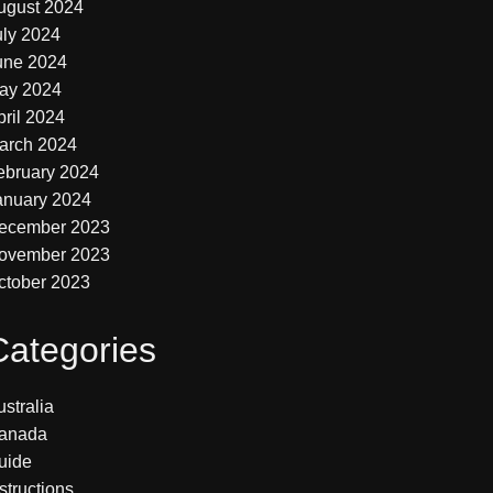
ugust 2024
uly 2024
une 2024
ay 2024
pril 2024
arch 2024
ebruary 2024
anuary 2024
ecember 2023
ovember 2023
ctober 2023
Categories
stralia
anada
uide
structions