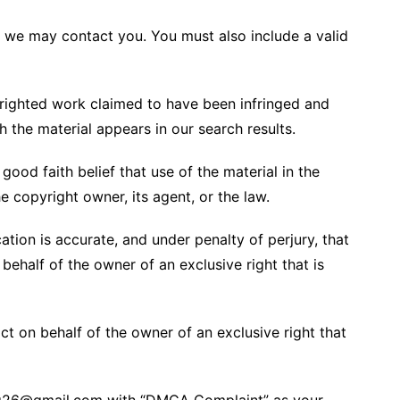
t we may contact you. You must also include a valid
pyrighted work claimed to have been infringed and
h the material appears in our search results.
ood faith belief that use of the material in the
 copyright owner, its agent, or the law.
cation is accurate, and under penalty of perjury, that
behalf of the owner of an exclusive right that is
t on behalf of the owner of an exclusive right that