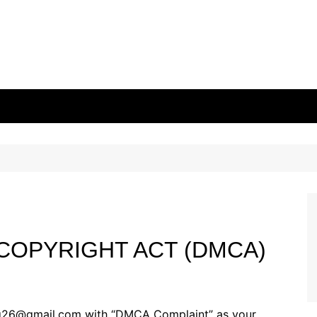
 COPYRIGHT ACT (DMCA)
ing26@gmail.com with “DMCA Complaint” as your