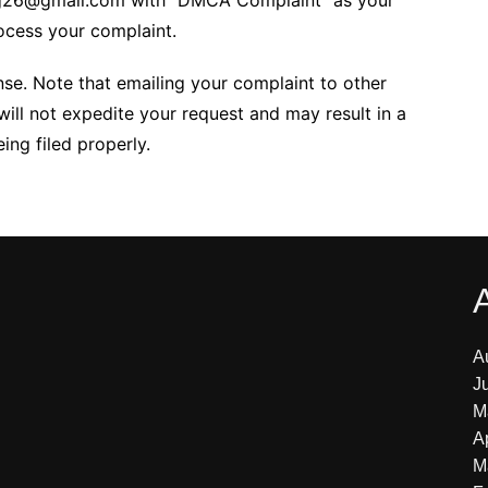
ing26@gmail.com with “DMCA Complaint” as your
rocess your complaint.
nse. Note that emailing your complaint to other
will not expedite your request and may result in a
ng filed properly.
A
J
M
A
M