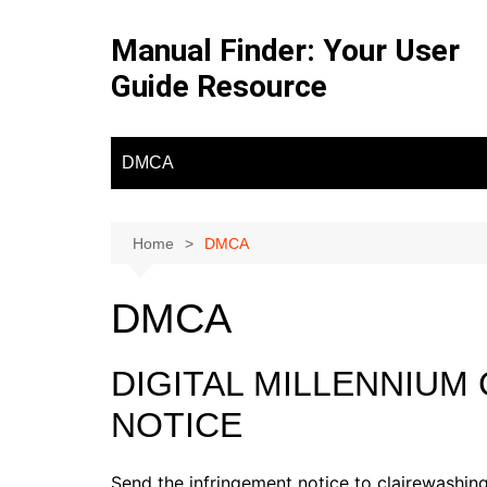
Skip
to
Manual Finder: Your User
content
Guide Resource
DMCA
Home
DMCA
DMCA
DIGITAL MILLENNIUM
NOTICE
Send the infringement notice to clairewash