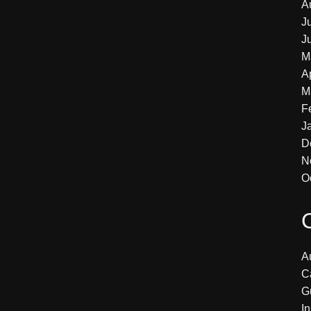
A
J
J
M
A
M
F
J
D
N
O
Au
C
G
In