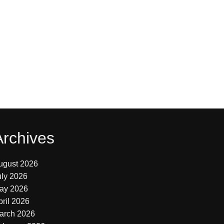
Archives
ugust 2026
uly 2026
ay 2026
pril 2026
arch 2026