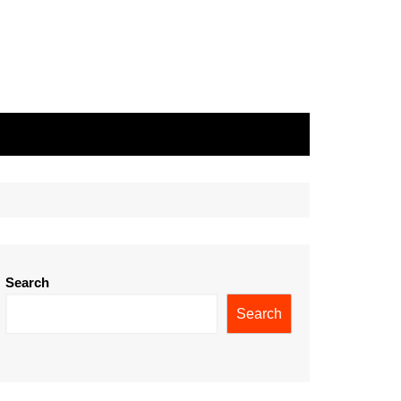
Search
Search