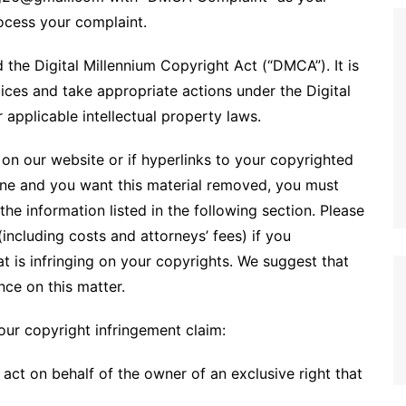
rocess your complaint.
 the Digital Millennium Copyright Act (“DMCA”). It is
ices and take appropriate actions under the Digital
applicable intellectual property laws.
on our website or if hyperlinks to your copyrighted
ine and you want this material removed, you must
he information listed in the following section. Please
including costs and attorneys’ fees) if you
at is infringing on your copyrights. We suggest that
nce on this matter.
our copyright infringement claim:
act on behalf of the owner of an exclusive right that