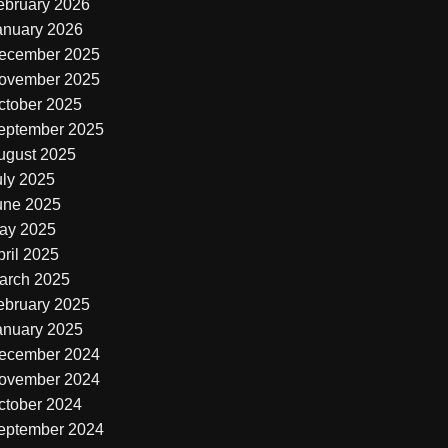
ebruary 2026
anuary 2026
ecember 2025
ovember 2025
ctober 2025
eptember 2025
ugust 2025
uly 2025
une 2025
ay 2025
pril 2025
arch 2025
ebruary 2025
anuary 2025
ecember 2024
ovember 2024
ctober 2024
eptember 2024