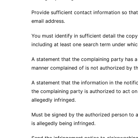
Provide sufficient contact information so tha
email address.
You must identify in sufficient detail the co
including at least one search term under whic
A statement that the complaining party has a g
manner complained of is not authorized by the
A statement that the information in the notifi
the complaining party is authorized to act on 
allegedly infringed.
Must be signed by the authorized person to ac
is allegedly being infringed.