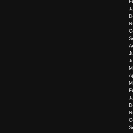
F
J
D
N
O
S
A
J
J
M
A
M
F
J
D
N
O
S