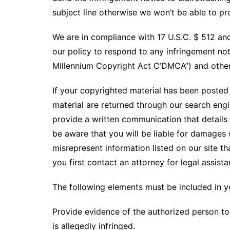
subject line otherwise we won’t be able to p
We are in compliance with 17 U.S.C. $ 512 and
our policy to respond to any infringement not
Millennium Copyright Act C’DMCA”) and other 
If your copyrighted material has been posted 
material are returned through our search eng
provide a written communication that details t
be aware that you will be liable for damages (
misrepresent information listed on our site th
you first contact an attorney for legal assista
The following elements must be included in y
Provide evidence of the authorized person to 
is allegedly infringed.