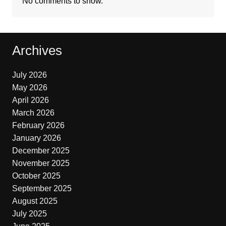
No comments to show.
Archives
July 2026
May 2026
April 2026
March 2026
February 2026
January 2026
December 2025
November 2025
October 2025
September 2025
August 2025
July 2025