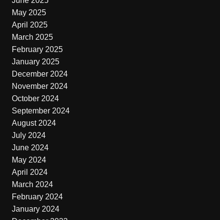
June 2025
May 2025
April 2025
March 2025
February 2025
January 2025
December 2024
November 2024
October 2024
September 2024
August 2024
July 2024
June 2024
May 2024
April 2024
March 2024
February 2024
January 2024