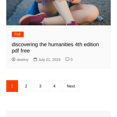
PDF
discovering the humanities 4th edition
pdf free
destiny
July 21, 2024
0
Posts
1
2
3
4
Next
pagination