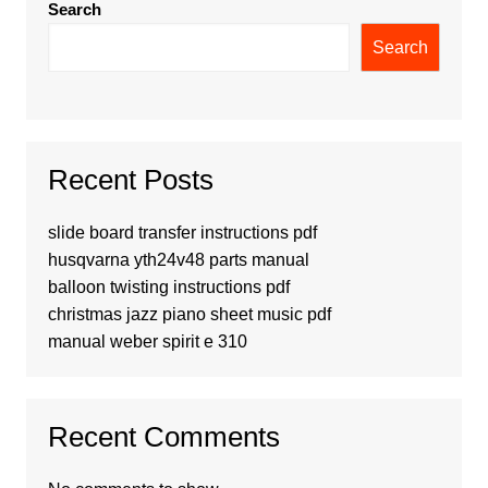
Search
Search
Recent Posts
slide board transfer instructions pdf
husqvarna yth24v48 parts manual
balloon twisting instructions pdf
christmas jazz piano sheet music pdf
manual weber spirit e 310
Recent Comments