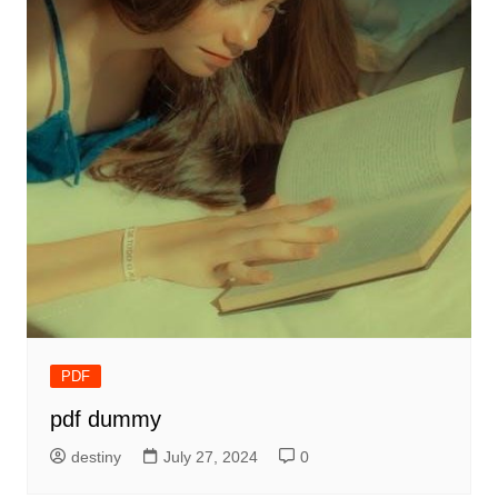
PDF
pdf dummy
destiny
July 27, 2024
0