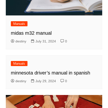
Manuals
midas m32 manual
destiny
July 31, 2024
0
Manuals
minnesota driver’s manual in spanish
destiny
July 29, 2024
0