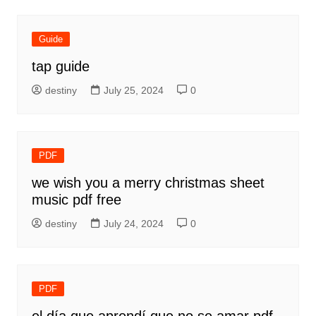
Guide
tap guide
destiny
July 25, 2024
0
PDF
we wish you a merry christmas sheet
music pdf free
destiny
July 24, 2024
0
PDF
el día que aprendí que no se amar pdf