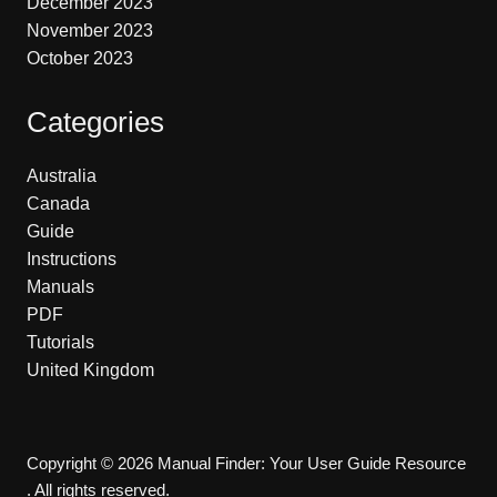
December 2023
November 2023
October 2023
Categories
Australia
Canada
Guide
Instructions
Manuals
PDF
Tutorials
United Kingdom
Copyright © 2026 Manual Finder: Your User Guide Resource
. All rights reserved.