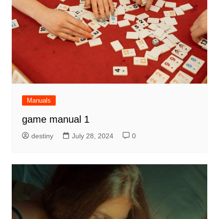
Manuals
game manual 1
destiny
July 28, 2024
0