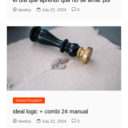
destiny
July 22, 2024
0
United Kingdom
ideal logic + combi 24 manual
destiny
July 22, 2024
0