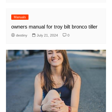
Manuals
owners manual for troy bilt bronco tiller
destiny
July 21, 2024
0