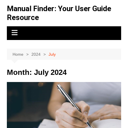
Skip
Manual Finder: Your User Guide
to
Resource
content
Home
2024
July
Month:
July 2024