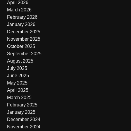
April 2026
March 2026
February 2026
January 2026
December 2025
November 2025
October 2025
September 2025
August 2025
July 2025
June 2025
May 2025
April 2025
March 2025
February 2025
January 2025
December 2024
November 2024