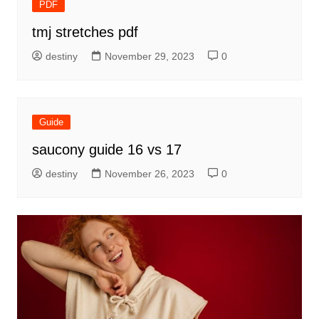
PDF
tmj stretches pdf
destiny
November 29, 2023
0
Guide
saucony guide 16 vs 17
destiny
November 26, 2023
0