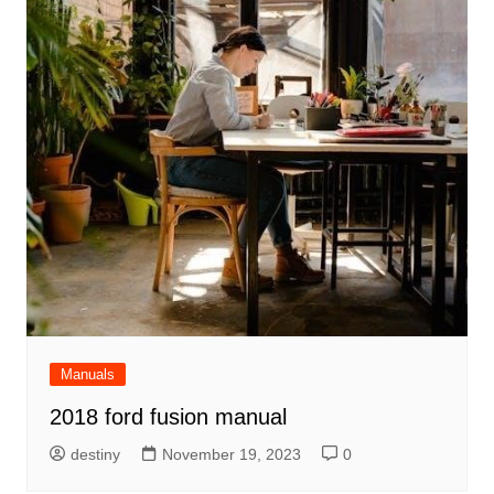
Manuals
2018 ford fusion manual
destiny
November 19, 2023
0