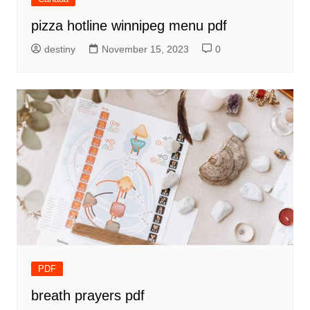
pizza hotline winnipeg menu pdf
destiny
November 15, 2023
0
PDF
breath prayers pdf