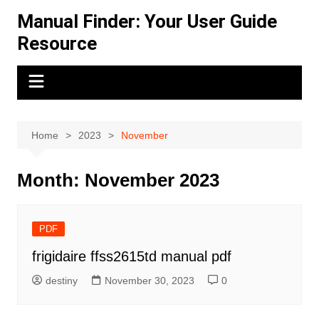
Skip
Manual Finder: Your User Guide
to
Resource
content
Home
2023
November
Month:
November 2023
PDF
frigidaire ffss2615td manual pdf
destiny
November 30, 2023
0