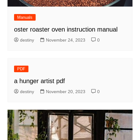
Manuals
oster roaster oven instruction manual
destiny
November 24, 2023
0
PDF
a hunger artist pdf
destiny
November 20, 2023
0