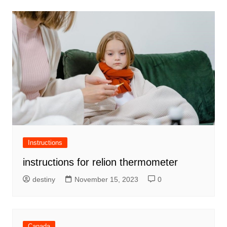
Instructions
instructions for relion thermometer
destiny
November 15, 2023
0
Canada