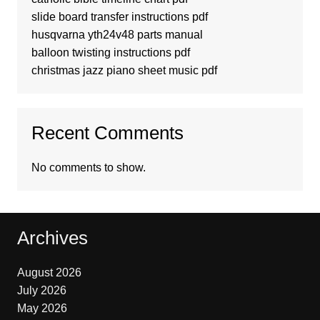
slide board transfer instructions pdf
husqvarna yth24v48 parts manual
balloon twisting instructions pdf
christmas jazz piano sheet music pdf
Recent Comments
No comments to show.
Archives
August 2026
July 2026
May 2026