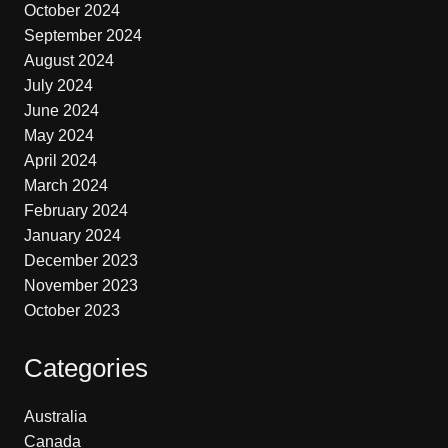
October 2024
September 2024
August 2024
July 2024
June 2024
May 2024
April 2024
March 2024
February 2024
January 2024
December 2023
November 2023
October 2023
Categories
Australia
Canada