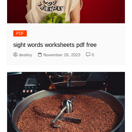
PDF
sight words worksheets pdf free
destiny
November 26, 2023
0