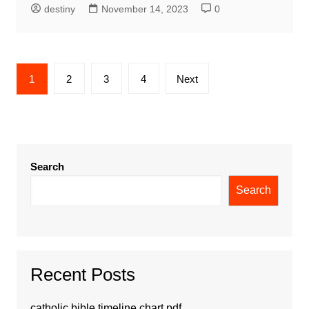
destiny
November 14, 2023
0
Posts
1
2
3
4
Next
pagination
Search
Search
Recent Posts
catholic bible timeline chart pdf