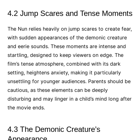
4.2 Jump Scares and Tense Moments
The Nun relies heavily on jump scares to create fear,
with sudden appearances of the demonic creature
and eerie sounds. These moments are intense and
startling, designed to keep viewers on edge. The
film’s tense atmosphere, combined with its dark
setting, heightens anxiety, making it particularly
unsettling for younger audiences. Parents should be
cautious, as these elements can be deeply
disturbing and may linger in a child’s mind long after
the movie ends.
4.3 The Demonic Creature’s
Appearance