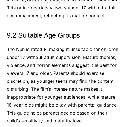
This rating restricts viewers under 17 without adult
accompaniment, reflecting its mature content.
9.2 Suitable Age Groups
The Nun is rated R, making it unsuitable for children
under 17 without adult supervision. Mature themes,
violence, and horror elements suggest it is best for
viewers 17 and older. Parents should exercise
discretion, as younger teens may find the content
disturbing; The film’s intense nature makes it
inappropriate for younger audiences, while mature
16-year-olds might be okay with parental guidance.
This guide helps parents decide based on their
child’s sensitivity and maturity level.