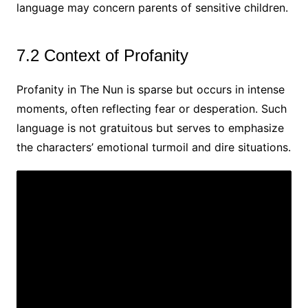
language may concern parents of sensitive children.
7.2 Context of Profanity
Profanity in The Nun is sparse but occurs in intense
moments, often reflecting fear or desperation. Such
language is not gratuitous but serves to emphasize
the characters’ emotional turmoil and dire situations.