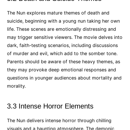
The Nun explores mature themes of death and
suicide, beginning with a young nun taking her own
life. These scenes are emotionally distressing and
may trigger sensitive viewers. The movie delves into
dark, faith-testing scenarios, including discussions
of murder and evil, which add to the somber tone.
Parents should be aware of these heavy themes, as
they may provoke deep emotional responses and
questions in younger audiences about mortality and
morality.
3.3 Intense Horror Elements
The Nun delivers intense horror through chilling
visuals and a haunting atmosphere. The demonic