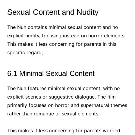
Sexual Content and Nudity
The Nun contains minimal sexual content and no
explicit nudity, focusing instead on horror elements.
This makes it less concerning for parents in this
specific regard;
6.1 Minimal Sexual Content
The Nun features minimal sexual content, with no
explicit scenes or suggestive dialogue. The film
primarily focuses on horror and supernatural themes
rather than romantic or sexual elements.
This makes it less concerning for parents worried