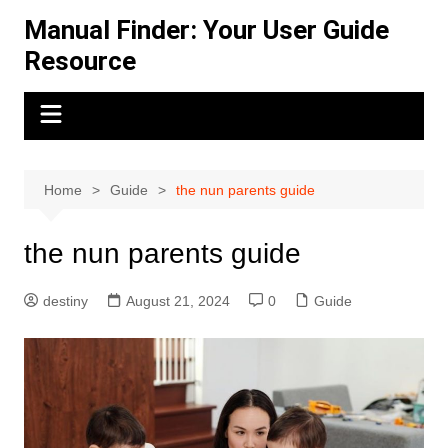
Skip
Manual Finder: Your User Guide
to
Resource
content
Home
Guide
the nun parents guide
the nun parents guide
destiny
August 21, 2024
0
Guide