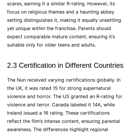
scares, earning it a similar R-rating. However, its
focus on religious themes and a haunting abbey
setting distinguishes it, making it equally unsettling
yet unique within the franchise. Parents should
expect comparable mature content, ensuring it’s
suitable only for older teens and adults.
2.3 Certification in Different Countries
The Nun received varying certifications globally. In
the UK, it was rated 15 for strong supernatural
violence and horror. The US granted an R-rating for
violence and terror. Canada labeled it 14A, while
Ireland issued a 16 rating. These certifications
reflect the film’s intense content, ensuring parental
awareness. The differences highlight regional