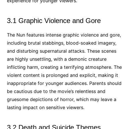
experience for younger viewers.
3.1 Graphic Violence and Gore
The Nun features intense graphic violence and gore,
including brutal stabbings, blood-soaked imagery,
and disturbing supernatural attacks. These scenes
are highly unsettling, with a demonic creature
inflicting harm, creating a terrifying atmosphere. The
violent content is prolonged and explicit, making it
inappropriate for younger audiences. Parents should
be cautious due to the movie’s relentless and
gruesome depictions of horror, which may leave a
lasting impact on sensitive viewers.
3.2 Death and Suicide Themes