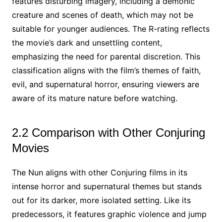
features disturbing imagery, including a demonic
creature and scenes of death, which may not be
suitable for younger audiences. The R-rating reflects
the movie’s dark and unsettling content,
emphasizing the need for parental discretion. This
classification aligns with the film’s themes of faith,
evil, and supernatural horror, ensuring viewers are
aware of its mature nature before watching.
2.2 Comparison with Other Conjuring
Movies
The Nun aligns with other Conjuring films in its
intense horror and supernatural themes but stands
out for its darker, more isolated setting. Like its
predecessors, it features graphic violence and jump