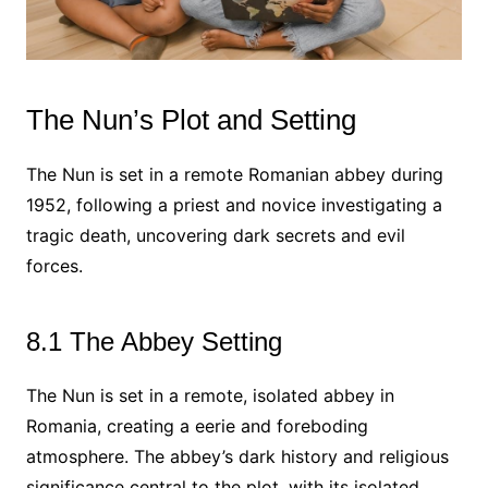
The Nun’s Plot and Setting
The Nun is set in a remote Romanian abbey during
1952, following a priest and novice investigating a
tragic death, uncovering dark secrets and evil
forces.
8.1 The Abbey Setting
The Nun is set in a remote, isolated abbey in
Romania, creating a eerie and foreboding
atmosphere. The abbey’s dark history and religious
significance central to the plot, with its isolated