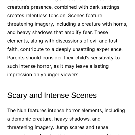
creature’s presence, combined with dark settings,
creates relentless tension. Scenes feature
threatening imagery, including a creature with horns,
and heavy shadows that amplify fear. These
elements, along with discussions of evil and lost
faith, contribute to a deeply unsettling experience.
Parents should consider their child’s sensitivity to
such intense horror, as it may leave a lasting
impression on younger viewers.
Scary and Intense Scenes
The Nun features intense horror elements, including
a demonic creature, heavy shadows, and
threatening imagery. Jump scares and tense