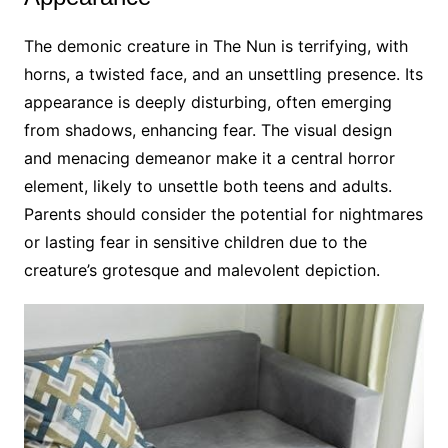
The demonic creature in The Nun is terrifying, with
horns, a twisted face, and an unsettling presence. Its
appearance is deeply disturbing, often emerging
from shadows, enhancing fear. The visual design
and menacing demeanor make it a central horror
element, likely to unsettle both teens and adults.
Parents should consider the potential for nightmares
or lasting fear in sensitive children due to the
creature’s grotesque and malevolent depiction.