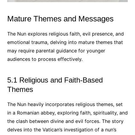
Mature Themes and Messages
The Nun explores religious faith, evil presence, and
emotional trauma, delving into mature themes that
may require parental guidance for younger
audiences to process effectively.
5.1 Religious and Faith-Based
Themes
The Nun heavily incorporates religious themes, set
in a Romanian abbey, exploring faith, spirituality, and
the clash between divine and evil forces. The story
delves into the Vatican’s investigation of a nun’s