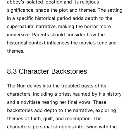
abbey’s isolated location and its religious
significance, shape the plot and themes. The setting
in a specific historical period adds depth to the
supernatural narrative, making the horror more
immersive. Parents should consider how the
historical context influences the movie’s tone and
themes.
8.3 Character Backstories
The Nun delves into the troubled pasts of its
characters, including a priest haunted by his history
and a novitiate nearing her final vows. These
backstories add depth to the narrative, exploring
themes of faith, guilt, and redemption. The
characters’ personal struggles intertwine with the