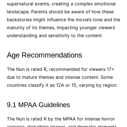
supernatural events, creating a complex emotional
landscape. Parents should be aware of how these
backstories might influence the movie’s tone and the
maturity of its themes, impacting younger viewers’
understanding and sensitivity to the content.
Age Recommendations
The Nun is rated R, recommended for viewers 17+
due to mature themes and intense content. Some
countries classify it as 12A or 15, varying by region.
9.1 MPAA Guidelines
The Nun is rated R by the MPAA for intense horror
violence, disturbing images, and thematic elements.