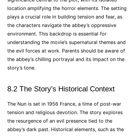
location amplifying the horror elements. The setting
plays a crucial role in building tension and fear, as
the characters navigate the abbey’s oppressive
environment. This backdrop is essential for
understanding the movie’s supernatural themes and
the evil forces at work. Parents should be aware of
the abbey’s chilling portrayal and its impact on the
story’s tone.
8.2 The Story’s Historical Context
The Nun is set in 1956 France, a time of post-war
tension and religious devotion. The story explores
the resurgence of an evil presence tied to the
abbey’s dark past. Historical elements, such as the