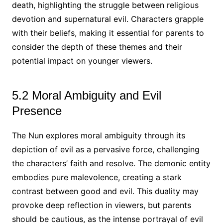
death, highlighting the struggle between religious
devotion and supernatural evil. Characters grapple
with their beliefs, making it essential for parents to
consider the depth of these themes and their
potential impact on younger viewers.
5.2 Moral Ambiguity and Evil
Presence
The Nun explores moral ambiguity through its
depiction of evil as a pervasive force, challenging
the characters’ faith and resolve. The demonic entity
embodies pure malevolence, creating a stark
contrast between good and evil. This duality may
provoke deep reflection in viewers, but parents
should be cautious, as the intense portrayal of evil