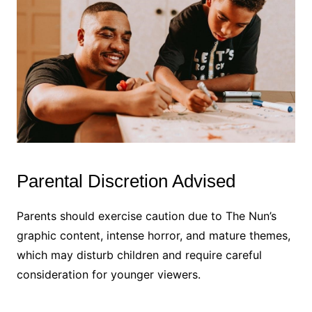
Parental Discretion Advised
Parents should exercise caution due to The Nun’s
graphic content, intense horror, and mature themes,
which may disturb children and require careful
consideration for younger viewers.