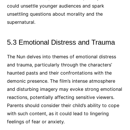
could unsettle younger audiences and spark
unsettling questions about morality and the
supernatural.
5.3 Emotional Distress and Trauma
The Nun delves into themes of emotional distress
and trauma, particularly through the characters’
haunted pasts and their confrontations with the
demonic presence. The film’s intense atmosphere
and disturbing imagery may evoke strong emotional
reactions, potentially affecting sensitive viewers.
Parents should consider their child’s ability to cope
with such content, as it could lead to lingering
feelings of fear or anxiety.