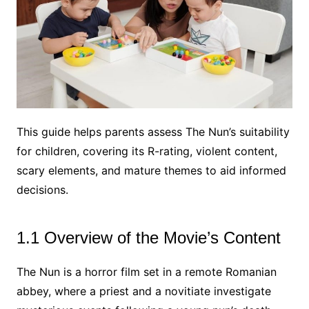
This guide helps parents assess The Nun’s suitability
for children, covering its R-rating, violent content,
scary elements, and mature themes to aid informed
decisions.
1.1 Overview of the Movie’s Content
The Nun is a horror film set in a remote Romanian
abbey, where a priest and a novitiate investigate