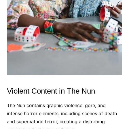
Violent Content in The Nun
The Nun contains graphic violence, gore, and
intense horror elements, including scenes of death
and supernatural terror, creating a disturbing