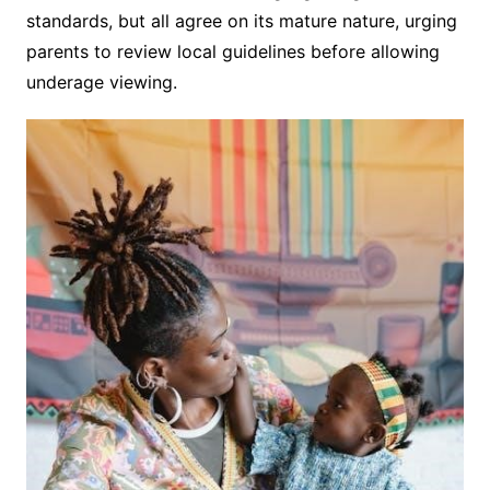
standards, but all agree on its mature nature, urging
parents to review local guidelines before allowing
underage viewing.