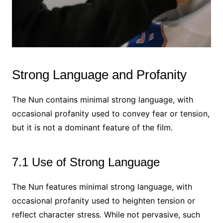
Strong Language and Profanity
The Nun contains minimal strong language, with
occasional profanity used to convey fear or tension,
but it is not a dominant feature of the film.
7.1 Use of Strong Language
The Nun features minimal strong language, with
occasional profanity used to heighten tension or
reflect character stress. While not pervasive, such