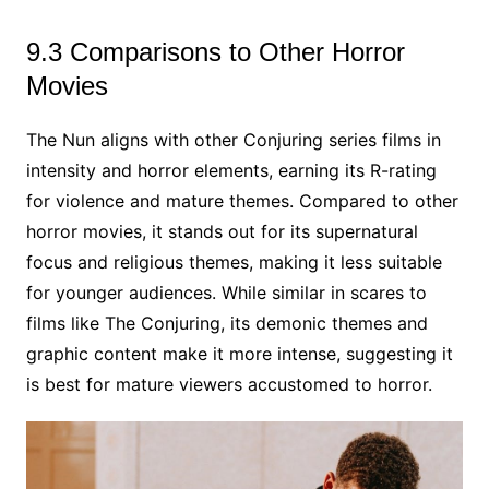
9.3 Comparisons to Other Horror
Movies
The Nun aligns with other Conjuring series films in
intensity and horror elements, earning its R-rating
for violence and mature themes. Compared to other
horror movies, it stands out for its supernatural
focus and religious themes, making it less suitable
for younger audiences. While similar in scares to
films like The Conjuring, its demonic themes and
graphic content make it more intense, suggesting it
is best for mature viewers accustomed to horror.