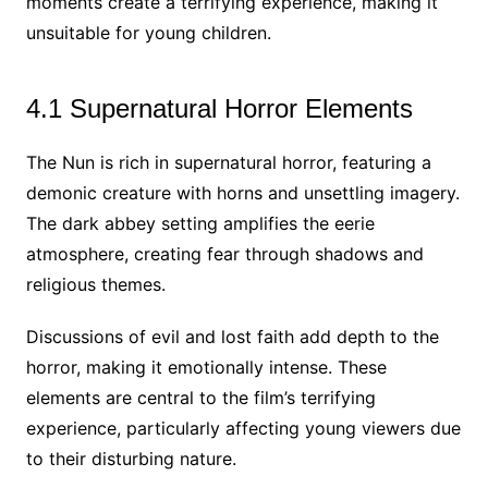
moments create a terrifying experience, making it
unsuitable for young children.
4.1 Supernatural Horror Elements
The Nun is rich in supernatural horror, featuring a
demonic creature with horns and unsettling imagery.
The dark abbey setting amplifies the eerie
atmosphere, creating fear through shadows and
religious themes.
Discussions of evil and lost faith add depth to the
horror, making it emotionally intense. These
elements are central to the film’s terrifying
experience, particularly affecting young viewers due
to their disturbing nature.