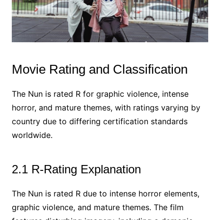
Movie Rating and Classification
The Nun is rated R for graphic violence, intense
horror, and mature themes, with ratings varying by
country due to differing certification standards
worldwide.
2.1 R-Rating Explanation
The Nun is rated R due to intense horror elements,
graphic violence, and mature themes. The film