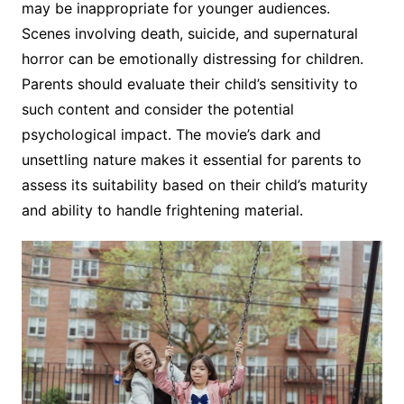
may be inappropriate for younger audiences.
Scenes involving death, suicide, and supernatural
horror can be emotionally distressing for children.
Parents should evaluate their child’s sensitivity to
such content and consider the potential
psychological impact. The movie’s dark and
unsettling nature makes it essential for parents to
assess its suitability based on their child’s maturity
and ability to handle frightening material.