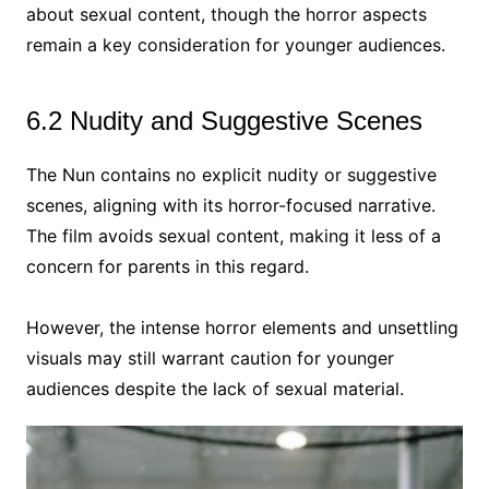
about sexual content, though the horror aspects
remain a key consideration for younger audiences.
6.2 Nudity and Suggestive Scenes
The Nun contains no explicit nudity or suggestive
scenes, aligning with its horror-focused narrative.
The film avoids sexual content, making it less of a
concern for parents in this regard.
However, the intense horror elements and unsettling
visuals may still warrant caution for younger
audiences despite the lack of sexual material.