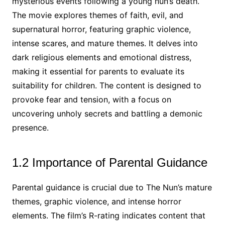
mysterious events following a young nun’s death.
The movie explores themes of faith, evil, and
supernatural horror, featuring graphic violence,
intense scares, and mature themes. It delves into
dark religious elements and emotional distress,
making it essential for parents to evaluate its
suitability for children. The content is designed to
provoke fear and tension, with a focus on
uncovering unholy secrets and battling a demonic
presence.
1.2 Importance of Parental Guidance
Parental guidance is crucial due to The Nun’s mature
themes, graphic violence, and intense horror
elements. The film’s R-rating indicates content that