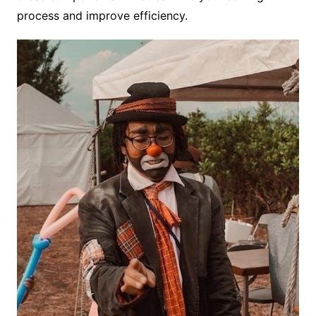
process and improve efficiency.