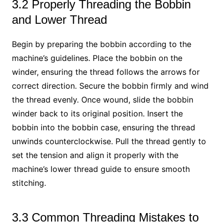
3.2 Properly Threading the Bobbin
and Lower Thread
Begin by preparing the bobbin according to the
machine’s guidelines. Place the bobbin on the
winder, ensuring the thread follows the arrows for
correct direction. Secure the bobbin firmly and wind
the thread evenly. Once wound, slide the bobbin
winder back to its original position. Insert the
bobbin into the bobbin case, ensuring the thread
unwinds counterclockwise. Pull the thread gently to
set the tension and align it properly with the
machine’s lower thread guide to ensure smooth
stitching.
3.3 Common Threading Mistakes to