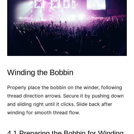
Winding the Bobbin
Properly place the bobbin on the winder, following
thread direction arrows. Secure it by pushing down
and sliding right until it clicks. Slide back after
winding for smooth thread flow.
4.1 Preparing the Bobbin for Winding