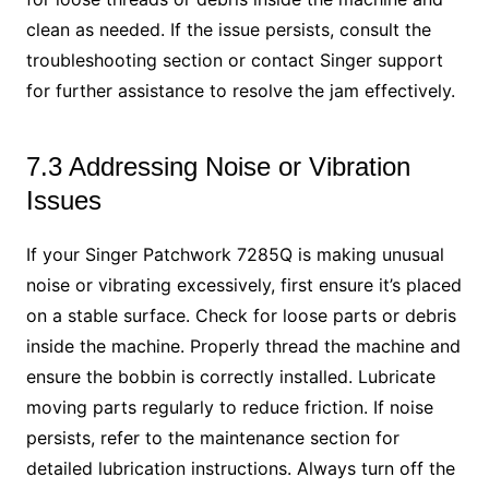
clean as needed. If the issue persists, consult the
troubleshooting section or contact Singer support
for further assistance to resolve the jam effectively.
7.3 Addressing Noise or Vibration
Issues
If your Singer Patchwork 7285Q is making unusual
noise or vibrating excessively, first ensure it’s placed
on a stable surface. Check for loose parts or debris
inside the machine. Properly thread the machine and
ensure the bobbin is correctly installed. Lubricate
moving parts regularly to reduce friction. If noise
persists, refer to the maintenance section for
detailed lubrication instructions. Always turn off the