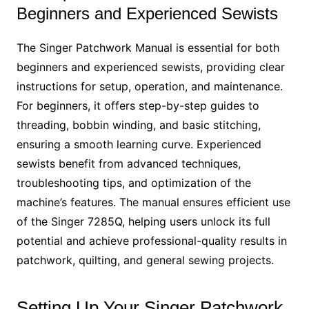
Beginners and Experienced Sewists
The Singer Patchwork Manual is essential for both
beginners and experienced sewists, providing clear
instructions for setup, operation, and maintenance.
For beginners, it offers step-by-step guides to
threading, bobbin winding, and basic stitching,
ensuring a smooth learning curve. Experienced
sewists benefit from advanced techniques,
troubleshooting tips, and optimization of the
machine’s features. The manual ensures efficient use
of the Singer 7285Q, helping users unlock its full
potential and achieve professional-quality results in
patchwork, quilting, and general sewing projects.
Setting Up Your Singer Patchwork