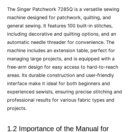
The Singer Patchwork 7285Q is a versatile sewing
machine designed for patchwork, quilting, and
general sewing. It features 100 built-in stitches,
including decorative and quilting options, and an
automatic needle threader for convenience. The
machine includes an extension table, perfect for
managing large projects, and is equipped with a
free-arm design for easy access to hard-to-reach
areas. Its durable construction and user-friendly
interface make it ideal for both beginners and
experienced sewists, ensuring precise stitching and
professional results for various fabric types and
projects.
1.2 Importance of the Manual for