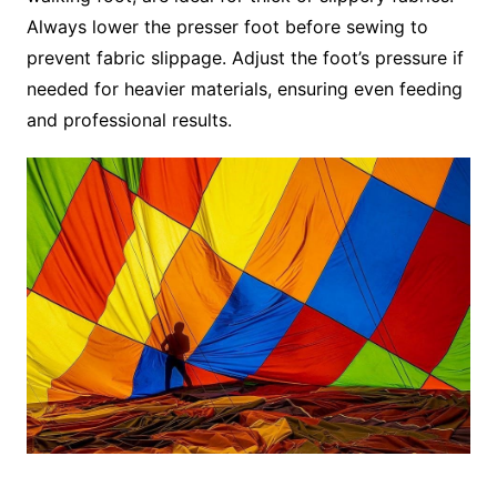
Always lower the presser foot before sewing to
prevent fabric slippage. Adjust the foot’s pressure if
needed for heavier materials, ensuring even feeding
and professional results.