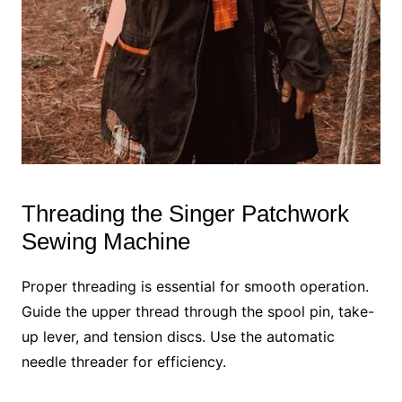
Threading the Singer Patchwork
Sewing Machine
Proper threading is essential for smooth operation.
Guide the upper thread through the spool pin, take-
up lever, and tension discs. Use the automatic
needle threader for efficiency.