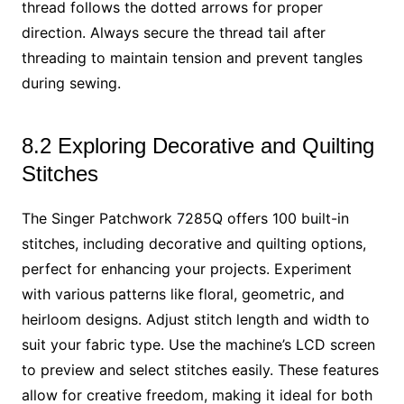
thread follows the dotted arrows for proper
direction. Always secure the thread tail after
threading to maintain tension and prevent tangles
during sewing.
8.2 Exploring Decorative and Quilting
Stitches
The Singer Patchwork 7285Q offers 100 built-in
stitches, including decorative and quilting options,
perfect for enhancing your projects. Experiment
with various patterns like floral, geometric, and
heirloom designs. Adjust stitch length and width to
suit your fabric type. Use the machine’s LCD screen
to preview and select stitches easily. These features
allow for creative freedom, making it ideal for both