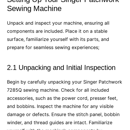
Sewing Machine
Unpack and inspect your machine, ensuring all
components are included. Place it on a stable
surface, familiarize yourself with its parts, and
prepare for seamless sewing experiences;
2.1 Unpacking and Initial Inspection
Begin by carefully unpacking your Singer Patchwork
7285Q sewing machine. Check for all included
accessories, such as the power cord, presser feet,
and bobbins. Inspect the machine for any visible
damage or defects. Ensure the stitch panel, bobbin
winder, and thread guides are intact. Familiarize