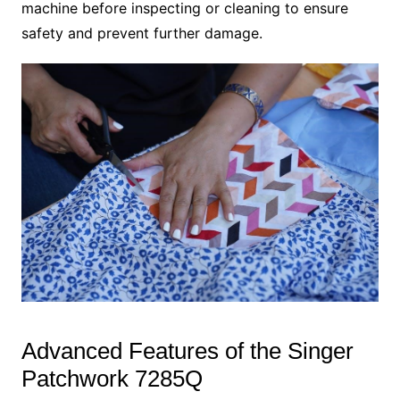
machine before inspecting or cleaning to ensure
safety and prevent further damage.
Advanced Features of the Singer
Patchwork 7285Q