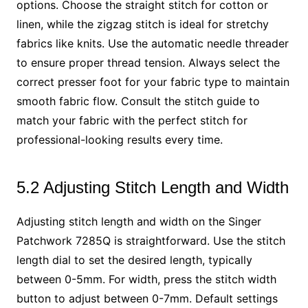
options. Choose the straight stitch for cotton or
linen, while the zigzag stitch is ideal for stretchy
fabrics like knits. Use the automatic needle threader
to ensure proper thread tension. Always select the
correct presser foot for your fabric type to maintain
smooth fabric flow. Consult the stitch guide to
match your fabric with the perfect stitch for
professional-looking results every time.
5.2 Adjusting Stitch Length and Width
Adjusting stitch length and width on the Singer
Patchwork 7285Q is straightforward. Use the stitch
length dial to set the desired length, typically
between 0-5mm. For width, press the stitch width
button to adjust between 0-7mm. Default settings