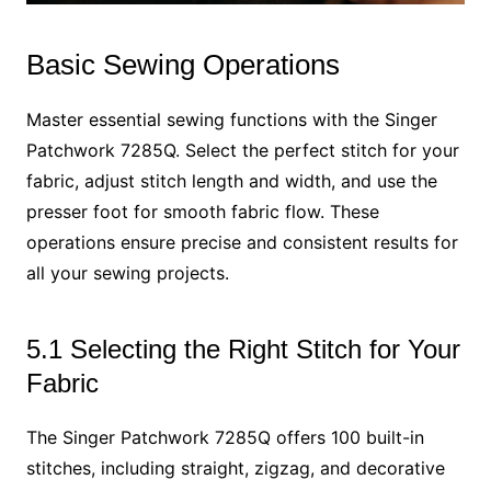
Basic Sewing Operations
Master essential sewing functions with the Singer
Patchwork 7285Q. Select the perfect stitch for your
fabric, adjust stitch length and width, and use the
presser foot for smooth fabric flow. These
operations ensure precise and consistent results for
all your sewing projects.
5.1 Selecting the Right Stitch for Your
Fabric
The Singer Patchwork 7285Q offers 100 built-in
stitches, including straight, zigzag, and decorative