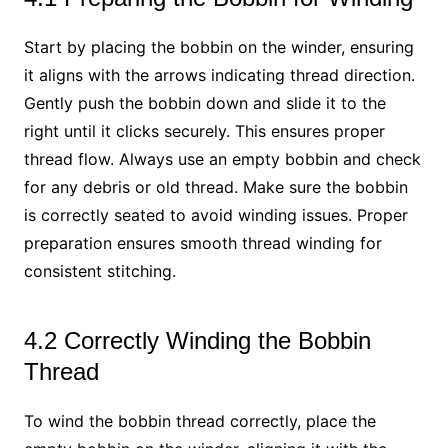
Start by placing the bobbin on the winder, ensuring
it aligns with the arrows indicating thread direction.
Gently push the bobbin down and slide it to the
right until it clicks securely. This ensures proper
thread flow. Always use an empty bobbin and check
for any debris or old thread. Make sure the bobbin
is correctly seated to avoid winding issues. Proper
preparation ensures smooth thread winding for
consistent stitching.
4.2 Correctly Winding the Bobbin
Thread
To wind the bobbin thread correctly, place the