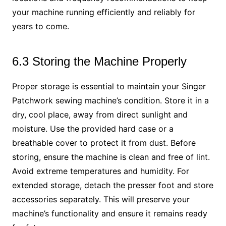
your machine running efficiently and reliably for
years to come.
6.3 Storing the Machine Properly
Proper storage is essential to maintain your Singer
Patchwork sewing machine’s condition. Store it in a
dry, cool place, away from direct sunlight and
moisture. Use the provided hard case or a
breathable cover to protect it from dust. Before
storing, ensure the machine is clean and free of lint.
Avoid extreme temperatures and humidity. For
extended storage, detach the presser foot and store
accessories separately. This will preserve your
machine’s functionality and ensure it remains ready