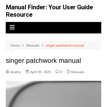
Skip
Manual Finder: Your User Guide
to
Resource
content
Home
Manuals
singer patchwork manual
singer patchwork manual
destiny
April 30, 2025
0
Manuals