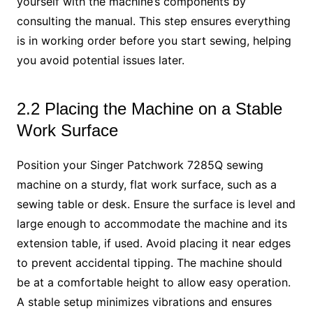
yourself with the machine’s components by
consulting the manual. This step ensures everything
is in working order before you start sewing, helping
you avoid potential issues later.
2.2 Placing the Machine on a Stable
Work Surface
Position your Singer Patchwork 7285Q sewing
machine on a sturdy, flat work surface, such as a
sewing table or desk. Ensure the surface is level and
large enough to accommodate the machine and its
extension table, if used. Avoid placing it near edges
to prevent accidental tipping. The machine should
be at a comfortable height to allow easy operation.
A stable setup minimizes vibrations and ensures