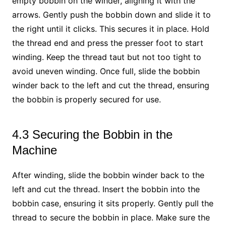
empty bobbin on the winder, aligning it with the
arrows. Gently push the bobbin down and slide it to
the right until it clicks. This secures it in place. Hold
the thread end and press the presser foot to start
winding. Keep the thread taut but not too tight to
avoid uneven winding. Once full, slide the bobbin
winder back to the left and cut the thread, ensuring
the bobbin is properly secured for use.
4.3 Securing the Bobbin in the
Machine
After winding, slide the bobbin winder back to the
left and cut the thread. Insert the bobbin into the
bobbin case, ensuring it sits properly. Gently pull the
thread to secure the bobbin in place. Make sure the