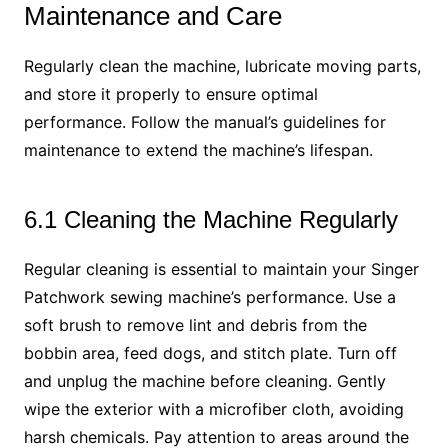
Maintenance and Care
Regularly clean the machine, lubricate moving parts,
and store it properly to ensure optimal
performance. Follow the manual’s guidelines for
maintenance to extend the machine’s lifespan.
6.1 Cleaning the Machine Regularly
Regular cleaning is essential to maintain your Singer
Patchwork sewing machine’s performance. Use a
soft brush to remove lint and debris from the
bobbin area, feed dogs, and stitch plate. Turn off
and unplug the machine before cleaning. Gently
wipe the exterior with a microfiber cloth, avoiding
harsh chemicals. Pay attention to areas around the