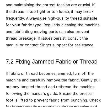
and maintaining the correct tension are crucial. If
the thread is too tight or too loose, it may break
frequently. Always use high-quality thread suitable
for your fabric type. Regularly cleaning the machine
and lubricating moving parts can also prevent
thread breakage. If issues persist, consult the
manual or contact Singer support for assistance.
7.2 Fixing Jammed Fabric or Thread
If fabric or thread becomes jammed, turn off the
machine and carefully remove the fabric. Gently pull
out any tangled thread and rethread the machine
following the manual’s guide. Ensure the presser
foot is lifted to prevent fabric from bunching. Check
for loose threads or debris inside the machine and