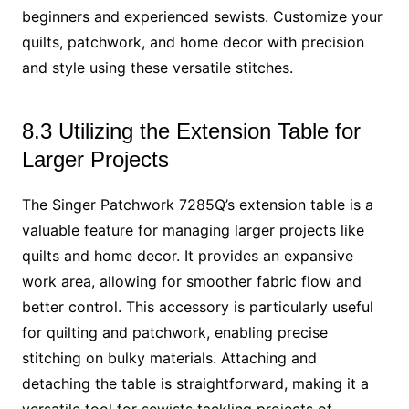
beginners and experienced sewists. Customize your
quilts, patchwork, and home decor with precision
and style using these versatile stitches.
8.3 Utilizing the Extension Table for
Larger Projects
The Singer Patchwork 7285Q’s extension table is a
valuable feature for managing larger projects like
quilts and home decor. It provides an expansive
work area, allowing for smoother fabric flow and
better control. This accessory is particularly useful
for quilting and patchwork, enabling precise
stitching on bulky materials. Attaching and
detaching the table is straightforward, making it a
versatile tool for sewists tackling projects of