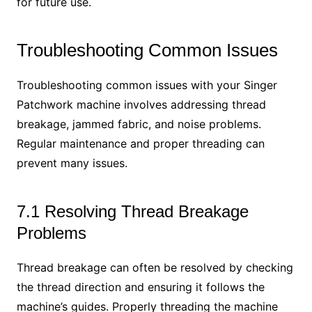
for future use.
Troubleshooting Common Issues
Troubleshooting common issues with your Singer
Patchwork machine involves addressing thread
breakage, jammed fabric, and noise problems.
Regular maintenance and proper threading can
prevent many issues.
7.1 Resolving Thread Breakage
Problems
Thread breakage can often be resolved by checking
the thread direction and ensuring it follows the
machine’s guides. Properly threading the machine