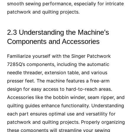
smooth sewing performance, especially for intricate
patchwork and quilting projects.
2.3 Understanding the Machine’s
Components and Accessories
Familiarize yourself with the Singer Patchwork
7285Q’s components, including the automatic
needle threader, extension table, and various
presser feet. The machine features a free-arm
design for easy access to hard-to-reach areas.
Accessories like the bobbin winder, seam ripper, and
quilting guides enhance functionality. Understanding
each part ensures optimal use and versatility for
patchwork and quilting projects. Properly organizing
these components will streamline your sewing