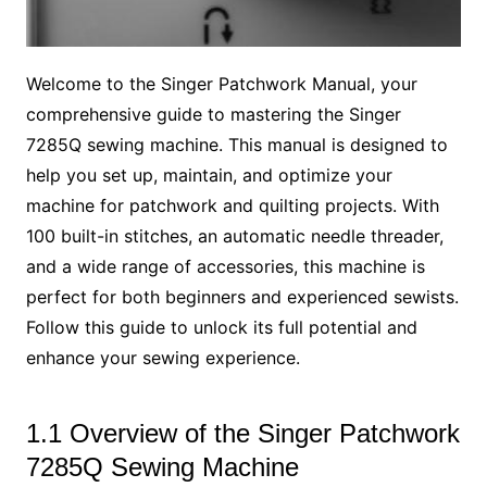
Welcome to the Singer Patchwork Manual, your
comprehensive guide to mastering the Singer
7285Q sewing machine. This manual is designed to
help you set up, maintain, and optimize your
machine for patchwork and quilting projects. With
100 built-in stitches, an automatic needle threader,
and a wide range of accessories, this machine is
perfect for both beginners and experienced sewists.
Follow this guide to unlock its full potential and
enhance your sewing experience.
1.1 Overview of the Singer Patchwork
7285Q Sewing Machine