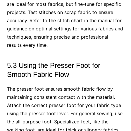
are ideal for most fabrics, but fine-tune for specific
projects. Test stitches on scrap fabric to ensure
accuracy. Refer to the stitch chart in the manual for
guidance on optimal settings for various fabrics and
techniques, ensuring precise and professional
results every time.
5.3 Using the Presser Foot for
Smooth Fabric Flow
The presser foot ensures smooth fabric flow by
maintaining consistent contact with the material.
Attach the correct presser foot for your fabric type
using the presser foot lever. For general sewing, use
the all-purpose foot. Specialized feet, like the
walking foot, are ideal for thick or slippery fabrics.