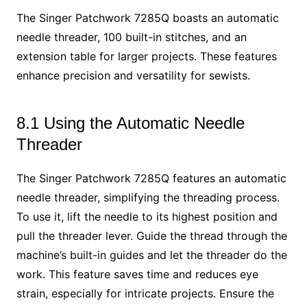
The Singer Patchwork 7285Q boasts an automatic
needle threader, 100 built-in stitches, and an
extension table for larger projects. These features
enhance precision and versatility for sewists.
8.1 Using the Automatic Needle
Threader
The Singer Patchwork 7285Q features an automatic
needle threader, simplifying the threading process.
To use it, lift the needle to its highest position and
pull the threader lever. Guide the thread through the
machine’s built-in guides and let the threader do the
work. This feature saves time and reduces eye
strain, especially for intricate projects. Ensure the