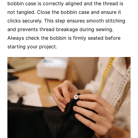
bobbin case is correctly aligned and the thread is
not tangled. Close the bobbin case and ensure it
clicks securely. This step ensures smooth stitching
and prevents thread breakage during sewing.
Always check the bobbin is firmly seated before
starting your project.