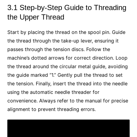
3.1 Step-by-Step Guide to Threading
the Upper Thread
Start by placing the thread on the spool pin. Guide
the thread through the take-up lever, ensuring it
passes through the tension discs. Follow the
machine’s dotted arrows for correct direction. Loop
the thread around the circular metal guide, avoiding
the guide marked “1.” Gently pull the thread to set
the tension. Finally, insert the thread into the needle
using the automatic needle threader for
convenience. Always refer to the manual for precise
alignment to prevent threading errors.