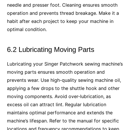
needle and presser foot. Cleaning ensures smooth
operation and prevents thread breakage. Make it a
habit after each project to keep your machine in
optimal condition.
6.2 Lubricating Moving Parts
Lubricating your Singer Patchwork sewing machine’s
moving parts ensures smooth operation and
prevents wear. Use high-quality sewing machine oil,
applying a few drops to the shuttle hook and other
moving components. Avoid over-lubrication, as
excess oil can attract lint. Regular lubrication
maintains optimal performance and extends the
machine’s lifespan. Refer to the manual for specific
locations and frequency recommendations to keep