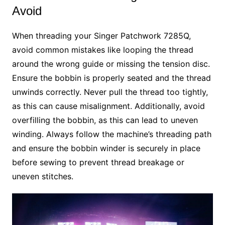
Avoid
When threading your Singer Patchwork 7285Q,
avoid common mistakes like looping the thread
around the wrong guide or missing the tension disc.
Ensure the bobbin is properly seated and the thread
unwinds correctly. Never pull the thread too tightly,
as this can cause misalignment. Additionally, avoid
overfilling the bobbin, as this can lead to uneven
winding. Always follow the machine’s threading path
and ensure the bobbin winder is securely in place
before sewing to prevent thread breakage or
uneven stitches.