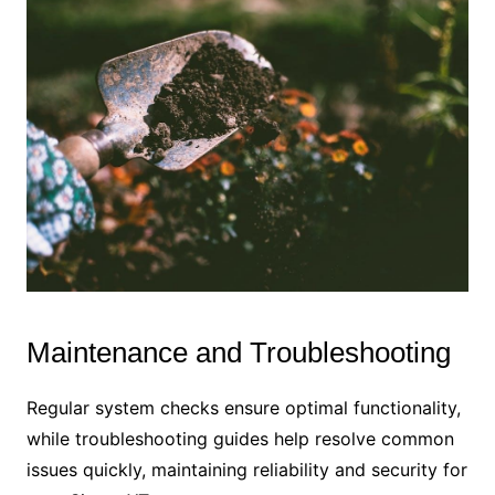
Maintenance and Troubleshooting
Regular system checks ensure optimal functionality,
while troubleshooting guides help resolve common
issues quickly, maintaining reliability and security for