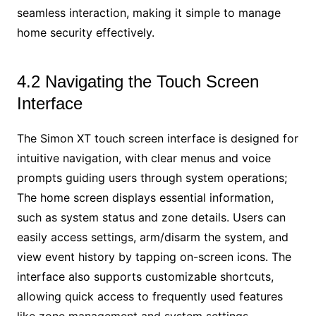
seamless interaction, making it simple to manage
home security effectively.
4.2 Navigating the Touch Screen
Interface
The Simon XT touch screen interface is designed for
intuitive navigation, with clear menus and voice
prompts guiding users through system operations;
The home screen displays essential information,
such as system status and zone details. Users can
easily access settings, arm/disarm the system, and
view event history by tapping on-screen icons. The
interface also supports customizable shortcuts,
allowing quick access to frequently used features