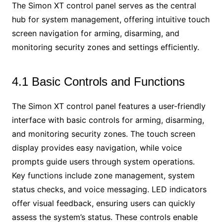
The Simon XT control panel serves as the central
hub for system management, offering intuitive touch
screen navigation for arming, disarming, and
monitoring security zones and settings efficiently.
4.1 Basic Controls and Functions
The Simon XT control panel features a user-friendly
interface with basic controls for arming, disarming,
and monitoring security zones. The touch screen
display provides easy navigation, while voice
prompts guide users through system operations.
Key functions include zone management, system
status checks, and voice messaging. LED indicators
offer visual feedback, ensuring users can quickly
assess the system’s status. These controls enable