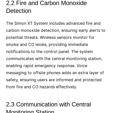
2.2 Fire and Carbon Monoxide
Detection
The Simon XT System includes advanced fire and
carbon monoxide detection, ensuring early alerts to
potential threats. Wireless sensors monitor for
smoke and CO levels, providing immediate
notifications to the control panel. The system
communicates with the central monitoring station,
enabling rapid emergency response. Voice
messaging to offsite phones adds an extra layer of
safety, ensuring users are informed and protected
from fire and CO hazards effectively.
2.3 Communication with Central
Monitoring Station