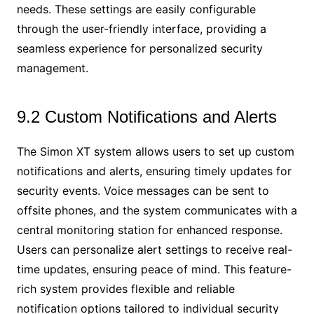
needs. These settings are easily configurable
through the user-friendly interface, providing a
seamless experience for personalized security
management.
9.2 Custom Notifications and Alerts
The Simon XT system allows users to set up custom
notifications and alerts, ensuring timely updates for
security events. Voice messages can be sent to
offsite phones, and the system communicates with a
central monitoring station for enhanced response.
Users can personalize alert settings to receive real-
time updates, ensuring peace of mind. This feature-
rich system provides flexible and reliable
notification options tailored to individual security