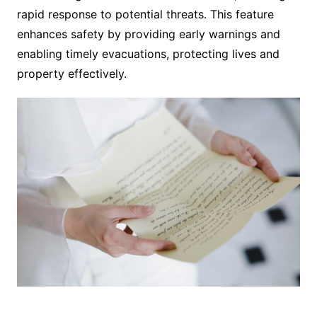
rapid response to potential threats. This feature
enhances safety by providing early warnings and
enabling timely evacuations, protecting lives and
property effectively.