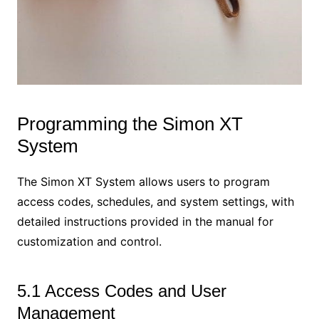
Programming the Simon XT
System
The Simon XT System allows users to program
access codes, schedules, and system settings, with
detailed instructions provided in the manual for
customization and control.
5.1 Access Codes and User
Management