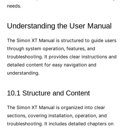
needs.
Understanding the User Manual
The Simon XT Manual is structured to guide users
through system operation, features, and
troubleshooting. It provides clear instructions and
detailed content for easy navigation and
understanding.
10.1 Structure and Content
The Simon XT Manual is organized into clear
sections, covering installation, operation, and
troubleshooting. It includes detailed chapters on