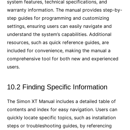
system features, technical specifications, and
warranty information. The manual provides step-by-
step guides for programming and customizing
settings, ensuring users can easily navigate and
understand the system’s capabilities. Additional
resources, such as quick reference guides, are
included for convenience, making the manual a
comprehensive tool for both new and experienced
users.
10.2 Finding Specific Information
The Simon XT Manual includes a detailed table of
contents and index for easy navigation. Users can
quickly locate specific topics, such as installation
steps or troubleshooting guides, by referencing