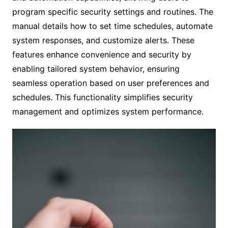
program specific security settings and routines. The
manual details how to set time schedules, automate
system responses, and customize alerts. These
features enhance convenience and security by
enabling tailored system behavior, ensuring
seamless operation based on user preferences and
schedules. This functionality simplifies security
management and optimizes system performance.