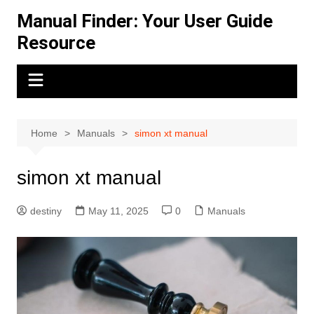
Skip
Manual Finder: Your User Guide
to
Resource
content
Home
Manuals
simon xt manual
simon xt manual
destiny
May 11, 2025
0
Manuals