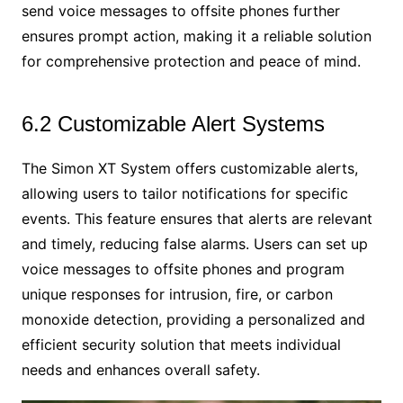
send voice messages to offsite phones further
ensures prompt action, making it a reliable solution
for comprehensive protection and peace of mind.
6.2 Customizable Alert Systems
The Simon XT System offers customizable alerts,
allowing users to tailor notifications for specific
events. This feature ensures that alerts are relevant
and timely, reducing false alarms. Users can set up
voice messages to offsite phones and program
unique responses for intrusion, fire, or carbon
monoxide detection, providing a personalized and
efficient security solution that meets individual
needs and enhances overall safety.