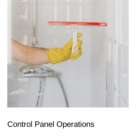
Control Panel Operations