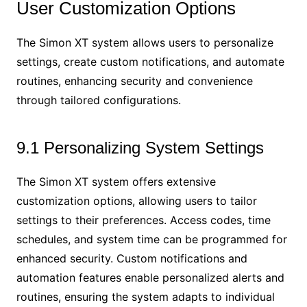
User Customization Options
The Simon XT system allows users to personalize
settings, create custom notifications, and automate
routines, enhancing security and convenience
through tailored configurations.
9.1 Personalizing System Settings
The Simon XT system offers extensive
customization options, allowing users to tailor
settings to their preferences. Access codes, time
schedules, and system time can be programmed for
enhanced security. Custom notifications and
automation features enable personalized alerts and
routines, ensuring the system adapts to individual