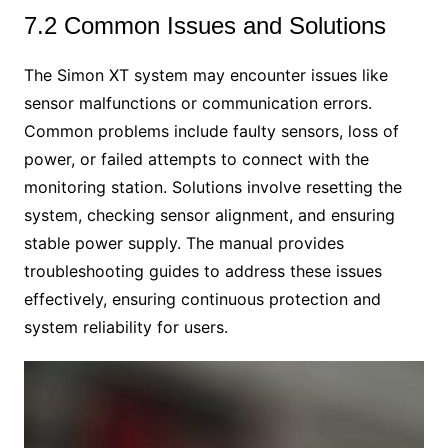
7.2 Common Issues and Solutions
The Simon XT system may encounter issues like
sensor malfunctions or communication errors.
Common problems include faulty sensors, loss of
power, or failed attempts to connect with the
monitoring station. Solutions involve resetting the
system, checking sensor alignment, and ensuring
stable power supply. The manual provides
troubleshooting guides to address these issues
effectively, ensuring continuous protection and
system reliability for users.