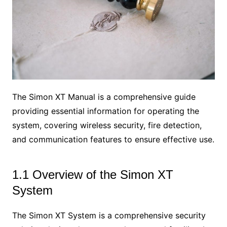
The Simon XT Manual is a comprehensive guide
providing essential information for operating the
system, covering wireless security, fire detection,
and communication features to ensure effective use.
1.1 Overview of the Simon XT
System
The Simon XT System is a comprehensive security