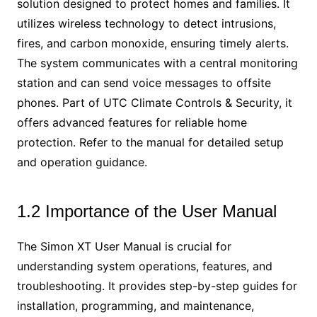
solution designed to protect homes and families. It
utilizes wireless technology to detect intrusions,
fires, and carbon monoxide, ensuring timely alerts.
The system communicates with a central monitoring
station and can send voice messages to offsite
phones. Part of UTC Climate Controls & Security, it
offers advanced features for reliable home
protection. Refer to the manual for detailed setup
and operation guidance.
1.2 Importance of the User Manual
The Simon XT User Manual is crucial for
understanding system operations, features, and
troubleshooting. It provides step-by-step guides for
installation, programming, and maintenance,