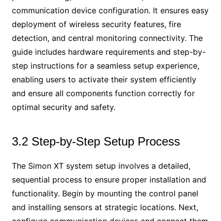
communication device configuration. It ensures easy
deployment of wireless security features, fire
detection, and central monitoring connectivity. The
guide includes hardware requirements and step-by-
step instructions for a seamless setup experience,
enabling users to activate their system efficiently
and ensure all components function correctly for
optimal security and safety.
3.2 Step-by-Step Setup Process
The Simon XT system setup involves a detailed,
sequential process to ensure proper installation and
functionality. Begin by mounting the control panel
and installing sensors at strategic locations. Next,
configure communication devices and connect them