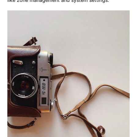
like zone management and system settings.