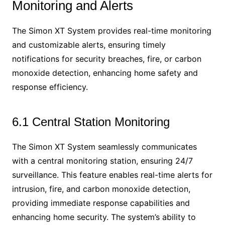
Monitoring and Alerts
The Simon XT System provides real-time monitoring
and customizable alerts, ensuring timely
notifications for security breaches, fire, or carbon
monoxide detection, enhancing home safety and
response efficiency.
6.1 Central Station Monitoring
The Simon XT System seamlessly communicates
with a central monitoring station, ensuring 24/7
surveillance. This feature enables real-time alerts for
intrusion, fire, and carbon monoxide detection,
providing immediate response capabilities and
enhancing home security. The system’s ability to