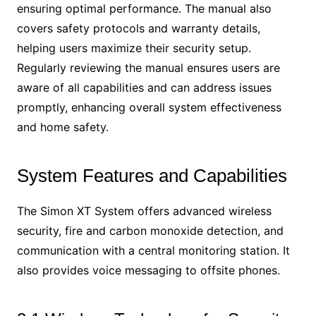
ensuring optimal performance. The manual also
covers safety protocols and warranty details,
helping users maximize their security setup.
Regularly reviewing the manual ensures users are
aware of all capabilities and can address issues
promptly, enhancing overall system effectiveness
and home safety.
System Features and Capabilities
The Simon XT System offers advanced wireless
security, fire and carbon monoxide detection, and
communication with a central monitoring station. It
also provides voice messaging to offsite phones.