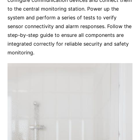
to the central monitoring station. Power up the
system and perform a series of tests to verify
sensor connectivity and alarm responses. Follow the
step-by-step guide to ensure all components are
integrated correctly for reliable security and safety
monitoring.