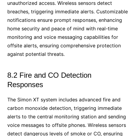
unauthorized access. Wireless sensors detect
breaches, triggering immediate alerts. Customizable
notifications ensure prompt responses, enhancing
home security and peace of mind with real-time
monitoring and voice messaging capabilities for
offsite alerts, ensuring comprehensive protection
against potential threats.
8.2 Fire and CO Detection
Responses
The Simon XT system includes advanced fire and
carbon monoxide detection, triggering immediate
alerts to the central monitoring station and sending
voice messages to offsite phones. Wireless sensors
detect dangerous levels of smoke or CO, ensuring