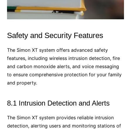
Safety and Security Features
The Simon XT system offers advanced safety
features, including wireless intrusion detection, fire
and carbon monoxide alerts, and voice messaging
to ensure comprehensive protection for your family
and property.
8.1 Intrusion Detection and Alerts
The Simon XT system provides reliable intrusion
detection, alerting users and monitoring stations of