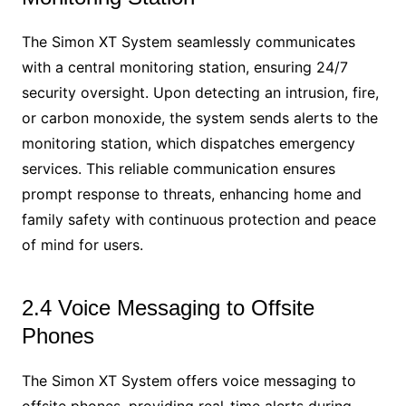
The Simon XT System seamlessly communicates
with a central monitoring station, ensuring 24/7
security oversight. Upon detecting an intrusion, fire,
or carbon monoxide, the system sends alerts to the
monitoring station, which dispatches emergency
services. This reliable communication ensures
prompt response to threats, enhancing home and
family safety with continuous protection and peace
of mind for users.
2.4 Voice Messaging to Offsite
Phones
The Simon XT System offers voice messaging to
offsite phones, providing real-time alerts during