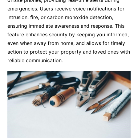
emergencies. Users receive voice notifications for
intrusion, fire, or carbon monoxide detection,
ensuring immediate awareness and response. This
feature enhances security by keeping you informed,
even when away from home, and allows for timely
action to protect your property and loved ones with
reliable communication.