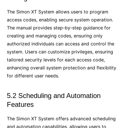
The Simon XT System allows users to program
access codes, enabling secure system operation.
The manual provides step-by-step guidance for
creating and managing codes, ensuring only
authorized individuals can access and control the
system. Users can customize privileges, ensuring
tailored security levels for each access code,
enhancing overall system protection and flexibility
for different user needs.
5.2 Scheduling and Automation
Features
The Simon XT System offers advanced scheduling
and automation capabilities, allowing users to