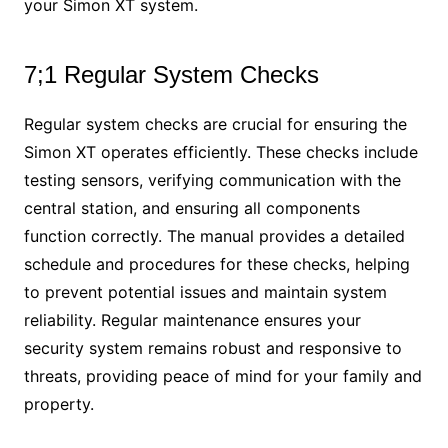
your Simon XT system.
7;1 Regular System Checks
Regular system checks are crucial for ensuring the
Simon XT operates efficiently. These checks include
testing sensors, verifying communication with the
central station, and ensuring all components
function correctly. The manual provides a detailed
schedule and procedures for these checks, helping
to prevent potential issues and maintain system
reliability. Regular maintenance ensures your
security system remains robust and responsive to
threats, providing peace of mind for your family and
property.