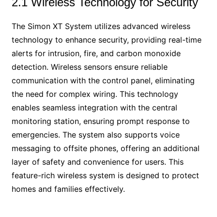
2.1 Wireless Technology for Security
The Simon XT System utilizes advanced wireless
technology to enhance security, providing real-time
alerts for intrusion, fire, and carbon monoxide
detection. Wireless sensors ensure reliable
communication with the control panel, eliminating
the need for complex wiring. This technology
enables seamless integration with the central
monitoring station, ensuring prompt response to
emergencies. The system also supports voice
messaging to offsite phones, offering an additional
layer of safety and convenience for users. This
feature-rich wireless system is designed to protect
homes and families effectively.