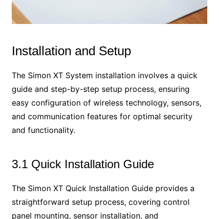
Installation and Setup
The Simon XT System installation involves a quick
guide and step-by-step setup process, ensuring
easy configuration of wireless technology, sensors,
and communication features for optimal security
and functionality.
3.1 Quick Installation Guide
The Simon XT Quick Installation Guide provides a
straightforward setup process, covering control
panel mounting, sensor installation, and