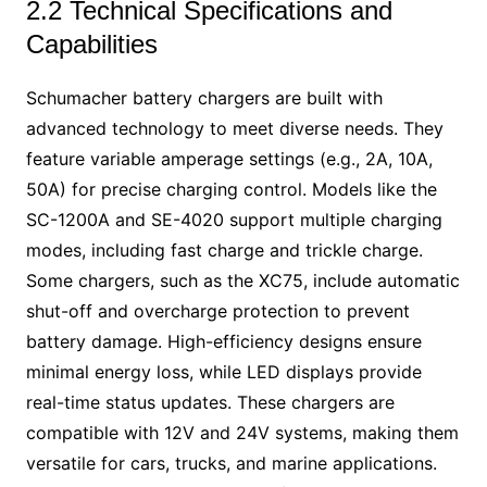
2.2 Technical Specifications and
Capabilities
Schumacher battery chargers are built with
advanced technology to meet diverse needs. They
feature variable amperage settings (e.g., 2A, 10A,
50A) for precise charging control. Models like the
SC-1200A and SE-4020 support multiple charging
modes, including fast charge and trickle charge.
Some chargers, such as the XC75, include automatic
shut-off and overcharge protection to prevent
battery damage. High-efficiency designs ensure
minimal energy loss, while LED displays provide
real-time status updates. These chargers are
compatible with 12V and 24V systems, making them
versatile for cars, trucks, and marine applications.