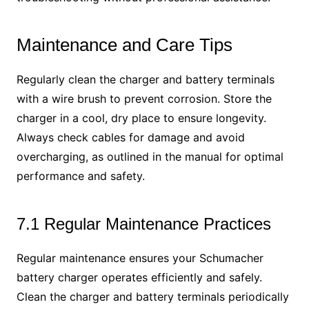
Maintenance and Care Tips
Regularly clean the charger and battery terminals
with a wire brush to prevent corrosion. Store the
charger in a cool, dry place to ensure longevity.
Always check cables for damage and avoid
overcharging, as outlined in the manual for optimal
performance and safety.
7.1 Regular Maintenance Practices
Regular maintenance ensures your Schumacher
battery charger operates efficiently and safely.
Clean the charger and battery terminals periodically