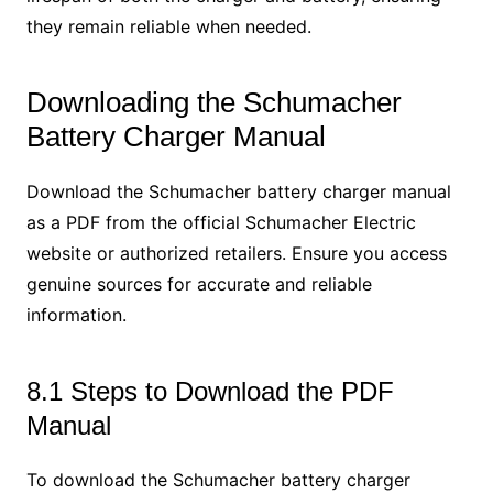
they remain reliable when needed.
Downloading the Schumacher
Battery Charger Manual
Download the Schumacher battery charger manual
as a PDF from the official Schumacher Electric
website or authorized retailers. Ensure you access
genuine sources for accurate and reliable
information.
8.1 Steps to Download the PDF
Manual
To download the Schumacher battery charger