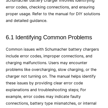
Schumacher battery charger involves identifying
error codes, checking connections, and ensuring
proper usage. Refer to the manual for DIY solutions
and detailed guidance.
6.1 Identifying Common Problems
Common issues with Schumacher battery chargers
include error codes, improper connections, and
charging malfunctions. Users may encounter
problems like overcharging, slow charging, or the
charger not turning on. The manual helps identify
these issues by providing clear error code
explanations and troubleshooting steps; For
example, error codes may indicate faulty
connections, battery type mismatches, or internal