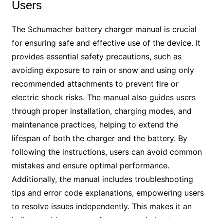
Users
The Schumacher battery charger manual is crucial
for ensuring safe and effective use of the device. It
provides essential safety precautions, such as
avoiding exposure to rain or snow and using only
recommended attachments to prevent fire or
electric shock risks. The manual also guides users
through proper installation, charging modes, and
maintenance practices, helping to extend the
lifespan of both the charger and the battery. By
following the instructions, users can avoid common
mistakes and ensure optimal performance.
Additionally, the manual includes troubleshooting
tips and error code explanations, empowering users
to resolve issues independently. This makes it an