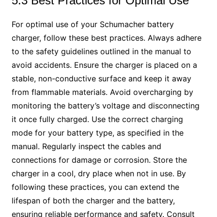
5.3 Best Practices for Optimal Use
For optimal use of your Schumacher battery
charger, follow these best practices. Always adhere
to the safety guidelines outlined in the manual to
avoid accidents. Ensure the charger is placed on a
stable, non-conductive surface and keep it away
from flammable materials. Avoid overcharging by
monitoring the battery’s voltage and disconnecting
it once fully charged. Use the correct charging
mode for your battery type, as specified in the
manual. Regularly inspect the cables and
connections for damage or corrosion. Store the
charger in a cool, dry place when not in use. By
following these practices, you can extend the
lifespan of both the charger and the battery,
ensuring reliable performance and safety. Consult