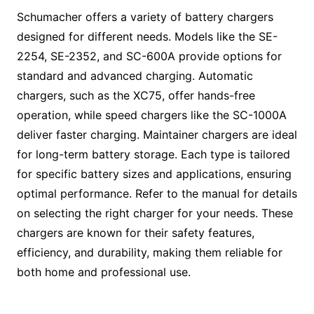
Schumacher offers a variety of battery chargers
designed for different needs. Models like the SE-
2254, SE-2352, and SC-600A provide options for
standard and advanced charging. Automatic
chargers, such as the XC75, offer hands-free
operation, while speed chargers like the SC-1000A
deliver faster charging. Maintainer chargers are ideal
for long-term battery storage. Each type is tailored
for specific battery sizes and applications, ensuring
optimal performance. Refer to the manual for details
on selecting the right charger for your needs. These
chargers are known for their safety features,
efficiency, and durability, making them reliable for
both home and professional use.