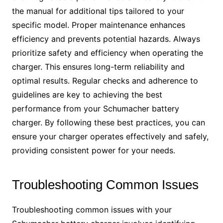
the manual for additional tips tailored to your
specific model. Proper maintenance enhances
efficiency and prevents potential hazards. Always
prioritize safety and efficiency when operating the
charger. This ensures long-term reliability and
optimal results. Regular checks and adherence to
guidelines are key to achieving the best
performance from your Schumacher battery
charger. By following these best practices, you can
ensure your charger operates effectively and safely,
providing consistent power for your needs.
Troubleshooting Common Issues
Troubleshooting common issues with your