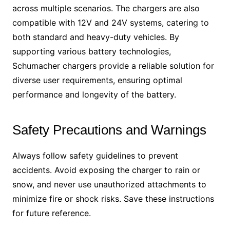
across multiple scenarios. The chargers are also
compatible with 12V and 24V systems, catering to
both standard and heavy-duty vehicles. By
supporting various battery technologies,
Schumacher chargers provide a reliable solution for
diverse user requirements, ensuring optimal
performance and longevity of the battery.
Safety Precautions and Warnings
Always follow safety guidelines to prevent
accidents. Avoid exposing the charger to rain or
snow, and never use unauthorized attachments to
minimize fire or shock risks. Save these instructions
for future reference.