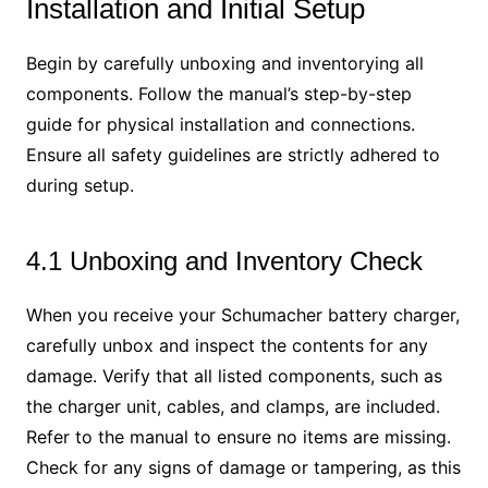
Installation and Initial Setup
Begin by carefully unboxing and inventorying all
components. Follow the manual’s step-by-step
guide for physical installation and connections.
Ensure all safety guidelines are strictly adhered to
during setup.
4.1 Unboxing and Inventory Check
When you receive your Schumacher battery charger,
carefully unbox and inspect the contents for any
damage. Verify that all listed components, such as
the charger unit, cables, and clamps, are included.
Refer to the manual to ensure no items are missing.
Check for any signs of damage or tampering, as this