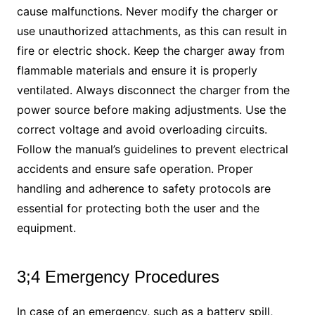
cause malfunctions. Never modify the charger or
use unauthorized attachments, as this can result in
fire or electric shock. Keep the charger away from
flammable materials and ensure it is properly
ventilated. Always disconnect the charger from the
power source before making adjustments. Use the
correct voltage and avoid overloading circuits.
Follow the manual’s guidelines to prevent electrical
accidents and ensure safe operation. Proper
handling and adherence to safety protocols are
essential for protecting both the user and the
equipment.
3;4 Emergency Procedures
In case of an emergency, such as a battery spill,