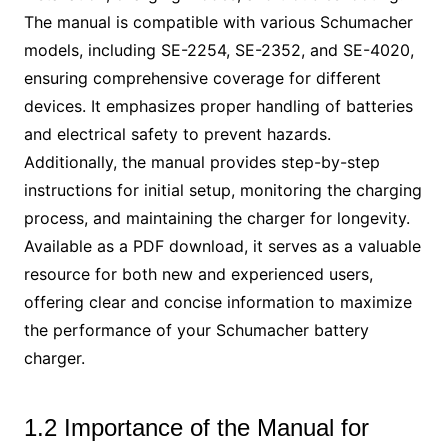
The manual is compatible with various Schumacher
models, including SE-2254, SE-2352, and SE-4020,
ensuring comprehensive coverage for different
devices. It emphasizes proper handling of batteries
and electrical safety to prevent hazards.
Additionally, the manual provides step-by-step
instructions for initial setup, monitoring the charging
process, and maintaining the charger for longevity.
Available as a PDF download, it serves as a valuable
resource for both new and experienced users,
offering clear and concise information to maximize
the performance of your Schumacher battery
charger.
1.2 Importance of the Manual for