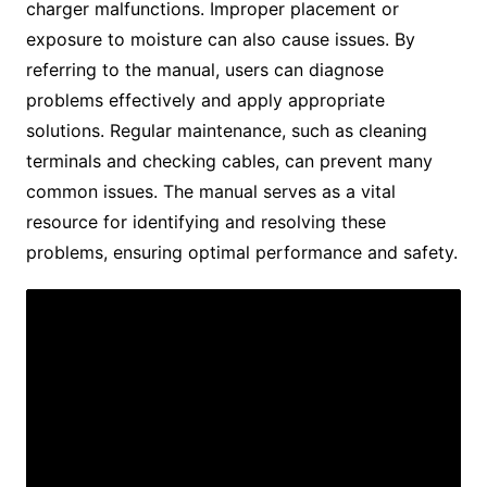
charger malfunctions. Improper placement or
exposure to moisture can also cause issues. By
referring to the manual, users can diagnose
problems effectively and apply appropriate
solutions. Regular maintenance, such as cleaning
terminals and checking cables, can prevent many
common issues. The manual serves as a vital
resource for identifying and resolving these
problems, ensuring optimal performance and safety.