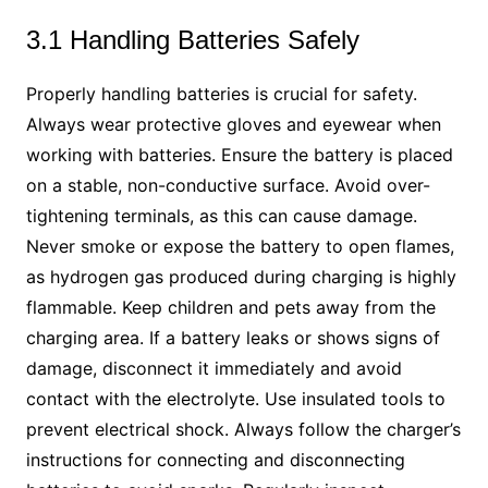
3.1 Handling Batteries Safely
Properly handling batteries is crucial for safety.
Always wear protective gloves and eyewear when
working with batteries. Ensure the battery is placed
on a stable, non-conductive surface. Avoid over-
tightening terminals, as this can cause damage.
Never smoke or expose the battery to open flames,
as hydrogen gas produced during charging is highly
flammable. Keep children and pets away from the
charging area. If a battery leaks or shows signs of
damage, disconnect it immediately and avoid
contact with the electrolyte. Use insulated tools to
prevent electrical shock. Always follow the charger’s
instructions for connecting and disconnecting