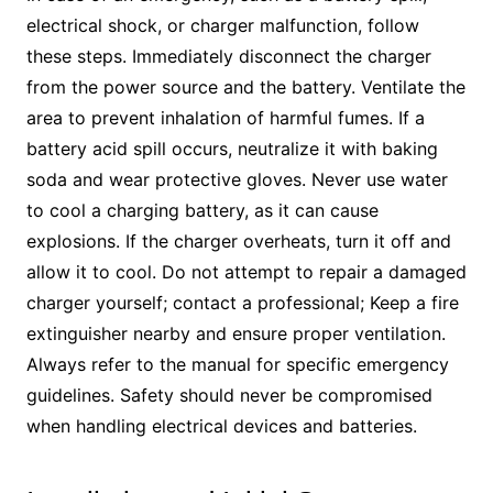
electrical shock, or charger malfunction, follow
these steps. Immediately disconnect the charger
from the power source and the battery. Ventilate the
area to prevent inhalation of harmful fumes. If a
battery acid spill occurs, neutralize it with baking
soda and wear protective gloves. Never use water
to cool a charging battery, as it can cause
explosions. If the charger overheats, turn it off and
allow it to cool. Do not attempt to repair a damaged
charger yourself; contact a professional; Keep a fire
extinguisher nearby and ensure proper ventilation.
Always refer to the manual for specific emergency
guidelines. Safety should never be compromised
when handling electrical devices and batteries.