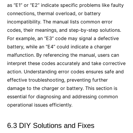
as “E1” or “E2” indicate specific problems like faulty
connections, thermal overload, or battery
incompatibility. The manual lists common error
codes, their meanings, and step-by-step solutions.
For example, an “E3” code may signal a defective
battery, while an “E4” could indicate a charger
malfunction. By referencing the manual, users can
interpret these codes accurately and take corrective
action. Understanding error codes ensures safe and
effective troubleshooting, preventing further
damage to the charger or battery. This section is
essential for diagnosing and addressing common
operational issues efficiently.
6.3 DIY Solutions and Fixes