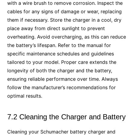
with a wire brush to remove corrosion. Inspect the
cables for any signs of damage or wear, replacing
them if necessary. Store the charger in a cool, dry
place away from direct sunlight to prevent
overheating. Avoid overcharging, as this can reduce
the battery’s lifespan. Refer to the manual for
specific maintenance schedules and guidelines
tailored to your model. Proper care extends the
longevity of both the charger and the battery,
ensuring reliable performance over time. Always
follow the manufacturer’s recommendations for
optimal results.
7.2 Cleaning the Charger and Battery
Cleaning your Schumacher battery charger and