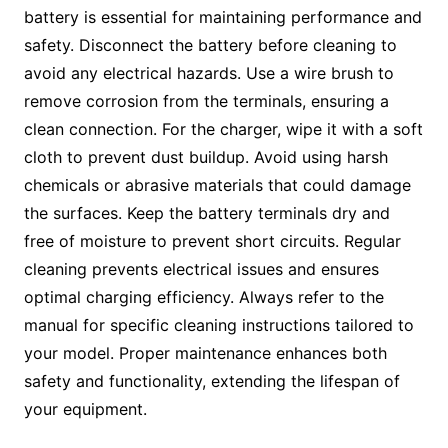
battery is essential for maintaining performance and
safety. Disconnect the battery before cleaning to
avoid any electrical hazards. Use a wire brush to
remove corrosion from the terminals, ensuring a
clean connection. For the charger, wipe it with a soft
cloth to prevent dust buildup. Avoid using harsh
chemicals or abrasive materials that could damage
the surfaces. Keep the battery terminals dry and
free of moisture to prevent short circuits. Regular
cleaning prevents electrical issues and ensures
optimal charging efficiency. Always refer to the
manual for specific cleaning instructions tailored to
your model. Proper maintenance enhances both
safety and functionality, extending the lifespan of
your equipment.