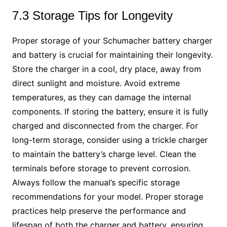
7.3 Storage Tips for Longevity
Proper storage of your Schumacher battery charger
and battery is crucial for maintaining their longevity.
Store the charger in a cool, dry place, away from
direct sunlight and moisture. Avoid extreme
temperatures, as they can damage the internal
components. If storing the battery, ensure it is fully
charged and disconnected from the charger. For
long-term storage, consider using a trickle charger
to maintain the battery’s charge level. Clean the
terminals before storage to prevent corrosion.
Always follow the manual’s specific storage
recommendations for your model. Proper storage
practices help preserve the performance and
lifespan of both the charger and battery, ensuring