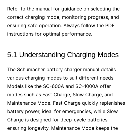
Refer to the manual for guidance on selecting the
correct charging mode, monitoring progress, and
ensuring safe operation. Always follow the PDF
instructions for optimal performance.
5.1 Understanding Charging Modes
The Schumacher battery charger manual details
various charging modes to suit different needs.
Models like the SC-600A and SC-1000A offer
modes such as Fast Charge, Slow Charge, and
Maintenance Mode. Fast Charge quickly replenishes
battery power, ideal for emergencies, while Slow
Charge is designed for deep-cycle batteries,
ensuring longevity. Maintenance Mode keeps the