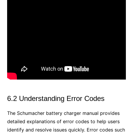
6.2 Understanding Error Codes
The Schumacher battery charger manual provides
detailed explanations of error codes to help users
identify and resolve issues quickly. Error codes such