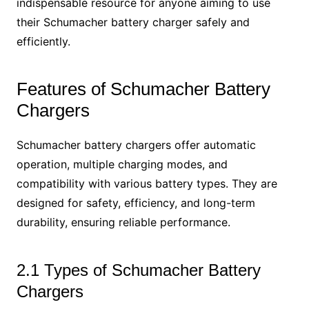
indispensable resource for anyone aiming to use
their Schumacher battery charger safely and
efficiently.
Features of Schumacher Battery
Chargers
Schumacher battery chargers offer automatic
operation, multiple charging modes, and
compatibility with various battery types. They are
designed for safety, efficiency, and long-term
durability, ensuring reliable performance.
2.1 Types of Schumacher Battery
Chargers