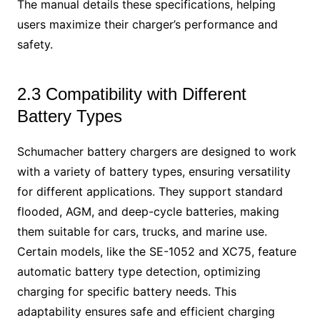
The manual details these specifications, helping
users maximize their charger’s performance and
safety.
2.3 Compatibility with Different
Battery Types
Schumacher battery chargers are designed to work
with a variety of battery types, ensuring versatility
for different applications. They support standard
flooded, AGM, and deep-cycle batteries, making
them suitable for cars, trucks, and marine use.
Certain models, like the SE-1052 and XC75, feature
automatic battery type detection, optimizing
charging for specific battery needs. This
adaptability ensures safe and efficient charging