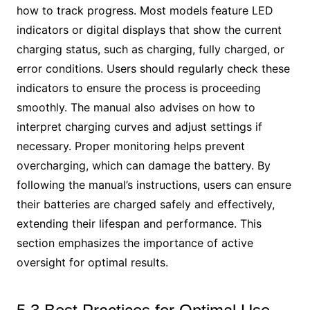
how to track progress. Most models feature LED
indicators or digital displays that show the current
charging status, such as charging, fully charged, or
error conditions. Users should regularly check these
indicators to ensure the process is proceeding
smoothly. The manual also advises on how to
interpret charging curves and adjust settings if
necessary. Proper monitoring helps prevent
overcharging, which can damage the battery. By
following the manual’s instructions, users can ensure
their batteries are charged safely and effectively,
extending their lifespan and performance. This
section emphasizes the importance of active
oversight for optimal results.