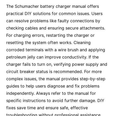
The Schumacher battery charger manual offers
practical DIY solutions for common issues. Users
can resolve problems like faulty connections by
checking cables and ensuring secure attachments.
For charging errors, restarting the charger or
resetting the system often works. Cleaning
corroded terminals with a wire brush and applying
petroleum jelly can improve conductivity. If the
charger fails to turn on, verifying power supply and
circuit breaker status is recommended. For more
complex issues, the manual provides step-by-step
guides to help users diagnose and fix problems
independently. Always refer to the manual for
specific instructions to avoid further damage. DIY
fixes save time and ensure safe, effective
troubleshooting without professional assistance.