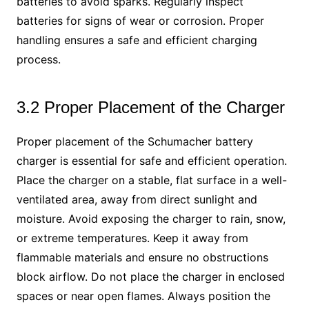
batteries to avoid sparks. Regularly inspect
batteries for signs of wear or corrosion. Proper
handling ensures a safe and efficient charging
process.
3.2 Proper Placement of the Charger
Proper placement of the Schumacher battery
charger is essential for safe and efficient operation.
Place the charger on a stable, flat surface in a well-
ventilated area, away from direct sunlight and
moisture. Avoid exposing the charger to rain, snow,
or extreme temperatures. Keep it away from
flammable materials and ensure no obstructions
block airflow. Do not place the charger in enclosed
spaces or near open flames. Always position the