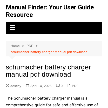
Skip
Manual Finder: Your User Guide
to
Resource
content
Home
PDF
schumacher battery charger manual pdf download
schumacher battery charger
manual pdf download
destiny
April 14, 2025
0
PDF
The Schumacher battery charger manual is a
comprehensive guide for safe and effective use of