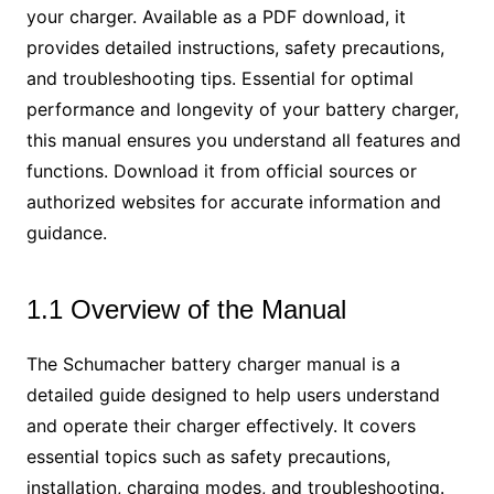
your charger. Available as a PDF download, it
provides detailed instructions, safety precautions,
and troubleshooting tips. Essential for optimal
performance and longevity of your battery charger,
this manual ensures you understand all features and
functions. Download it from official sources or
authorized websites for accurate information and
guidance.
1.1 Overview of the Manual
The Schumacher battery charger manual is a
detailed guide designed to help users understand
and operate their charger effectively. It covers
essential topics such as safety precautions,
installation, charging modes, and troubleshooting.