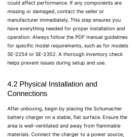
could affect performance. If any components are
missing or damaged, contact the seller or
manufacturer immediately. This step ensures you
have everything needed for proper installation and
operation. Always follow the PDF manual guidelines
for specific model requirements, such as for models
SE-2254 or SE-2352. A thorough inventory check
helps prevent issues during setup and use.
4.2 Physical Installation and
Connections
After unboxing, begin by placing the Schumacher
battery charger on a stable, flat surface. Ensure the
area is well-ventilated and away from flammable
materials. Connect the charger to a power source,