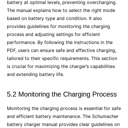
battery at optimal levels, preventing overcharging.
The manual explains how to select the right mode
based on battery type and condition. It also
provides guidelines for monitoring the charging
process and adjusting settings for efficient
performance. By following the instructions in the
PDF, users can ensure safe and effective charging,
tailored to their specific requirements. This section
is crucial for maximizing the charger’s capabilities
and extending battery life.
5.2 Monitoring the Charging Process
Monitoring the charging process is essential for safe
and efficient battery maintenance. The Schumacher
battery charger manual provides clear guidelines on