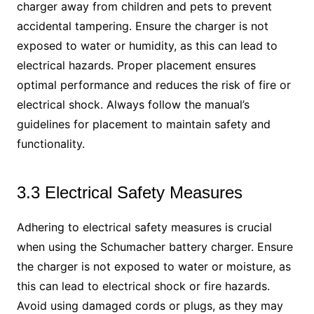
charger away from children and pets to prevent
accidental tampering. Ensure the charger is not
exposed to water or humidity, as this can lead to
electrical hazards. Proper placement ensures
optimal performance and reduces the risk of fire or
electrical shock. Always follow the manual’s
guidelines for placement to maintain safety and
functionality.
3.3 Electrical Safety Measures
Adhering to electrical safety measures is crucial
when using the Schumacher battery charger. Ensure
the charger is not exposed to water or moisture, as
this can lead to electrical shock or fire hazards.
Avoid using damaged cords or plugs, as they may