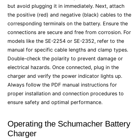
but avoid plugging it in immediately. Next, attach
the positive (red) and negative (black) cables to the
corresponding terminals on the battery. Ensure the
connections are secure and free from corrosion. For
models like the SE-2254 or SE-2352, refer to the
manual for specific cable lengths and clamp types.
Double-check the polarity to prevent damage or
electrical hazards. Once connected, plug in the
charger and verify the power indicator lights up.
Always follow the PDF manual instructions for
proper installation and connection procedures to
ensure safety and optimal performance.
Operating the Schumacher Battery
Charger