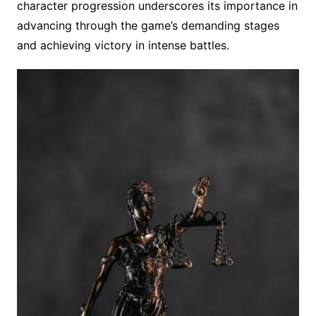
character progression underscores its importance in
advancing through the game’s demanding stages
and achieving victory in intense battles.