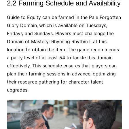
2.2 Farming Schedule and Availability
Guide to Equity can be farmed in the Pale Forgotten
Glory Domain‚ which is available on Tuesdays‚
Fridays‚ and Sundays. Players must challenge the
Domain of Mastery: Rhyming Rhythm II at this
location to obtain the item. The game recommends
a party level of at least 54 to tackle this domain
effectively. This schedule ensures that players can
plan their farming sessions in advance‚ optimizing
their resource gathering for character talent
upgrades.