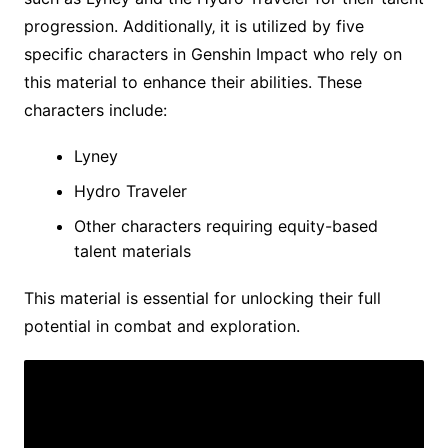
progression. Additionally‚ it is utilized by five
specific characters in Genshin Impact who rely on
this material to enhance their abilities. These
characters include:
Lyney
Hydro Traveler
Other characters requiring equity-based
talent materials
This material is essential for unlocking their full
potential in combat and exploration.