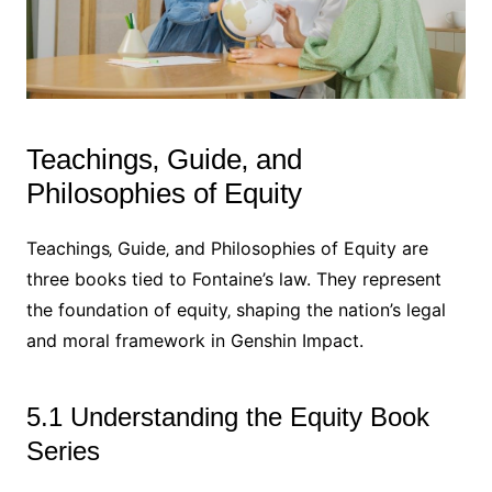
Teachings‚ Guide‚ and
Philosophies of Equity
Teachings‚ Guide‚ and Philosophies of Equity are
three books tied to Fontaine’s law. They represent
the foundation of equity‚ shaping the nation’s legal
and moral framework in Genshin Impact.
5.1 Understanding the Equity Book
Series