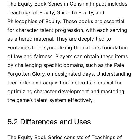
The Equity Book Series in Genshin Impact includes
Teachings of Equity‚ Guide to Equity‚ and
Philosophies of Equity. These books are essential
for character talent progression‚ with each serving
as a tiered material. They are deeply tied to
Fontaine’s lore‚ symbolizing the nation’s foundation
of law and fairness. Players can obtain these items
by challenging specific domains‚ such as the Pale
Forgotten Glory‚ on designated days. Understanding
their roles and acquisition methods is crucial for
optimizing character development and mastering
the game’s talent system effectively.
5.2 Differences and Uses
The Equity Book Series consists of Teachings of