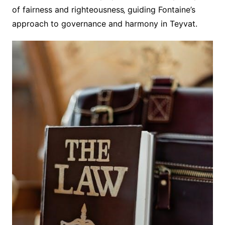
of fairness and righteousness‚ guiding Fontaine’s
approach to governance and harmony in Teyvat.