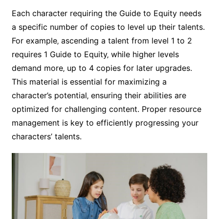
Each character requiring the Guide to Equity needs
a specific number of copies to level up their talents.
For example‚ ascending a talent from level 1 to 2
requires 1 Guide to Equity‚ while higher levels
demand more‚ up to 4 copies for later upgrades.
This material is essential for maximizing a
character’s potential‚ ensuring their abilities are
optimized for challenging content. Proper resource
management is key to efficiently progressing your
characters’ talents.