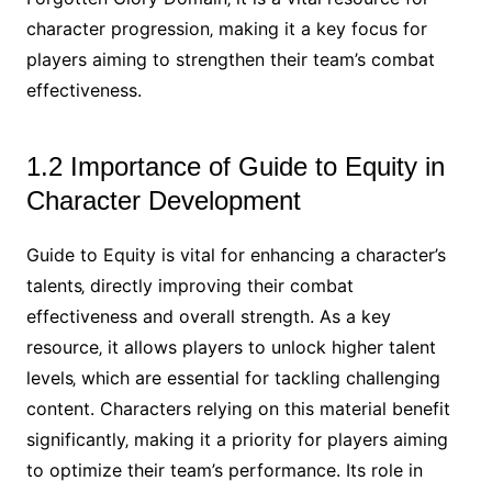
character progression‚ making it a key focus for
players aiming to strengthen their team’s combat
effectiveness.
1.2 Importance of Guide to Equity in
Character Development
Guide to Equity is vital for enhancing a character’s
talents‚ directly improving their combat
effectiveness and overall strength. As a key
resource‚ it allows players to unlock higher talent
levels‚ which are essential for tackling challenging
content. Characters relying on this material benefit
significantly‚ making it a priority for players aiming
to optimize their team’s performance. Its role in