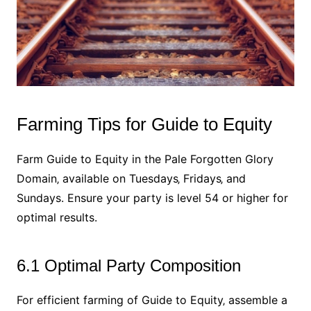
Farming Tips for Guide to Equity
Farm Guide to Equity in the Pale Forgotten Glory
Domain‚ available on Tuesdays‚ Fridays‚ and
Sundays. Ensure your party is level 54 or higher for
optimal results.
6.1 Optimal Party Composition
For efficient farming of Guide to Equity‚ assemble a