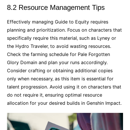
8.2 Resource Management Tips
Effectively managing Guide to Equity requires
planning and prioritization. Focus on characters that
specifically require this material‚ such as Lyney or
the Hydro Traveler‚ to avoid wasting resources.
Check the farming schedule for Pale Forgotten
Glory Domain and plan your runs accordingly.
Consider crafting or obtaining additional copies
only when necessary‚ as this item is essential for
talent progression. Avoid using it on characters that
do not require it‚ ensuring optimal resource
allocation for your desired builds in Genshin Impact.