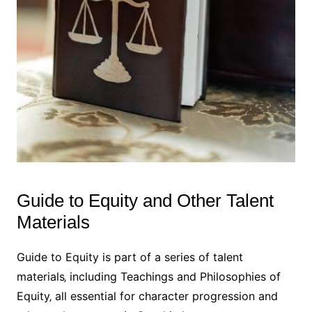
Guide to Equity and Other Talent
Materials
Guide to Equity is part of a series of talent
materials‚ including Teachings and Philosophies of
Equity‚ all essential for character progression and