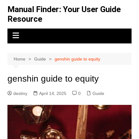
Skip
Manual Finder: Your User Guide
to
Resource
content
Home
Guide
genshin guide to equity
genshin guide to equity
destiny
April 14, 2025
0
Guide