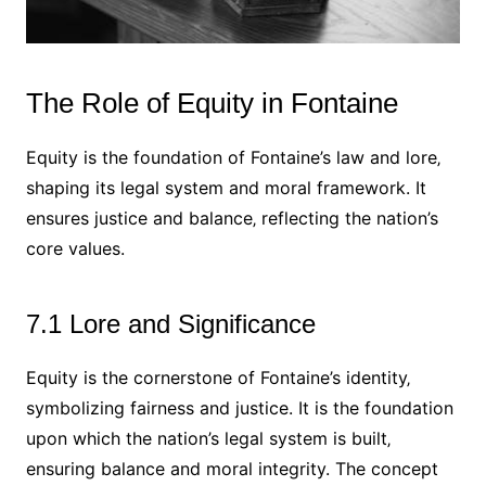
The Role of Equity in Fontaine
Equity is the foundation of Fontaine’s law and lore‚
shaping its legal system and moral framework. It
ensures justice and balance‚ reflecting the nation’s
core values.
7.1 Lore and Significance
Equity is the cornerstone of Fontaine’s identity‚
symbolizing fairness and justice. It is the foundation
upon which the nation’s legal system is built‚
ensuring balance and moral integrity. The concept