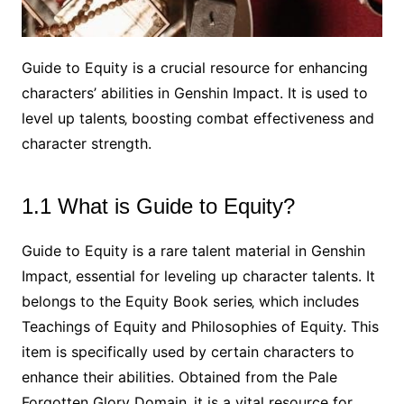
Guide to Equity is a crucial resource for enhancing
characters’ abilities in Genshin Impact. It is used to
level up talents‚ boosting combat effectiveness and
character strength.
1.1 What is Guide to Equity?
Guide to Equity is a rare talent material in Genshin
Impact‚ essential for leveling up character talents. It
belongs to the Equity Book series‚ which includes
Teachings of Equity and Philosophies of Equity. This
item is specifically used by certain characters to
enhance their abilities. Obtained from the Pale
Forgotten Glory Domain‚ it is a vital resource for