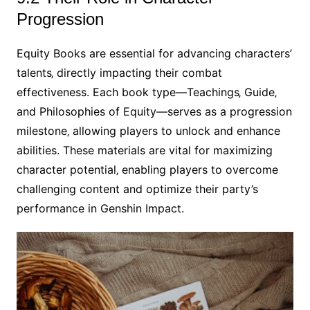
Progression
Equity Books are essential for advancing characters’
talents‚ directly impacting their combat
effectiveness. Each book type—Teachings‚ Guide‚
and Philosophies of Equity—serves as a progression
milestone‚ allowing players to unlock and enhance
abilities. These materials are vital for maximizing
character potential‚ enabling players to overcome
challenging content and optimize their party’s
performance in Genshin Impact.