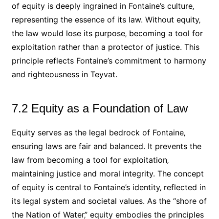
of equity is deeply ingrained in Fontaine’s culture‚
representing the essence of its law. Without equity‚
the law would lose its purpose‚ becoming a tool for
exploitation rather than a protector of justice. This
principle reflects Fontaine’s commitment to harmony
and righteousness in Teyvat.
7.2 Equity as a Foundation of Law
Equity serves as the legal bedrock of Fontaine‚
ensuring laws are fair and balanced. It prevents the
law from becoming a tool for exploitation‚
maintaining justice and moral integrity. The concept
of equity is central to Fontaine’s identity‚ reflected in
its legal system and societal values. As the “shore of
the Nation of Water‚” equity embodies the principles