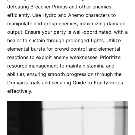
defeating Breacher Primus and other enemies
efficiently. Use Hydro and Anemo characters to
manipulate and group enemies‚ maximizing damage
output. Ensure your party is well-coordinated‚ with a
healer to sustain through prolonged fights. Utilize
elemental bursts for crowd control and elemental
reactions to exploit enemy weaknesses. Prioritize
resource management to maintain stamina and
abilities‚ ensuring smooth progression through the
Domain’s trials and securing Guide to Equity drops
effectively.