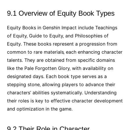
9.1 Overview of Equity Book Types
Equity Books in Genshin Impact include Teachings
of Equity‚ Guide to Equity‚ and Philosophies of
Equity. These books represent a progression from
common to rare materials‚ each enhancing character
talents. They are obtained from specific domains
like the Pale Forgotten Glory‚ with availability on
designated days. Each book type serves as a
stepping stone‚ allowing players to advance their
characters’ abilities systematically. Understanding
their roles is key to effective character development
and optimization in the game.
9.2 Their Role in Character