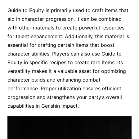
Guide to Equity is primarily used to craft items that
aid in character progression. It can be combined
with other materials to create powerful resources
for talent enhancement. Additionally‚ this material is
essential for crafting certain items that boost
character abilities. Players can also use Guide to
Equity in specific recipes to create rare items. Its
versatility makes it a valuable asset for optimizing
character builds and enhancing combat
performance. Proper utilization ensures efficient
progression and strengthens your party’s overall
capabilities in Genshin Impact.