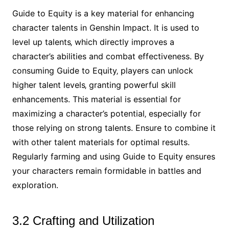
Guide to Equity is a key material for enhancing
character talents in Genshin Impact. It is used to
level up talents‚ which directly improves a
character’s abilities and combat effectiveness. By
consuming Guide to Equity‚ players can unlock
higher talent levels‚ granting powerful skill
enhancements. This material is essential for
maximizing a character’s potential‚ especially for
those relying on strong talents. Ensure to combine it
with other talent materials for optimal results.
Regularly farming and using Guide to Equity ensures
your characters remain formidable in battles and
exploration.
3.2 Crafting and Utilization