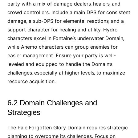
party with a mix of damage dealers‚ healers‚ and
crowd controllers. Include a main DPS for consistent
damage‚ a sub-DPS for elemental reactions‚ and a
support character for healing and utility. Hydro
characters excel in Fontaine’s underwater Domain‚
while Anemo characters can group enemies for
easier management. Ensure your party is well-
leveled and equipped to handle the Domain’s
challenges‚ especially at higher levels‚ to maximize
resource acquisition.
6.2 Domain Challenges and
Strategies
The Pale Forgotten Glory Domain requires strategic
planning to overcome its challenges. Focus on