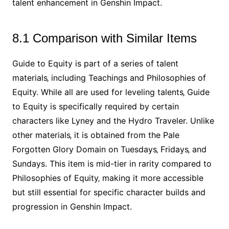
talent enhancement in Genshin Impact.
8.1 Comparison with Similar Items
Guide to Equity is part of a series of talent
materials‚ including Teachings and Philosophies of
Equity. While all are used for leveling talents‚ Guide
to Equity is specifically required by certain
characters like Lyney and the Hydro Traveler. Unlike
other materials‚ it is obtained from the Pale
Forgotten Glory Domain on Tuesdays‚ Fridays‚ and
Sundays. This item is mid-tier in rarity compared to
Philosophies of Equity‚ making it more accessible
but still essential for specific character builds and
progression in Genshin Impact.