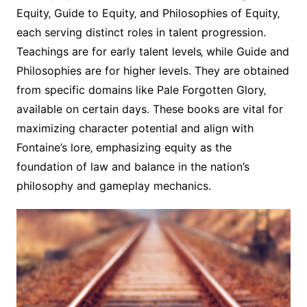
Equity‚ Guide to Equity‚ and Philosophies of Equity‚
each serving distinct roles in talent progression.
Teachings are for early talent levels‚ while Guide and
Philosophies are for higher levels. They are obtained
from specific domains like Pale Forgotten Glory‚
available on certain days. These books are vital for
maximizing character potential and align with
Fontaine’s lore‚ emphasizing equity as the
foundation of law and balance in the nation’s
philosophy and gameplay mechanics.