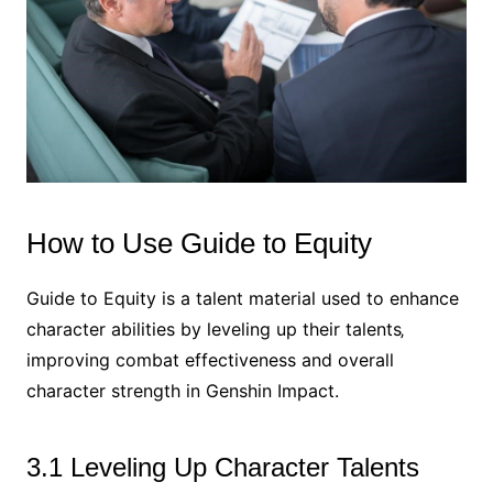
How to Use Guide to Equity
Guide to Equity is a talent material used to enhance
character abilities by leveling up their talents‚
improving combat effectiveness and overall
character strength in Genshin Impact.
3.1 Leveling Up Character Talents