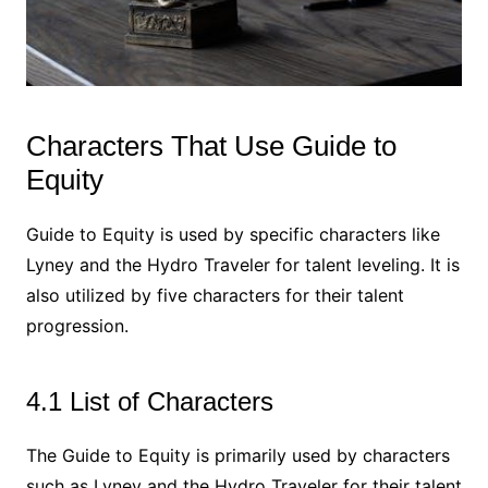
Characters That Use Guide to
Equity
Guide to Equity is used by specific characters like
Lyney and the Hydro Traveler for talent leveling. It is
also utilized by five characters for their talent
progression.
4.1 List of Characters
The Guide to Equity is primarily used by characters
such as Lyney and the Hydro Traveler for their talent