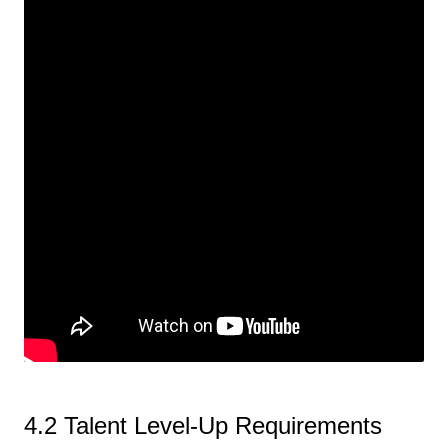
4.2 Talent Level-Up Requirements