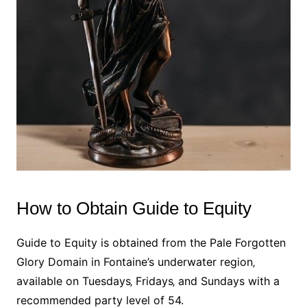
How to Obtain Guide to Equity
Guide to Equity is obtained from the Pale Forgotten
Glory Domain in Fontaine’s underwater region‚
available on Tuesdays‚ Fridays‚ and Sundays with a
recommended party level of 54.