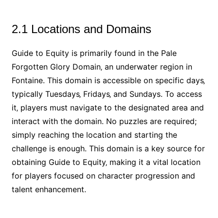
2.1 Locations and Domains
Guide to Equity is primarily found in the Pale
Forgotten Glory Domain‚ an underwater region in
Fontaine. This domain is accessible on specific days‚
typically Tuesdays‚ Fridays‚ and Sundays. To access
it‚ players must navigate to the designated area and
interact with the domain. No puzzles are required;
simply reaching the location and starting the
challenge is enough. This domain is a key source for
obtaining Guide to Equity‚ making it a vital location
for players focused on character progression and
talent enhancement.