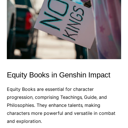
Equity Books in Genshin Impact
Equity Books are essential for character
progression‚ comprising Teachings‚ Guide‚ and
Philosophies. They enhance talents‚ making
characters more powerful and versatile in combat
and exploration.