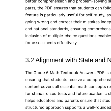
better comprehension and problem-solving sk
parts, the PDF ensures that students can follo
feature is particularly useful for self-study, 
going wrong and correct their mistakes indepe
and national standards, ensuring comprehensi
inclusion of multiple-choice questions enable
for assessments effectively.
3.2 Alignment with State and 
The Grade 6 Math Textbook Answers PDF is car
ensuring that students receive a comprehensi
content covers all essential math concepts re
for standardized tests and future academic c
helps educators and parents ensure that stu
structured approach supports a well-rounded 