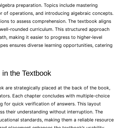
d algebra preparation. Topics include mastering
r of operations, and introducing algebraic concepts.
tions to assess comprehension. The textbook aligns
 well-rounded curriculum. This structured approach
th, making it easier to progress to higher-level
pes ensures diverse learning opportunities, catering
 in the Textbook
 are strategically placed at the back of the book,
tors. Each chapter concludes with multiple-choice
g for quick verification of answers. This layout
s their understanding without interruption. The
ucational standards, making them a reliable resource
ured placement enhances the textbook’s usability,