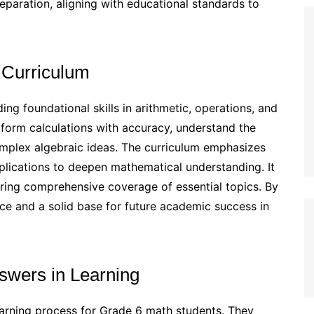
reparation, aligning with educational standards to
 Curriculum
ng foundational skills in arithmetic, operations, and
rform calculations with accuracy, understand the
omplex algebraic ideas. The curriculum emphasizes
plications to deepen mathematical understanding. It
uring comprehensive coverage of essential topics. By
nce and a solid base for future academic success in
swers in Learning
learning process for Grade 6 math students. They