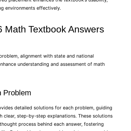
 environments effectively.
6 Math Textbook Answers
problem, alignment with state and national
 enhance understanding and assessment of math
ch Problem
des detailed solutions for each problem, guiding
clear, step-by-step explanations. These solutions
 thought process behind each answer, fostering