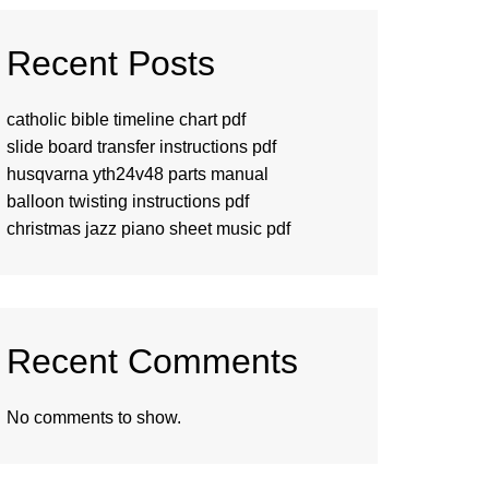
Recent Posts
catholic bible timeline chart pdf
slide board transfer instructions pdf
husqvarna yth24v48 parts manual
balloon twisting instructions pdf
christmas jazz piano sheet music pdf
Recent Comments
No comments to show.