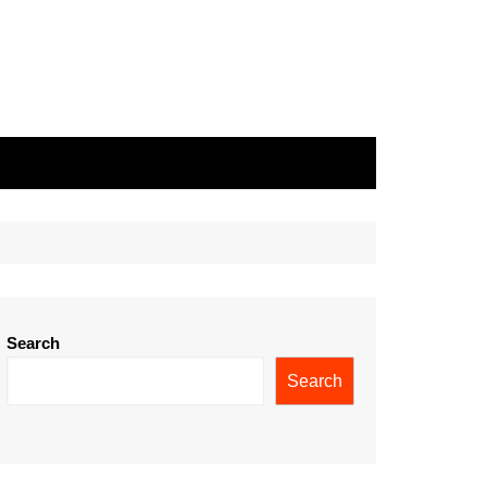
Search
Search