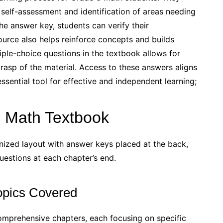
 self-assessment and identification of areas needing
e answer key, students can verify their
ource also helps reinforce concepts and builds
tiple-choice questions in the textbook allows for
rasp of the material. Access to these answers aligns
sential tool for effective and independent learning;
6 Math Textbook
ized layout with answer keys placed at the back,
uestions at each chapter’s end.
opics Covered
omprehensive chapters, each focusing on specific