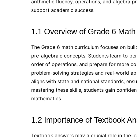
arithmetic fluency, operations, and algebra p
support academic success.
1.1 Overview of Grade 6 Math
The Grade 6 math curriculum focuses on buildi
pre-algebraic concepts. Students learn to pe
order of operations, and prepare for more c
problem-solving strategies and real-world ap
aligns with state and national standards, ens
mastering these skills, students gain confide
mathematics.
1.2 Importance of Textbook An
Textbook answers play a crucial role in the 