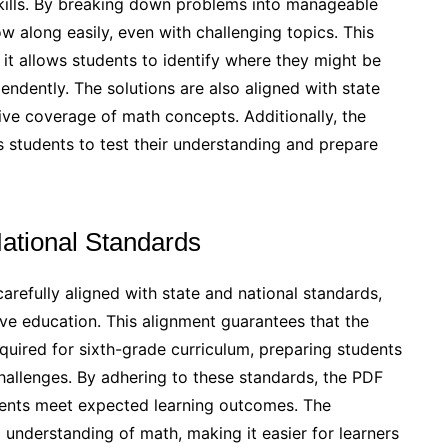
ills. By breaking down problems into manageable
w along easily, even with challenging topics. This
as it allows students to identify where they might be
ndently. The solutions are also aligned with state
ve coverage of math concepts. Additionally, the
s students to test their understanding and prepare
National Standards
efully aligned with state and national standards,
ve education. This alignment guarantees that the
quired for sixth-grade curriculum, preparing students
hallenges. By adhering to these standards, the PDF
dents meet expected learning outcomes. The
understanding of math, making it easier for learners