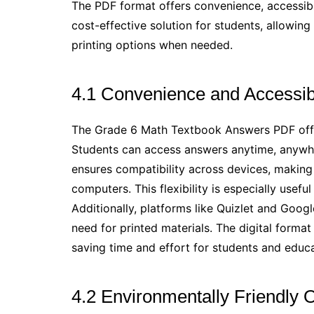
The PDF format offers convenience, accessibili
cost-effective solution for students, allowin
printing options when needed.
4.1 Convenience and Accessibi
The Grade 6 Math Textbook Answers PDF offer
Students can access answers anytime, anywh
ensures compatibility across devices, making 
computers. This flexibility is especially usef
Additionally, platforms like Quizlet and Goog
need for printed materials. The digital format
saving time and effort for students and educa
4.2 Environmentally Friendly 