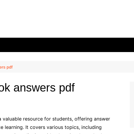
ers pdf
ok answers pdf
valuable resource for students, offering answer
 learning. It covers various topics, including