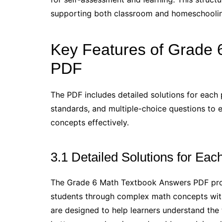
supporting both classroom and homeschooling
Key Features of Grade 
PDF
The PDF includes detailed solutions for each 
standards, and multiple-choice questions to
concepts effectively.
3.1 Detailed Solutions for Ea
The Grade 6 Math Textbook Answers PDF provi
students through complex math concepts with 
are designed to help learners understand the