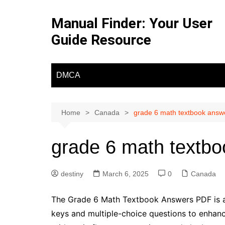
Skip
to
Manual Finder: Your User
content
Guide Resource
DMCA
Home
Canada
grade 6 math textbook answ
grade 6 math textbo
destiny
March 6, 2025
0
Canada
The Grade 6 Math Textbook Answers PDF is a 
keys and multiple-choice questions to enhance