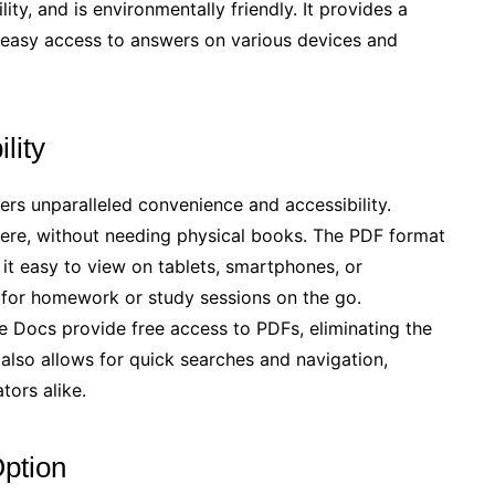
ty, and is environmentally friendly. It provides a
g easy access to answers on various devices and
lity
s unparalleled convenience and accessibility.
ere, without needing physical books. The PDF format
it easy to view on tablets, smartphones, or
ul for homework or study sessions on the go.
le Docs provide free access to PDFs, eliminating the
 also allows for quick searches and navigation,
tors alike.
Option