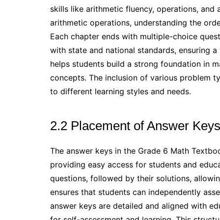
skills like arithmetic fluency, operations, an
arithmetic operations, understanding the orde
Each chapter ends with multiple-choice ques
with state and national standards, ensuring a
helps students build a strong foundation in ma
concepts. The inclusion of various problem ty
to different learning styles and needs.
2.2 Placement of Answer Keys
The answer keys in the Grade 6 Math Textbook
providing easy access for students and educa
questions, followed by their solutions, allowin
ensures that students can independently asses
answer keys are detailed and aligned with ed
for self-assessment and learning. This struct