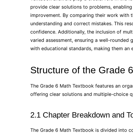
provide clear solutions to problems, enabling
improvement. By comparing their work with th
understanding and correct mistakes. This res
confidence. Additionally, the inclusion of mul
varied assessment, ensuring a well-rounded g
with educational standards, making them an es
Structure of the Grade 
The Grade 6 Math Textbook features an organ
offering clear solutions and multiple-choice q
2.1 Chapter Breakdown and T
The Grade 6 Math Textbook is divided into c