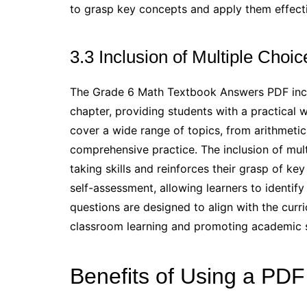
to grasp key concepts and apply them effecti
3.3 Inclusion of Multiple Choi
The Grade 6 Math Textbook Answers PDF inclu
chapter, providing students with a practical 
cover a wide range of topics, from arithmetic
comprehensive practice. The inclusion of mul
taking skills and reinforces their grasp of key 
self-assessment, allowing learners to identif
questions are designed to align with the curr
classroom learning and promoting academic 
Benefits of Using a PD