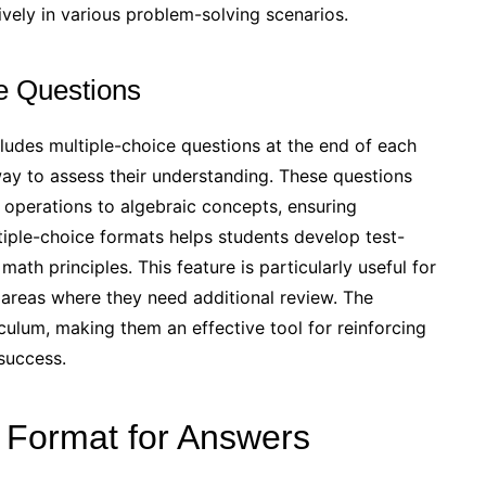
vely in various problem-solving scenarios.
ce Questions
des multiple-choice questions at the end of each
way to assess their understanding. These questions
 operations to algebraic concepts, ensuring
tiple-choice formats helps students develop test-
math principles. This feature is particularly useful for
y areas where they need additional review. The
iculum, making them an effective tool for reinforcing
success.
F Format for Answers