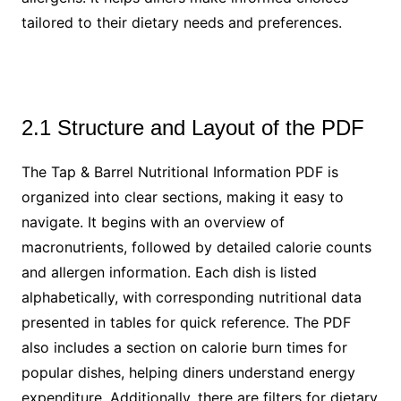
tailored to their dietary needs and preferences.
2.1 Structure and Layout of the PDF
The Tap & Barrel Nutritional Information PDF is
organized into clear sections, making it easy to
navigate. It begins with an overview of
macronutrients, followed by detailed calorie counts
and allergen information. Each dish is listed
alphabetically, with corresponding nutritional data
presented in tables for quick reference. The PDF
also includes a section on calorie burn times for
popular dishes, helping diners understand energy
expenditure. Additionally, there are filters for dietary