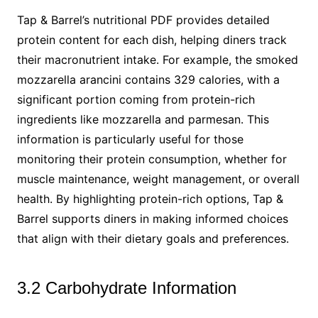
Tap & Barrel’s nutritional PDF provides detailed
protein content for each dish, helping diners track
their macronutrient intake. For example, the smoked
mozzarella arancini contains 329 calories, with a
significant portion coming from protein-rich
ingredients like mozzarella and parmesan. This
information is particularly useful for those
monitoring their protein consumption, whether for
muscle maintenance, weight management, or overall
health. By highlighting protein-rich options, Tap &
Barrel supports diners in making informed choices
that align with their dietary goals and preferences.
3.2 Carbohydrate Information