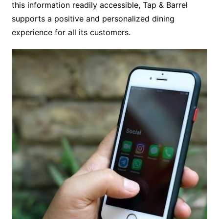
this information readily accessible, Tap & Barrel
supports a positive and personalized dining
experience for all its customers.