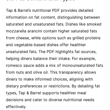
Tap & Barrel’s nutritional PDF provides detailed
information on fat content, distinguishing between
saturated and unsaturated fats. Dishes like smoked
mozzarella arancini contain higher saturated fats
from cheese, while options such as grilled proteins
and vegetable-based dishes offer healthier
unsaturated fats. The PDF highlights fat sources,
helping diners balance their intake. For example,
romesco sauce adds a mix of monounsaturated fats
from nuts and olive oil. This transparency allows
diners to make informed choices, aligning with
dietary preferences or restrictions. By detailing fat
types, Tap & Barrel supports healthier meal
decisions and cater to diverse nutritional needs
effectively.