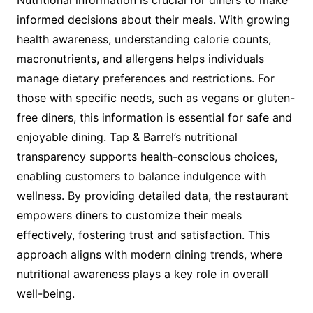
Nutritional information is crucial for diners to make
informed decisions about their meals. With growing
health awareness, understanding calorie counts,
macronutrients, and allergens helps individuals
manage dietary preferences and restrictions. For
those with specific needs, such as vegans or gluten-
free diners, this information is essential for safe and
enjoyable dining. Tap & Barrel’s nutritional
transparency supports health-conscious choices,
enabling customers to balance indulgence with
wellness. By providing detailed data, the restaurant
empowers diners to customize their meals
effectively, fostering trust and satisfaction. This
approach aligns with modern dining trends, where
nutritional awareness plays a key role in overall
well-being.