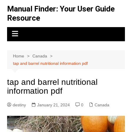
Skip
Manual Finder: Your User Guide
to
Resource
content
Home
Canada
tap and barrel nutritional information pdf
tap and barrel nutritional
information pdf
destiny
January 21, 2024
0
Canada