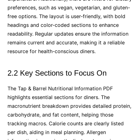
preferences, such as vegan, vegetarian, and gluten-
free options. The layout is user-friendly, with bold
headings and color-coded sections to enhance
readability. Regular updates ensure the information
remains current and accurate, making it a reliable
resource for health-conscious diners.
2.2 Key Sections to Focus On
The Tap & Barrel Nutritional Information PDF
highlights essential sections for diners. The
macronutrient breakdown provides detailed protein,
carbohydrate, and fat content, helping those
tracking macros. Calorie counts are clearly listed
per dish, aiding in meal planning. Allergen