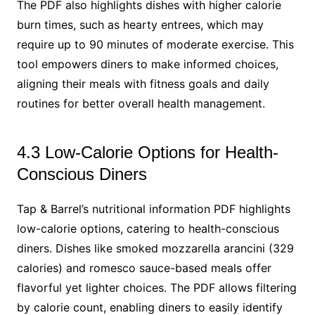
The PDF also highlights dishes with higher calorie
burn times, such as hearty entrees, which may
require up to 90 minutes of moderate exercise. This
tool empowers diners to make informed choices,
aligning their meals with fitness goals and daily
routines for better overall health management.
4.3 Low-Calorie Options for Health-
Conscious Diners
Tap & Barrel’s nutritional information PDF highlights
low-calorie options, catering to health-conscious
diners. Dishes like smoked mozzarella arancini (329
calories) and romesco sauce-based meals offer
flavorful yet lighter choices. The PDF allows filtering
by calorie count, enabling diners to easily identify