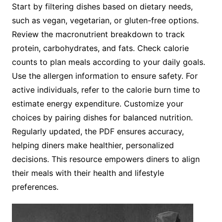
Start by filtering dishes based on dietary needs,
such as vegan, vegetarian, or gluten-free options.
Review the macronutrient breakdown to track
protein, carbohydrates, and fats. Check calorie
counts to plan meals according to your daily goals.
Use the allergen information to ensure safety. For
active individuals, refer to the calorie burn time to
estimate energy expenditure. Customize your
choices by pairing dishes for balanced nutrition.
Regularly updated, the PDF ensures accuracy,
helping diners make healthier, personalized
decisions. This resource empowers diners to align
their meals with their health and lifestyle
preferences.