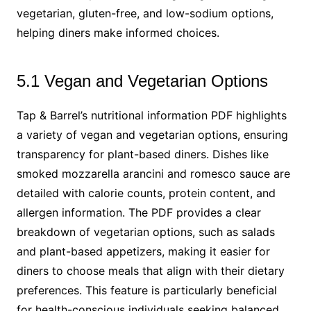
vegetarian, gluten-free, and low-sodium options,
helping diners make informed choices.
5.1 Vegan and Vegetarian Options
Tap & Barrel’s nutritional information PDF highlights
a variety of vegan and vegetarian options, ensuring
transparency for plant-based diners. Dishes like
smoked mozzarella arancini and romesco sauce are
detailed with calorie counts, protein content, and
allergen information. The PDF provides a clear
breakdown of vegetarian options, such as salads
and plant-based appetizers, making it easier for
diners to choose meals that align with their dietary
preferences. This feature is particularly beneficial
for health-conscious individuals seeking balanced,