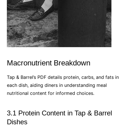
Macronutrient Breakdown
Tap & Barrel’s PDF details protein, carbs, and fats in
each dish, aiding diners in understanding meal
nutritional content for informed choices.
3.1 Protein Content in Tap & Barrel
Dishes