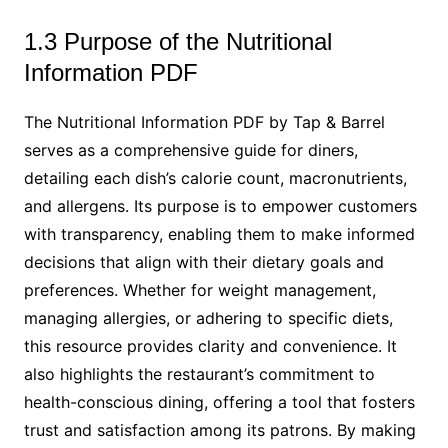
1.3 Purpose of the Nutritional
Information PDF
The Nutritional Information PDF by Tap & Barrel
serves as a comprehensive guide for diners,
detailing each dish’s calorie count, macronutrients,
and allergens. Its purpose is to empower customers
with transparency, enabling them to make informed
decisions that align with their dietary goals and
preferences. Whether for weight management,
managing allergies, or adhering to specific diets,
this resource provides clarity and convenience. It
also highlights the restaurant’s commitment to
health-conscious dining, offering a tool that fosters
trust and satisfaction among its patrons. By making