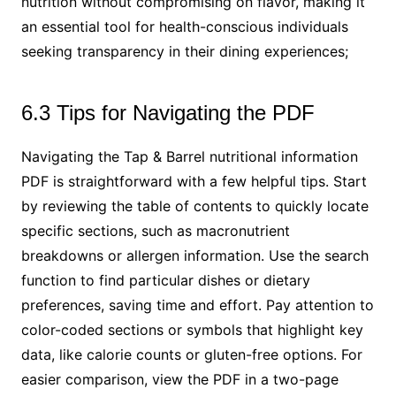
nutrition without compromising on flavor, making it
an essential tool for health-conscious individuals
seeking transparency in their dining experiences;
6.3 Tips for Navigating the PDF
Navigating the Tap & Barrel nutritional information
PDF is straightforward with a few helpful tips. Start
by reviewing the table of contents to quickly locate
specific sections, such as macronutrient
breakdowns or allergen information. Use the search
function to find particular dishes or dietary
preferences, saving time and effort. Pay attention to
color-coded sections or symbols that highlight key
data, like calorie counts or gluten-free options. For
easier comparison, view the PDF in a two-page