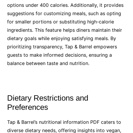
options under 400 calories. Additionally, it provides
suggestions for customizing meals, such as opting
for smaller portions or substituting high-calorie
ingredients. This feature helps diners maintain their
dietary goals while enjoying satisfying meals. By
prioritizing transparency, Tap & Barrel empowers
guests to make informed decisions, ensuring a
balance between taste and nutrition.
Dietary Restrictions and
Preferences
Tap & Barrel’s nutritional information PDF caters to
diverse dietary needs, offering insights into vegan,