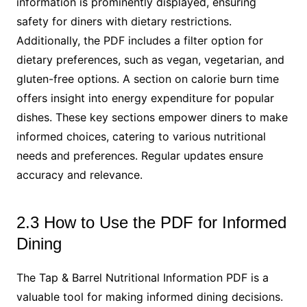
information is prominently displayed, ensuring
safety for diners with dietary restrictions.
Additionally, the PDF includes a filter option for
dietary preferences, such as vegan, vegetarian, and
gluten-free options. A section on calorie burn time
offers insight into energy expenditure for popular
dishes. These key sections empower diners to make
informed choices, catering to various nutritional
needs and preferences. Regular updates ensure
accuracy and relevance.
2.3 How to Use the PDF for Informed
Dining
The Tap & Barrel Nutritional Information PDF is a
valuable tool for making informed dining decisions.