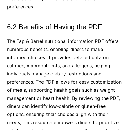
preferences.
6.2 Benefits of Having the PDF
The Tap & Barrel nutritional information PDF offers
numerous benefits, enabling diners to make
informed choices. It provides detailed data on
calories, macronutrients, and allergens, helping
individuals manage dietary restrictions and
preferences. The PDF allows for easy customization
of meals, supporting health goals such as weight
management or heart health. By reviewing the PDF,
diners can identify low-calorie or gluten-free
options, ensuring their choices align with their
needs; This resource empowers diners to prioritize