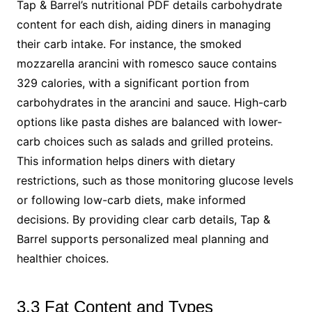
Tap & Barrel’s nutritional PDF details carbohydrate
content for each dish, aiding diners in managing
their carb intake. For instance, the smoked
mozzarella arancini with romesco sauce contains
329 calories, with a significant portion from
carbohydrates in the arancini and sauce. High-carb
options like pasta dishes are balanced with lower-
carb choices such as salads and grilled proteins.
This information helps diners with dietary
restrictions, such as those monitoring glucose levels
or following low-carb diets, make informed
decisions. By providing clear carb details, Tap &
Barrel supports personalized meal planning and
healthier choices.
3.3 Fat Content and Types