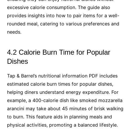
excessive calorie consumption. The guide also
provides insights into how to pair items for a well-
rounded meal, catering to various preferences and
needs.
4.2 Calorie Burn Time for Popular
Dishes
Tap & Barrel’s nutritional information PDF includes
estimated calorie burn times for popular dishes,
helping diners understand energy expenditure. For
example, a 400-calorie dish like smoked mozzarella
arancini may take about 45 minutes of brisk walking
to burn. This feature aids in planning meals and
physical activities, promoting a balanced lifestyle.