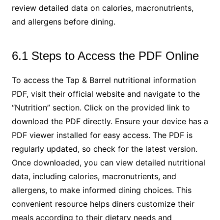
review detailed data on calories, macronutrients,
and allergens before dining.
6.1 Steps to Access the PDF Online
To access the Tap & Barrel nutritional information
PDF, visit their official website and navigate to the
“Nutrition” section. Click on the provided link to
download the PDF directly. Ensure your device has a
PDF viewer installed for easy access. The PDF is
regularly updated, so check for the latest version.
Once downloaded, you can view detailed nutritional
data, including calories, macronutrients, and
allergens, to make informed dining choices. This
convenient resource helps diners customize their
meals according to their dietary needs and