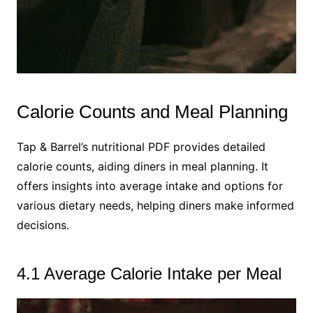
Calorie Counts and Meal Planning
Tap & Barrel’s nutritional PDF provides detailed
calorie counts, aiding diners in meal planning. It
offers insights into average intake and options for
various dietary needs, helping diners make informed
decisions.
4.1 Average Calorie Intake per Meal