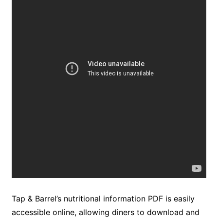
Tap & Barrel’s nutritional information PDF is easily
accessible online, allowing diners to download and