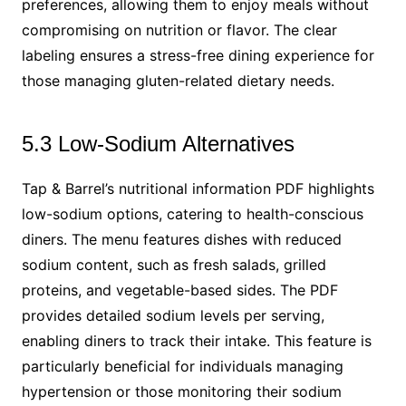
preferences, allowing them to enjoy meals without
compromising on nutrition or flavor. The clear
labeling ensures a stress-free dining experience for
those managing gluten-related dietary needs.
5.3 Low-Sodium Alternatives
Tap & Barrel’s nutritional information PDF highlights
low-sodium options, catering to health-conscious
diners. The menu features dishes with reduced
sodium content, such as fresh salads, grilled
proteins, and vegetable-based sides. The PDF
provides detailed sodium levels per serving,
enabling diners to track their intake. This feature is
particularly beneficial for individuals managing
hypertension or those monitoring their sodium