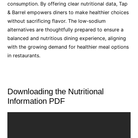
consumption. By offering clear nutritional data, Tap
& Barrel empowers diners to make healthier choices
without sacrificing flavor. The low-sodium
alternatives are thoughtfully prepared to ensure a
balanced and nutritious dining experience, aligning
with the growing demand for healthier meal options
in restaurants.
Downloading the Nutritional
Information PDF