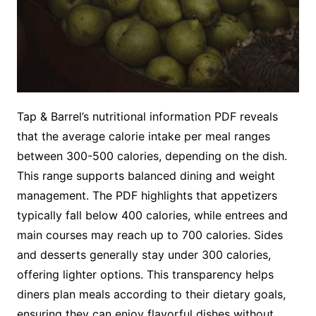
Tap & Barrel’s nutritional information PDF reveals
that the average calorie intake per meal ranges
between 300-500 calories, depending on the dish.
This range supports balanced dining and weight
management. The PDF highlights that appetizers
typically fall below 400 calories, while entrees and
main courses may reach up to 700 calories. Sides
and desserts generally stay under 300 calories,
offering lighter options. This transparency helps
diners plan meals according to their dietary goals,
ensuring they can enjoy flavorful dishes without