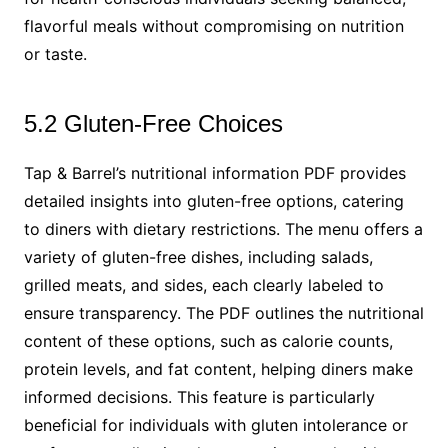
flavorful meals without compromising on nutrition
or taste.
5.2 Gluten-Free Choices
Tap & Barrel’s nutritional information PDF provides
detailed insights into gluten-free options, catering
to diners with dietary restrictions. The menu offers a
variety of gluten-free dishes, including salads,
grilled meats, and sides, each clearly labeled to
ensure transparency. The PDF outlines the nutritional
content of these options, such as calorie counts,
protein levels, and fat content, helping diners make
informed decisions. This feature is particularly
beneficial for individuals with gluten intolerance or