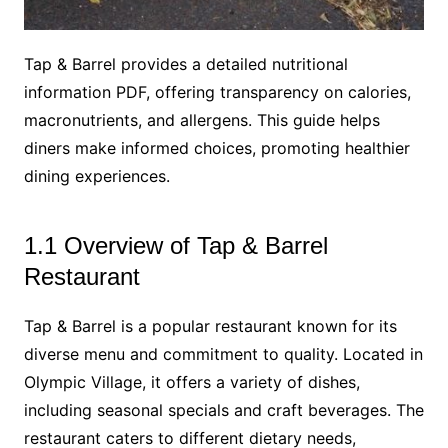
Tap & Barrel provides a detailed nutritional
information PDF, offering transparency on calories,
macronutrients, and allergens. This guide helps
diners make informed choices, promoting healthier
dining experiences.
1.1 Overview of Tap & Barrel
Restaurant
Tap & Barrel is a popular restaurant known for its
diverse menu and commitment to quality. Located in
Olympic Village, it offers a variety of dishes,
including seasonal specials and craft beverages. The
restaurant caters to different dietary needs,