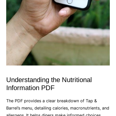
Understanding the Nutritional
Information PDF
The PDF provides a clear breakdown of Tap &
Barrel’s menu, detailing calories, macronutrients, and
allergens. It helps diners make informed choices