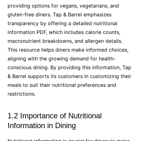
providing options for vegans, vegetarians, and
gluten-free diners. Tap & Barrel emphasizes
transparency by offering a detailed nutritional
information PDF, which includes calorie counts,
macronutrient breakdowns, and allergen details.
This resource helps diners make informed choices,
aligning with the growing demand for health-
conscious dining. By providing this information, Tap
& Barrel supports its customers in customizing their
meals to suit their nutritional preferences and
restrictions.
1.2 Importance of Nutritional
Information in Dining