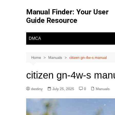
Skip
to
Manual Finder: Your User
content
Guide Resource
DMCA
Home
Manuals
citizen gn-4w-s manual
citizen gn-4w-s man
destiny
July 25, 2025
0
Manuals