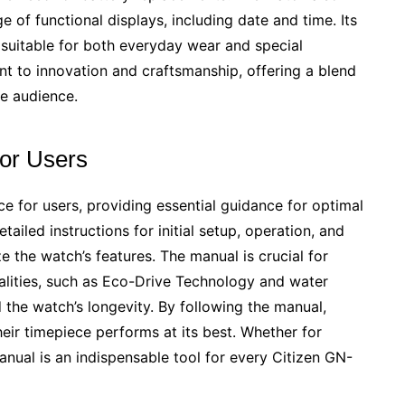
e of functional displays, including date and time. Its
 suitable for both everyday wear and special
t to innovation and craftsmanship, offering a blend
de audience.
for Users
e for users, providing essential guidance for optimal
ailed instructions for initial setup, operation, and
ze the watch’s features. The manual is crucial for
alities, such as Eco-Drive Technology and water
nd the watch’s longevity. By following the manual,
ir timepiece performs at its best. Whether for
anual is an indispensable tool for every Citizen GN-