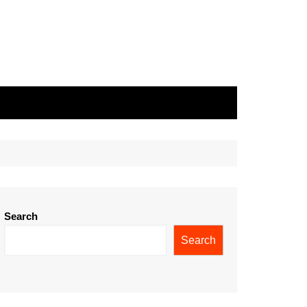
Search
Search