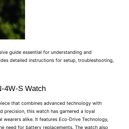
ve guide essential for understanding and
ides detailed instructions for setup, troubleshooting,
GN-4W-S Watch
piece that combines advanced technology with
nd precision, this watch has garnered a loyal
 wearers alike. It features Eco-Drive Technology,
the need for battery replacements. The watch also