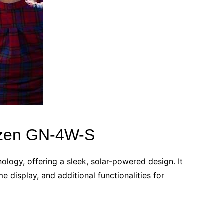
tizen GN-4W-S
ogy, offering a sleek, solar-powered design. It
e display, and additional functionalities for