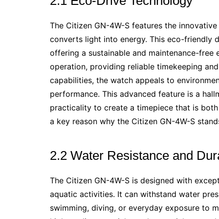
2.1 Eco-Drive Technology
The Citizen GN-4W-S features the innovative
converts light into energy. This eco-friendly 
offering a sustainable and maintenance-free
operation, providing reliable timekeeping and a
capabilities, the watch appeals to environmen
performance. This advanced feature is a hall
practicality to create a timepiece that is bot
a key reason why the Citizen GN-4W-S stand
2.2 Water Resistance and Dura
The Citizen GN-4W-S is designed with exceptio
aquatic activities. It can withstand water pres
swimming, diving, or everyday exposure to mo