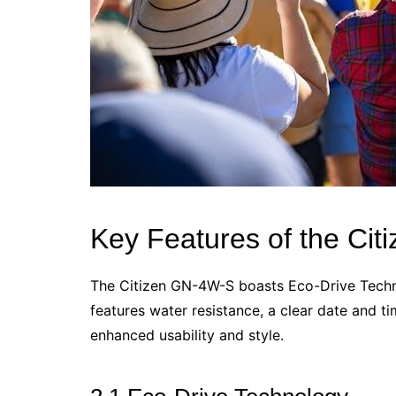
Key Features of the Ci
The Citizen GN-4W-S boasts Eco-Drive Technol
features water resistance, a clear date and tim
enhanced usability and style.