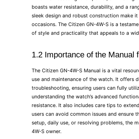
boasts water resistance, durability, and a rang
sleek design and robust construction make it
occasions. The Citizen GN-4W-S is a testamen
of style and practicality that appeals to a wi
1.2 Importance of the Manual 
The Citizen GN-4W-S Manual is a vital resourc
use and maintenance of the watch. It offers det
troubleshooting, ensuring users can fully utili
understanding the watch’s advanced function
resistance. It also includes care tips to exte
users can avoid common issues and ensure the
setup, daily use, or resolving problems, the m
4W-S owner.