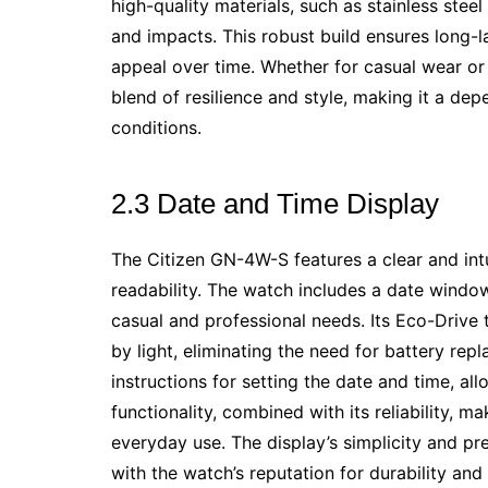
high-quality materials, such as stainless stee
and impacts. This robust build ensures long-l
appeal over time. Whether for casual wear or 
blend of resilience and style, making it a d
conditions.
2.3 Date and Time Display
The Citizen GN-4W-S features a clear and intu
readability. The watch includes a date windo
casual and professional needs. Its Eco-Driv
by light, eliminating the need for battery re
instructions for setting the date and time, al
functionality, combined with its reliability, 
everyday use. The display’s simplicity and pr
with the watch’s reputation for durability and 