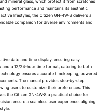
l and mineral glass, which protect it from scratches
asting performance and maintains its aesthetic
active lifestyles, the Citizen GN-4W-S delivers a
ependable companion for diverse environments and
itive date and time display, ensuring easy
w and a 12/24-hour time format, catering to both
e technology ensures accurate timekeeping, powered
placements. The manual provides step-by-step
lowing users to customize their preferences. This
makes the Citizen GN-4W-S a practical choice for
ecision ensure a seamless user experience, aligning
style.