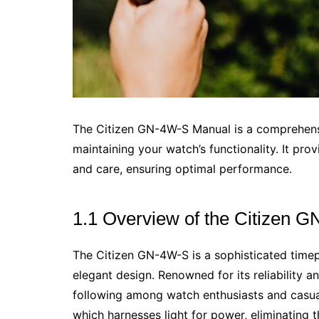
The Citizen GN-4W-S Manual is a comprehensi
maintaining your watch’s functionality. It prov
and care, ensuring optimal performance.
1.1 Overview of the Citizen 
The Citizen GN-4W-S is a sophisticated time
elegant design. Renowned for its reliability a
following among watch enthusiasts and casual
which harnesses light for power, eliminating 