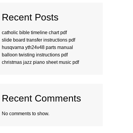
Recent Posts
catholic bible timeline chart pdf
slide board transfer instructions pdf
husqvarna yth24v48 parts manual
balloon twisting instructions pdf
christmas jazz piano sheet music pdf
Recent Comments
No comments to show.