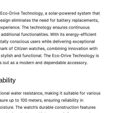
 Eco-Drive Technology, a solar-powered system that
design eliminates the need for battery replacements,
 experience. The technology ensures continuous
dditional functionalities. With its energy-efficient
tally conscious users while delivering exceptional
mark of Citizen watches, combining innovation with
h stylish and functional. The Eco-Drive Technology is
s out as a modern and dependable accessory.
bility
nal water resistance, making it suitable for various
sure up to 100 meters, ensuring reliability in
isture. The watch’s durable construction features