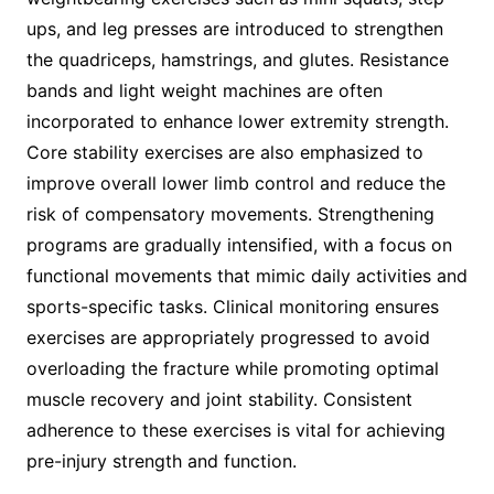
ups, and leg presses are introduced to strengthen
the quadriceps, hamstrings, and glutes. Resistance
bands and light weight machines are often
incorporated to enhance lower extremity strength.
Core stability exercises are also emphasized to
improve overall lower limb control and reduce the
risk of compensatory movements. Strengthening
programs are gradually intensified, with a focus on
functional movements that mimic daily activities and
sports-specific tasks. Clinical monitoring ensures
exercises are appropriately progressed to avoid
overloading the fracture while promoting optimal
muscle recovery and joint stability. Consistent
adherence to these exercises is vital for achieving
pre-injury strength and function.