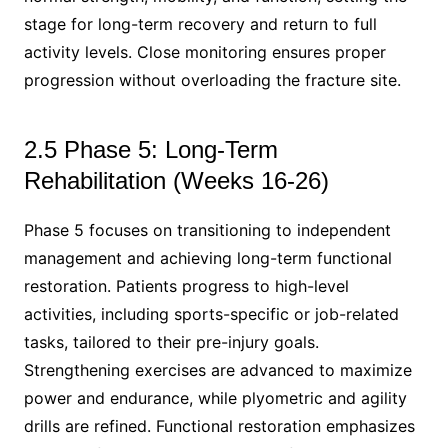
stage for long-term recovery and return to full
activity levels. Close monitoring ensures proper
progression without overloading the fracture site.
2.5 Phase 5: Long-Term
Rehabilitation (Weeks 16-26)
Phase 5 focuses on transitioning to independent
management and achieving long-term functional
restoration. Patients progress to high-level
activities, including sports-specific or job-related
tasks, tailored to their pre-injury goals.
Strengthening exercises are advanced to maximize
power and endurance, while plyometric and agility
drills are refined. Functional restoration emphasizes