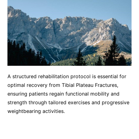
A structured rehabilitation protocol is essential for
optimal recovery from Tibial Plateau Fractures,
ensuring patients regain functional mobility and
strength through tailored exercises and progressive
weightbearing activities.