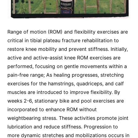
Range of motion (ROM) and flexibility exercises are
critical in tibial plateau fracture rehabilitation to
restore knee mobility and prevent stiffness. Initially,
active and active-assist knee ROM exercises are
performed, focusing on gentle movements within a
pain-free range; As healing progresses, stretching
exercises for the hamstrings, quadriceps, and calf
muscles are introduced to improve flexibility. By
weeks 2-6, stationary bike and pool exercises are
incorporated to enhance ROM without
weightbearing stress. These activities promote joint
lubrication and reduce stiffness. Progression to
more dynamic stretches and mobilizations occurs in