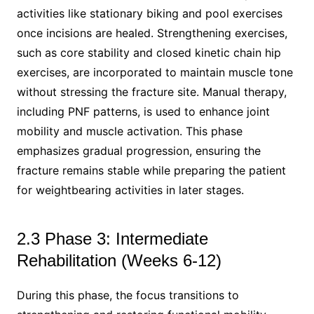
activities like stationary biking and pool exercises
once incisions are healed. Strengthening exercises,
such as core stability and closed kinetic chain hip
exercises, are incorporated to maintain muscle tone
without stressing the fracture site. Manual therapy,
including PNF patterns, is used to enhance joint
mobility and muscle activation. This phase
emphasizes gradual progression, ensuring the
fracture remains stable while preparing the patient
for weightbearing activities in later stages.
2.3 Phase 3: Intermediate
Rehabilitation (Weeks 6-12)
During this phase, the focus transitions to