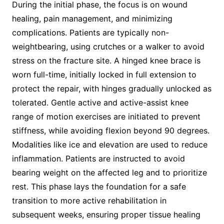
During the initial phase, the focus is on wound
healing, pain management, and minimizing
complications. Patients are typically non-
weightbearing, using crutches or a walker to avoid
stress on the fracture site. A hinged knee brace is
worn full-time, initially locked in full extension to
protect the repair, with hinges gradually unlocked as
tolerated. Gentle active and active-assist knee
range of motion exercises are initiated to prevent
stiffness, while avoiding flexion beyond 90 degrees.
Modalities like ice and elevation are used to reduce
inflammation. Patients are instructed to avoid
bearing weight on the affected leg and to prioritize
rest. This phase lays the foundation for a safe
transition to more active rehabilitation in
subsequent weeks, ensuring proper tissue healing