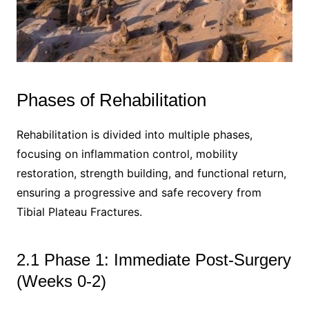
Phases of Rehabilitation
Rehabilitation is divided into multiple phases,
focusing on inflammation control, mobility
restoration, strength building, and functional return,
ensuring a progressive and safe recovery from
Tibial Plateau Fractures.
2.1 Phase 1: Immediate Post-Surgery
(Weeks 0-2)