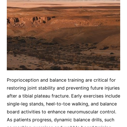
Proprioception and balance training are critical for
restoring joint stability and preventing future injuries
after a tibial plateau fracture. Early exercises include
single-leg stands, heel-to-toe walking, and balance
board activities to enhance neuromuscular control.
As patients progress, dynamic balance drills, such