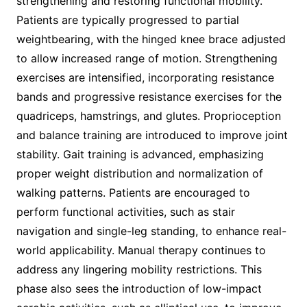
strengthening and restoring functional mobility.
Patients are typically progressed to partial
weightbearing, with the hinged knee brace adjusted
to allow increased range of motion. Strengthening
exercises are intensified, incorporating resistance
bands and progressive resistance exercises for the
quadriceps, hamstrings, and glutes. Proprioception
and balance training are introduced to improve joint
stability. Gait training is advanced, emphasizing
proper weight distribution and normalization of
walking patterns. Patients are encouraged to
perform functional activities, such as stair
navigation and single-leg standing, to enhance real-
world applicability. Manual therapy continues to
address any lingering mobility restrictions. This
phase also sees the introduction of low-impact