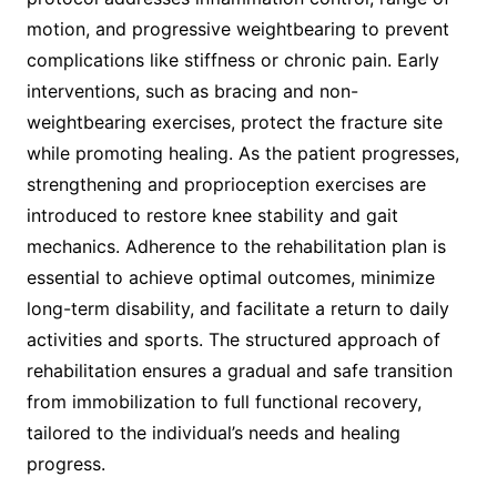
motion, and progressive weightbearing to prevent
complications like stiffness or chronic pain. Early
interventions, such as bracing and non-
weightbearing exercises, protect the fracture site
while promoting healing. As the patient progresses,
strengthening and proprioception exercises are
introduced to restore knee stability and gait
mechanics. Adherence to the rehabilitation plan is
essential to achieve optimal outcomes, minimize
long-term disability, and facilitate a return to daily
activities and sports. The structured approach of
rehabilitation ensures a gradual and safe transition
from immobilization to full functional recovery,
tailored to the individual’s needs and healing
progress.