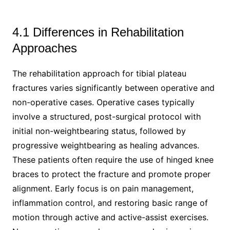
4.1 Differences in Rehabilitation
Approaches
The rehabilitation approach for tibial plateau
fractures varies significantly between operative and
non-operative cases. Operative cases typically
involve a structured, post-surgical protocol with
initial non-weightbearing status, followed by
progressive weightbearing as healing advances.
These patients often require the use of hinged knee
braces to protect the fracture and promote proper
alignment. Early focus is on pain management,
inflammation control, and restoring basic range of
motion through active and active-assist exercises.