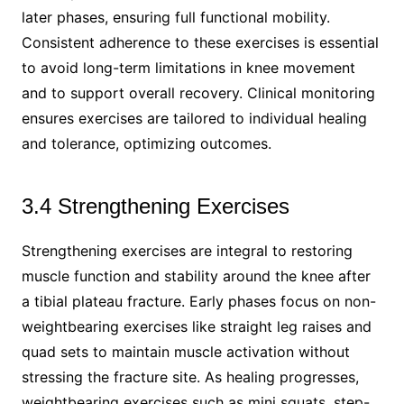
later phases, ensuring full functional mobility.
Consistent adherence to these exercises is essential
to avoid long-term limitations in knee movement
and to support overall recovery. Clinical monitoring
ensures exercises are tailored to individual healing
and tolerance, optimizing outcomes.
3.4 Strengthening Exercises
Strengthening exercises are integral to restoring
muscle function and stability around the knee after
a tibial plateau fracture. Early phases focus on non-
weightbearing exercises like straight leg raises and
quad sets to maintain muscle activation without
stressing the fracture site. As healing progresses,
weightbearing exercises such as mini squats, step-