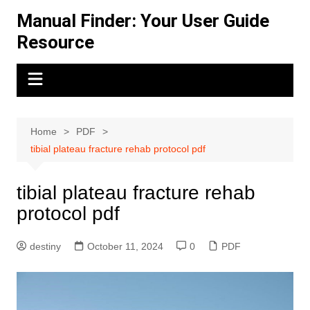
Skip
Manual Finder: Your User Guide
to
Resource
content
Home
PDF
tibial plateau fracture rehab protocol pdf
tibial plateau fracture rehab
protocol pdf
destiny
October 11, 2024
0
PDF