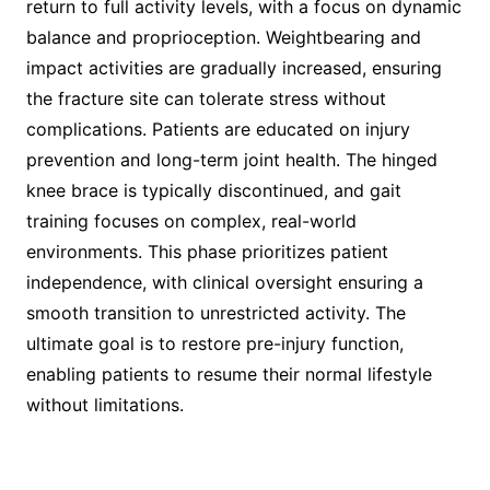
return to full activity levels, with a focus on dynamic
balance and proprioception. Weightbearing and
impact activities are gradually increased, ensuring
the fracture site can tolerate stress without
complications. Patients are educated on injury
prevention and long-term joint health. The hinged
knee brace is typically discontinued, and gait
training focuses on complex, real-world
environments. This phase prioritizes patient
independence, with clinical oversight ensuring a
smooth transition to unrestricted activity. The
ultimate goal is to restore pre-injury function,
enabling patients to resume their normal lifestyle
without limitations.