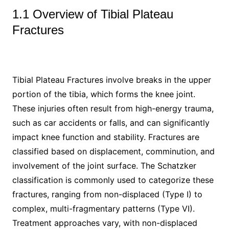
1.1 Overview of Tibial Plateau
Fractures
Tibial Plateau Fractures involve breaks in the upper
portion of the tibia, which forms the knee joint.
These injuries often result from high-energy trauma,
such as car accidents or falls, and can significantly
impact knee function and stability. Fractures are
classified based on displacement, comminution, and
involvement of the joint surface. The Schatzker
classification is commonly used to categorize these
fractures, ranging from non-displaced (Type I) to
complex, multi-fragmentary patterns (Type VI).
Treatment approaches vary, with non-displaced