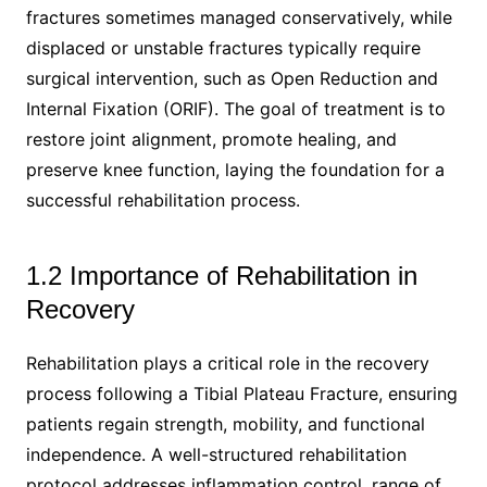
fractures sometimes managed conservatively, while
displaced or unstable fractures typically require
surgical intervention, such as Open Reduction and
Internal Fixation (ORIF). The goal of treatment is to
restore joint alignment, promote healing, and
preserve knee function, laying the foundation for a
successful rehabilitation process.
1.2 Importance of Rehabilitation in
Recovery
Rehabilitation plays a critical role in the recovery
process following a Tibial Plateau Fracture, ensuring
patients regain strength, mobility, and functional
independence. A well-structured rehabilitation
protocol addresses inflammation control, range of