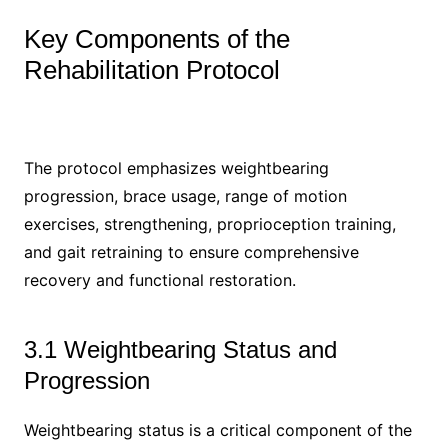
Key Components of the
Rehabilitation Protocol
The protocol emphasizes weightbearing
progression, brace usage, range of motion
exercises, strengthening, proprioception training,
and gait retraining to ensure comprehensive
recovery and functional restoration.
3.1 Weightbearing Status and
Progression
Weightbearing status is a critical component of the