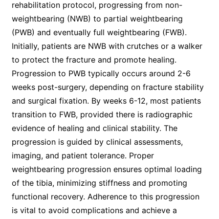
rehabilitation protocol, progressing from non-
weightbearing (NWB) to partial weightbearing
(PWB) and eventually full weightbearing (FWB).
Initially, patients are NWB with crutches or a walker
to protect the fracture and promote healing.
Progression to PWB typically occurs around 2-6
weeks post-surgery, depending on fracture stability
and surgical fixation. By weeks 6-12, most patients
transition to FWB, provided there is radiographic
evidence of healing and clinical stability. The
progression is guided by clinical assessments,
imaging, and patient tolerance. Proper
weightbearing progression ensures optimal loading
of the tibia, minimizing stiffness and promoting
functional recovery. Adherence to this progression
is vital to avoid complications and achieve a