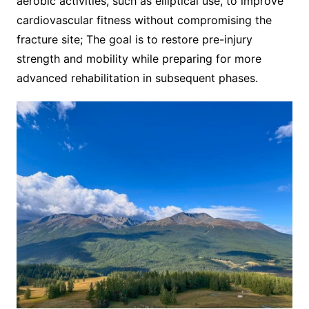
aerobic activities, such as elliptical use, to improve
cardiovascular fitness without compromising the
fracture site; The goal is to restore pre-injury
strength and mobility while preparing for more
advanced rehabilitation in subsequent phases.