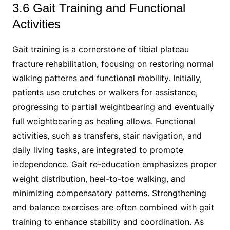
3.6 Gait Training and Functional
Activities
Gait training is a cornerstone of tibial plateau
fracture rehabilitation, focusing on restoring normal
walking patterns and functional mobility. Initially,
patients use crutches or walkers for assistance,
progressing to partial weightbearing and eventually
full weightbearing as healing allows. Functional
activities, such as transfers, stair navigation, and
daily living tasks, are integrated to promote
independence. Gait re-education emphasizes proper
weight distribution, heel-to-toe walking, and
minimizing compensatory patterns. Strengthening
and balance exercises are often combined with gait
training to enhance stability and coordination. As