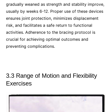
gradually weaned as strength and stability improve,
usually by weeks 6-12. Proper use of these devices
ensures joint protection, minimizes displacement
risk, and facilitates a safe return to functional
activities. Adherence to the bracing protocol is
crucial for achieving optimal outcomes and
preventing complications.
3.3 Range of Motion and Flexibility
Exercises