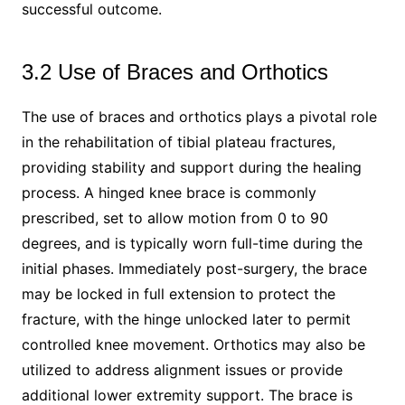
successful outcome.
3.2 Use of Braces and Orthotics
The use of braces and orthotics plays a pivotal role
in the rehabilitation of tibial plateau fractures,
providing stability and support during the healing
process. A hinged knee brace is commonly
prescribed, set to allow motion from 0 to 90
degrees, and is typically worn full-time during the
initial phases. Immediately post-surgery, the brace
may be locked in full extension to protect the
fracture, with the hinge unlocked later to permit
controlled knee movement. Orthotics may also be
utilized to address alignment issues or provide
additional lower extremity support. The brace is