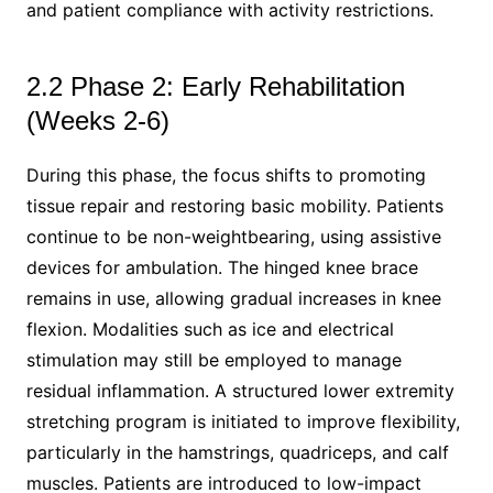
and patient compliance with activity restrictions.
2.2 Phase 2: Early Rehabilitation
(Weeks 2-6)
During this phase, the focus shifts to promoting
tissue repair and restoring basic mobility. Patients
continue to be non-weightbearing, using assistive
devices for ambulation. The hinged knee brace
remains in use, allowing gradual increases in knee
flexion. Modalities such as ice and electrical
stimulation may still be employed to manage
residual inflammation. A structured lower extremity
stretching program is initiated to improve flexibility,
particularly in the hamstrings, quadriceps, and calf
muscles. Patients are introduced to low-impact