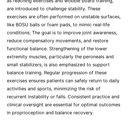
as reaching exercises and wobble board training,
are introduced to challenge stability. These
exercises are often performed on unstable surfaces,
like BOSU balls or foam pads, to mimic real-life
conditions; The goal is to improve joint awareness,
reduce compensatory movements, and restore
functional balance. Strengthening of the lower
extremity muscles, particularly the peroneals and
small stabilizers, is also emphasized to support
balance training. Regular progression of these
exercises ensures patients can safely return to daily
activities and sports, minimizing the risk of
recurrent instability or falls. Consistent practice and
clinical oversight are essential for optimal outcomes
in proprioception and balance recovery.