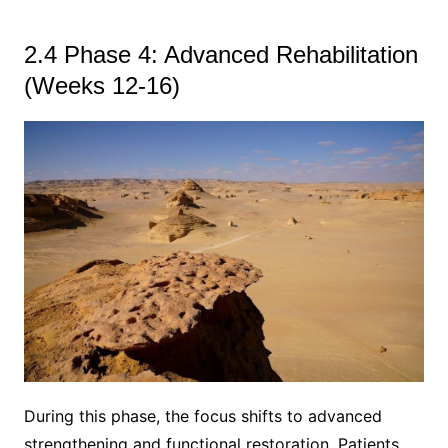
2.4 Phase 4: Advanced Rehabilitation
(Weeks 12-16)
During this phase, the focus shifts to advanced
strengthening and functional restoration. Patients