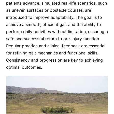
patients advance, simulated real-life scenarios, such
as uneven surfaces or obstacle courses, are
introduced to improve adaptability. The goal is to
achieve a smooth, efficient gait and the ability to
perform daily activities without limitation, ensuring a
safe and successful return to pre-injury function.
Regular practice and clinical feedback are essential
for refining gait mechanics and functional skills.
Consistency and progression are key to achieving
optimal outcomes.