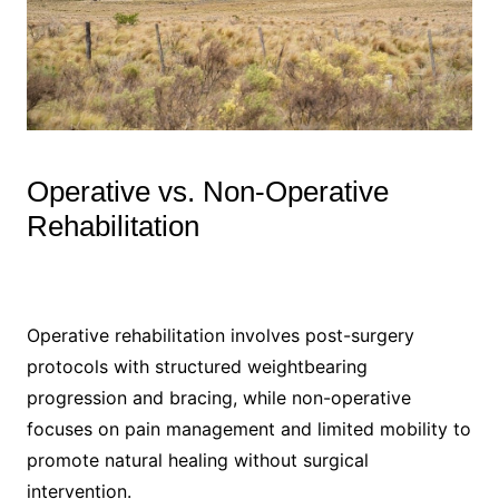
Operative vs. Non-Operative
Rehabilitation
Operative rehabilitation involves post-surgery
protocols with structured weightbearing
progression and bracing, while non-operative
focuses on pain management and limited mobility to
promote natural healing without surgical
intervention.