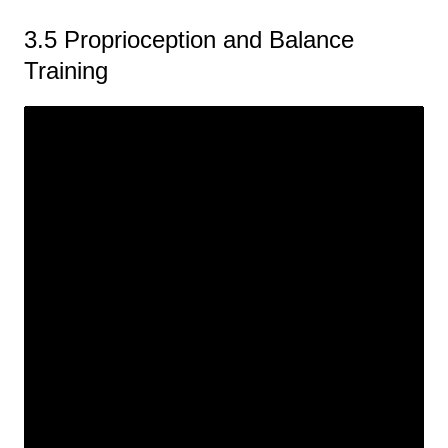
3.5 Proprioception and Balance
Training