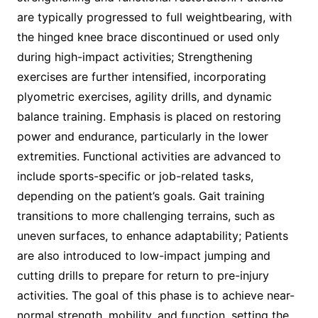
are typically progressed to full weightbearing, with
the hinged knee brace discontinued or used only
during high-impact activities; Strengthening
exercises are further intensified, incorporating
plyometric exercises, agility drills, and dynamic
balance training. Emphasis is placed on restoring
power and endurance, particularly in the lower
extremities. Functional activities are advanced to
include sports-specific or job-related tasks,
depending on the patient’s goals. Gait training
transitions to more challenging terrains, such as
uneven surfaces, to enhance adaptability; Patients
are also introduced to low-impact jumping and
cutting drills to prepare for return to pre-injury
activities. The goal of this phase is to achieve near-
normal strength, mobility, and function, setting the