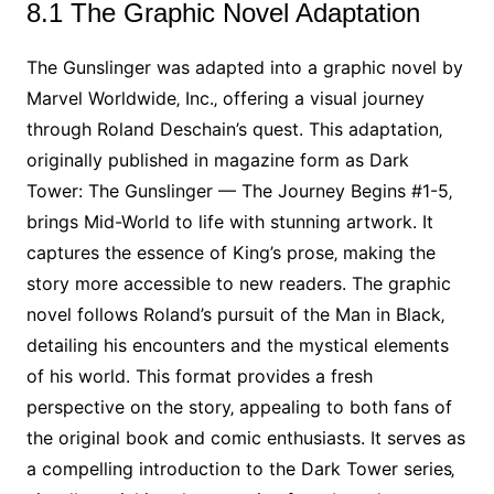
8.1 The Graphic Novel Adaptation
The Gunslinger was adapted into a graphic novel by
Marvel Worldwide‚ Inc.‚ offering a visual journey
through Roland Deschain’s quest. This adaptation‚
originally published in magazine form as Dark
Tower: The Gunslinger — The Journey Begins #1-5‚
brings Mid-World to life with stunning artwork. It
captures the essence of King’s prose‚ making the
story more accessible to new readers. The graphic
novel follows Roland’s pursuit of the Man in Black‚
detailing his encounters and the mystical elements
of his world. This format provides a fresh
perspective on the story‚ appealing to both fans of
the original book and comic enthusiasts. It serves as
a compelling introduction to the Dark Tower series‚