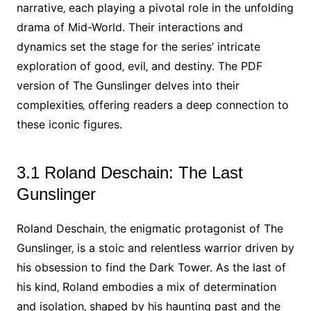
narrative‚ each playing a pivotal role in the unfolding
drama of Mid-World. Their interactions and
dynamics set the stage for the series’ intricate
exploration of good‚ evil‚ and destiny. The PDF
version of The Gunslinger delves into their
complexities‚ offering readers a deep connection to
these iconic figures.
3.1 Roland Deschain: The Last
Gunslinger
Roland Deschain‚ the enigmatic protagonist of The
Gunslinger‚ is a stoic and relentless warrior driven by
his obsession to find the Dark Tower. As the last of
his kind‚ Roland embodies a mix of determination
and isolation‚ shaped by his haunting past and the