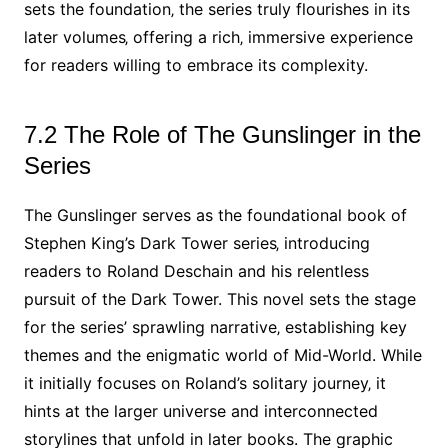
sets the foundation‚ the series truly flourishes in its
later volumes‚ offering a rich‚ immersive experience
for readers willing to embrace its complexity.
7.2 The Role of The Gunslinger in the
Series
The Gunslinger serves as the foundational book of
Stephen King’s Dark Tower series‚ introducing
readers to Roland Deschain and his relentless
pursuit of the Dark Tower. This novel sets the stage
for the series’ sprawling narrative‚ establishing key
themes and the enigmatic world of Mid-World. While
it initially focuses on Roland’s solitary journey‚ it
hints at the larger universe and interconnected
storylines that unfold in later books. The graphic