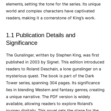
elements‚ setting the tone for the series. Its unique
world and complex characters have captivated
readers‚ making it a cornerstone of King’s work.
1.1 Publication Details and
Significance
The Gunslinger‚ written by Stephen King‚ was first
published in 2003 by Signet. This edition introduced
readers to Roland Deschain‚ a lone gunslinger on a
mysterious quest. The book is part of the Dark
Tower series‚ spanning 304 pages. Its significance
lies in blending Western and fantasy genres‚ creating
a unique narrative. The PDF version is widely
available‚ allowing readers to explore Roland’s
journey digitally. This novel sets the stage for the