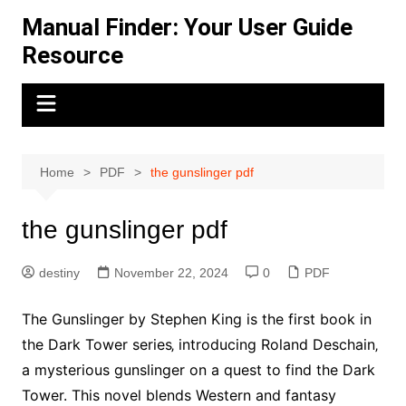
Skip
Manual Finder: Your User Guide
to
Resource
content
Home
PDF
the gunslinger pdf
the gunslinger pdf
destiny
November 22, 2024
0
PDF
The Gunslinger by Stephen King is the first book in
the Dark Tower series‚ introducing Roland Deschain‚
a mysterious gunslinger on a quest to find the Dark
Tower. This novel blends Western and fantasy