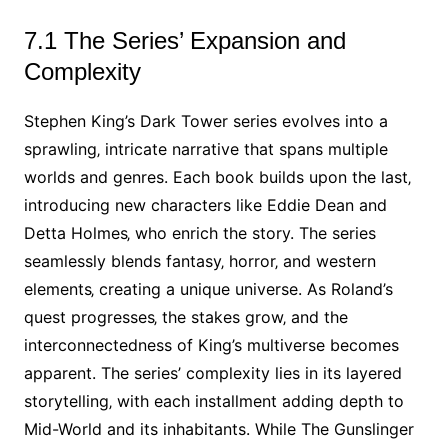
7.1 The Series’ Expansion and
Complexity
Stephen King’s Dark Tower series evolves into a
sprawling‚ intricate narrative that spans multiple
worlds and genres. Each book builds upon the last‚
introducing new characters like Eddie Dean and
Detta Holmes‚ who enrich the story. The series
seamlessly blends fantasy‚ horror‚ and western
elements‚ creating a unique universe. As Roland’s
quest progresses‚ the stakes grow‚ and the
interconnectedness of King’s multiverse becomes
apparent. The series’ complexity lies in its layered
storytelling‚ with each installment adding depth to
Mid-World and its inhabitants. While The Gunslinger