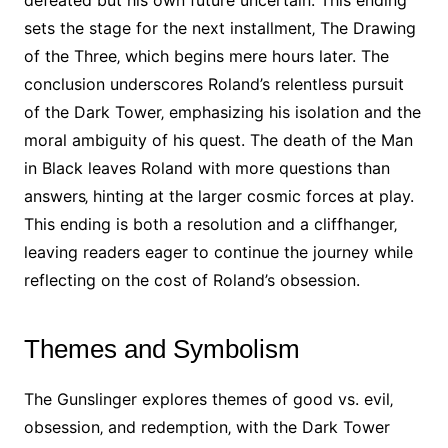
defeated but his own future uncertain. This ending
sets the stage for the next installment‚ The Drawing
of the Three‚ which begins mere hours later. The
conclusion underscores Roland’s relentless pursuit
of the Dark Tower‚ emphasizing his isolation and the
moral ambiguity of his quest. The death of the Man
in Black leaves Roland with more questions than
answers‚ hinting at the larger cosmic forces at play.
This ending is both a resolution and a cliffhanger‚
leaving readers eager to continue the journey while
reflecting on the cost of Roland’s obsession.
Themes and Symbolism
The Gunslinger explores themes of good vs. evil‚
obsession‚ and redemption‚ with the Dark Tower