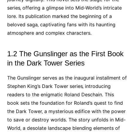
series‚ offering a glimpse into Mid-World’s intricate
lore. Its publication marked the beginning of a
beloved saga‚ captivating fans with its haunting
atmosphere and complex characters.
1.2 The Gunslinger as the First Book
in the Dark Tower Series
The Gunslinger serves as the inaugural installment of
Stephen King’s Dark Tower series‚ introducing
readers to the enigmatic Roland Deschain. This
book sets the foundation for Roland’s quest to find
the Dark Tower‚ a mysterious edifice with the power
to save or destroy worlds. The story unfolds in Mid-
World‚ a desolate landscape blending elements of