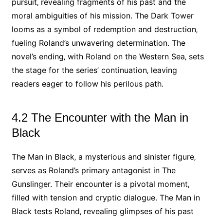
pursuit‚ revealing fragments of his past and the
moral ambiguities of his mission. The Dark Tower
looms as a symbol of redemption and destruction‚
fueling Roland’s unwavering determination. The
novel’s ending‚ with Roland on the Western Sea‚ sets
the stage for the series’ continuation‚ leaving
readers eager to follow his perilous path.
4.2 The Encounter with the Man in
Black
The Man in Black‚ a mysterious and sinister figure‚
serves as Roland’s primary antagonist in The
Gunslinger. Their encounter is a pivotal moment‚
filled with tension and cryptic dialogue. The Man in
Black tests Roland‚ revealing glimpses of his past