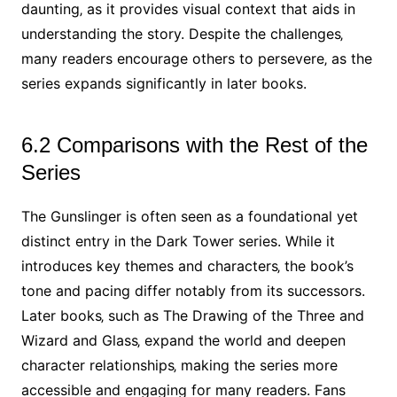
daunting‚ as it provides visual context that aids in
understanding the story. Despite the challenges‚
many readers encourage others to persevere‚ as the
series expands significantly in later books.
6.2 Comparisons with the Rest of the
Series
The Gunslinger is often seen as a foundational yet
distinct entry in the Dark Tower series. While it
introduces key themes and characters‚ the book’s
tone and pacing differ notably from its successors.
Later books‚ such as The Drawing of the Three and
Wizard and Glass‚ expand the world and deepen
character relationships‚ making the series more
accessible and engaging for many readers. Fans