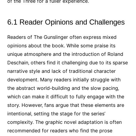
of the Three for a fuller experience.
6.1 Reader Opinions and Challenges
Readers of The Gunslinger often express mixed
opinions about the book. While some praise its
unique atmosphere and the introduction of Roland
Deschain‚ others find it challenging due to its sparse
narrative style and lack of traditional character
development. Many readers initially struggle with
the abstract world-building and the slow pacing‚
which can make it difficult to fully engage with the
story. However‚ fans argue that these elements are
intentional‚ setting the stage for the series’
complexity. The graphic novel adaptation is often
recommended for readers who find the prose