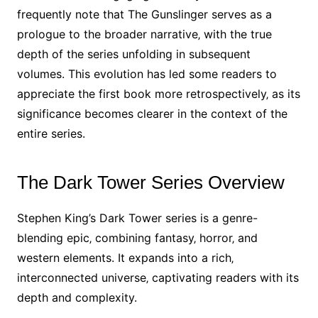
frequently note that The Gunslinger serves as a
prologue to the broader narrative‚ with the true
depth of the series unfolding in subsequent
volumes. This evolution has led some readers to
appreciate the first book more retrospectively‚ as its
significance becomes clearer in the context of the
entire series.
The Dark Tower Series Overview
Stephen King’s Dark Tower series is a genre-
blending epic‚ combining fantasy‚ horror‚ and
western elements. It expands into a rich‚
interconnected universe‚ captivating readers with its
depth and complexity.