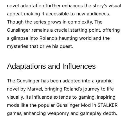
novel adaptation further enhances the story’s visual
appeal‚ making it accessible to new audiences.
Though the series grows in complexity‚ The
Gunslinger remains a crucial starting point‚ offering
a glimpse into Roland’s haunting world and the
mysteries that drive his quest.
Adaptations and Influences
The Gunslinger has been adapted into a graphic
novel by Marvel‚ bringing Roland’s journey to life
visually. Its influence extends to gaming‚ inspiring
mods like the popular Gunslinger Mod in STALKER
games‚ enhancing weaponry and gameplay depth.