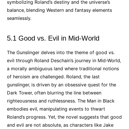
symbolizing Roland’s destiny and the universe’s
balance‚ blending Western and fantasy elements
seamlessly.
5.1 Good vs. Evil in Mid-World
The Gunslinger delves into the theme of good vs.
evil through Roland Deschain’s journey in Mid-World‚
a morally ambiguous land where traditional notions
of heroism are challenged. Roland‚ the last
gunslinger‚ is driven by an obsessive quest for the
Dark Tower‚ often blurring the line between
righteousness and ruthlessness. The Man in Black
embodies evil‚ manipulating events to thwart
Roland’s progress. Yet‚ the novel suggests that good
and evil are not absolute‚ as characters like Jake