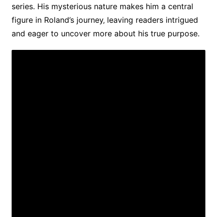
series. His mysterious nature makes him a central
figure in Roland’s journey‚ leaving readers intrigued
and eager to uncover more about his true purpose.