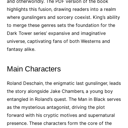
and otherworldly. The PDF version of the book
highlights this fusion‚ drawing readers into a realm
where gunslingers and sorcery coexist. King’s ability
to merge these genres sets the foundation for the
Dark Tower series’ expansive and imaginative
universe‚ captivating fans of both Westerns and
fantasy alike.
Main Characters
Roland Deschain‚ the enigmatic last gunslinger‚ leads
the story alongside Jake Chambers‚ a young boy
entangled in Roland’s quest. The Man in Black serves
as the mysterious antagonist‚ driving the plot
forward with his cryptic motives and supernatural
presence. These characters form the core of the