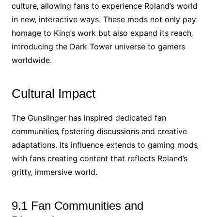
culture‚ allowing fans to experience Roland’s world
in new‚ interactive ways. These mods not only pay
homage to King’s work but also expand its reach‚
introducing the Dark Tower universe to gamers
worldwide.
Cultural Impact
The Gunslinger has inspired dedicated fan
communities‚ fostering discussions and creative
adaptations. Its influence extends to gaming mods‚
with fans creating content that reflects Roland’s
gritty‚ immersive world.
9.1 Fan Communities and