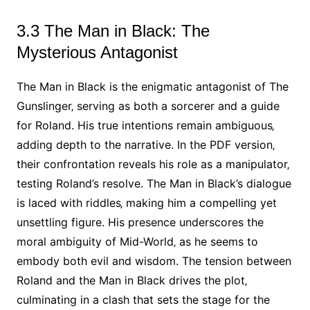
3.3 The Man in Black: The
Mysterious Antagonist
The Man in Black is the enigmatic antagonist of The
Gunslinger‚ serving as both a sorcerer and a guide
for Roland. His true intentions remain ambiguous‚
adding depth to the narrative. In the PDF version‚
their confrontation reveals his role as a manipulator‚
testing Roland’s resolve. The Man in Black’s dialogue
is laced with riddles‚ making him a compelling yet
unsettling figure. His presence underscores the
moral ambiguity of Mid-World‚ as he seems to
embody both evil and wisdom. The tension between
Roland and the Man in Black drives the plot‚
culminating in a clash that sets the stage for the