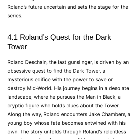
Roland’s future uncertain and sets the stage for the
series.
4.1 Roland’s Quest for the Dark
Tower
Roland Deschain‚ the last gunslinger‚ is driven by an
obsessive quest to find the Dark Tower‚ a
mysterious edifice with the power to save or
destroy Mid-World. His journey begins in a desolate
landscape‚ where he pursues the Man in Black‚ a
cryptic figure who holds clues about the Tower.
Along the way‚ Roland encounters Jake Chambers‚ a
young boy whose fate becomes entwined with his
own. The story unfolds through Roland’s relentless