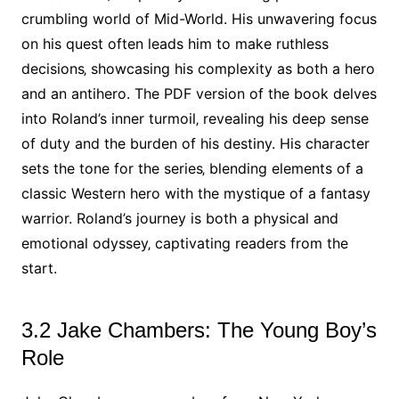
crumbling world of Mid-World. His unwavering focus
on his quest often leads him to make ruthless
decisions‚ showcasing his complexity as both a hero
and an antihero. The PDF version of the book delves
into Roland’s inner turmoil‚ revealing his deep sense
of duty and the burden of his destiny. His character
sets the tone for the series‚ blending elements of a
classic Western hero with the mystique of a fantasy
warrior. Roland’s journey is both a physical and
emotional odyssey‚ captivating readers from the
start.
3.2 Jake Chambers: The Young Boy’s
Role