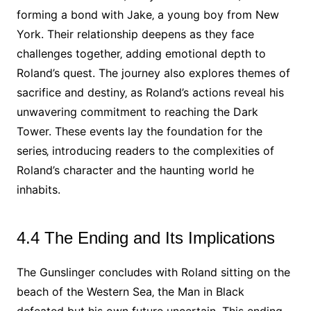
forming a bond with Jake‚ a young boy from New
York. Their relationship deepens as they face
challenges together‚ adding emotional depth to
Roland’s quest. The journey also explores themes of
sacrifice and destiny‚ as Roland’s actions reveal his
unwavering commitment to reaching the Dark
Tower. These events lay the foundation for the
series‚ introducing readers to the complexities of
Roland’s character and the haunting world he
inhabits.
4.4 The Ending and Its Implications
The Gunslinger concludes with Roland sitting on the
beach of the Western Sea‚ the Man in Black