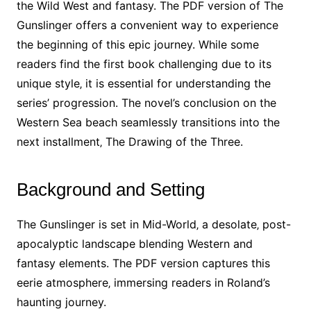
the Wild West and fantasy. The PDF version of The
Gunslinger offers a convenient way to experience
the beginning of this epic journey. While some
readers find the first book challenging due to its
unique style‚ it is essential for understanding the
series’ progression. The novel’s conclusion on the
Western Sea beach seamlessly transitions into the
next installment‚ The Drawing of the Three.
Background and Setting
The Gunslinger is set in Mid-World‚ a desolate‚ post-
apocalyptic landscape blending Western and
fantasy elements. The PDF version captures this
eerie atmosphere‚ immersing readers in Roland’s
haunting journey.