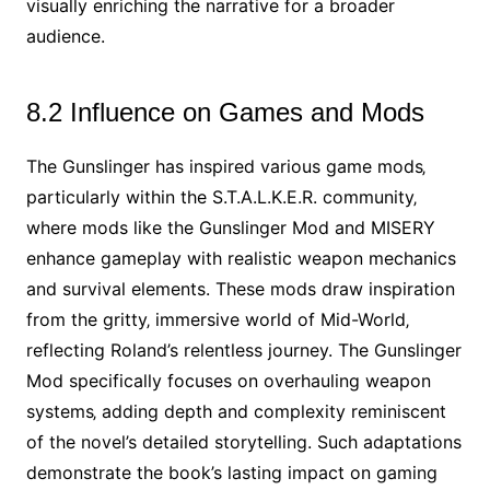
visually enriching the narrative for a broader
audience.
8.2 Influence on Games and Mods
The Gunslinger has inspired various game mods‚
particularly within the S.T.A.L.K.E.R. community‚
where mods like the Gunslinger Mod and MISERY
enhance gameplay with realistic weapon mechanics
and survival elements. These mods draw inspiration
from the gritty‚ immersive world of Mid-World‚
reflecting Roland’s relentless journey. The Gunslinger
Mod specifically focuses on overhauling weapon
systems‚ adding depth and complexity reminiscent
of the novel’s detailed storytelling. Such adaptations
demonstrate the book’s lasting impact on gaming