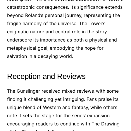
catastrophic consequences. Its significance extends
beyond Roland’s personal journey‚ representing the
fragile harmony of the universe. The Tower’s
enigmatic nature and central role in the story
underscore its importance as both a physical and
metaphysical goal‚ embodying the hope for
salvation in a decaying world.
Reception and Reviews
The Gunslinger received mixed reviews‚ with some
finding it challenging yet intriguing. Fans praise its
unique blend of Western and fantasy‚ while others
note it sets the stage for the series’ expansion‚
encouraging readers to continue with The Drawing