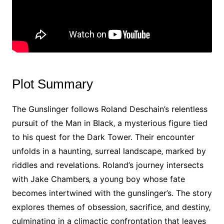
Plot Summary
The Gunslinger follows Roland Deschain’s relentless
pursuit of the Man in Black‚ a mysterious figure tied
to his quest for the Dark Tower. Their encounter
unfolds in a haunting‚ surreal landscape‚ marked by
riddles and revelations. Roland’s journey intersects
with Jake Chambers‚ a young boy whose fate
becomes intertwined with the gunslinger’s. The story
explores themes of obsession‚ sacrifice‚ and destiny‚
culminating in a climactic confrontation that leaves