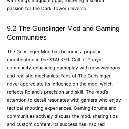
with King’s magnum opus‚ fostering a shared
passion for the Dark Tower universe.
9.2 The Gunslinger Mod and Gaming
Communities
The Gunslinger Mod has become a popular
modification in the STALKER: Call of Pripyat
community‚ enhancing gameplay with new weapons
and realistic mechanics. Fans of The Gunslinger
novel appreciate its influence on the mod‚ which
reflects Roland’s precision and skill. The mod’s
attention to detail resonates with gamers who enjoy
tactical shooting experiences. Gaming forums and
communities actively discuss the mod‚ sharing tips
and custom content. Its success has inspired