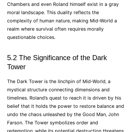
Chambers and even Roland himself exist in a gray
moral landscape. This duality reflects the
complexity of human nature‚ making Mid-World a
realm where survival often requires morally
questionable choices.
5.2 The Significance of the Dark
Tower
The Dark Tower is the linchpin of Mid-World‚ a
mystical structure connecting dimensions and
timelines. Roland’s quest to reach it is driven by his
belief that it holds the power to restore balance and
undo the chaos unleashed by the Good Man‚ John
Farson. The Tower symbolizes order and
redemption‚ while its potential destruction threatens