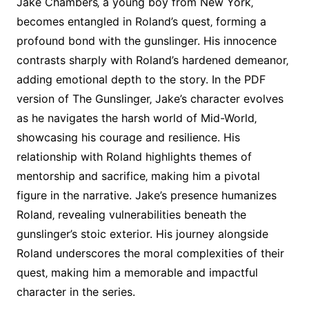
Jake Chambers‚ a young boy from New York‚
becomes entangled in Roland’s quest‚ forming a
profound bond with the gunslinger. His innocence
contrasts sharply with Roland’s hardened demeanor‚
adding emotional depth to the story. In the PDF
version of The Gunslinger‚ Jake’s character evolves
as he navigates the harsh world of Mid-World‚
showcasing his courage and resilience. His
relationship with Roland highlights themes of
mentorship and sacrifice‚ making him a pivotal
figure in the narrative. Jake’s presence humanizes
Roland‚ revealing vulnerabilities beneath the
gunslinger’s stoic exterior. His journey alongside
Roland underscores the moral complexities of their
quest‚ making him a memorable and impactful
character in the series.