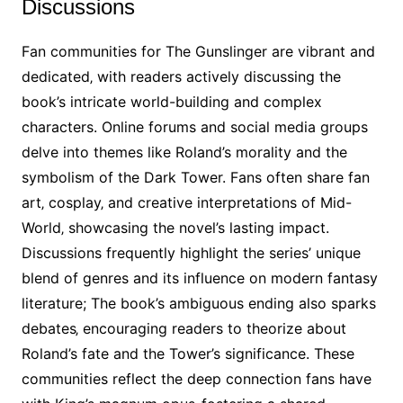
Discussions
Fan communities for The Gunslinger are vibrant and
dedicated‚ with readers actively discussing the
book’s intricate world-building and complex
characters. Online forums and social media groups
delve into themes like Roland’s morality and the
symbolism of the Dark Tower. Fans often share fan
art‚ cosplay‚ and creative interpretations of Mid-
World‚ showcasing the novel’s lasting impact.
Discussions frequently highlight the series’ unique
blend of genres and its influence on modern fantasy
literature; The book’s ambiguous ending also sparks
debates‚ encouraging readers to theorize about
Roland’s fate and the Tower’s significance. These
communities reflect the deep connection fans have