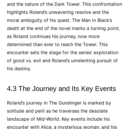
and the nature of the Dark Tower. This confrontation
highlights Roland’s unwavering resolve and the
moral ambiguity of his quest. The Man in Black’s
death at the end of the novel marks a turning point‚
as Roland continues his journey‚ now more
determined than ever to reach the Tower. This
encounter sets the stage for the series’ exploration
of good vs. evil and Roland’s unrelenting pursuit of
his destiny.
4.3 The Journey and Its Key Events
Roland’s journey in The Gunslinger is marked by
solitude and peril as he traverses the desolate
landscape of Mid-World. Key events include his
encounter with Alice‚ a mysterious woman‚ and his