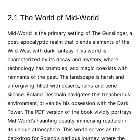
2.1 The World of Mid-World
Mid-World is the primary setting of The Gunslinger‚ a
post-apocalyptic realm that blends elements of the
Wild West with dark fantasy. This world is
characterized by its decay and mystery‚ where
technology has crumbled‚ and magic coexists with
remnants of the past. The landscape is harsh and
unforgiving‚ filled with deserts‚ ruins‚ and eerie
silence. Roland Deschain navigates this treacherous
environment‚ driven by his obsession with the Dark
Tower. The PDF version of the book vividly portrays
Mid-World’s haunting beauty‚ immersing readers in
its unique atmosphere. This world serves as the
backdrop for Roland’s perilous journey‚ where the