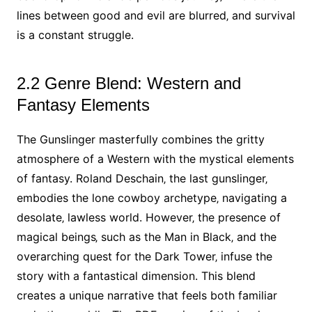
lines between good and evil are blurred‚ and survival
is a constant struggle.
2.2 Genre Blend: Western and
Fantasy Elements
The Gunslinger masterfully combines the gritty
atmosphere of a Western with the mystical elements
of fantasy. Roland Deschain‚ the last gunslinger‚
embodies the lone cowboy archetype‚ navigating a
desolate‚ lawless world. However‚ the presence of
magical beings‚ such as the Man in Black‚ and the
overarching quest for the Dark Tower‚ infuse the
story with a fantastical dimension. This blend
creates a unique narrative that feels both familiar