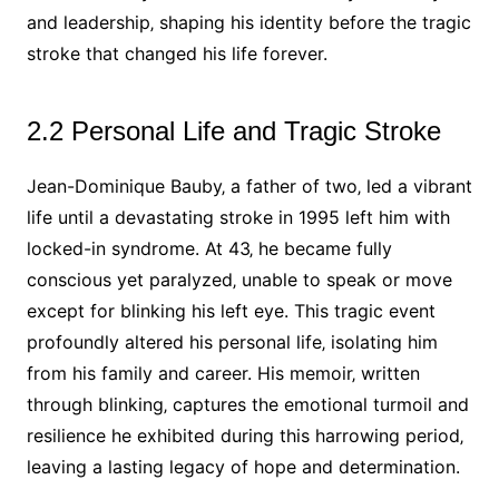
and leadership‚ shaping his identity before the tragic
stroke that changed his life forever.
2.2 Personal Life and Tragic Stroke
Jean-Dominique Bauby‚ a father of two‚ led a vibrant
life until a devastating stroke in 1995 left him with
locked-in syndrome. At 43‚ he became fully
conscious yet paralyzed‚ unable to speak or move
except for blinking his left eye. This tragic event
profoundly altered his personal life‚ isolating him
from his family and career. His memoir‚ written
through blinking‚ captures the emotional turmoil and
resilience he exhibited during this harrowing period‚
leaving a lasting legacy of hope and determination.