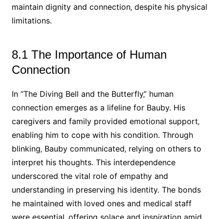
maintain dignity and connection‚ despite his physical
limitations.
8.1 The Importance of Human
Connection
In “The Diving Bell and the Butterfly‚” human
connection emerges as a lifeline for Bauby. His
caregivers and family provided emotional support‚
enabling him to cope with his condition. Through
blinking‚ Bauby communicated‚ relying on others to
interpret his thoughts. This interdependence
underscored the vital role of empathy and
understanding in preserving his identity. The bonds
he maintained with loved ones and medical staff
were essential‚ offering solace and inspiration amid