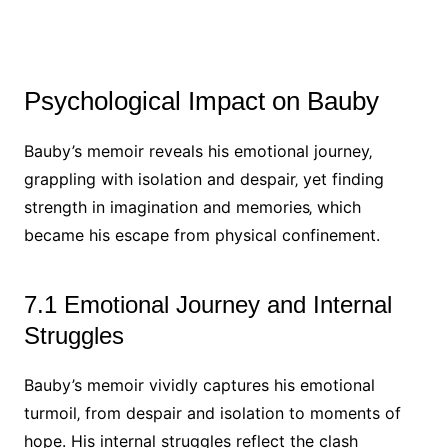
Psychological Impact on Bauby
Bauby’s memoir reveals his emotional journey‚
grappling with isolation and despair‚ yet finding
strength in imagination and memories‚ which
became his escape from physical confinement.
7.1 Emotional Journey and Internal
Struggles
Bauby’s memoir vividly captures his emotional
turmoil‚ from despair and isolation to moments of
hope. His internal struggles reflect the clash