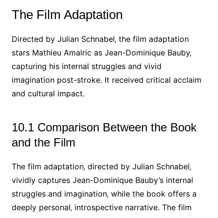
The Film Adaptation
Directed by Julian Schnabel‚ the film adaptation
stars Mathieu Amalric as Jean-Dominique Bauby‚
capturing his internal struggles and vivid
imagination post-stroke. It received critical acclaim
and cultural impact.
10.1 Comparison Between the Book
and the Film
The film adaptation‚ directed by Julian Schnabel‚
vividly captures Jean-Dominique Bauby’s internal
struggles and imagination‚ while the book offers a
deeply personal‚ introspective narrative. The film