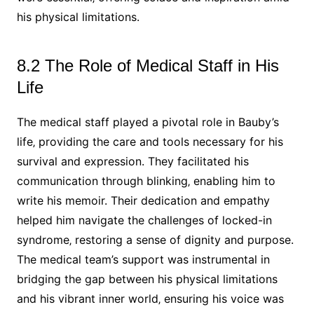
his physical limitations.
8.2 The Role of Medical Staff in His
Life
The medical staff played a pivotal role in Bauby’s
life‚ providing the care and tools necessary for his
survival and expression. They facilitated his
communication through blinking‚ enabling him to
write his memoir. Their dedication and empathy
helped him navigate the challenges of locked-in
syndrome‚ restoring a sense of dignity and purpose.
The medical team’s support was instrumental in
bridging the gap between his physical limitations
and his vibrant inner world‚ ensuring his voice was