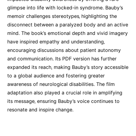
glimpse into life with locked-in syndrome. Bauby’s
memoir challenges stereotypes‚ highlighting the
disconnect between a paralyzed body and an active
mind. The book’s emotional depth and vivid imagery
have inspired empathy and understanding‚
encouraging discussions about patient autonomy
and communication. Its PDF version has further
expanded its reach‚ making Bauby’s story accessible
to a global audience and fostering greater
awareness of neurological disabilities. The film
adaptation also played a crucial role in amplifying
its message‚ ensuring Bauby’s voice continues to
resonate and inspire change.