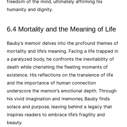
freedom of the mind‚ ultimately affirming his
humanity and dignity.
6.4 Mortality and the Meaning of Life
Bauby’s memoir delves into the profound themes of
mortality and life’s meaning. Facing a life trapped in
a paralyzed body‚ he confronts the inevitability of
death while cherishing the fleeting moments of
existence. His reflections on the transience of life
and the importance of human connection
underscore the memoir’s emotional depth. Through
his vivid imagination and memories‚ Bauby finds
solace and purpose‚ leaving behind a legacy that
inspires readers to embrace life’s fragility and
beauty.