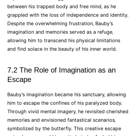
between his trapped body and free mind‚ as he
grappled with the loss of independence and identity.
Despite the overwhelming frustration‚ Bauby’s
imagination and memories served as a refuge‚
allowing him to transcend his physical limitations
and find solace in the beauty of his inner world.
7.2 The Role of Imagination as an
Escape
Bauby’s imagination became his sanctuary‚ allowing
him to escape the confines of his paralyzed body.
Through vivid mental imagery‚ he revisited cherished
memories and envisioned fantastical scenarios‚
symbolized by the butterfly. This creative escape