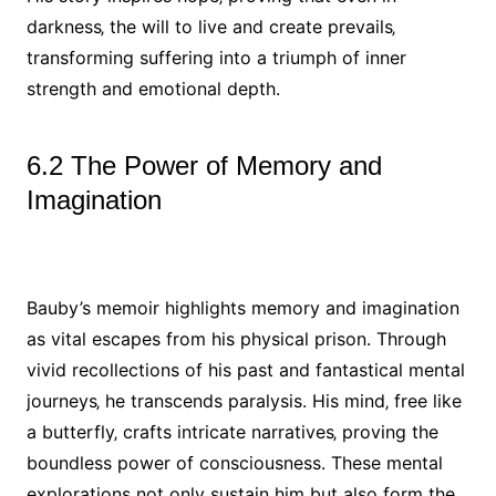
darkness‚ the will to live and create prevails‚
transforming suffering into a triumph of inner
strength and emotional depth.
6.2 The Power of Memory and
Imagination
Bauby’s memoir highlights memory and imagination
as vital escapes from his physical prison. Through
vivid recollections of his past and fantastical mental
journeys‚ he transcends paralysis. His mind‚ free like
a butterfly‚ crafts intricate narratives‚ proving the
boundless power of consciousness. These mental
explorations not only sustain him but also form the