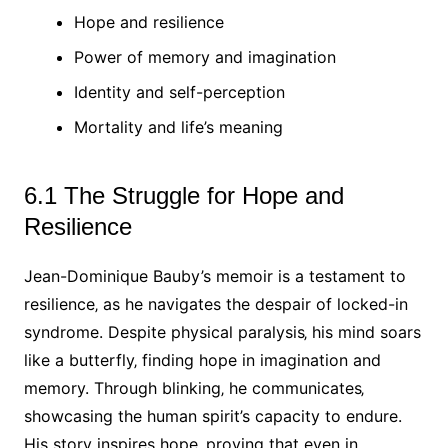
Hope and resilience
Power of memory and imagination
Identity and self-perception
Mortality and life’s meaning
6.1 The Struggle for Hope and
Resilience
Jean-Dominique Bauby’s memoir is a testament to
resilience‚ as he navigates the despair of locked-in
syndrome. Despite physical paralysis‚ his mind soars
like a butterfly‚ finding hope in imagination and
memory. Through blinking‚ he communicates‚
showcasing the human spirit’s capacity to endure.
His story inspires hope‚ proving that even in