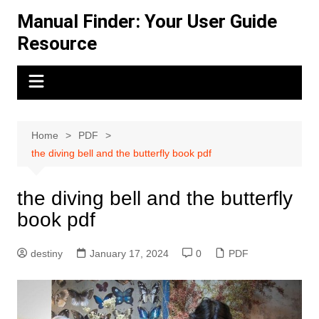
Skip
Manual Finder: Your User Guide
to
Resource
content
Home
PDF
the diving bell and the butterfly book pdf
the diving bell and the butterfly
book pdf
destiny
January 17, 2024
0
PDF