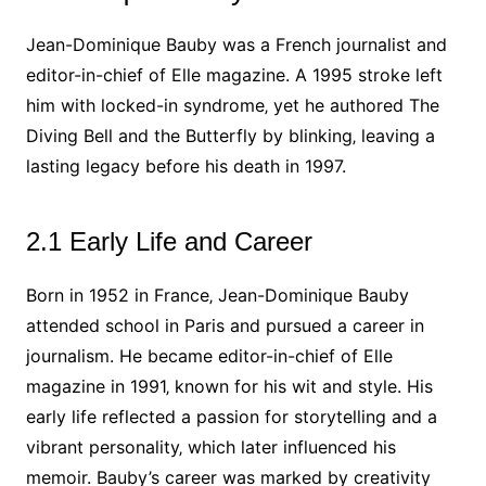
Jean-Dominique Bauby was a French journalist and
editor-in-chief of Elle magazine. A 1995 stroke left
him with locked-in syndrome‚ yet he authored The
Diving Bell and the Butterfly by blinking‚ leaving a
lasting legacy before his death in 1997.
2.1 Early Life and Career
Born in 1952 in France‚ Jean-Dominique Bauby
attended school in Paris and pursued a career in
journalism. He became editor-in-chief of Elle
magazine in 1991‚ known for his wit and style. His
early life reflected a passion for storytelling and a
vibrant personality‚ which later influenced his
memoir. Bauby’s career was marked by creativity