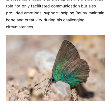
role not only facilitated communication but also
provided emotional support‚ helping Bauby maintain
hope and creativity during his challenging
circumstances.