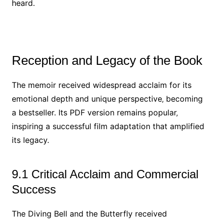
heard.
Reception and Legacy of the Book
The memoir received widespread acclaim for its
emotional depth and unique perspective‚ becoming
a bestseller. Its PDF version remains popular‚
inspiring a successful film adaptation that amplified
its legacy.
9.1 Critical Acclaim and Commercial
Success
The Diving Bell and the Butterfly received