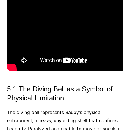
5.1 The Diving Bell as a Symbol of
Physical Limitation
The diving bell represents Bauby’s physical
entrapment‚ a heavy‚ unyielding shell that confines
his body. Paralyzed and unable to move or speak‚ it