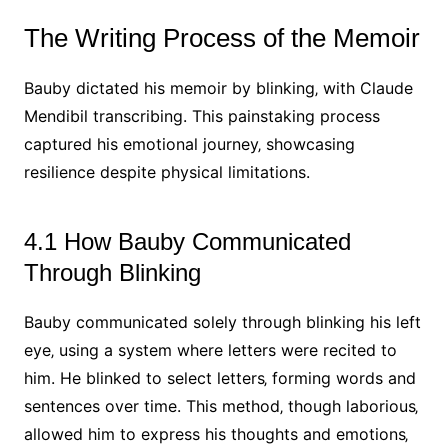
The Writing Process of the Memoir
Bauby dictated his memoir by blinking‚ with Claude
Mendibil transcribing. This painstaking process
captured his emotional journey‚ showcasing
resilience despite physical limitations.
4.1 How Bauby Communicated
Through Blinking
Bauby communicated solely through blinking his left
eye‚ using a system where letters were recited to
him. He blinked to select letters‚ forming words and
sentences over time. This method‚ though laborious‚
allowed him to express his thoughts and emotions‚