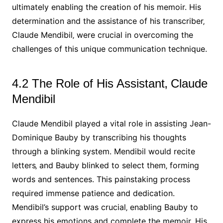
ultimately enabling the creation of his memoir. His
determination and the assistance of his transcriber‚
Claude Mendibil‚ were crucial in overcoming the
challenges of this unique communication technique.
4.2 The Role of His Assistant‚ Claude
Mendibil
Claude Mendibil played a vital role in assisting Jean-
Dominique Bauby by transcribing his thoughts
through a blinking system. Mendibil would recite
letters‚ and Bauby blinked to select them‚ forming
words and sentences. This painstaking process
required immense patience and dedication.
Mendibil’s support was crucial‚ enabling Bauby to
express his emotions and complete the memoir. His