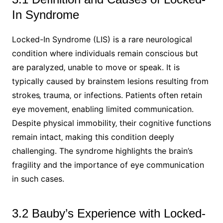
In Syndrome
Locked-In Syndrome (LIS) is a rare neurological
condition where individuals remain conscious but
are paralyzed‚ unable to move or speak. It is
typically caused by brainstem lesions resulting from
strokes‚ trauma‚ or infections. Patients often retain
eye movement‚ enabling limited communication.
Despite physical immobility‚ their cognitive functions
remain intact‚ making this condition deeply
challenging. The syndrome highlights the brain’s
fragility and the importance of eye communication
in such cases.
3.2 Bauby’s Experience with Locked-