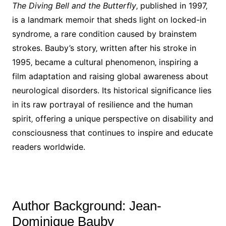
The Diving Bell and the Butterfly
‚ published in 1997‚
is a landmark memoir that sheds light on locked-in
syndrome‚ a rare condition caused by brainstem
strokes. Bauby’s story‚ written after his stroke in
1995‚ became a cultural phenomenon‚ inspiring a
film adaptation and raising global awareness about
neurological disorders. Its historical significance lies
in its raw portrayal of resilience and the human
spirit‚ offering a unique perspective on disability and
consciousness that continues to inspire and educate
readers worldwide.
Author Background: Jean-
Dominique Bauby