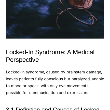
Locked-In Syndrome: A Medical
Perspective
Locked-in syndrome‚ caused by brainstem damage‚
leaves patients fully conscious but paralyzed‚ unable
to move or speak‚ with only eye movements
possible for communication and expression.
3.1 Definition and Causes of Locked-