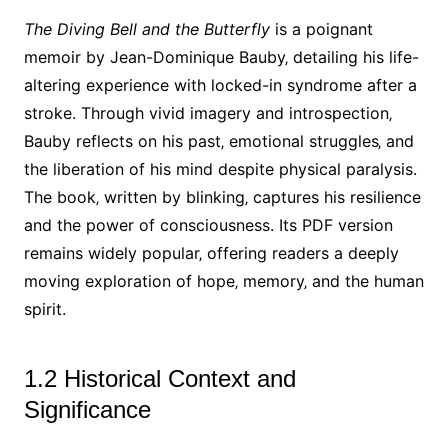
The Diving Bell and the Butterfly
is a poignant
memoir by Jean-Dominique Bauby‚ detailing his life-
altering experience with locked-in syndrome after a
stroke. Through vivid imagery and introspection‚
Bauby reflects on his past‚ emotional struggles‚ and
the liberation of his mind despite physical paralysis.
The book‚ written by blinking‚ captures his resilience
and the power of consciousness. Its PDF version
remains widely popular‚ offering readers a deeply
moving exploration of hope‚ memory‚ and the human
spirit.
1.2 Historical Context and
Significance