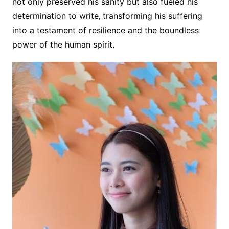
not only preserved his sanity but also fueled his
determination to write‚ transforming his suffering
into a testament of resilience and the boundless
power of the human spirit.