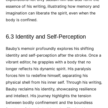
essence of his writing‚ illustrating how memory and
imagination can liberate the spirit‚ even when the
body is confined.
6.3 Identity and Self-Perception
Bauby’s memoir profoundly explores his shifting
identity and self-perception after the stroke. Once a
vibrant editor‚ he grapples with a body that no
longer reflects his dynamic spirit. His paralysis
forces him to redefine himself‚ separating his
physical shell from his inner self. Through his writing‚
Bauby reclaims his identity‚ showcasing resilience
and intellect. His journey highlights the tension
between bodily confinement and the boundless