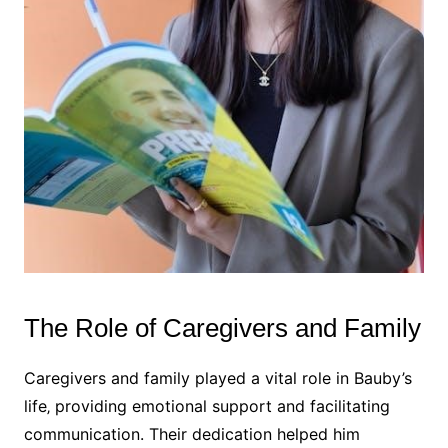
The Role of Caregivers and Family
Caregivers and family played a vital role in Bauby’s
life‚ providing emotional support and facilitating
communication. Their dedication helped him