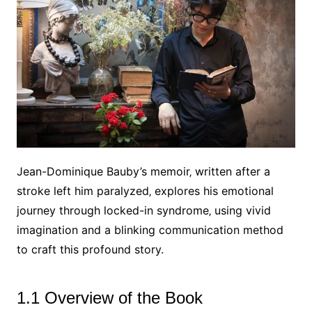
Jean-Dominique Bauby’s memoir‚ written after a
stroke left him paralyzed‚ explores his emotional
journey through locked-in syndrome‚ using vivid
imagination and a blinking communication method
to craft this profound story.
1.1 Overview of the Book