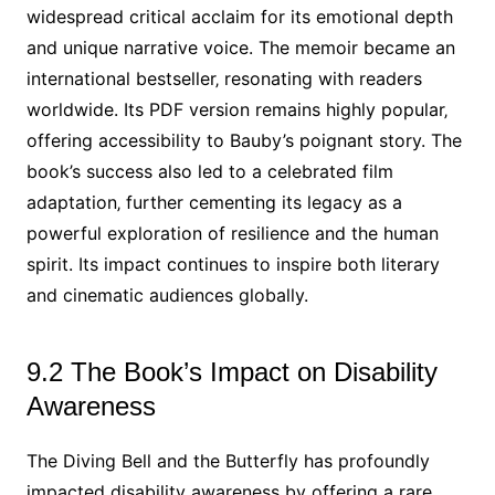
widespread critical acclaim for its emotional depth
and unique narrative voice. The memoir became an
international bestseller‚ resonating with readers
worldwide. Its PDF version remains highly popular‚
offering accessibility to Bauby’s poignant story. The
book’s success also led to a celebrated film
adaptation‚ further cementing its legacy as a
powerful exploration of resilience and the human
spirit. Its impact continues to inspire both literary
and cinematic audiences globally.
9.2 The Book’s Impact on Disability
Awareness
The Diving Bell and the Butterfly has profoundly
impacted disability awareness by offering a rare