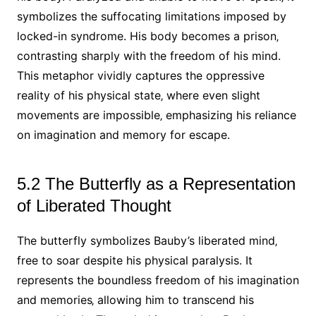
symbolizes the suffocating limitations imposed by
locked-in syndrome. His body becomes a prison‚
contrasting sharply with the freedom of his mind.
This metaphor vividly captures the oppressive
reality of his physical state‚ where even slight
movements are impossible‚ emphasizing his reliance
on imagination and memory for escape.
5.2 The Butterfly as a Representation
of Liberated Thought
The butterfly symbolizes Bauby’s liberated mind‚
free to soar despite his physical paralysis. It
represents the boundless freedom of his imagination
and memories‚ allowing him to transcend his