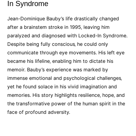
In Syndrome
Jean-Dominique Bauby’s life drastically changed
after a brainstem stroke in 1995‚ leaving him
paralyzed and diagnosed with Locked-In Syndrome.
Despite being fully conscious‚ he could only
communicate through eye movements. His left eye
became his lifeline‚ enabling him to dictate his
memoir. Bauby’s experience was marked by
immense emotional and psychological challenges‚
yet he found solace in his vivid imagination and
memories. His story highlights resilience‚ hope‚ and
the transformative power of the human spirit in the
face of profound adversity.