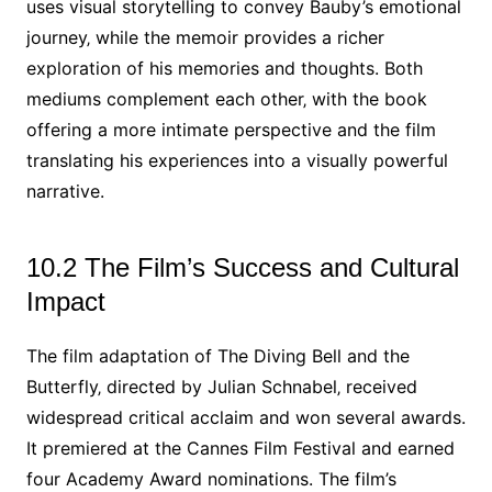
uses visual storytelling to convey Bauby’s emotional
journey‚ while the memoir provides a richer
exploration of his memories and thoughts. Both
mediums complement each other‚ with the book
offering a more intimate perspective and the film
translating his experiences into a visually powerful
narrative.
10.2 The Film’s Success and Cultural
Impact
The film adaptation of The Diving Bell and the
Butterfly‚ directed by Julian Schnabel‚ received
widespread critical acclaim and won several awards.
It premiered at the Cannes Film Festival and earned
four Academy Award nominations. The film’s