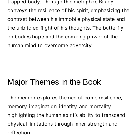
trapped body. Through this metaphor‚ Bauby
conveys the resilience of his spirit‚ emphasizing the
contrast between his immobile physical state and
the unbridled flight of his thoughts. The butterfly
embodies hope and the enduring power of the
human mind to overcome adversity.
Major Themes in the Book
The memoir explores themes of hope‚ resilience‚
memory‚ imagination‚ identity‚ and mortality‚
highlighting the human spirit’s ability to transcend
physical limitations through inner strength and
reflection.