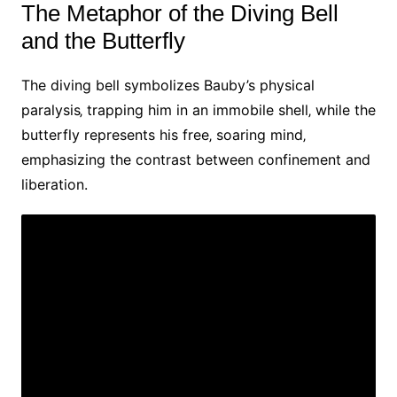
The Metaphor of the Diving Bell
and the Butterfly
The diving bell symbolizes Bauby’s physical
paralysis‚ trapping him in an immobile shell‚ while the
butterfly represents his free‚ soaring mind‚
emphasizing the contrast between confinement and
liberation.