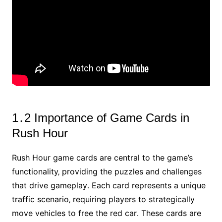
1․2 Importance of Game Cards in
Rush Hour
Rush Hour game cards are central to the game’s
functionality‚ providing the puzzles and challenges
that drive gameplay․ Each card represents a unique
traffic scenario‚ requiring players to strategically
move vehicles to free the red car․ These cards are