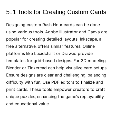
5․1 Tools for Creating Custom Cards
Designing custom Rush Hour cards can be done
using various tools․ Adobe Illustrator and Canva are
popular for creating detailed layouts․ Inkscape‚ a
free alternative‚ offers similar features․ Online
platforms like Lucidchart or Draw․io provide
templates for grid-based designs․ For 3D modeling‚
Blender or Tinkercad can help visualize card setups․
Ensure designs are clear and challenging‚ balancing
difficulty with fun․ Use PDF editors to finalize and
print cards․ These tools empower creators to craft
unique puzzles‚ enhancing the game’s replayability
and educational value․