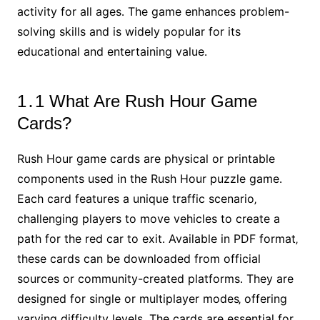
activity for all ages․ The game enhances problem-
solving skills and is widely popular for its
educational and entertaining value․
1․1 What Are Rush Hour Game
Cards?
Rush Hour game cards are physical or printable
components used in the Rush Hour puzzle game․
Each card features a unique traffic scenario‚
challenging players to move vehicles to create a
path for the red car to exit․ Available in PDF format‚
these cards can be downloaded from official
sources or community-created platforms․ They are
designed for single or multiplayer modes‚ offering
varying difficulty levels․ The cards are essential for