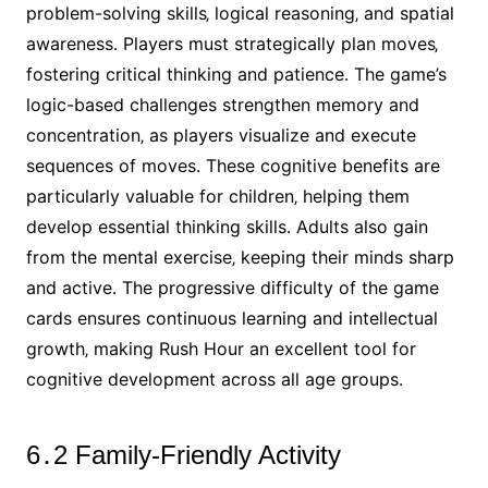
problem-solving skills‚ logical reasoning‚ and spatial
awareness․ Players must strategically plan moves‚
fostering critical thinking and patience․ The game’s
logic-based challenges strengthen memory and
concentration‚ as players visualize and execute
sequences of moves․ These cognitive benefits are
particularly valuable for children‚ helping them
develop essential thinking skills․ Adults also gain
from the mental exercise‚ keeping their minds sharp
and active․ The progressive difficulty of the game
cards ensures continuous learning and intellectual
growth‚ making Rush Hour an excellent tool for
cognitive development across all age groups․
6․2 Family-Friendly Activity