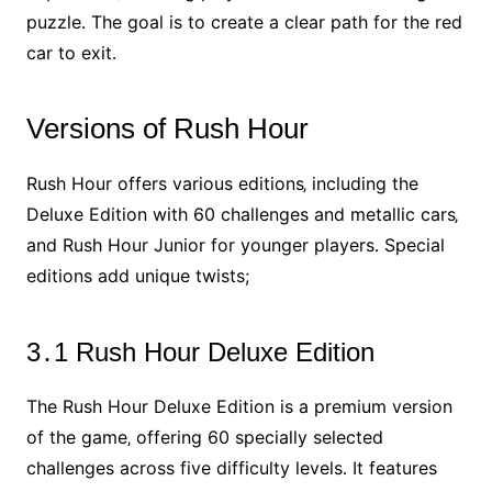
puzzle․ The goal is to create a clear path for the red
car to exit․
Versions of Rush Hour
Rush Hour offers various editions‚ including the
Deluxe Edition with 60 challenges and metallic cars‚
and Rush Hour Junior for younger players․ Special
editions add unique twists;
3․1 Rush Hour Deluxe Edition
The Rush Hour Deluxe Edition is a premium version
of the game‚ offering 60 specially selected
challenges across five difficulty levels․ It features