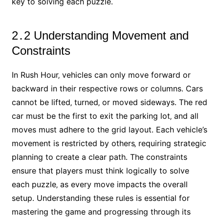
key to solving each puzzle․
2․2 Understanding Movement and
Constraints
In Rush Hour‚ vehicles can only move forward or
backward in their respective rows or columns․ Cars
cannot be lifted‚ turned‚ or moved sideways․ The red
car must be the first to exit the parking lot‚ and all
moves must adhere to the grid layout․ Each vehicle’s
movement is restricted by others‚ requiring strategic
planning to create a clear path․ The constraints
ensure that players must think logically to solve
each puzzle‚ as every move impacts the overall
setup․ Understanding these rules is essential for
mastering the game and progressing through its