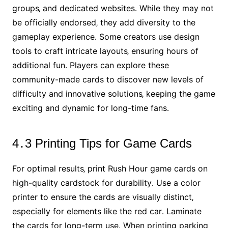
groups‚ and dedicated websites․ While they may not
be officially endorsed‚ they add diversity to the
gameplay experience․ Some creators use design
tools to craft intricate layouts‚ ensuring hours of
additional fun․ Players can explore these
community-made cards to discover new levels of
difficulty and innovative solutions‚ keeping the game
exciting and dynamic for long-time fans․
4․3 Printing Tips for Game Cards
For optimal results‚ print Rush Hour game cards on
high-quality cardstock for durability․ Use a color
printer to ensure the cards are visually distinct‚
especially for elements like the red car․ Laminate
the cards for long-term use․ When printing parking