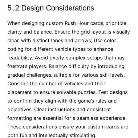
5․2 Design Considerations
When designing custom Rush Hour cards‚ prioritize
clarity and balance․ Ensure the grid layout is visually
clear‚ with distinct lanes and arrows; Use color
coding for different vehicle types to enhance
readability․ Avoid overly complex setups that may
frustrate players․ Balance difficulty by introducing
gradual challenges‚ suitable for various skill levels․
Consider the number of vehicles and their
placement to ensure solvable puzzles․ Test designs
to confirm they align with the game’s rules and
objectives․ Clear instructions and consistent
formatting are essential for a seamless experience․
These considerations ensure your custom cards are
both fun and intellectually stimulating․