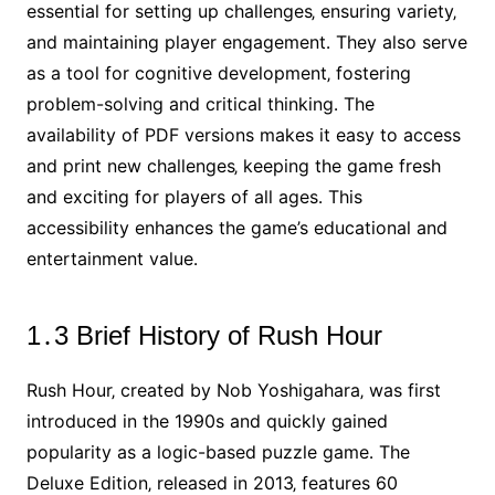
essential for setting up challenges‚ ensuring variety‚
and maintaining player engagement․ They also serve
as a tool for cognitive development‚ fostering
problem-solving and critical thinking․ The
availability of PDF versions makes it easy to access
and print new challenges‚ keeping the game fresh
and exciting for players of all ages․ This
accessibility enhances the game’s educational and
entertainment value․
1․3 Brief History of Rush Hour
Rush Hour‚ created by Nob Yoshigahara‚ was first
introduced in the 1990s and quickly gained
popularity as a logic-based puzzle game․ The
Deluxe Edition‚ released in 2013‚ features 60