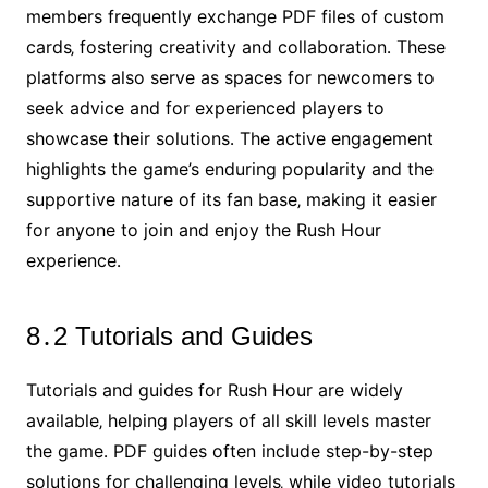
members frequently exchange PDF files of custom
cards‚ fostering creativity and collaboration․ These
platforms also serve as spaces for newcomers to
seek advice and for experienced players to
showcase their solutions․ The active engagement
highlights the game’s enduring popularity and the
supportive nature of its fan base‚ making it easier
for anyone to join and enjoy the Rush Hour
experience․
8․2 Tutorials and Guides
Tutorials and guides for Rush Hour are widely
available‚ helping players of all skill levels master
the game․ PDF guides often include step-by-step
solutions for challenging levels‚ while video tutorials