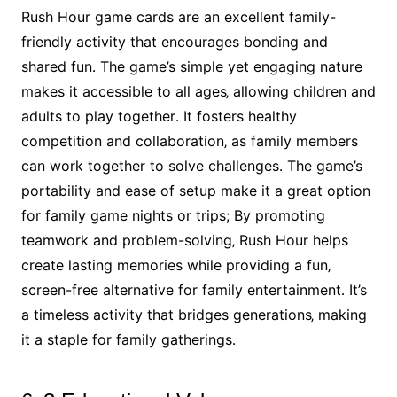
Rush Hour game cards are an excellent family-
friendly activity that encourages bonding and
shared fun․ The game’s simple yet engaging nature
makes it accessible to all ages‚ allowing children and
adults to play together․ It fosters healthy
competition and collaboration‚ as family members
can work together to solve challenges․ The game’s
portability and ease of setup make it a great option
for family game nights or trips; By promoting
teamwork and problem-solving‚ Rush Hour helps
create lasting memories while providing a fun‚
screen-free alternative for family entertainment․ It’s
a timeless activity that bridges generations‚ making
it a staple for family gatherings․