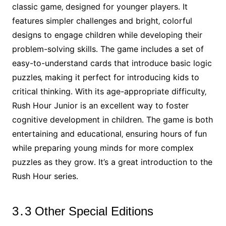
classic game‚ designed for younger players․ It
features simpler challenges and bright‚ colorful
designs to engage children while developing their
problem-solving skills․ The game includes a set of
easy-to-understand cards that introduce basic logic
puzzles‚ making it perfect for introducing kids to
critical thinking․ With its age-appropriate difficulty‚
Rush Hour Junior is an excellent way to foster
cognitive development in children․ The game is both
entertaining and educational‚ ensuring hours of fun
while preparing young minds for more complex
puzzles as they grow․ It’s a great introduction to the
Rush Hour series․
3․3 Other Special Editions