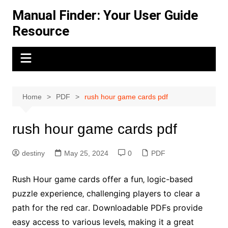
Skip
Manual Finder: Your User Guide
to
Resource
content
Home
PDF
rush hour game cards pdf
rush hour game cards pdf
destiny
May 25, 2024
0
PDF
Rush Hour game cards offer a fun‚ logic-based
puzzle experience‚ challenging players to clear a
path for the red car․ Downloadable PDFs provide
easy access to various levels‚ making it a great