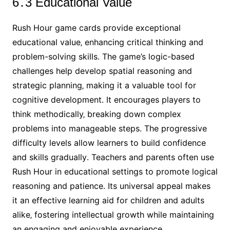
6․3 Educational Value
Rush Hour game cards provide exceptional
educational value‚ enhancing critical thinking and
problem-solving skills․ The game’s logic-based
challenges help develop spatial reasoning and
strategic planning‚ making it a valuable tool for
cognitive development․ It encourages players to
think methodically‚ breaking down complex
problems into manageable steps․ The progressive
difficulty levels allow learners to build confidence
and skills gradually․ Teachers and parents often use
Rush Hour in educational settings to promote logical
reasoning and patience․ Its universal appeal makes
it an effective learning aid for children and adults
alike‚ fostering intellectual growth while maintaining
an engaging and enjoyable experience․