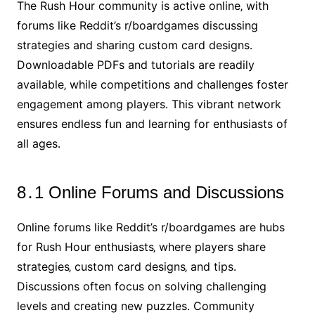
The Rush Hour community is active online‚ with
forums like Reddit’s r/boardgames discussing
strategies and sharing custom card designs․
Downloadable PDFs and tutorials are readily
available‚ while competitions and challenges foster
engagement among players․ This vibrant network
ensures endless fun and learning for enthusiasts of
all ages․
8․1 Online Forums and Discussions
Online forums like Reddit’s r/boardgames are hubs
for Rush Hour enthusiasts‚ where players share
strategies‚ custom card designs‚ and tips․
Discussions often focus on solving challenging
levels and creating new puzzles․ Community