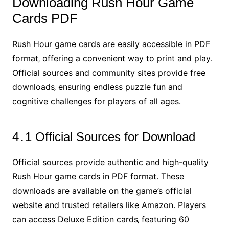
Downloading Rush Hour Game
Cards PDF
Rush Hour game cards are easily accessible in PDF
format‚ offering a convenient way to print and play․
Official sources and community sites provide free
downloads‚ ensuring endless puzzle fun and
cognitive challenges for players of all ages․
4․1 Official Sources for Download
Official sources provide authentic and high-quality
Rush Hour game cards in PDF format․ These
downloads are available on the game’s official
website and trusted retailers like Amazon․ Players
can access Deluxe Edition cards‚ featuring 60