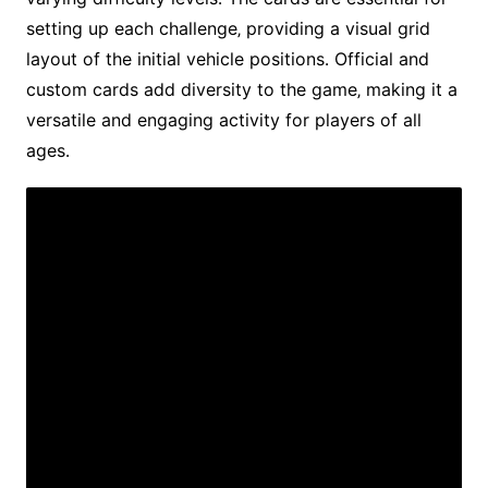
setting up each challenge‚ providing a visual grid
layout of the initial vehicle positions․ Official and
custom cards add diversity to the game‚ making it a
versatile and engaging activity for players of all
ages․