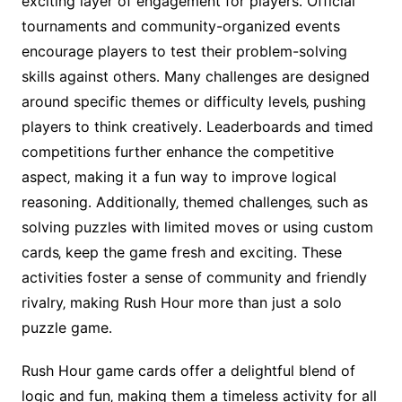
exciting layer of engagement for players․ Official
tournaments and community-organized events
encourage players to test their problem-solving
skills against others․ Many challenges are designed
around specific themes or difficulty levels‚ pushing
players to think creatively․ Leaderboards and timed
competitions further enhance the competitive
aspect‚ making it a fun way to improve logical
reasoning․ Additionally‚ themed challenges‚ such as
solving puzzles with limited moves or using custom
cards‚ keep the game fresh and exciting․ These
activities foster a sense of community and friendly
rivalry‚ making Rush Hour more than just a solo
puzzle game․
Rush Hour game cards offer a delightful blend of
logic and fun‚ making them a timeless activity for all