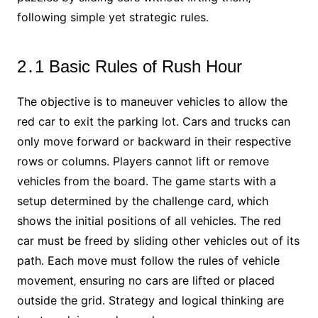
following simple yet strategic rules․
2․1 Basic Rules of Rush Hour
The objective is to maneuver vehicles to allow the
red car to exit the parking lot․ Cars and trucks can
only move forward or backward in their respective
rows or columns․ Players cannot lift or remove
vehicles from the board․ The game starts with a
setup determined by the challenge card‚ which
shows the initial positions of all vehicles․ The red
car must be freed by sliding other vehicles out of its
path․ Each move must follow the rules of vehicle
movement‚ ensuring no cars are lifted or placed
outside the grid․ Strategy and logical thinking are