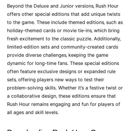
Beyond the Deluxe and Junior versions‚ Rush Hour
offers other special editions that add unique twists
to the game․ These include themed editions‚ such as
holiday-themed cards or movie tie-ins‚ which bring
fresh excitement to the classic puzzle․ Additionally‚
limited-edition sets and community-created cards
provide diverse challenges‚ keeping the game
dynamic for long-time fans․ These special editions
often feature exclusive designs or expanded rule
sets‚ offering players new ways to test their
problem-solving skills․ Whether it’s a festive twist or
a collaborative design‚ these editions ensure that
Rush Hour remains engaging and fun for players of
all ages and skill levels․