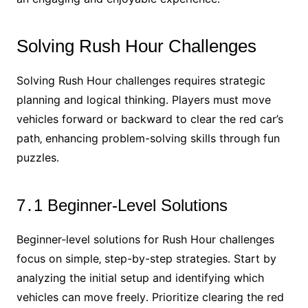
Solving Rush Hour Challenges
Solving Rush Hour challenges requires strategic
planning and logical thinking․ Players must move
vehicles forward or backward to clear the red car’s
path‚ enhancing problem-solving skills through fun
puzzles․
7․1 Beginner-Level Solutions
Beginner-level solutions for Rush Hour challenges
focus on simple‚ step-by-step strategies․ Start by
analyzing the initial setup and identifying which
vehicles can move freely․ Prioritize clearing the red