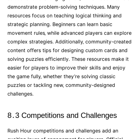
demonstrate problem-solving techniques․ Many
resources focus on teaching logical thinking and
strategic planning․ Beginners can learn basic
movement rules‚ while advanced players can explore
complex strategies․ Additionally‚ community-created
content offers tips for designing custom cards and
solving puzzles efficiently․ These resources make it
easier for players to improve their skills and enjoy
the game fully‚ whether they’re solving classic
puzzles or tackling new‚ community-designed
challenges․
8․3 Competitions and Challenges
Rush Hour competitions and challenges add an