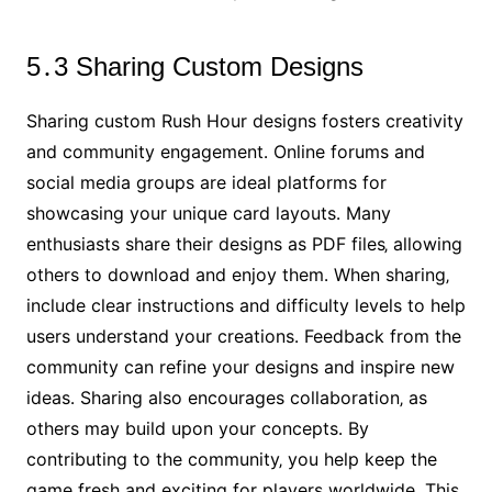
5․3 Sharing Custom Designs
Sharing custom Rush Hour designs fosters creativity
and community engagement․ Online forums and
social media groups are ideal platforms for
showcasing your unique card layouts․ Many
enthusiasts share their designs as PDF files‚ allowing
others to download and enjoy them․ When sharing‚
include clear instructions and difficulty levels to help
users understand your creations․ Feedback from the
community can refine your designs and inspire new
ideas․ Sharing also encourages collaboration‚ as
others may build upon your concepts․ By
contributing to the community‚ you help keep the
game fresh and exciting for players worldwide․ This