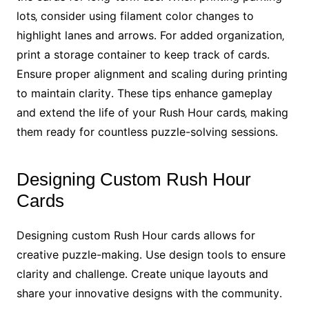
lots‚ consider using filament color changes to
highlight lanes and arrows․ For added organization‚
print a storage container to keep track of cards․
Ensure proper alignment and scaling during printing
to maintain clarity․ These tips enhance gameplay
and extend the life of your Rush Hour cards‚ making
them ready for countless puzzle-solving sessions․
Designing Custom Rush Hour
Cards
Designing custom Rush Hour cards allows for
creative puzzle-making․ Use design tools to ensure
clarity and challenge․ Create unique layouts and
share your innovative designs with the community․