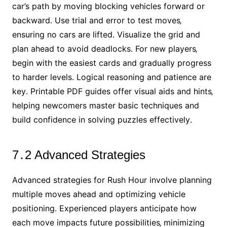
car’s path by moving blocking vehicles forward or
backward․ Use trial and error to test moves‚
ensuring no cars are lifted․ Visualize the grid and
plan ahead to avoid deadlocks․ For new players‚
begin with the easiest cards and gradually progress
to harder levels․ Logical reasoning and patience are
key․ Printable PDF guides offer visual aids and hints‚
helping newcomers master basic techniques and
build confidence in solving puzzles effectively․
7․2 Advanced Strategies
Advanced strategies for Rush Hour involve planning
multiple moves ahead and optimizing vehicle
positioning․ Experienced players anticipate how
each move impacts future possibilities‚ minimizing