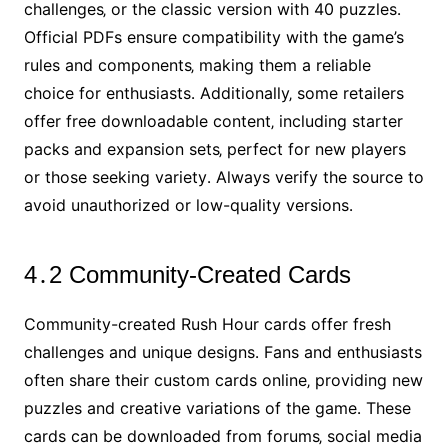
challenges‚ or the classic version with 40 puzzles․
Official PDFs ensure compatibility with the game’s
rules and components‚ making them a reliable
choice for enthusiasts․ Additionally‚ some retailers
offer free downloadable content‚ including starter
packs and expansion sets‚ perfect for new players
or those seeking variety․ Always verify the source to
avoid unauthorized or low-quality versions․
4․2 Community-Created Cards
Community-created Rush Hour cards offer fresh
challenges and unique designs․ Fans and enthusiasts
often share their custom cards online‚ providing new
puzzles and creative variations of the game․ These
cards can be downloaded from forums‚ social media