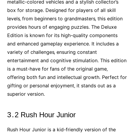
metallic-colored vehicles and a stylish collector’s
box for storage․ Designed for players of all skill
levels‚ from beginners to grandmasters‚ this edition
provides hours of engaging puzzles․ The Deluxe
Edition is known for its high-quality components
and enhanced gameplay experience․ It includes a
variety of challenges‚ ensuring constant
entertainment and cognitive stimulation․ This edition
is a must-have for fans of the original game‚
offering both fun and intellectual growth․ Perfect for
gifting or personal enjoyment‚ it stands out as a
superior version․
3․2 Rush Hour Junior
Rush Hour Junior is a kid-friendly version of the