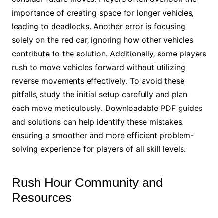
importance of creating space for longer vehicles‚
leading to deadlocks․ Another error is focusing
solely on the red car‚ ignoring how other vehicles
contribute to the solution․ Additionally‚ some players
rush to move vehicles forward without utilizing
reverse movements effectively․ To avoid these
pitfalls‚ study the initial setup carefully and plan
each move meticulously․ Downloadable PDF guides
and solutions can help identify these mistakes‚
ensuring a smoother and more efficient problem-
solving experience for players of all skill levels․
Rush Hour Community and
Resources