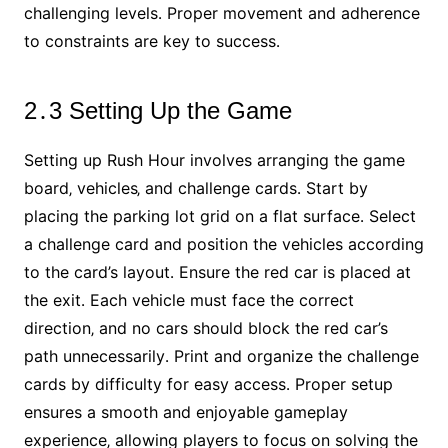
challenging levels․ Proper movement and adherence
to constraints are key to success․
2․3 Setting Up the Game
Setting up Rush Hour involves arranging the game
board‚ vehicles‚ and challenge cards․ Start by
placing the parking lot grid on a flat surface․ Select
a challenge card and position the vehicles according
to the card’s layout․ Ensure the red car is placed at
the exit․ Each vehicle must face the correct
direction‚ and no cars should block the red car’s
path unnecessarily․ Print and organize the challenge
cards by difficulty for easy access․ Proper setup
ensures a smooth and enjoyable gameplay
experience‚ allowing players to focus on solving the