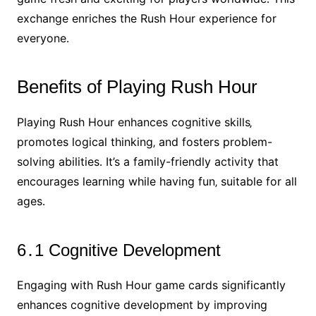
exchange enriches the Rush Hour experience for
everyone․
Benefits of Playing Rush Hour
Playing Rush Hour enhances cognitive skills‚
promotes logical thinking‚ and fosters problem-
solving abilities․ It’s a family-friendly activity that
encourages learning while having fun‚ suitable for all
ages․
6․1 Cognitive Development
Engaging with Rush Hour game cards significantly
enhances cognitive development by improving