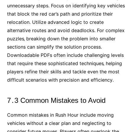
unnecessary steps․ Focus on identifying key vehicles
that block the red car’s path and prioritize their
relocation․ Utilize advanced logic to create
alternative routes and avoid deadlocks․ For complex
puzzles‚ breaking down the problem into smaller
sections can simplify the solution process․
Downloadable PDFs often include challenging levels
that require these sophisticated techniques‚ helping
players refine their skills and tackle even the most
difficult scenarios with precision and efficiency․
7․3 Common Mistakes to Avoid
Common mistakes in Rush Hour include moving
vehicles without a clear plan and neglecting to
consider future moves․ Players often overlook the