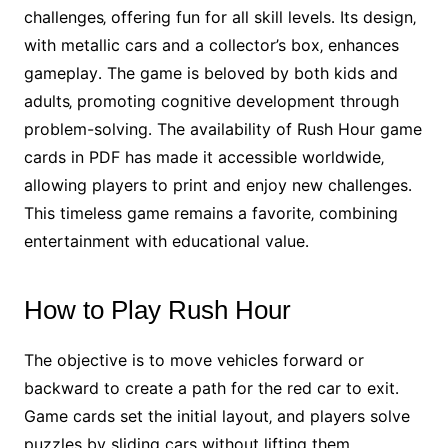
challenges‚ offering fun for all skill levels․ Its design‚
with metallic cars and a collector’s box‚ enhances
gameplay․ The game is beloved by both kids and
adults‚ promoting cognitive development through
problem-solving․ The availability of Rush Hour game
cards in PDF has made it accessible worldwide‚
allowing players to print and enjoy new challenges․
This timeless game remains a favorite‚ combining
entertainment with educational value․
How to Play Rush Hour
The objective is to move vehicles forward or
backward to create a path for the red car to exit․
Game cards set the initial layout‚ and players solve
puzzles by sliding cars without lifting them‚