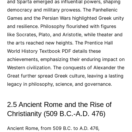
and Sparta emerged as influential powers, shaping
democracy and military prowess. The Panhellenic
Games and the Persian Wars highlighted Greek unity
and resilience. Philosophy flourished with figures
like Socrates, Plato, and Aristotle, while theater and
the arts reached new heights. The Prentice Hall
World History Textbook PDF details these
achievements, emphasizing their enduring impact on
Western civilization. The conquests of Alexander the
Great further spread Greek culture, leaving a lasting
legacy in philosophy, science, and governance.
2.5 Ancient Rome and the Rise of
Christianity (509 B.C.-A.D. 476)
Ancient Rome, from 509 B.C. to A.D. 476,