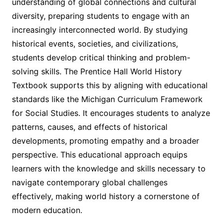
understanding of global connections and cultural
diversity, preparing students to engage with an
increasingly interconnected world. By studying
historical events, societies, and civilizations,
students develop critical thinking and problem-
solving skills. The Prentice Hall World History
Textbook supports this by aligning with educational
standards like the Michigan Curriculum Framework
for Social Studies. It encourages students to analyze
patterns, causes, and effects of historical
developments, promoting empathy and a broader
perspective. This educational approach equips
learners with the knowledge and skills necessary to
navigate contemporary global challenges
effectively, making world history a cornerstone of
modern education.