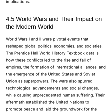
implications.
4.5 World Wars and Their Impact on
the Modern World
World Wars I and II were pivotal events that
reshaped global politics, economies, and societies.
The Prentice Hall World History Textbook details
how these conflicts led to the rise and fall of
empires, the formation of international alliances, and
the emergence of the United States and Soviet
Union as superpowers. The wars also spurred
technological advancements and social changes,
while causing unprecedented human suffering. Their
aftermath established the United Nations to
promote peace and laid the groundwork for the