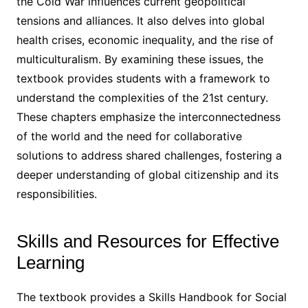
the Cold War influences current geopolitical
tensions and alliances. It also delves into global
health crises, economic inequality, and the rise of
multiculturalism. By examining these issues, the
textbook provides students with a framework to
understand the complexities of the 21st century.
These chapters emphasize the interconnectedness
of the world and the need for collaborative
solutions to address shared challenges, fostering a
deeper understanding of global citizenship and its
responsibilities.
Skills and Resources for Effective
Learning
The textbook provides a Skills Handbook for Social