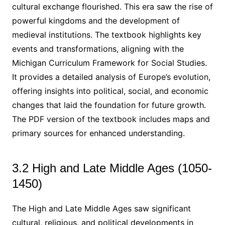
cultural exchange flourished. This era saw the rise of
powerful kingdoms and the development of
medieval institutions. The textbook highlights key
events and transformations, aligning with the
Michigan Curriculum Framework for Social Studies.
It provides a detailed analysis of Europe’s evolution,
offering insights into political, social, and economic
changes that laid the foundation for future growth.
The PDF version of the textbook includes maps and
primary sources for enhanced understanding.
3.2 High and Late Middle Ages (1050-
1450)
The High and Late Middle Ages saw significant
cultural, religious, and political developments in