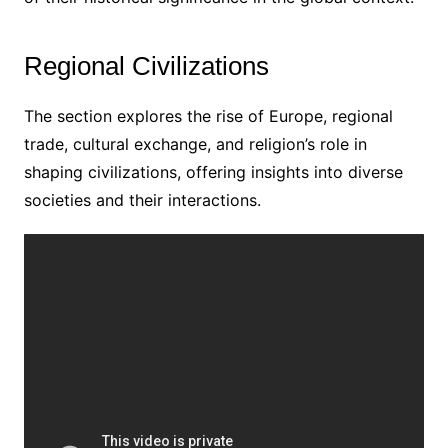
Regional Civilizations
The section explores the rise of Europe, regional
trade, cultural exchange, and religion’s role in
shaping civilizations, offering insights into diverse
societies and their interactions.