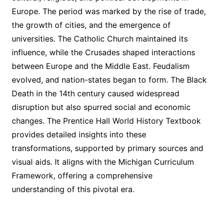
Europe. The period was marked by the rise of trade,
the growth of cities, and the emergence of
universities. The Catholic Church maintained its
influence, while the Crusades shaped interactions
between Europe and the Middle East. Feudalism
evolved, and nation-states began to form. The Black
Death in the 14th century caused widespread
disruption but also spurred social and economic
changes. The Prentice Hall World History Textbook
provides detailed insights into these
transformations, supported by primary sources and
visual aids. It aligns with the Michigan Curriculum
Framework, offering a comprehensive
understanding of this pivotal era.