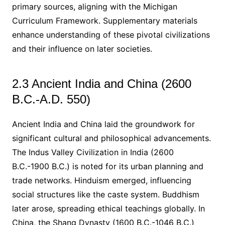
primary sources, aligning with the Michigan
Curriculum Framework. Supplementary materials
enhance understanding of these pivotal civilizations
and their influence on later societies.
2.3 Ancient India and China (2600
B.C.-A.D. 550)
Ancient India and China laid the groundwork for
significant cultural and philosophical advancements.
The Indus Valley Civilization in India (2600
B.C.-1900 B.C.) is noted for its urban planning and
trade networks. Hinduism emerged, influencing
social structures like the caste system. Buddhism
later arose, spreading ethical teachings globally. In
China, the Shang Dynasty (1600 B.C.-1046 B.C.)