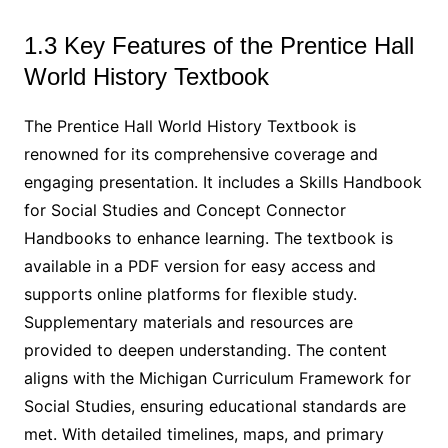
1.3 Key Features of the Prentice Hall
World History Textbook
The Prentice Hall World History Textbook is
renowned for its comprehensive coverage and
engaging presentation. It includes a Skills Handbook
for Social Studies and Concept Connector
Handbooks to enhance learning. The textbook is
available in a PDF version for easy access and
supports online platforms for flexible study.
Supplementary materials and resources are
provided to deepen understanding. The content
aligns with the Michigan Curriculum Framework for
Social Studies, ensuring educational standards are
met. With detailed timelines, maps, and primary