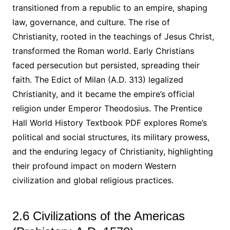
transitioned from a republic to an empire, shaping
law, governance, and culture. The rise of
Christianity, rooted in the teachings of Jesus Christ,
transformed the Roman world. Early Christians
faced persecution but persisted, spreading their
faith. The Edict of Milan (A.D. 313) legalized
Christianity, and it became the empire’s official
religion under Emperor Theodosius. The Prentice
Hall World History Textbook PDF explores Rome’s
political and social structures, its military prowess,
and the enduring legacy of Christianity, highlighting
their profound impact on modern Western
civilization and global religious practices.
2.6 Civilizations of the Americas