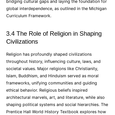
bridging cultural gaps and laying the foundation for
global interdependence, as outlined in the Michigan
Curriculum Framework.
3.4 The Role of Religion in Shaping
Civilizations
Religion has profoundly shaped civilizations
throughout history, influencing culture, laws, and
societal values. Major religions like Christianity,
Islam, Buddhism, and Hinduism served as moral
frameworks, unifying communities and guiding
ethical behavior. Religious beliefs inspired
architectural marvels, art, and literature, while also
shaping political systems and social hierarchies. The
Prentice Hall World History Textbook explores how