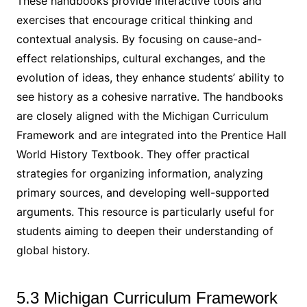
These handbooks provide interactive tools and
exercises that encourage critical thinking and
contextual analysis. By focusing on cause-and-
effect relationships, cultural exchanges, and the
evolution of ideas, they enhance students’ ability to
see history as a cohesive narrative. The handbooks
are closely aligned with the Michigan Curriculum
Framework and are integrated into the Prentice Hall
World History Textbook. They offer practical
strategies for organizing information, analyzing
primary sources, and developing well-supported
arguments. This resource is particularly useful for
students aiming to deepen their understanding of
global history.
5.3 Michigan Curriculum Framework