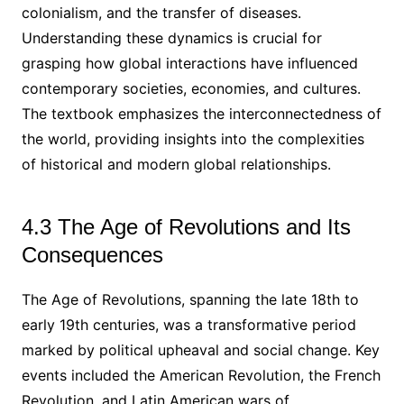
colonialism, and the transfer of diseases.
Understanding these dynamics is crucial for
grasping how global interactions have influenced
contemporary societies, economies, and cultures.
The textbook emphasizes the interconnectedness of
the world, providing insights into the complexities
of historical and modern global relationships.
4.3 The Age of Revolutions and Its
Consequences
The Age of Revolutions, spanning the late 18th to
early 19th centuries, was a transformative period
marked by political upheaval and social change. Key
events included the American Revolution, the French
Revolution, and Latin American wars of