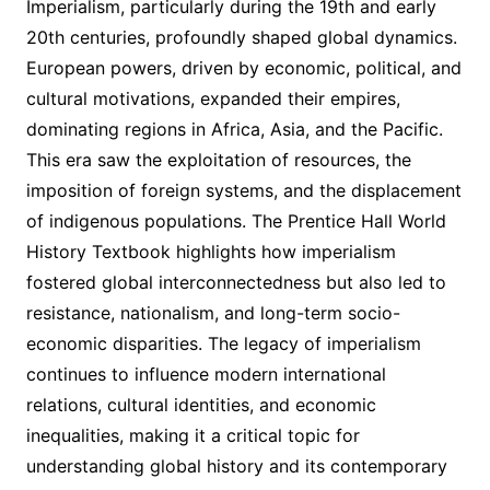
Imperialism, particularly during the 19th and early
20th centuries, profoundly shaped global dynamics.
European powers, driven by economic, political, and
cultural motivations, expanded their empires,
dominating regions in Africa, Asia, and the Pacific.
This era saw the exploitation of resources, the
imposition of foreign systems, and the displacement
of indigenous populations. The Prentice Hall World
History Textbook highlights how imperialism
fostered global interconnectedness but also led to
resistance, nationalism, and long-term socio-
economic disparities. The legacy of imperialism
continues to influence modern international
relations, cultural identities, and economic
inequalities, making it a critical topic for
understanding global history and its contemporary