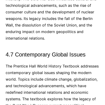
technological advancements, such as the rise of
consumer culture and the development of nuclear
weapons. Its legacy includes the fall of the Berlin
Wall, the dissolution of the Soviet Union, and the
enduring impact on modern geopolitics and
international relations.
4.7 Contemporary Global Issues
The Prentice Hall World History Textbook addresses
contemporary global issues shaping the modern
world. Topics include climate change, globalization,
and technological advancements, which have
redefined international relations and economic
systems. The textbook explores how the legacy of