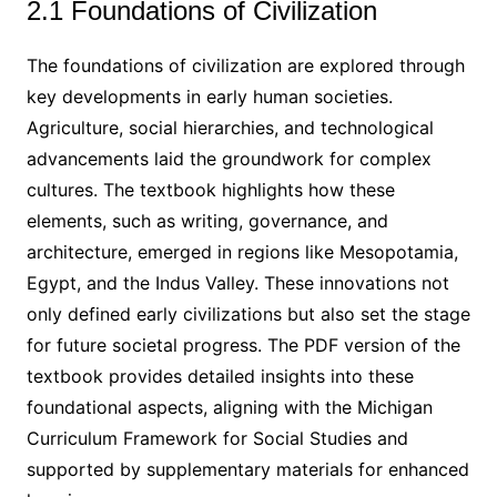
2.1 Foundations of Civilization
The foundations of civilization are explored through
key developments in early human societies.
Agriculture, social hierarchies, and technological
advancements laid the groundwork for complex
cultures. The textbook highlights how these
elements, such as writing, governance, and
architecture, emerged in regions like Mesopotamia,
Egypt, and the Indus Valley. These innovations not
only defined early civilizations but also set the stage
for future societal progress. The PDF version of the
textbook provides detailed insights into these
foundational aspects, aligning with the Michigan
Curriculum Framework for Social Studies and
supported by supplementary materials for enhanced