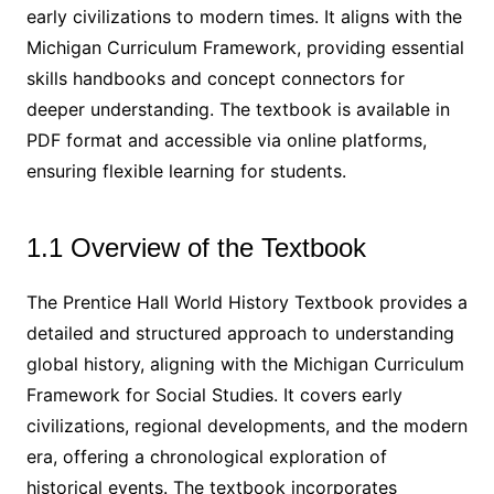
early civilizations to modern times. It aligns with the
Michigan Curriculum Framework, providing essential
skills handbooks and concept connectors for
deeper understanding. The textbook is available in
PDF format and accessible via online platforms,
ensuring flexible learning for students.
1.1 Overview of the Textbook
The Prentice Hall World History Textbook provides a
detailed and structured approach to understanding
global history, aligning with the Michigan Curriculum
Framework for Social Studies. It covers early
civilizations, regional developments, and the modern
era, offering a chronological exploration of
historical events. The textbook incorporates