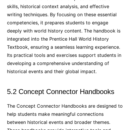
skills, historical context analysis, and effective
writing techniques. By focusing on these essential
competencies, it prepares students to engage
deeply with world history content. The handbook is
integrated into the Prentice Hall World History
Textbook, ensuring a seamless learning experience.
Its practical tools and exercises support students in
developing a comprehensive understanding of
historical events and their global impact.
5.2 Concept Connector Handbooks
The Concept Connector Handbooks are designed to
help students make meaningful connections
between historical events and broader themes.