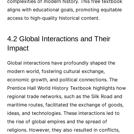
complexities of modern history. This free textbook
aligns with educational goals, promoting equitable
access to high-quality historical content.
4.2 Global Interactions and Their
Impact
Global interactions have profoundly shaped the
modern world, fostering cultural exchange,
economic growth, and political connections. The
Prentice Hall World History Textbook highlights how
regional trade networks, such as the Silk Road and
maritime routes, facilitated the exchange of goods,
ideas, and technologies. These interactions led to
the rise of global empires and the spread of
religions. However, they also resulted in conflicts,