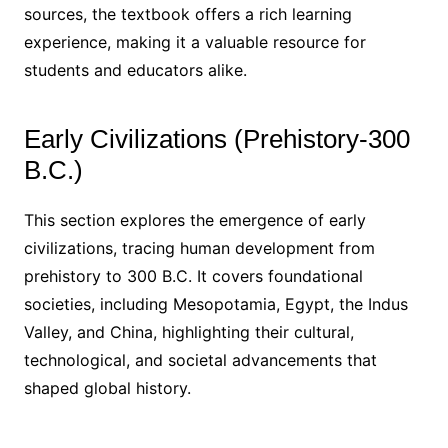
sources, the textbook offers a rich learning
experience, making it a valuable resource for
students and educators alike.
Early Civilizations (Prehistory-300
B.C.)
This section explores the emergence of early
civilizations, tracing human development from
prehistory to 300 B.C. It covers foundational
societies, including Mesopotamia, Egypt, the Indus
Valley, and China, highlighting their cultural,
technological, and societal advancements that
shaped global history.