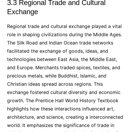
3.3 Regional Trade and Cultural
Exchange
Regional trade and cultural exchange played a vital
role in shaping civilizations during the Middle Ages.
The Silk Road and Indian Ocean trade networks
facilitated the exchange of goods, ideas, and
technologies between East Asia, the Middle East,
and Europe. Merchants traded spices, textiles, and
precious metals, while Buddhist, Islamic, and
Christian ideas spread across regions. This
exchange fostered cultural diversity and economic
growth. The Prentice Hall World History Textbook
highlights how these interactions influenced art,
architecture, and science, creating a interconnected
world. It emphasizes the significance of trade in