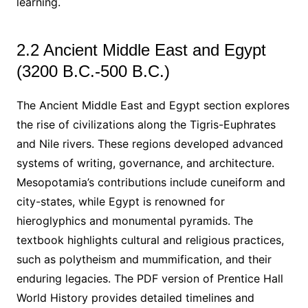
learning.
2.2 Ancient Middle East and Egypt
(3200 B.C.-500 B.C.)
The Ancient Middle East and Egypt section explores
the rise of civilizations along the Tigris-Euphrates
and Nile rivers. These regions developed advanced
systems of writing, governance, and architecture.
Mesopotamia’s contributions include cuneiform and
city-states, while Egypt is renowned for
hieroglyphics and monumental pyramids. The
textbook highlights cultural and religious practices,
such as polytheism and mummification, and their
enduring legacies. The PDF version of Prentice Hall
World History provides detailed timelines and