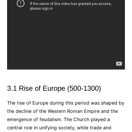
3.1 Rise of Europe (500-1300)
The rise of Europe during this period was shaped by
the decline of the Western Roman Empire and the
emergence of feudalism. The Church played a
central role in unifying society, while trade and