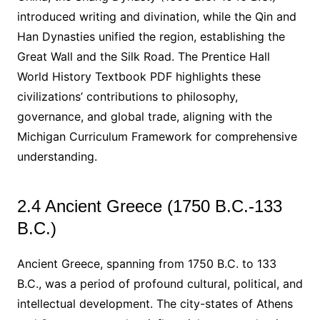
introduced writing and divination, while the Qin and
Han Dynasties unified the region, establishing the
Great Wall and the Silk Road. The Prentice Hall
World History Textbook PDF highlights these
civilizations’ contributions to philosophy,
governance, and global trade, aligning with the
Michigan Curriculum Framework for comprehensive
understanding.
2.4 Ancient Greece (1750 B.C.-133
B.C.)
Ancient Greece, spanning from 1750 B.C. to 133
B.C., was a period of profound cultural, political, and
intellectual development. The city-states of Athens