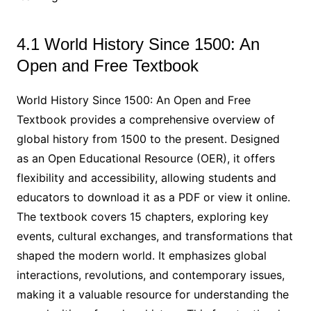
4.1 World History Since 1500: An
Open and Free Textbook
World History Since 1500: An Open and Free
Textbook provides a comprehensive overview of
global history from 1500 to the present. Designed
as an Open Educational Resource (OER), it offers
flexibility and accessibility, allowing students and
educators to download it as a PDF or view it online.
The textbook covers 15 chapters, exploring key
events, cultural exchanges, and transformations that
shaped the modern world. It emphasizes global
interactions, revolutions, and contemporary issues,
making it a valuable resource for understanding the