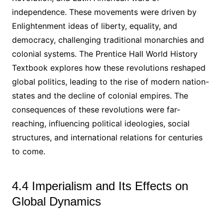
independence. These movements were driven by
Enlightenment ideas of liberty, equality, and
democracy, challenging traditional monarchies and
colonial systems. The Prentice Hall World History
Textbook explores how these revolutions reshaped
global politics, leading to the rise of modern nation-
states and the decline of colonial empires. The
consequences of these revolutions were far-
reaching, influencing political ideologies, social
structures, and international relations for centuries
to come.
4.4 Imperialism and Its Effects on
Global Dynamics