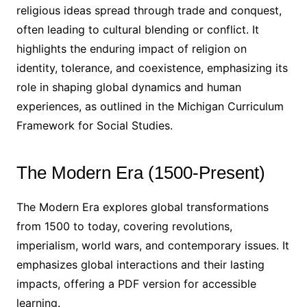
religious ideas spread through trade and conquest,
often leading to cultural blending or conflict. It
highlights the enduring impact of religion on
identity, tolerance, and coexistence, emphasizing its
role in shaping global dynamics and human
experiences, as outlined in the Michigan Curriculum
Framework for Social Studies.
The Modern Era (1500-Present)
The Modern Era explores global transformations
from 1500 to today, covering revolutions,
imperialism, world wars, and contemporary issues. It
emphasizes global interactions and their lasting
impacts, offering a PDF version for accessible
learning.