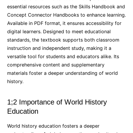
essential resources such as the Skills Handbook and
Concept Connector Handbooks to enhance learning.
Available in PDF format, it ensures accessibility for
digital learners. Designed to meet educational
standards, the textbook supports both classroom
instruction and independent study, making it a
versatile tool for students and educators alike. Its
comprehensive content and supplementary
materials foster a deeper understanding of world
history.
1;2 Importance of World History
Education
World history education fosters a deeper