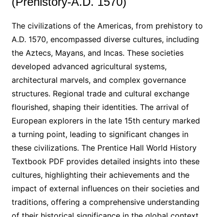
(Prehistory-A.D. 1570)
The civilizations of the Americas, from prehistory to
A.D. 1570, encompassed diverse cultures, including
the Aztecs, Mayans, and Incas. These societies
developed advanced agricultural systems,
architectural marvels, and complex governance
structures. Regional trade and cultural exchange
flourished, shaping their identities. The arrival of
European explorers in the late 15th century marked
a turning point, leading to significant changes in
these civilizations. The Prentice Hall World History
Textbook PDF provides detailed insights into these
cultures, highlighting their achievements and the
impact of external influences on their societies and
traditions, offering a comprehensive understanding
of their historical significance in the global context.