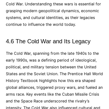
Cold War. Understanding these wars is essential for
grasping modern geopolitical dynamics, economic
systems, and cultural identities, as their legacies
continue to influence the world today.
4.6 The Cold War and Its Legacy
The Cold War, spanning from the late 1940s to the
early 1990s, was a defining period of ideological,
political, and military tension between the United
States and the Soviet Union. The Prentice Hall World
History Textbook highlights how this era shaped
global alliances, triggered proxy wars, and fueled an
arms race. Key events like the Cuban Missile Crisis
and the Space Race underscored the rivalry’s
intensity. The Cold War also influenced cultural and