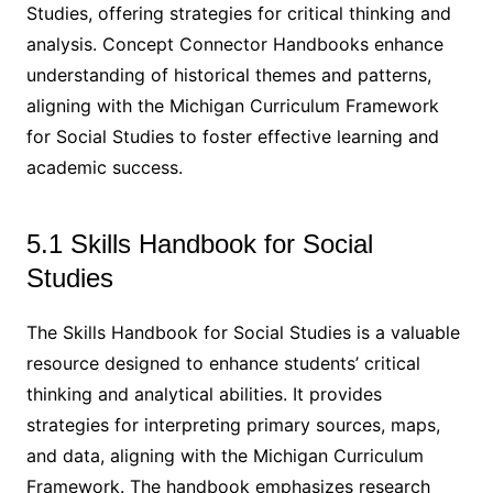
Studies, offering strategies for critical thinking and
analysis. Concept Connector Handbooks enhance
understanding of historical themes and patterns,
aligning with the Michigan Curriculum Framework
for Social Studies to foster effective learning and
academic success.
5.1 Skills Handbook for Social
Studies
The Skills Handbook for Social Studies is a valuable
resource designed to enhance students’ critical
thinking and analytical abilities. It provides
strategies for interpreting primary sources, maps,
and data, aligning with the Michigan Curriculum
Framework. The handbook emphasizes research