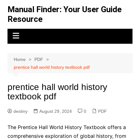
Skip
Manual Finder: Your User Guide
to
Resource
content
Home
PDF
prentice hall world history textbook pdf
prentice hall world history
textbook pdf
destiny
August 29, 2024
0
PDF
The Prentice Hall World History Textbook offers a
comprehensive exploration of global history, from