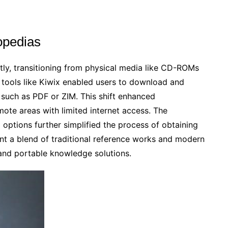
lopedias
tly, transitioning from physical media like CD-ROMs
of tools like Kiwix enabled users to download and
 such as PDF or ZIM. This shift enhanced
mote areas with limited internet access. The
options further simplified the process of obtaining
ent a blend of traditional reference works and modern
and portable knowledge solutions.