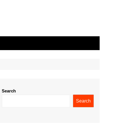
Search
Search