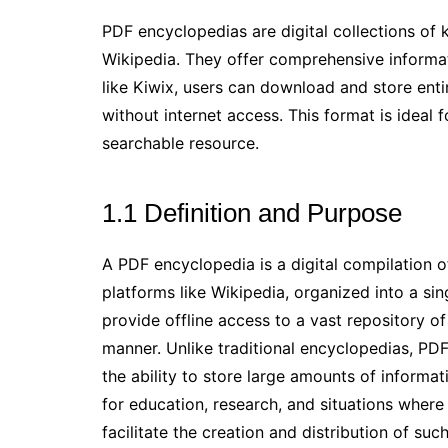
PDF encyclopedias are digital collections of
Wikipedia. They offer comprehensive informati
like Kiwix, users can download and store enti
without internet access. This format is ideal
searchable resource.
1.1 Definition and Purpose
A PDF encyclopedia is a digital compilation 
platforms like Wikipedia, organized into a si
provide offline access to a vast repository o
manner. Unlike traditional encyclopedias, PDF 
the ability to store large amounts of informatio
for education, research, and situations where i
facilitate the creation and distribution of suc