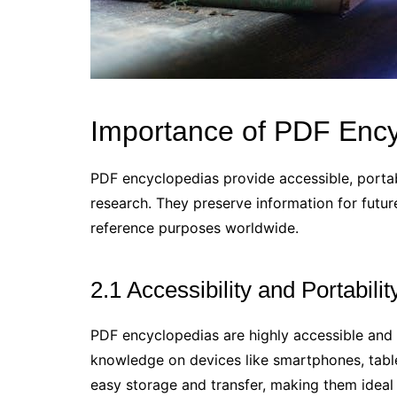
Importance of PDF Ency
PDF encyclopedias provide accessible, portab
research. They preserve information for futu
reference purposes worldwide.
2.1 Accessibility and Portabilit
PDF encyclopedias are highly accessible and 
knowledge on devices like smartphones, table
easy storage and transfer, making them ideal fo