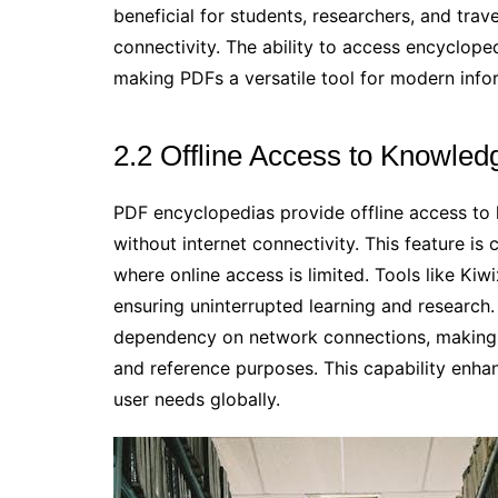
beneficial for students, researchers, and trav
connectivity. The ability to access encyclop
making PDFs a versatile tool for modern info
2.2 Offline Access to Knowled
PDF encyclopedias provide offline access to 
without internet connectivity. This feature is 
where online access is limited. Tools like Ki
ensuring uninterrupted learning and research.
dependency on network connections, making P
and reference purposes. This capability enhanc
user needs globally.