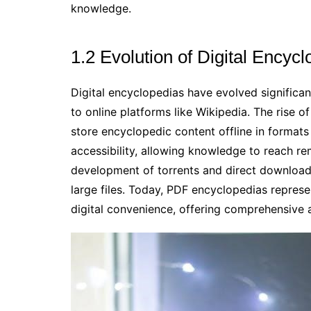
knowledge.
1.2 Evolution of Digital Encyc
Digital encyclopedias have evolved significan
to online platforms like Wikipedia. The rise 
store encyclopedic content offline in formats
accessibility, allowing knowledge to reach re
development of torrents and direct download 
large files. Today, PDF encyclopedias repres
digital convenience, offering comprehensive 