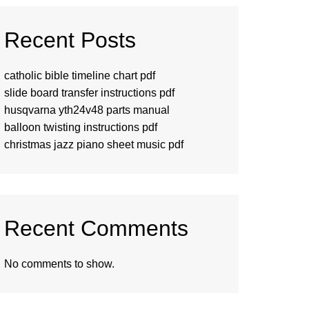
Recent Posts
catholic bible timeline chart pdf
slide board transfer instructions pdf
husqvarna yth24v48 parts manual
balloon twisting instructions pdf
christmas jazz piano sheet music pdf
Recent Comments
No comments to show.