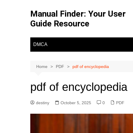
Skip
to
Manual Finder: Your User
content
Guide Resource
DMCA
Home
PDF
pdf of encyclopedia
pdf of encyclopedia
destiny
October 5, 2025
0
PDF