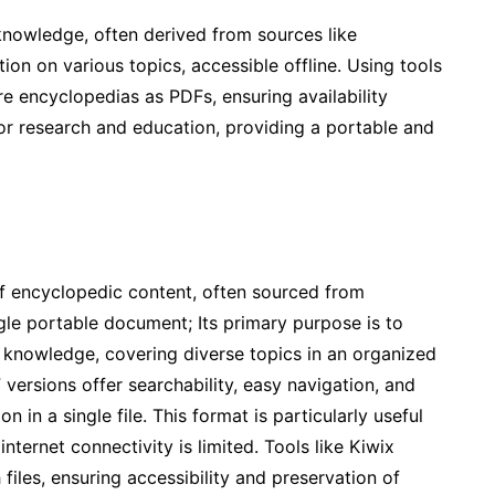
 knowledge, often derived from sources like
on on various topics, accessible offline. Using tools
re encyclopedias as PDFs, ensuring availability
 for research and education, providing a portable and
of encyclopedic content, often sourced from
ngle portable document; Its primary purpose is to
f knowledge, covering diverse topics in an organized
versions offer searchability, easy navigation, and
n in a single file. This format is particularly useful
nternet connectivity is limited. Tools like Kiwix
h files, ensuring accessibility and preservation of