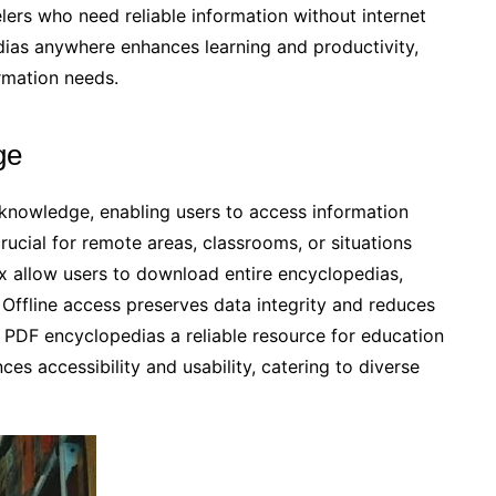
elers who need reliable information without internet
edias anywhere enhances learning and productivity,
rmation needs.
ge
knowledge, enabling users to access information
crucial for remote areas, classrooms, or situations
wix allow users to download entire encyclopedias,
 Offline access preserves data integrity and reduces
DF encyclopedias a reliable resource for education
es accessibility and usability, catering to diverse