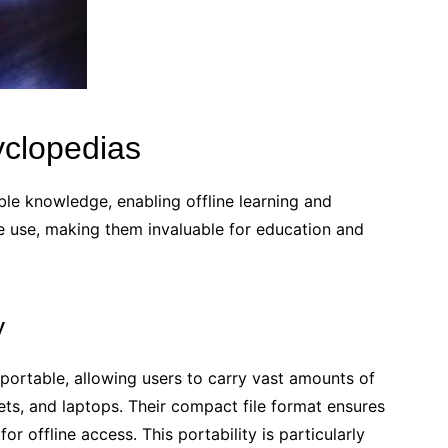
clopedias
le knowledge, enabling offline learning and
re use, making them invaluable for education and
y
portable, allowing users to carry vast amounts of
ts, and laptops. Their compact file format ensures
r offline access. This portability is particularly