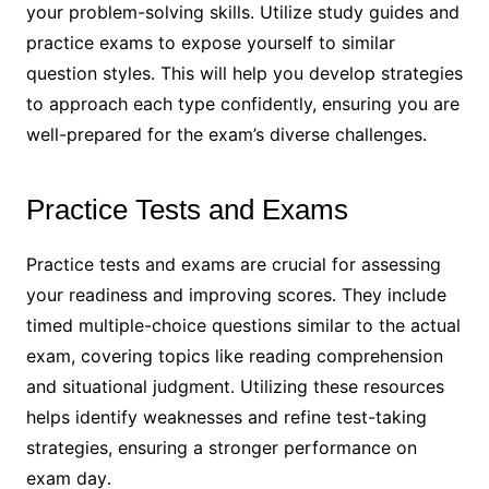
your problem-solving skills․ Utilize study guides and
practice exams to expose yourself to similar
question styles․ This will help you develop strategies
to approach each type confidently, ensuring you are
well-prepared for the exam’s diverse challenges․
Practice Tests and Exams
Practice tests and exams are crucial for assessing
your readiness and improving scores․ They include
timed multiple-choice questions similar to the actual
exam, covering topics like reading comprehension
and situational judgment․ Utilizing these resources
helps identify weaknesses and refine test-taking
strategies, ensuring a stronger performance on
exam day․