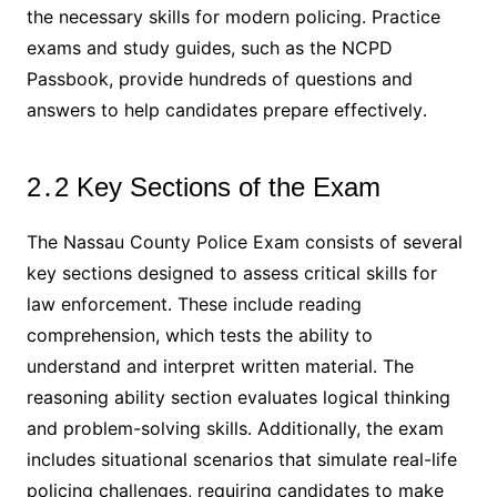
the necessary skills for modern policing․ Practice
exams and study guides, such as the NCPD
Passbook, provide hundreds of questions and
answers to help candidates prepare effectively․
2․2 Key Sections of the Exam
The Nassau County Police Exam consists of several
key sections designed to assess critical skills for
law enforcement․ These include reading
comprehension, which tests the ability to
understand and interpret written material․ The
reasoning ability section evaluates logical thinking
and problem-solving skills․ Additionally, the exam
includes situational scenarios that simulate real-life
policing challenges, requiring candidates to make