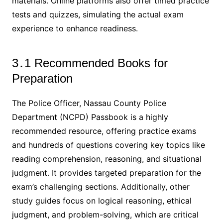
materials․ Online platforms also offer timed practice
tests and quizzes, simulating the actual exam
experience to enhance readiness․
3․1 Recommended Books for
Preparation
The Police Officer, Nassau County Police
Department (NCPD) Passbook is a highly
recommended resource, offering practice exams
and hundreds of questions covering key topics like
reading comprehension, reasoning, and situational
judgment․ It provides targeted preparation for the
exam’s challenging sections․ Additionally, other
study guides focus on logical reasoning, ethical
judgment, and problem-solving, which are critical