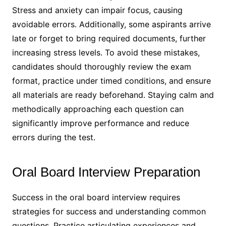
Stress and anxiety can impair focus, causing
avoidable errors․ Additionally, some aspirants arrive
late or forget to bring required documents, further
increasing stress levels․ To avoid these mistakes,
candidates should thoroughly review the exam
format, practice under timed conditions, and ensure
all materials are ready beforehand․ Staying calm and
methodically approaching each question can
significantly improve performance and reduce
errors during the test․
Oral Board Interview Preparation
Success in the oral board interview requires
strategies for success and understanding common
questions․ Practice articulating experiences and