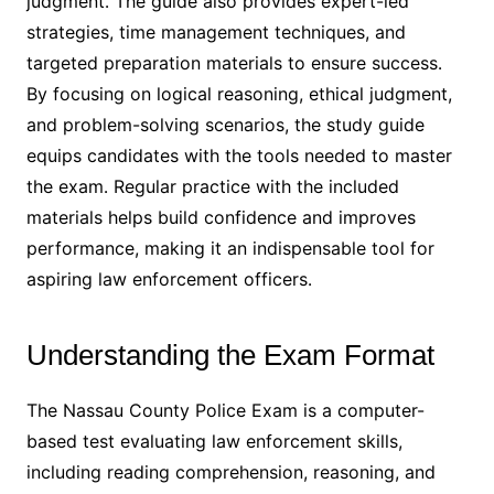
judgment․ The guide also provides expert-led
strategies, time management techniques, and
targeted preparation materials to ensure success․
By focusing on logical reasoning, ethical judgment,
and problem-solving scenarios, the study guide
equips candidates with the tools needed to master
the exam․ Regular practice with the included
materials helps build confidence and improves
performance, making it an indispensable tool for
aspiring law enforcement officers․
Understanding the Exam Format
The Nassau County Police Exam is a computer-
based test evaluating law enforcement skills,
including reading comprehension, reasoning, and