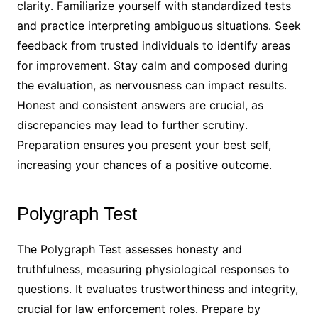
clarity․ Familiarize yourself with standardized tests
and practice interpreting ambiguous situations․ Seek
feedback from trusted individuals to identify areas
for improvement․ Stay calm and composed during
the evaluation, as nervousness can impact results․
Honest and consistent answers are crucial, as
discrepancies may lead to further scrutiny․
Preparation ensures you present your best self,
increasing your chances of a positive outcome․
Polygraph Test
The Polygraph Test assesses honesty and
truthfulness, measuring physiological responses to
questions․ It evaluates trustworthiness and integrity,
crucial for law enforcement roles․ Prepare by