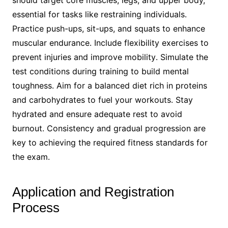
should target core muscles, legs, and upper body,
essential for tasks like restraining individuals․
Practice push-ups, sit-ups, and squats to enhance
muscular endurance․ Include flexibility exercises to
prevent injuries and improve mobility․ Simulate the
test conditions during training to build mental
toughness․ Aim for a balanced diet rich in proteins
and carbohydrates to fuel your workouts․ Stay
hydrated and ensure adequate rest to avoid
burnout․ Consistency and gradual progression are
key to achieving the required fitness standards for
the exam․
Application and Registration
Process