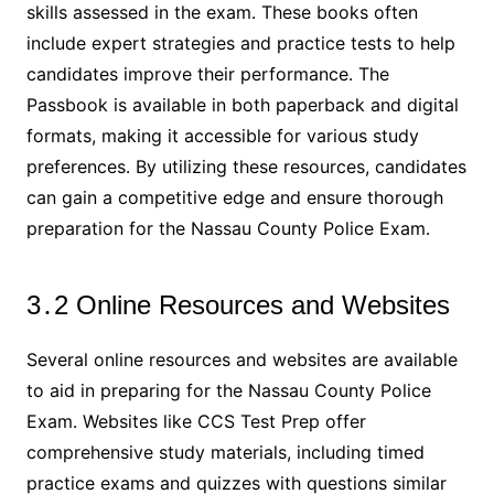
skills assessed in the exam․ These books often
include expert strategies and practice tests to help
candidates improve their performance․ The
Passbook is available in both paperback and digital
formats, making it accessible for various study
preferences․ By utilizing these resources, candidates
can gain a competitive edge and ensure thorough
preparation for the Nassau County Police Exam․
3․2 Online Resources and Websites
Several online resources and websites are available
to aid in preparing for the Nassau County Police
Exam․ Websites like CCS Test Prep offer
comprehensive study materials, including timed
practice exams and quizzes with questions similar