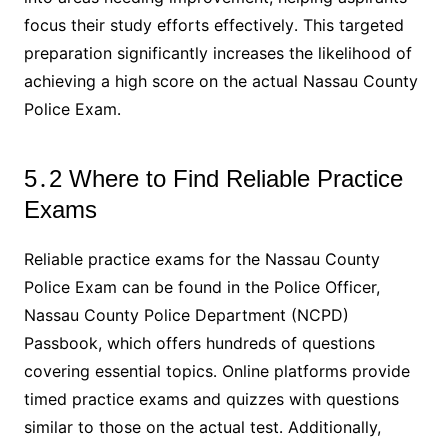
focus their study efforts effectively․ This targeted
preparation significantly increases the likelihood of
achieving a high score on the actual Nassau County
Police Exam․
5․2 Where to Find Reliable Practice
Exams
Reliable practice exams for the Nassau County
Police Exam can be found in the Police Officer,
Nassau County Police Department (NCPD)
Passbook, which offers hundreds of questions
covering essential topics․ Online platforms provide
timed practice exams and quizzes with questions
similar to those on the actual test․ Additionally,