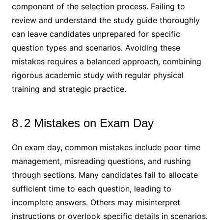
component of the selection process․ Failing to
review and understand the study guide thoroughly
can leave candidates unprepared for specific
question types and scenarios․ Avoiding these
mistakes requires a balanced approach, combining
rigorous academic study with regular physical
training and strategic practice․
8․2 Mistakes on Exam Day
On exam day, common mistakes include poor time
management, misreading questions, and rushing
through sections․ Many candidates fail to allocate
sufficient time to each question, leading to
incomplete answers․ Others may misinterpret
instructions or overlook specific details in scenarios․