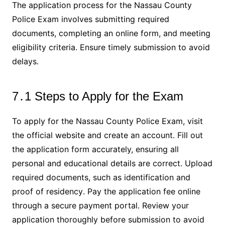
The application process for the Nassau County
Police Exam involves submitting required
documents, completing an online form, and meeting
eligibility criteria․ Ensure timely submission to avoid
delays․
7․1 Steps to Apply for the Exam
To apply for the Nassau County Police Exam, visit
the official website and create an account․ Fill out
the application form accurately, ensuring all
personal and educational details are correct․ Upload
required documents, such as identification and
proof of residency․ Pay the application fee online
through a secure payment portal․ Review your
application thoroughly before submission to avoid