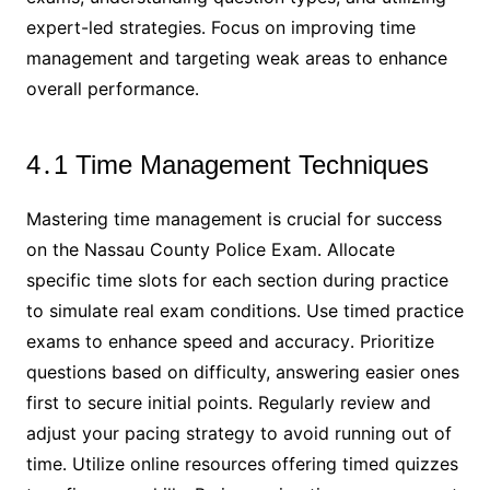
expert-led strategies․ Focus on improving time
management and targeting weak areas to enhance
overall performance․
4․1 Time Management Techniques
Mastering time management is crucial for success
on the Nassau County Police Exam․ Allocate
specific time slots for each section during practice
to simulate real exam conditions․ Use timed practice
exams to enhance speed and accuracy․ Prioritize
questions based on difficulty, answering easier ones
first to secure initial points․ Regularly review and
adjust your pacing strategy to avoid running out of
time․ Utilize online resources offering timed quizzes