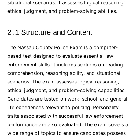
situational scenarios․ It assesses logical reasoning,
ethical judgment, and problem-solving abilities․
2․1 Structure and Content
The Nassau County Police Exam is a computer-
based test designed to evaluate essential law
enforcement skills․ It includes sections on reading
comprehension, reasoning ability, and situational
scenarios․ The exam assesses logical reasoning,
ethical judgment, and problem-solving capabilities․
Candidates are tested on work, school, and general
life experiences relevant to policing․ Personality
traits associated with successful law enforcement
performance are also evaluated․ The exam covers a
wide range of topics to ensure candidates possess