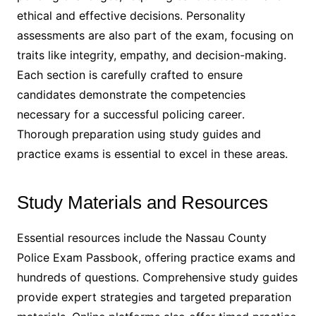
ethical and effective decisions․ Personality
assessments are also part of the exam, focusing on
traits like integrity, empathy, and decision-making․
Each section is carefully crafted to ensure
candidates demonstrate the competencies
necessary for a successful policing career․
Thorough preparation using study guides and
practice exams is essential to excel in these areas․
Study Materials and Resources
Essential resources include the Nassau County
Police Exam Passbook, offering practice exams and
hundreds of questions․ Comprehensive study guides
provide expert strategies and targeted preparation