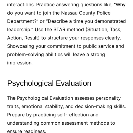
interactions․ Practice answering questions like, “Why
do you want to join the Nassau County Police
Department?” or “Describe a time you demonstrated
leadership․” Use the STAR method (Situation, Task,
Action, Result) to structure your responses clearly․
Showcasing your commitment to public service and
problem-solving abilities will leave a strong
impression․
Psychological Evaluation
The Psychological Evaluation assesses personality
traits, emotional stability, and decision-making skills․
Prepare by practicing self-reflection and
understanding common assessment methods to
ensure readiness․