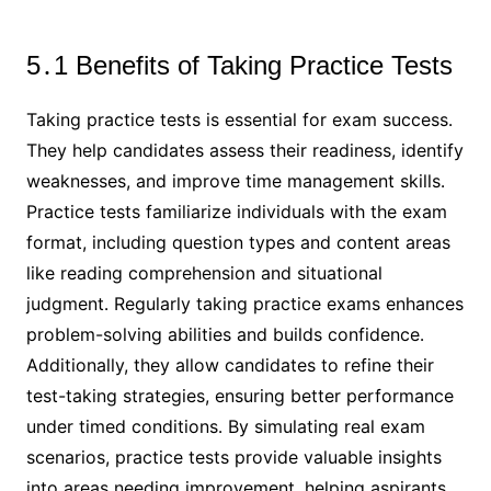
5․1 Benefits of Taking Practice Tests
Taking practice tests is essential for exam success․
They help candidates assess their readiness, identify
weaknesses, and improve time management skills․
Practice tests familiarize individuals with the exam
format, including question types and content areas
like reading comprehension and situational
judgment․ Regularly taking practice exams enhances
problem-solving abilities and builds confidence․
Additionally, they allow candidates to refine their
test-taking strategies, ensuring better performance
under timed conditions․ By simulating real exam
scenarios, practice tests provide valuable insights
into areas needing improvement, helping aspirants