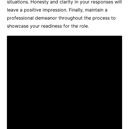
situations․ Honesty and clarity in your responses will
leave a positive impression․ Finally, maintain a
professional demeanor throughout the process to
showcase your readiness for the role․