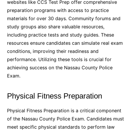
websites like CCS Test Prep offer comprehensive
preparation programs with access to practice
materials for over 30 days․ Community forums and
study groups also share valuable resources,
including practice tests and study guides․ These
resources ensure candidates can simulate real exam
conditions, improving their readiness and
performance․ Utilizing these tools is crucial for
achieving success on the Nassau County Police
Exam․
Physical Fitness Preparation
Physical Fitness Preparation is a critical component
of the Nassau County Police Exam․ Candidates must
meet specific physical standards to perform law