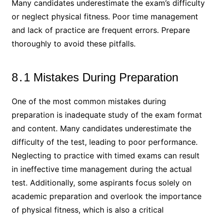
Many candidates underestimate the exam’s difficulty
or neglect physical fitness․ Poor time management
and lack of practice are frequent errors․ Prepare
thoroughly to avoid these pitfalls․
8․1 Mistakes During Preparation
One of the most common mistakes during
preparation is inadequate study of the exam format
and content․ Many candidates underestimate the
difficulty of the test, leading to poor performance․
Neglecting to practice with timed exams can result
in ineffective time management during the actual
test․ Additionally, some aspirants focus solely on
academic preparation and overlook the importance
of physical fitness, which is also a critical