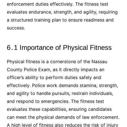
enforcement duties effectively․ The fitness test
evaluates endurance, strength, and agility, requiring
a structured training plan to ensure readiness and
success․
6․1 Importance of Physical Fitness
Physical fitness is a cornerstone of the Nassau
County Police Exam, as it directly impacts an
officer’s ability to perform duties safely and
effectively․ Police work demands stamina, strength,
and agility to handle pursuits, restrain individuals,
and respond to emergencies․ The fitness test
evaluates these capabilities, ensuring candidates
can meet the physical demands of law enforcement․
A high level of fitness also reduces the risk of injury