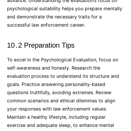
advance․ Understanding the evaluation’s focus on
psychological suitability helps you prepare mentally
and demonstrate the necessary traits for a
successful law enforcement career․
10․2 Preparation Tips
To excel in the Psychological Evaluation, focus on
self-awareness and honesty․ Research the
evaluation process to understand its structure and
goals․ Practice answering personality-based
questions truthfully, avoiding extremes․ Review
common scenarios and ethical dilemmas to align
your responses with law enforcement values․
Maintain a healthy lifestyle, including regular
exercise and adequate sleep, to enhance mental