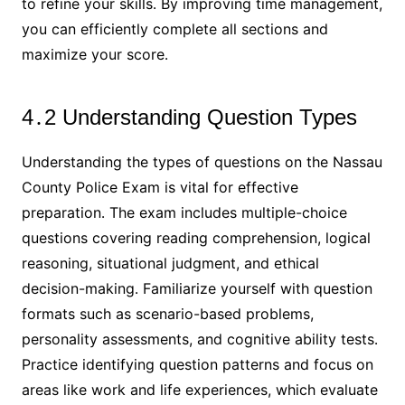
to refine your skills․ By improving time management,
you can efficiently complete all sections and
maximize your score․
4․2 Understanding Question Types
Understanding the types of questions on the Nassau
County Police Exam is vital for effective
preparation․ The exam includes multiple-choice
questions covering reading comprehension, logical
reasoning, situational judgment, and ethical
decision-making․ Familiarize yourself with question
formats such as scenario-based problems,
personality assessments, and cognitive ability tests․
Practice identifying question patterns and focus on
areas like work and life experiences, which evaluate