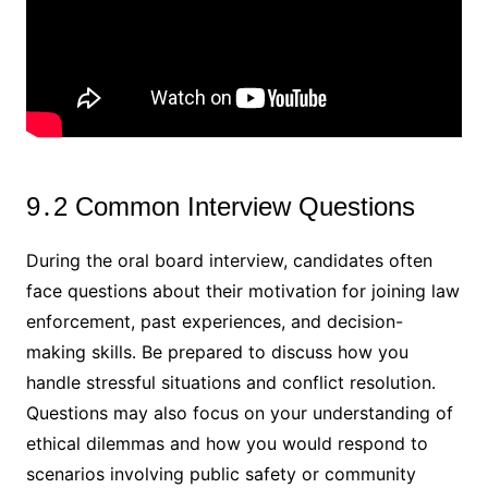
9․2 Common Interview Questions
During the oral board interview, candidates often
face questions about their motivation for joining law
enforcement, past experiences, and decision-
making skills․ Be prepared to discuss how you
handle stressful situations and conflict resolution․
Questions may also focus on your understanding of
ethical dilemmas and how you would respond to
scenarios involving public safety or community