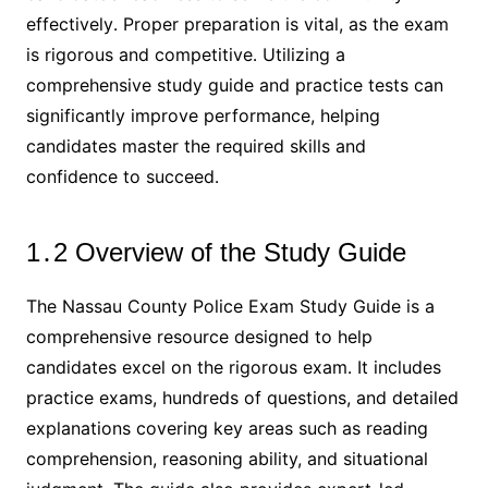
effectively․ Proper preparation is vital, as the exam
is rigorous and competitive․ Utilizing a
comprehensive study guide and practice tests can
significantly improve performance, helping
candidates master the required skills and
confidence to succeed․
1․2 Overview of the Study Guide
The Nassau County Police Exam Study Guide is a
comprehensive resource designed to help
candidates excel on the rigorous exam․ It includes
practice exams, hundreds of questions, and detailed
explanations covering key areas such as reading
comprehension, reasoning ability, and situational