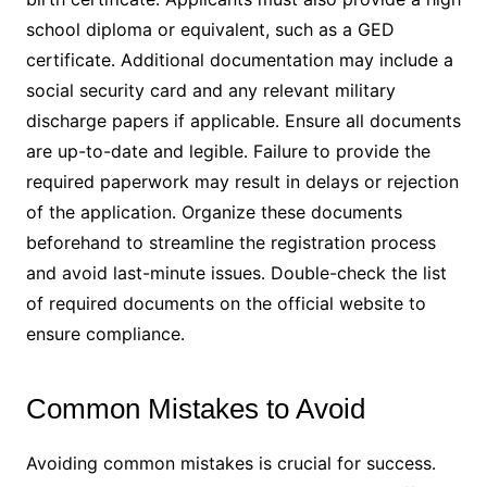
school diploma or equivalent, such as a GED
certificate․ Additional documentation may include a
social security card and any relevant military
discharge papers if applicable․ Ensure all documents
are up-to-date and legible․ Failure to provide the
required paperwork may result in delays or rejection
of the application․ Organize these documents
beforehand to streamline the registration process
and avoid last-minute issues․ Double-check the list
of required documents on the official website to
ensure compliance․
Common Mistakes to Avoid
Avoiding common mistakes is crucial for success․