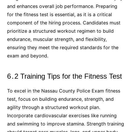
and enhances overall job performance․ Preparing
for the fitness test is essential, as it is a critical
component of the hiring process․ Candidates must
prioritize a structured workout regimen to build
endurance, muscular strength, and flexibility,
ensuring they meet the required standards for the
exam and beyond․
6․2 Training Tips for the Fitness Test
To excel in the Nassau County Police Exam fitness
test, focus on building endurance, strength, and
agility through a structured workout plan․
Incorporate cardiovascular exercises like running
and swimming to improve stamina․ Strength training