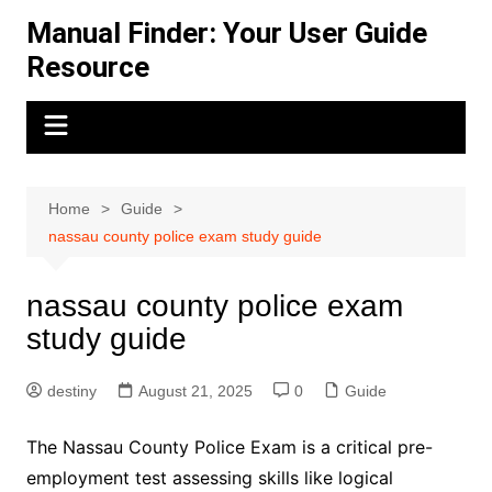
Skip
Manual Finder: Your User Guide
to
Resource
content
Home
Guide
nassau county police exam study guide
nassau county police exam
study guide
destiny
August 21, 2025
0
Guide
The Nassau County Police Exam is a critical pre-
employment test assessing skills like logical