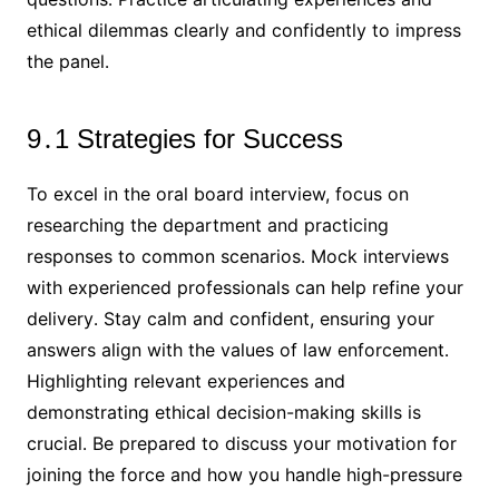
ethical dilemmas clearly and confidently to impress
the panel․
9․1 Strategies for Success
To excel in the oral board interview, focus on
researching the department and practicing
responses to common scenarios․ Mock interviews
with experienced professionals can help refine your
delivery․ Stay calm and confident, ensuring your
answers align with the values of law enforcement․
Highlighting relevant experiences and
demonstrating ethical decision-making skills is
crucial․ Be prepared to discuss your motivation for
joining the force and how you handle high-pressure