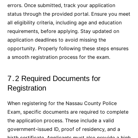
errors․ Once submitted, track your application
status through the provided portal․ Ensure you meet
all eligibility criteria, including age and education
requirements, before applying․ Stay updated on
application deadlines to avoid missing the
opportunity․ Properly following these steps ensures
a smooth registration process for the exam․
7․2 Required Documents for
Registration
When registering for the Nassau County Police
Exam, specific documents are required to complete
the application process․ These include a valid
government-issued ID, proof of residency, and a
birth certificate․ Applicants must also provide a high