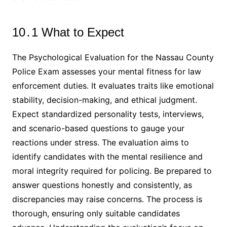
10․1 What to Expect
The Psychological Evaluation for the Nassau County
Police Exam assesses your mental fitness for law
enforcement duties․ It evaluates traits like emotional
stability, decision-making, and ethical judgment․
Expect standardized personality tests, interviews,
and scenario-based questions to gauge your
reactions under stress․ The evaluation aims to
identify candidates with the mental resilience and
moral integrity required for policing․ Be prepared to
answer questions honestly and consistently, as
discrepancies may raise concerns․ The process is
thorough, ensuring only suitable candidates