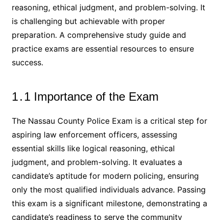
reasoning, ethical judgment, and problem-solving․ It
is challenging but achievable with proper
preparation․ A comprehensive study guide and
practice exams are essential resources to ensure
success․
1․1 Importance of the Exam
The Nassau County Police Exam is a critical step for
aspiring law enforcement officers, assessing
essential skills like logical reasoning, ethical
judgment, and problem-solving․ It evaluates a
candidate’s aptitude for modern policing, ensuring
only the most qualified individuals advance․ Passing
this exam is a significant milestone, demonstrating a
candidate’s readiness to serve the community