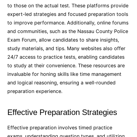
to those on the actual test․ These platforms provide
expert-led strategies and focused preparation tools
to improve performance․ Additionally, online forums
and communities, such as the Nassau County Police
Exam Forum, allow candidates to share insights,
study materials, and tips․ Many websites also offer
24/7 access to practice tests, enabling candidates
to study at their convenience․ These resources are
invaluable for honing skills like time management
and logical reasoning, ensuring a well-rounded
preparation experience․
Effective Preparation Strategies
Effective preparation involves timed practice
exams, understanding question types, and utilizing