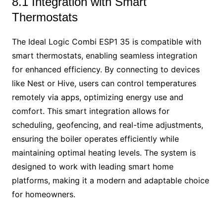
8.1 Integration with Smart
Thermostats
The Ideal Logic Combi ESP1 35 is compatible with
smart thermostats, enabling seamless integration
for enhanced efficiency. By connecting to devices
like Nest or Hive, users can control temperatures
remotely via apps, optimizing energy use and
comfort. This smart integration allows for
scheduling, geofencing, and real-time adjustments,
ensuring the boiler operates efficiently while
maintaining optimal heating levels. The system is
designed to work with leading smart home
platforms, making it a modern and adaptable choice
for homeowners.