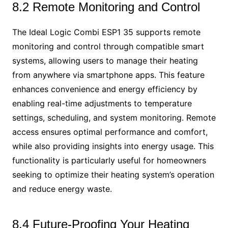
8.2 Remote Monitoring and Control
The Ideal Logic Combi ESP1 35 supports remote
monitoring and control through compatible smart
systems, allowing users to manage their heating
from anywhere via smartphone apps. This feature
enhances convenience and energy efficiency by
enabling real-time adjustments to temperature
settings, scheduling, and system monitoring. Remote
access ensures optimal performance and comfort,
while also providing insights into energy usage. This
functionality is particularly useful for homeowners
seeking to optimize their heating system’s operation
and reduce energy waste.
8.4 Future-Proofing Your Heating