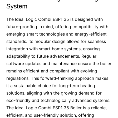
System
The Ideal Logic Combi ESP1 35 is designed with
future-proofing in mind, offering compatibility with
emerging smart technologies and energy-efficient
standards. Its modular design allows for seamless
integration with smart home systems, ensuring
adaptability to future advancements. Regular
software updates and maintenance ensure the boiler
remains efficient and compliant with evolving
regulations. This forward-thinking approach makes
it a sustainable choice for long-term heating
solutions, aligning with the growing demand for
eco-friendly and technologically advanced systems.
The Ideal Logic Combi ESP1 35 Boiler is a reliable,
efficient, and user-friendly solution, offering