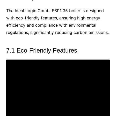
The Ideal Logic Combi ESP1 35 boiler is designed
with eco-friendly features, ensuring high energy
efficiency and compliance with environmental
regulations, significantly reducing carbon emissions.
7.1 Eco-Friendly Features