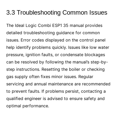
3.3 Troubleshooting Common Issues
The Ideal Logic Combi ESP1 35 manual provides
detailed troubleshooting guidance for common
issues. Error codes displayed on the control panel
help identify problems quickly. Issues like low water
pressure, ignition faults, or condensate blockages
can be resolved by following the manual’s step-by-
step instructions. Resetting the boiler or checking
gas supply often fixes minor issues. Regular
servicing and annual maintenance are recommended
to prevent faults. If problems persist, contacting a
qualified engineer is advised to ensure safety and
optimal performance.