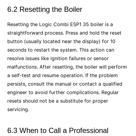
6.2 Resetting the Boiler
Resetting the Logic Combi ESP1 35 boiler is a
straightforward process. Press and hold the reset
button (usually located near the display) for 10
seconds to restart the system. This action can
resolve issues like ignition failures or sensor
malfunctions. After resetting, the boiler will perform
a self-test and resume operation. If the problem
persists, consult the manual or contact a qualified
engineer to avoid further complications. Regular
resets should not be a substitute for proper
servicing.
6.3 When to Call a Professional