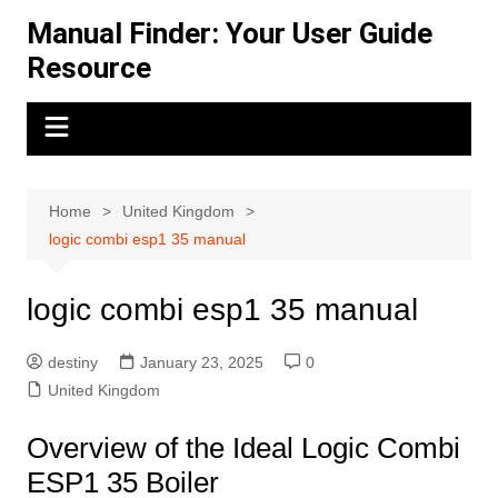
Skip
Manual Finder: Your User Guide
to
Resource
content
Home
United Kingdom
logic combi esp1 35 manual
logic combi esp1 35 manual
destiny
January 23, 2025
0
United Kingdom
Overview of the Ideal Logic Combi
ESP1 35 Boiler