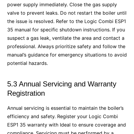
power supply immediately. Close the gas supply
valve to prevent leaks. Do not restart the boiler until
the issue is resolved. Refer to the Logic Combi ESP1
35 manual for specific shutdown instructions. If you
suspect a gas leak, ventilate the area and contact a
professional. Always prioritize safety and follow the
manual’s guidance for emergency situations to avoid
potential hazards.
5.3 Annual Servicing and Warranty
Registration
Annual servicing is essential to maintain the boiler’s
efficiency and safety. Register your Logic Combi
ESP1 35 warranty with Ideal to ensure coverage and
compliance. Servicing must be performed by a