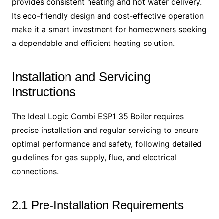
provides consistent heating and hot water delivery.
Its eco-friendly design and cost-effective operation
make it a smart investment for homeowners seeking
a dependable and efficient heating solution.
Installation and Servicing
Instructions
The Ideal Logic Combi ESP1 35 Boiler requires
precise installation and regular servicing to ensure
optimal performance and safety, following detailed
guidelines for gas supply, flue, and electrical
connections.
2.1 Pre-Installation Requirements