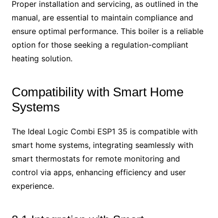
Proper installation and servicing, as outlined in the
manual, are essential to maintain compliance and
ensure optimal performance. This boiler is a reliable
option for those seeking a regulation-compliant
heating solution.
Compatibility with Smart Home
Systems
The Ideal Logic Combi ESP1 35 is compatible with
smart home systems, integrating seamlessly with
smart thermostats for remote monitoring and
control via apps, enhancing efficiency and user
experience.