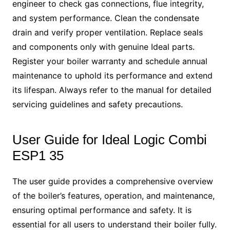
engineer to check gas connections, flue integrity,
and system performance. Clean the condensate
drain and verify proper ventilation. Replace seals
and components only with genuine Ideal parts.
Register your boiler warranty and schedule annual
maintenance to uphold its performance and extend
its lifespan. Always refer to the manual for detailed
servicing guidelines and safety precautions.
User Guide for Ideal Logic Combi
ESP1 35
The user guide provides a comprehensive overview
of the boiler’s features, operation, and maintenance,
ensuring optimal performance and safety. It is
essential for all users to understand their boiler fully.