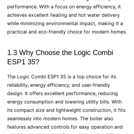
performance. With a focus on energy efficiency, it
achieves excellent heating and hot water delivery
while minimizing environmental impact, making it a
practical and eco-friendly choice for modern homes.
1.3 Why Choose the Logic Combi
ESP1 35?
The Logic Combi ESP1 35 is a top choice for its
reliability, energy efficiency, and user-friendly
design. It offers excellent performance, reducing
energy consumption and lowering utility bills. With
its compact size and lightweight construction, it fits
seamlessly into modern homes. The boiler also
features advanced controls for easy operation and