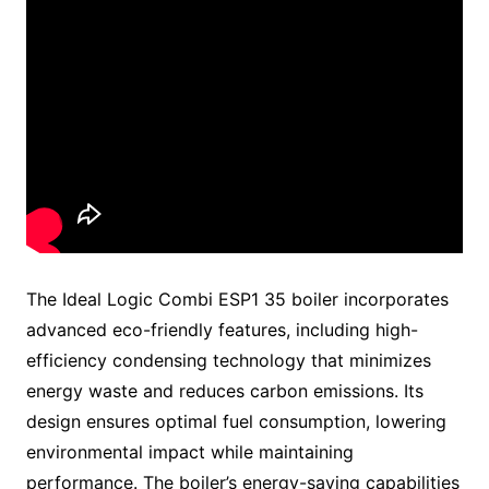
The Ideal Logic Combi ESP1 35 boiler incorporates
advanced eco-friendly features, including high-
efficiency condensing technology that minimizes
energy waste and reduces carbon emissions. Its
design ensures optimal fuel consumption, lowering
environmental impact while maintaining
performance. The boiler’s energy-saving capabilities