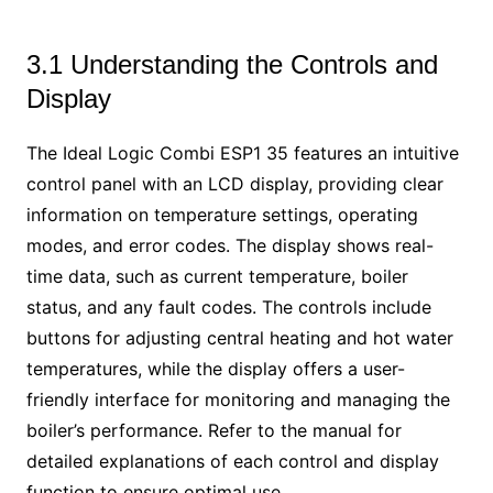
3.1 Understanding the Controls and
Display
The Ideal Logic Combi ESP1 35 features an intuitive
control panel with an LCD display, providing clear
information on temperature settings, operating
modes, and error codes. The display shows real-
time data, such as current temperature, boiler
status, and any fault codes. The controls include
buttons for adjusting central heating and hot water
temperatures, while the display offers a user-
friendly interface for monitoring and managing the
boiler’s performance. Refer to the manual for
detailed explanations of each control and display
function to ensure optimal use.