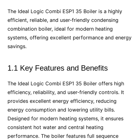
The Ideal Logic Combi ESP1 35 Boiler is a highly
efficient, reliable, and user-friendly condensing
combination boiler, ideal for modern heating
systems, offering excellent performance and energy
savings.
1.1 Key Features and Benefits
The Ideal Logic Combi ESP1 35 Boiler offers high
efficiency, reliability, and user-friendly controls. It
provides excellent energy efficiency, reducing
energy consumption and lowering utility bills.
Designed for modern heating systems, it ensures
consistent hot water and central heating
performance. The boiler features full sequence