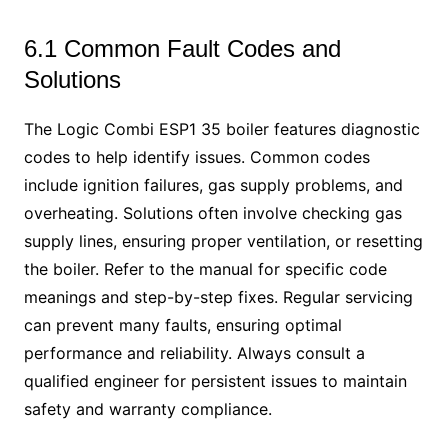
6.1 Common Fault Codes and
Solutions
The Logic Combi ESP1 35 boiler features diagnostic
codes to help identify issues. Common codes
include ignition failures, gas supply problems, and
overheating. Solutions often involve checking gas
supply lines, ensuring proper ventilation, or resetting
the boiler. Refer to the manual for specific code
meanings and step-by-step fixes. Regular servicing
can prevent many faults, ensuring optimal
performance and reliability. Always consult a
qualified engineer for persistent issues to maintain
safety and warranty compliance.