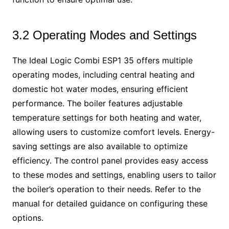
3.2 Operating Modes and Settings
The Ideal Logic Combi ESP1 35 offers multiple
operating modes, including central heating and
domestic hot water modes, ensuring efficient
performance. The boiler features adjustable
temperature settings for both heating and water,
allowing users to customize comfort levels. Energy-
saving settings are also available to optimize
efficiency. The control panel provides easy access
to these modes and settings, enabling users to tailor
the boiler’s operation to their needs. Refer to the
manual for detailed guidance on configuring these
options.