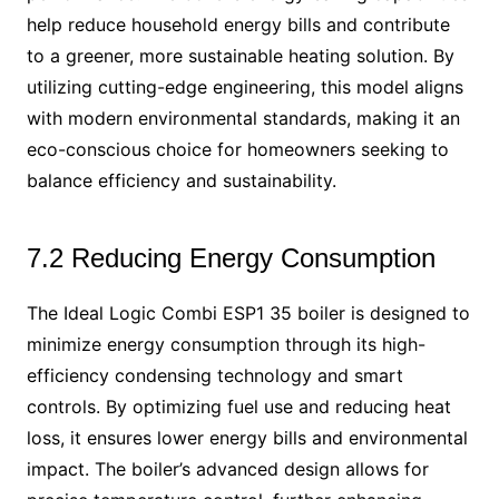
help reduce household energy bills and contribute
to a greener, more sustainable heating solution. By
utilizing cutting-edge engineering, this model aligns
with modern environmental standards, making it an
eco-conscious choice for homeowners seeking to
balance efficiency and sustainability.
7.2 Reducing Energy Consumption
The Ideal Logic Combi ESP1 35 boiler is designed to
minimize energy consumption through its high-
efficiency condensing technology and smart
controls. By optimizing fuel use and reducing heat
loss, it ensures lower energy bills and environmental
impact. The boiler’s advanced design allows for