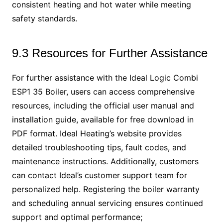
consistent heating and hot water while meeting
safety standards.
9.3 Resources for Further Assistance
For further assistance with the Ideal Logic Combi
ESP1 35 Boiler, users can access comprehensive
resources, including the official user manual and
installation guide, available for free download in
PDF format. Ideal Heating’s website provides
detailed troubleshooting tips, fault codes, and
maintenance instructions. Additionally, customers
can contact Ideal’s customer support team for
personalized help. Registering the boiler warranty
and scheduling annual servicing ensures continued
support and optimal performance;