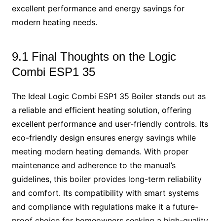
excellent performance and energy savings for
modern heating needs.
9.1 Final Thoughts on the Logic
Combi ESP1 35
The Ideal Logic Combi ESP1 35 Boiler stands out as
a reliable and efficient heating solution, offering
excellent performance and user-friendly controls. Its
eco-friendly design ensures energy savings while
meeting modern heating demands. With proper
maintenance and adherence to the manual’s
guidelines, this boiler provides long-term reliability
and comfort. Its compatibility with smart systems
and compliance with regulations make it a future-
proof choice for homeowners seeking a high-quality