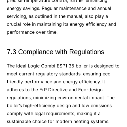
precise temperature control, further enhancing
energy savings. Regular maintenance and annual
servicing, as outlined in the manual, also play a
crucial role in maintaining its energy efficiency and
performance over time.
7.3 Compliance with Regulations
The Ideal Logic Combi ESP1 35 boiler is designed to
meet current regulatory standards, ensuring eco-
friendly performance and energy efficiency. It
adheres to the ErP Directive and Eco-design
regulations, minimizing environmental impact. The
boiler’s high-efficiency design and low emissions
comply with legal requirements, making it a
sustainable choice for modern heating systems.