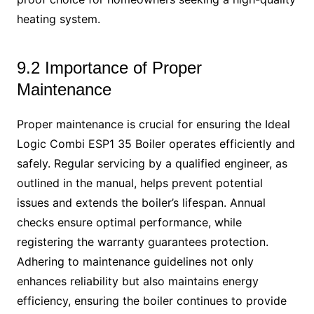
heating system.
9.2 Importance of Proper
Maintenance
Proper maintenance is crucial for ensuring the Ideal
Logic Combi ESP1 35 Boiler operates efficiently and
safely. Regular servicing by a qualified engineer, as
outlined in the manual, helps prevent potential
issues and extends the boiler’s lifespan. Annual
checks ensure optimal performance, while
registering the warranty guarantees protection.
Adhering to maintenance guidelines not only
enhances reliability but also maintains energy
efficiency, ensuring the boiler continues to provide