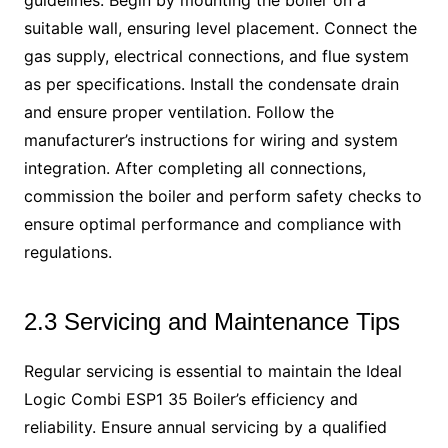
guidelines. Begin by mounting the boiler on a
suitable wall, ensuring level placement. Connect the
gas supply, electrical connections, and flue system
as per specifications. Install the condensate drain
and ensure proper ventilation. Follow the
manufacturer’s instructions for wiring and system
integration. After completing all connections,
commission the boiler and perform safety checks to
ensure optimal performance and compliance with
regulations.
2.3 Servicing and Maintenance Tips
Regular servicing is essential to maintain the Ideal
Logic Combi ESP1 35 Boiler’s efficiency and
reliability. Ensure annual servicing by a qualified