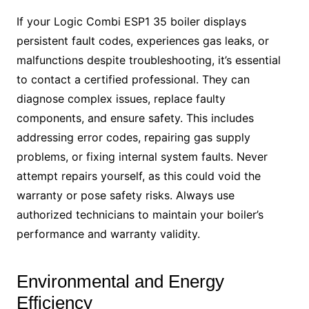
If your Logic Combi ESP1 35 boiler displays
persistent fault codes, experiences gas leaks, or
malfunctions despite troubleshooting, it’s essential
to contact a certified professional. They can
diagnose complex issues, replace faulty
components, and ensure safety. This includes
addressing error codes, repairing gas supply
problems, or fixing internal system faults. Never
attempt repairs yourself, as this could void the
warranty or pose safety risks. Always use
authorized technicians to maintain your boiler’s
performance and warranty validity.
Environmental and Energy
Efficiency