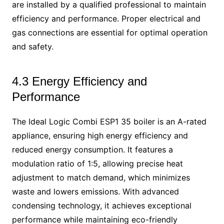
are installed by a qualified professional to maintain
efficiency and performance. Proper electrical and
gas connections are essential for optimal operation
and safety.
4.3 Energy Efficiency and
Performance
The Ideal Logic Combi ESP1 35 boiler is an A-rated
appliance, ensuring high energy efficiency and
reduced energy consumption. It features a
modulation ratio of 1:5, allowing precise heat
adjustment to match demand, which minimizes
waste and lowers emissions. With advanced
condensing technology, it achieves exceptional
performance while maintaining eco-friendly