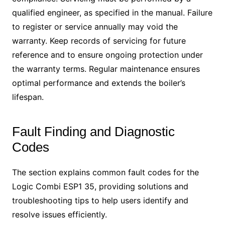
qualified engineer, as specified in the manual. Failure
to register or service annually may void the
warranty. Keep records of servicing for future
reference and to ensure ongoing protection under
the warranty terms. Regular maintenance ensures
optimal performance and extends the boiler’s
lifespan.
Fault Finding and Diagnostic
Codes
The section explains common fault codes for the
Logic Combi ESP1 35, providing solutions and
troubleshooting tips to help users identify and
resolve issues efficiently.