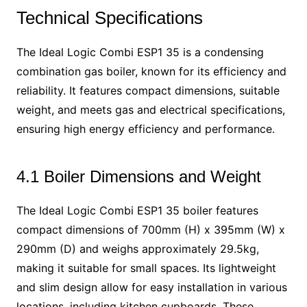
Technical Specifications
The Ideal Logic Combi ESP1 35 is a condensing
combination gas boiler, known for its efficiency and
reliability. It features compact dimensions, suitable
weight, and meets gas and electrical specifications,
ensuring high energy efficiency and performance.
4.1 Boiler Dimensions and Weight
The Ideal Logic Combi ESP1 35 boiler features
compact dimensions of 700mm (H) x 395mm (W) x
290mm (D) and weighs approximately 29.5kg,
making it suitable for small spaces. Its lightweight
and slim design allow for easy installation in various
locations, including kitchen cupboards. These