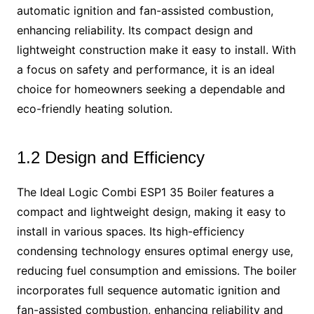
automatic ignition and fan-assisted combustion,
enhancing reliability. Its compact design and
lightweight construction make it easy to install. With
a focus on safety and performance, it is an ideal
choice for homeowners seeking a dependable and
eco-friendly heating solution.
1.2 Design and Efficiency
The Ideal Logic Combi ESP1 35 Boiler features a
compact and lightweight design, making it easy to
install in various spaces. Its high-efficiency
condensing technology ensures optimal energy use,
reducing fuel consumption and emissions. The boiler
incorporates full sequence automatic ignition and
fan-assisted combustion, enhancing reliability and