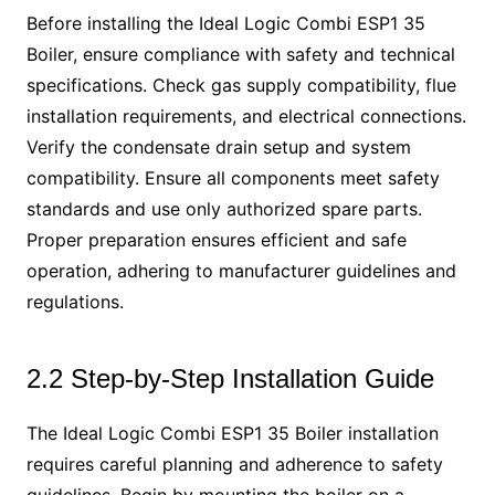
Before installing the Ideal Logic Combi ESP1 35
Boiler, ensure compliance with safety and technical
specifications. Check gas supply compatibility, flue
installation requirements, and electrical connections.
Verify the condensate drain setup and system
compatibility. Ensure all components meet safety
standards and use only authorized spare parts.
Proper preparation ensures efficient and safe
operation, adhering to manufacturer guidelines and
regulations.
2.2 Step-by-Step Installation Guide
The Ideal Logic Combi ESP1 35 Boiler installation
requires careful planning and adherence to safety