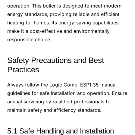
operation. This boiler is designed to meet modern
energy standards, providing reliable and efficient
heating for homes. Its energy-saving capabilities
make it a cost-effective and environmentally
responsible choice.
Safety Precautions and Best
Practices
Always follow the Logic Combi ESP1 35 manual
guidelines for safe installation and operation. Ensure
annual servicing by qualified professionals to
maintain safety and efficiency standards.
5.1 Safe Handling and Installation