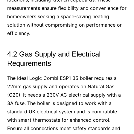
measurements ensure flexibility and convenience for
homeowners seeking a space-saving heating
solution without compromising on performance or
efficiency.
4.2 Gas Supply and Electrical
Requirements
The Ideal Logic Combi ESP1 35 boiler requires a
22mm gas supply and operates on Natural Gas
(G20). It needs a 230V AC electrical supply with a
3A fuse. The boiler is designed to work with a
standard UK electrical system and is compatible
with smart thermostats for enhanced control.
Ensure all connections meet safety standards and