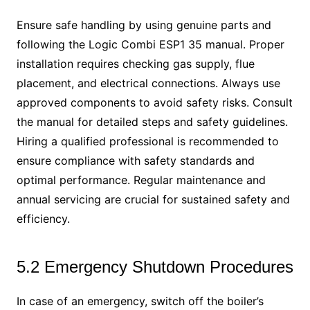
Ensure safe handling by using genuine parts and
following the Logic Combi ESP1 35 manual. Proper
installation requires checking gas supply, flue
placement, and electrical connections. Always use
approved components to avoid safety risks. Consult
the manual for detailed steps and safety guidelines.
Hiring a qualified professional is recommended to
ensure compliance with safety standards and
optimal performance. Regular maintenance and
annual servicing are crucial for sustained safety and
efficiency.
5.2 Emergency Shutdown Procedures
In case of an emergency, switch off the boiler’s