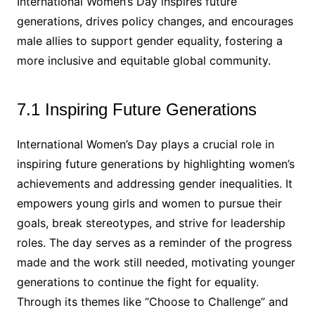
International Women’s Day inspires future
generations, drives policy changes, and encourages
male allies to support gender equality, fostering a
more inclusive and equitable global community.
7.1 Inspiring Future Generations
International Women’s Day plays a crucial role in
inspiring future generations by highlighting women’s
achievements and addressing gender inequalities. It
empowers young girls and women to pursue their
goals, break stereotypes, and strive for leadership
roles. The day serves as a reminder of the progress
made and the work still needed, motivating younger
generations to continue the fight for equality.
Through its themes like “Choose to Challenge” and