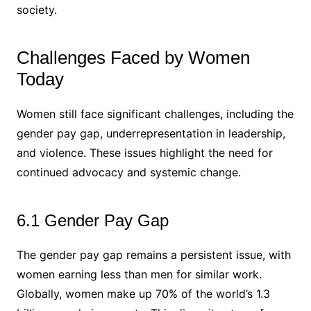
society.
Challenges Faced by Women
Today
Women still face significant challenges, including the
gender pay gap, underrepresentation in leadership,
and violence. These issues highlight the need for
continued advocacy and systemic change.
6.1 Gender Pay Gap
The gender pay gap remains a persistent issue, with
women earning less than men for similar work.
Globally, women make up 70% of the world’s 1.3