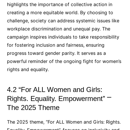
highlights the importance of collective action in
creating a more equitable world. By choosing to
challenge, society can address systemic issues like
workplace discrimination and unequal pay. The
campaign inspires individuals to take responsibility
for fostering inclusion and fairness, ensuring
progress toward gender parity. It serves as a
powerful reminder of the ongoing fight for women’s
rights and equality.
4.2 “For ALL Women and Girls:
Rights. Equality. Empowerment” ⎻
The 2025 Theme
The 2025 theme, “For ALL Women and Girls: Rights.