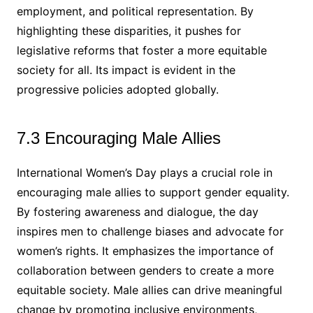
employment, and political representation. By
highlighting these disparities, it pushes for
legislative reforms that foster a more equitable
society for all. Its impact is evident in the
progressive policies adopted globally.
7.3 Encouraging Male Allies
International Women’s Day plays a crucial role in
encouraging male allies to support gender equality.
By fostering awareness and dialogue, the day
inspires men to challenge biases and advocate for
women’s rights. It emphasizes the importance of
collaboration between genders to create a more
equitable society. Male allies can drive meaningful
change by promoting inclusive environments,