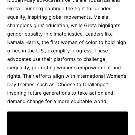
Modern-day advocates like Malala Yousafzai and
Greta Thunberg continue the fight for gender
equality, inspiring global movements. Malala
champions girls’ education, while Greta highlights
gender equality in climate justice. Leaders like
Kamala Harris, the first woman of color to hold high
office in the U.S., exemplify progress. These
advocates use their platforms to challenge
inequality, promoting women’s empowerment and
rights. Their efforts align with International Women’s
Day themes, such as “Choose to Challenge,”
inspiring future generations to take action and
demand change for a more equitable world.