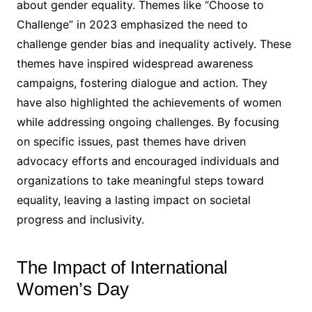
about gender equality. Themes like “Choose to
Challenge” in 2023 emphasized the need to
challenge gender bias and inequality actively. These
themes have inspired widespread awareness
campaigns, fostering dialogue and action. They
have also highlighted the achievements of women
while addressing ongoing challenges. By focusing
on specific issues, past themes have driven
advocacy efforts and encouraged individuals and
organizations to take meaningful steps toward
equality, leaving a lasting impact on societal
progress and inclusivity.
The Impact of International
Women’s Day