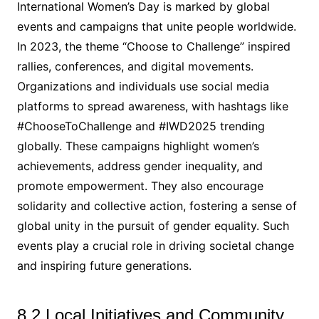
International Women’s Day is marked by global
events and campaigns that unite people worldwide.
In 2023, the theme “Choose to Challenge” inspired
rallies, conferences, and digital movements.
Organizations and individuals use social media
platforms to spread awareness, with hashtags like
#ChooseToChallenge and #IWD2025 trending
globally. These campaigns highlight women’s
achievements, address gender inequality, and
promote empowerment. They also encourage
solidarity and collective action, fostering a sense of
global unity in the pursuit of gender equality. Such
events play a crucial role in driving societal change
and inspiring future generations.
8.2 Local Initiatives and Community