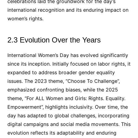
celebrations laid the groundwork for the day’s
international recognition and its enduring impact on
women’s rights.
2.3 Evolution Over the Years
International Women’s Day has evolved significantly
since its inception. Initially focused on labor rights, it
expanded to address broader gender equality
issues. The 2023 theme, “Choose To Challenge”,
emphasized confronting biases, while the 2025
theme, “For ALL Women and Girls: Rights. Equality.
Empowerment”, highlights inclusivity. Over time, the
day has adapted to global challenges, incorporating
digital campaigns and social media movements. This
evolution reflects its adaptability and enduring