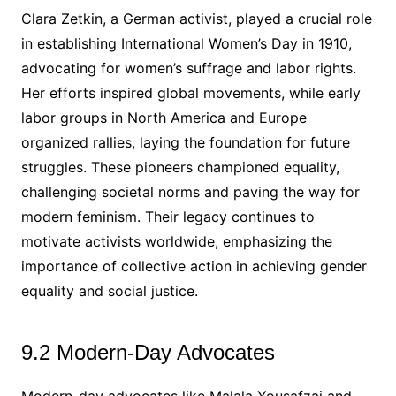
Clara Zetkin, a German activist, played a crucial role
in establishing International Women’s Day in 1910,
advocating for women’s suffrage and labor rights.
Her efforts inspired global movements, while early
labor groups in North America and Europe
organized rallies, laying the foundation for future
struggles. These pioneers championed equality,
challenging societal norms and paving the way for
modern feminism. Their legacy continues to
motivate activists worldwide, emphasizing the
importance of collective action in achieving gender
equality and social justice.
9.2 Modern-Day Advocates