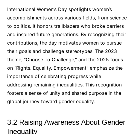
International Women’s Day spotlights women’s
accomplishments across various fields, from science
to politics. It honors trailblazers who broke barriers
and inspired future generations. By recognizing their
contributions, the day motivates women to pursue
their goals and challenge stereotypes. The 2023
theme, “Choose To Challenge,” and the 2025 focus
on “Rights. Equality. Empowerment” emphasize the
importance of celebrating progress while
addressing remaining inequalities. This recognition
fosters a sense of unity and shared purpose in the
global journey toward gender equality.
3.2 Raising Awareness About Gender
Inequality