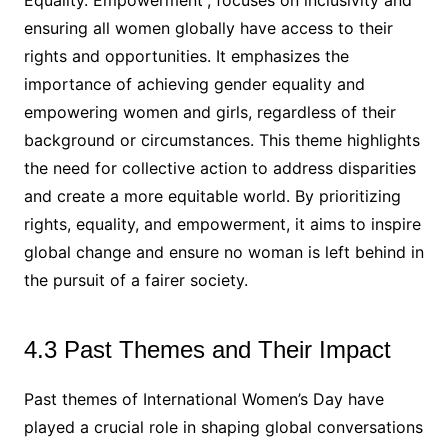
Equality. Empowerment”, focuses on inclusivity and
ensuring all women globally have access to their
rights and opportunities. It emphasizes the
importance of achieving gender equality and
empowering women and girls, regardless of their
background or circumstances. This theme highlights
the need for collective action to address disparities
and create a more equitable world. By prioritizing
rights, equality, and empowerment, it aims to inspire
global change and ensure no woman is left behind in
the pursuit of a fairer society.
4.3 Past Themes and Their Impact
Past themes of International Women’s Day have
played a crucial role in shaping global conversations