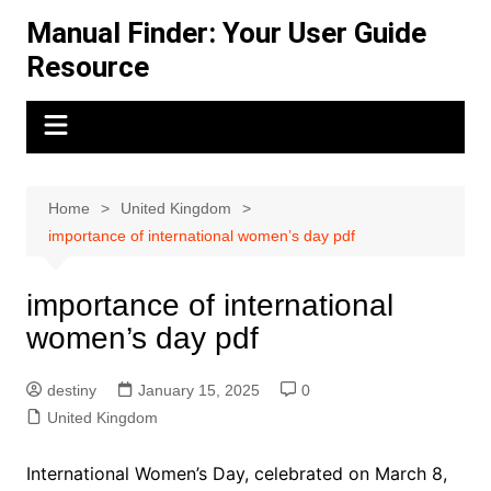
Skip
Manual Finder: Your User Guide
to
Resource
content
Home
United Kingdom
importance of international women’s day pdf
importance of international
women’s day pdf
destiny
January 15, 2025
0
United Kingdom
International Women’s Day, celebrated on March 8,