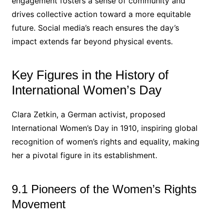
engagement fosters a sense of community and
drives collective action toward a more equitable
future. Social media’s reach ensures the day’s
impact extends far beyond physical events.
Key Figures in the History of
International Women’s Day
Clara Zetkin, a German activist, proposed
International Women’s Day in 1910, inspiring global
recognition of women’s rights and equality, making
her a pivotal figure in its establishment.
9.1 Pioneers of the Women’s Rights
Movement