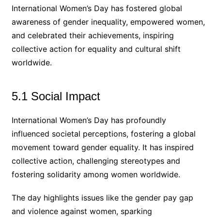
International Women’s Day has fostered global
awareness of gender inequality, empowered women,
and celebrated their achievements, inspiring
collective action for equality and cultural shift
worldwide.
5.1 Social Impact
International Women’s Day has profoundly
influenced societal perceptions, fostering a global
movement toward gender equality. It has inspired
collective action, challenging stereotypes and
fostering solidarity among women worldwide.
The day highlights issues like the gender pay gap
and violence against women, sparking