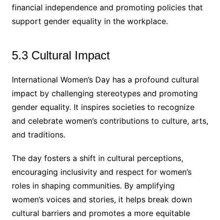
financial independence and promoting policies that
support gender equality in the workplace.
5.3 Cultural Impact
International Women’s Day has a profound cultural
impact by challenging stereotypes and promoting
gender equality. It inspires societies to recognize
and celebrate women’s contributions to culture, arts,
and traditions.
The day fosters a shift in cultural perceptions,
encouraging inclusivity and respect for women’s
roles in shaping communities. By amplifying
women’s voices and stories, it helps break down
cultural barriers and promotes a more equitable