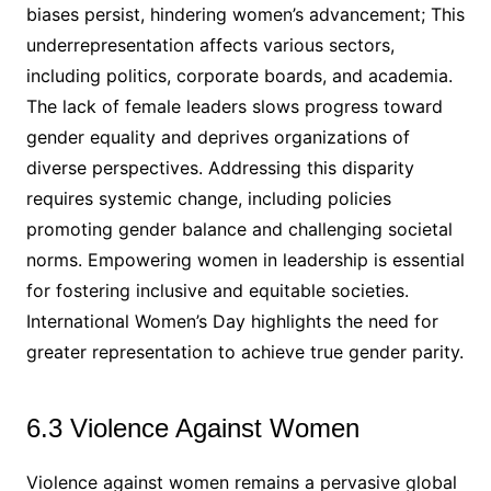
biases persist, hindering women’s advancement; This
underrepresentation affects various sectors,
including politics, corporate boards, and academia.
The lack of female leaders slows progress toward
gender equality and deprives organizations of
diverse perspectives. Addressing this disparity
requires systemic change, including policies
promoting gender balance and challenging societal
norms. Empowering women in leadership is essential
for fostering inclusive and equitable societies.
International Women’s Day highlights the need for
greater representation to achieve true gender parity.
6.3 Violence Against Women
Violence against women remains a pervasive global