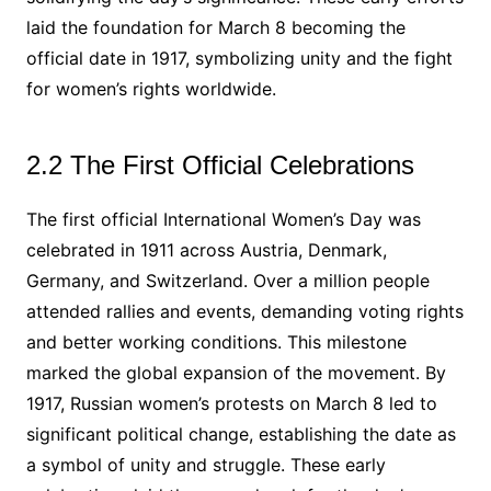
laid the foundation for March 8 becoming the
official date in 1917, symbolizing unity and the fight
for women’s rights worldwide.
2.2 The First Official Celebrations
The first official International Women’s Day was
celebrated in 1911 across Austria, Denmark,
Germany, and Switzerland. Over a million people
attended rallies and events, demanding voting rights
and better working conditions. This milestone
marked the global expansion of the movement. By
1917, Russian women’s protests on March 8 led to
significant political change, establishing the date as
a symbol of unity and struggle. These early