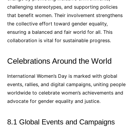
challenging stereotypes, and supporting policies
that benefit women. Their involvement strengthens
the collective effort toward gender equality,
ensuring a balanced and fair world for all. This
collaboration is vital for sustainable progress.
Celebrations Around the World
International Women’s Day is marked with global
events, rallies, and digital campaigns, uniting people
worldwide to celebrate women’s achievements and
advocate for gender equality and justice.
8.1 Global Events and Campaigns