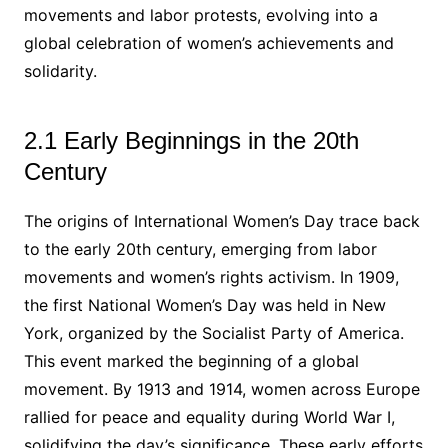
movements and labor protests, evolving into a
global celebration of women’s achievements and
solidarity.
2.1 Early Beginnings in the 20th
Century
The origins of International Women’s Day trace back
to the early 20th century, emerging from labor
movements and women’s rights activism. In 1909,
the first National Women’s Day was held in New
York, organized by the Socialist Party of America.
This event marked the beginning of a global
movement. By 1913 and 1914, women across Europe
rallied for peace and equality during World War I,
solidifying the day’s significance. These early efforts