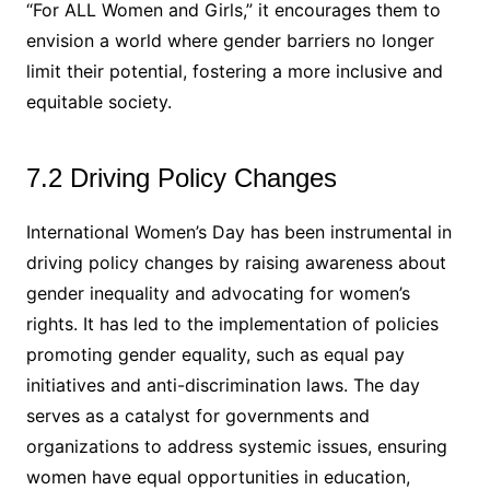
“For ALL Women and Girls,” it encourages them to
envision a world where gender barriers no longer
limit their potential, fostering a more inclusive and
equitable society.
7.2 Driving Policy Changes
International Women’s Day has been instrumental in
driving policy changes by raising awareness about
gender inequality and advocating for women’s
rights. It has led to the implementation of policies
promoting gender equality, such as equal pay
initiatives and anti-discrimination laws. The day
serves as a catalyst for governments and
organizations to address systemic issues, ensuring
women have equal opportunities in education,