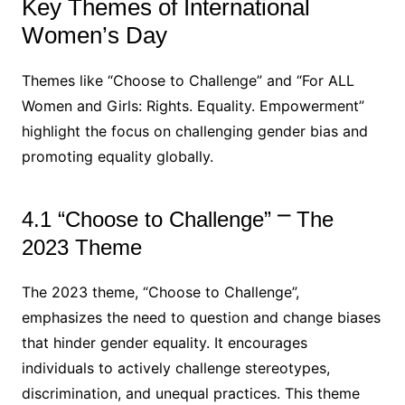
Key Themes of International
Women’s Day
Themes like “Choose to Challenge” and “For ALL
Women and Girls: Rights. Equality. Empowerment”
highlight the focus on challenging gender bias and
promoting equality globally.
4.1 “Choose to Challenge” ⎻ The
2023 Theme
The 2023 theme, “Choose to Challenge”,
emphasizes the need to question and change biases
that hinder gender equality. It encourages
individuals to actively challenge stereotypes,
discrimination, and unequal practices. This theme