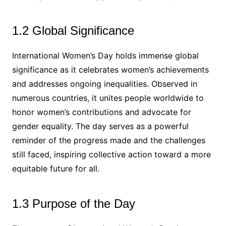
1.2 Global Significance
International Women’s Day holds immense global
significance as it celebrates women’s achievements
and addresses ongoing inequalities. Observed in
numerous countries, it unites people worldwide to
honor women’s contributions and advocate for
gender equality. The day serves as a powerful
reminder of the progress made and the challenges
still faced, inspiring collective action toward a more
equitable future for all.
1.3 Purpose of the Day