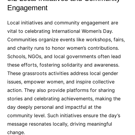
Engagement
Local initiatives and community engagement are
vital to celebrating International Women’s Day.
Communities organize events like workshops, fairs,
and charity runs to honor women’s contributions.
Schools, NGOs, and local governments often lead
these efforts, fostering solidarity and awareness.
These grassroots activities address local gender
issues, empower women, and inspire collective
action. They also provide platforms for sharing
stories and celebrating achievements, making the
day deeply personal and impactful at the
community level. Such initiatives ensure the day’s
message resonates locally, driving meaningful
change.