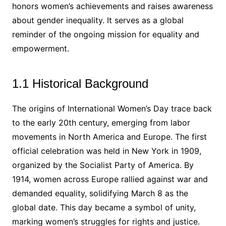
honors women’s achievements and raises awareness
about gender inequality. It serves as a global
reminder of the ongoing mission for equality and
empowerment.
1.1 Historical Background
The origins of International Women’s Day trace back
to the early 20th century, emerging from labor
movements in North America and Europe. The first
official celebration was held in New York in 1909,
organized by the Socialist Party of America. By
1914, women across Europe rallied against war and
demanded equality, solidifying March 8 as the
global date. This day became a symbol of unity,
marking women’s struggles for rights and justice.