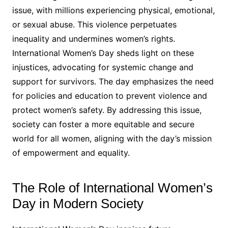
issue, with millions experiencing physical, emotional,
or sexual abuse. This violence perpetuates
inequality and undermines women’s rights.
International Women’s Day sheds light on these
injustices, advocating for systemic change and
support for survivors. The day emphasizes the need
for policies and education to prevent violence and
protect women’s safety. By addressing this issue,
society can foster a more equitable and secure
world for all women, aligning with the day’s mission
of empowerment and equality.
The Role of International Women’s
Day in Modern Society