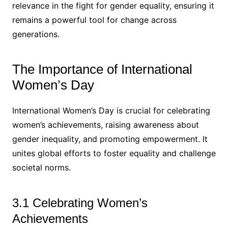
relevance in the fight for gender equality, ensuring it
remains a powerful tool for change across
generations.
The Importance of International
Women’s Day
International Women’s Day is crucial for celebrating
women’s achievements, raising awareness about
gender inequality, and promoting empowerment. It
unites global efforts to foster equality and challenge
societal norms.
3.1 Celebrating Women’s
Achievements