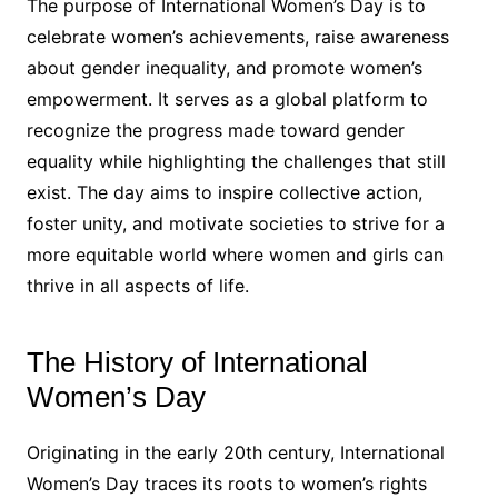
The purpose of International Women’s Day is to
celebrate women’s achievements, raise awareness
about gender inequality, and promote women’s
empowerment. It serves as a global platform to
recognize the progress made toward gender
equality while highlighting the challenges that still
exist. The day aims to inspire collective action,
foster unity, and motivate societies to strive for a
more equitable world where women and girls can
thrive in all aspects of life.
The History of International
Women’s Day
Originating in the early 20th century, International
Women’s Day traces its roots to women’s rights