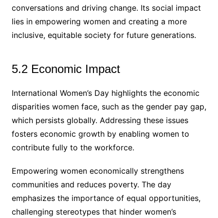
conversations and driving change. Its social impact
lies in empowering women and creating a more
inclusive, equitable society for future generations.
5.2 Economic Impact
International Women’s Day highlights the economic
disparities women face, such as the gender pay gap,
which persists globally. Addressing these issues
fosters economic growth by enabling women to
contribute fully to the workforce.
Empowering women economically strengthens
communities and reduces poverty. The day
emphasizes the importance of equal opportunities,
challenging stereotypes that hinder women’s