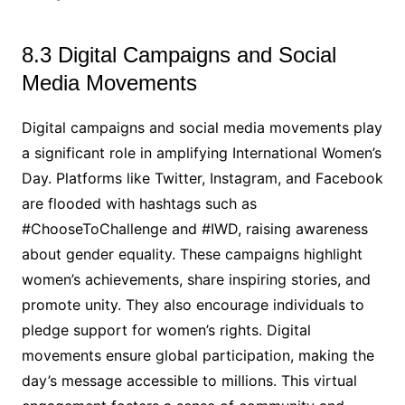
8.3 Digital Campaigns and Social
Media Movements
Digital campaigns and social media movements play
a significant role in amplifying International Women’s
Day. Platforms like Twitter, Instagram, and Facebook
are flooded with hashtags such as
#ChooseToChallenge and #IWD, raising awareness
about gender equality. These campaigns highlight
women’s achievements, share inspiring stories, and
promote unity. They also encourage individuals to
pledge support for women’s rights. Digital
movements ensure global participation, making the
day’s message accessible to millions. This virtual