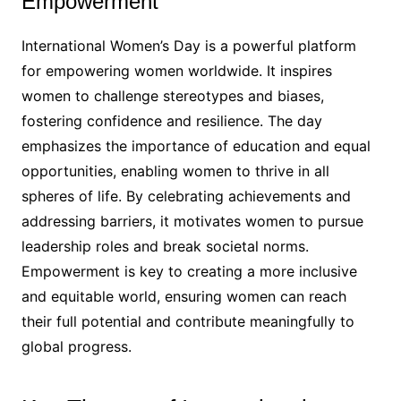
Empowerment
International Women’s Day is a powerful platform
for empowering women worldwide. It inspires
women to challenge stereotypes and biases,
fostering confidence and resilience. The day
emphasizes the importance of education and equal
opportunities, enabling women to thrive in all
spheres of life. By celebrating achievements and
addressing barriers, it motivates women to pursue
leadership roles and break societal norms.
Empowerment is key to creating a more inclusive
and equitable world, ensuring women can reach
their full potential and contribute meaningfully to
global progress.