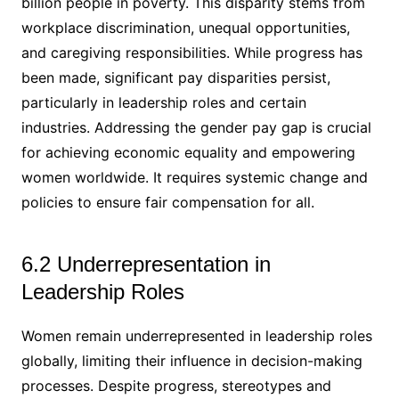
billion people in poverty. This disparity stems from
workplace discrimination, unequal opportunities,
and caregiving responsibilities. While progress has
been made, significant pay disparities persist,
particularly in leadership roles and certain
industries. Addressing the gender pay gap is crucial
for achieving economic equality and empowering
women worldwide. It requires systemic change and
policies to ensure fair compensation for all.
6.2 Underrepresentation in
Leadership Roles
Women remain underrepresented in leadership roles
globally, limiting their influence in decision-making
processes. Despite progress, stereotypes and