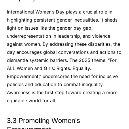
International Women’s Day plays a crucial role in
highlighting persistent gender inequalities. It sheds
light on issues like the gender pay gap,
underrepresentation in leadership, and violence
against women. By addressing these disparities, the
day encourages global conversations and actions to
dismantle systemic barriers. The 2025 theme, “For
ALL Women and Girls: Rights. Equality.
Empowerment,” underscores the need for inclusive
policies and education to combat inequality.
Awareness is the first step toward creating a more
equitable world for all.
3.3 Promoting Women’s