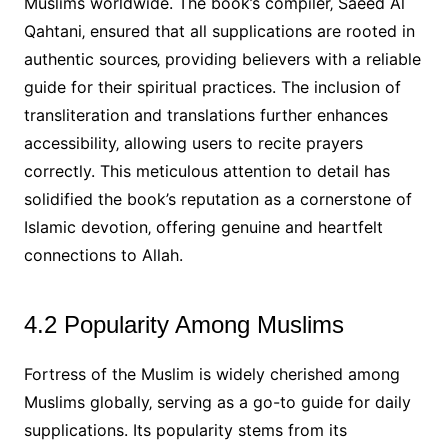
Muslims worldwide. The book’s compiler‚ Saeed Al
Qahtani‚ ensured that all supplications are rooted in
authentic sources‚ providing believers with a reliable
guide for their spiritual practices. The inclusion of
transliteration and translations further enhances
accessibility‚ allowing users to recite prayers
correctly. This meticulous attention to detail has
solidified the book’s reputation as a cornerstone of
Islamic devotion‚ offering genuine and heartfelt
connections to Allah.
4.2 Popularity Among Muslims
Fortress of the Muslim is widely cherished among
Muslims globally‚ serving as a go-to guide for daily
supplications. Its popularity stems from its