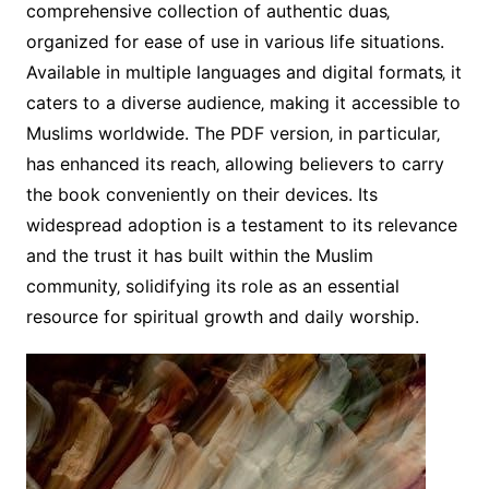
comprehensive collection of authentic duas‚
organized for ease of use in various life situations.
Available in multiple languages and digital formats‚ it
caters to a diverse audience‚ making it accessible to
Muslims worldwide. The PDF version‚ in particular‚
has enhanced its reach‚ allowing believers to carry
the book conveniently on their devices. Its
widespread adoption is a testament to its relevance
and the trust it has built within the Muslim
community‚ solidifying its role as an essential
resource for spiritual growth and daily worship.