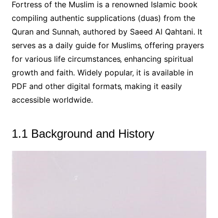
Fortress of the Muslim is a renowned Islamic book
compiling authentic supplications (duas) from the
Quran and Sunnah‚ authored by Saeed Al Qahtani. It
serves as a daily guide for Muslims‚ offering prayers
for various life circumstances‚ enhancing spiritual
growth and faith. Widely popular‚ it is available in
PDF and other digital formats‚ making it easily
accessible worldwide.
1.1 Background and History