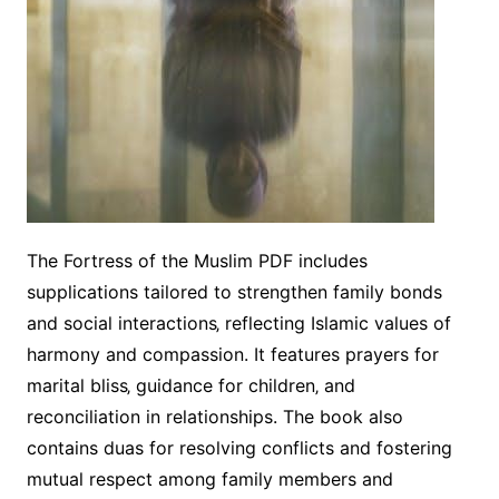
The Fortress of the Muslim PDF includes
supplications tailored to strengthen family bonds
and social interactions‚ reflecting Islamic values of
harmony and compassion. It features prayers for
marital bliss‚ guidance for children‚ and
reconciliation in relationships. The book also
contains duas for resolving conflicts and fostering
mutual respect among family members and