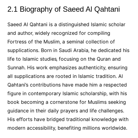
2.1 Biography of Saeed Al Qahtani
Saeed Al Qahtani is a distinguished Islamic scholar
and author‚ widely recognized for compiling
Fortress of the Muslim‚ a seminal collection of
supplications. Born in Saudi Arabia‚ he dedicated his
life to Islamic studies‚ focusing on the Quran and
Sunnah. His work emphasizes authenticity‚ ensuring
all supplications are rooted in Islamic tradition. Al
Qahtani’s contributions have made him a respected
figure in contemporary Islamic scholarship‚ with his
book becoming a cornerstone for Muslims seeking
guidance in their daily prayers and life challenges.
His efforts have bridged traditional knowledge with
modern accessibility‚ benefiting millions worldwide.