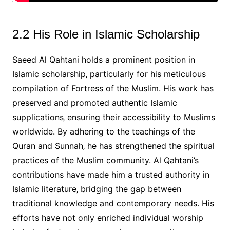
2.2 His Role in Islamic Scholarship
Saeed Al Qahtani holds a prominent position in
Islamic scholarship‚ particularly for his meticulous
compilation of Fortress of the Muslim. His work has
preserved and promoted authentic Islamic
supplications‚ ensuring their accessibility to Muslims
worldwide. By adhering to the teachings of the
Quran and Sunnah‚ he has strengthened the spiritual
practices of the Muslim community. Al Qahtani’s
contributions have made him a trusted authority in
Islamic literature‚ bridging the gap between
traditional knowledge and contemporary needs. His
efforts have not only enriched individual worship