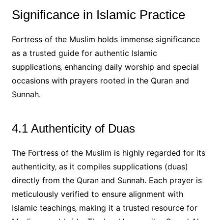
Significance in Islamic Practice
Fortress of the Muslim holds immense significance
as a trusted guide for authentic Islamic
supplications‚ enhancing daily worship and special
occasions with prayers rooted in the Quran and
Sunnah.
4.1 Authenticity of Duas
The Fortress of the Muslim is highly regarded for its
authenticity‚ as it compiles supplications (duas)
directly from the Quran and Sunnah. Each prayer is
meticulously verified to ensure alignment with
Islamic teachings‚ making it a trusted resource for