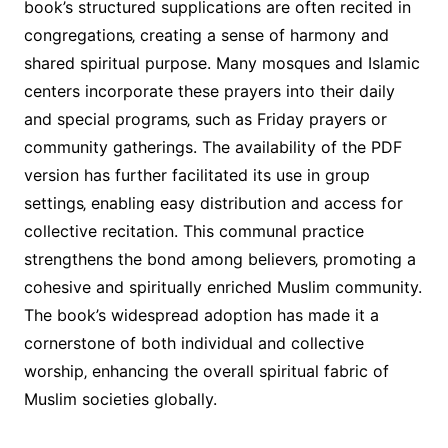
book’s structured supplications are often recited in
congregations‚ creating a sense of harmony and
shared spiritual purpose. Many mosques and Islamic
centers incorporate these prayers into their daily
and special programs‚ such as Friday prayers or
community gatherings. The availability of the PDF
version has further facilitated its use in group
settings‚ enabling easy distribution and access for
collective recitation. This communal practice
strengthens the bond among believers‚ promoting a
cohesive and spiritually enriched Muslim community.
The book’s widespread adoption has made it a
cornerstone of both individual and collective
worship‚ enhancing the overall spiritual fabric of
Muslim societies globally.