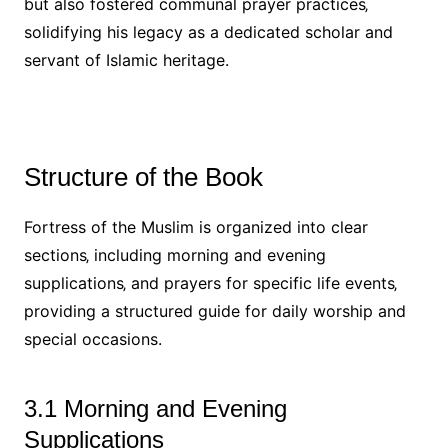
but also fostered communal prayer practices‚
solidifying his legacy as a dedicated scholar and
servant of Islamic heritage.
Structure of the Book
Fortress of the Muslim is organized into clear
sections‚ including morning and evening
supplications‚ and prayers for specific life events‚
providing a structured guide for daily worship and
special occasions.
3.1 Morning and Evening
Supplications