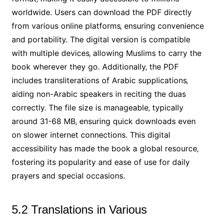
worldwide. Users can download the PDF directly
from various online platforms‚ ensuring convenience
and portability. The digital version is compatible
with multiple devices‚ allowing Muslims to carry the
book wherever they go. Additionally‚ the PDF
includes transliterations of Arabic supplications‚
aiding non-Arabic speakers in reciting the duas
correctly. The file size is manageable‚ typically
around 31-68 MB‚ ensuring quick downloads even
on slower internet connections. This digital
accessibility has made the book a global resource‚
fostering its popularity and ease of use for daily
prayers and special occasions.
5.2 Translations in Various