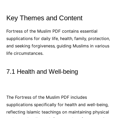
Key Themes and Content
Fortress of the Muslim PDF contains essential
supplications for daily life‚ health‚ family‚ protection‚
and seeking forgiveness‚ guiding Muslims in various
life circumstances.
7.1 Health and Well-being
The Fortress of the Muslim PDF includes
supplications specifically for health and well-being‚
reflecting Islamic teachings on maintaining physical