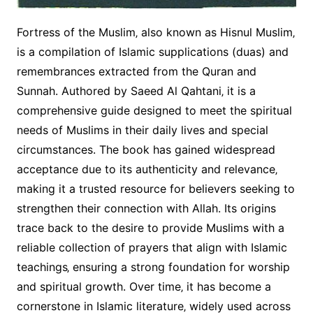
Fortress of the Muslim‚ also known as Hisnul Muslim‚
is a compilation of Islamic supplications (duas) and
remembrances extracted from the Quran and
Sunnah. Authored by Saeed Al Qahtani‚ it is a
comprehensive guide designed to meet the spiritual
needs of Muslims in their daily lives and special
circumstances. The book has gained widespread
acceptance due to its authenticity and relevance‚
making it a trusted resource for believers seeking to
strengthen their connection with Allah. Its origins
trace back to the desire to provide Muslims with a
reliable collection of prayers that align with Islamic
teachings‚ ensuring a strong foundation for worship
and spiritual growth. Over time‚ it has become a
cornerstone in Islamic literature‚ widely used across