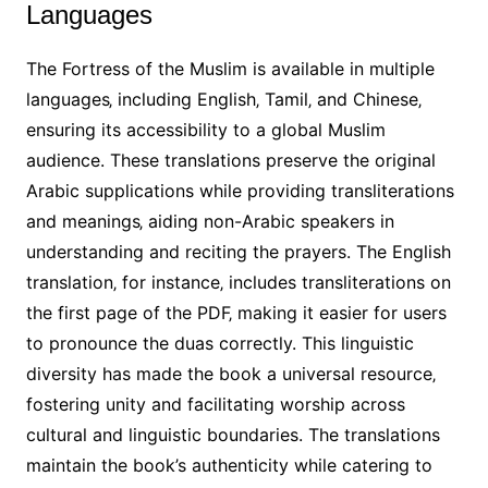
Languages
The Fortress of the Muslim is available in multiple
languages‚ including English‚ Tamil‚ and Chinese‚
ensuring its accessibility to a global Muslim
audience. These translations preserve the original
Arabic supplications while providing transliterations
and meanings‚ aiding non-Arabic speakers in
understanding and reciting the prayers. The English
translation‚ for instance‚ includes transliterations on
the first page of the PDF‚ making it easier for users
to pronounce the duas correctly. This linguistic
diversity has made the book a universal resource‚
fostering unity and facilitating worship across
cultural and linguistic boundaries. The translations
maintain the book’s authenticity while catering to