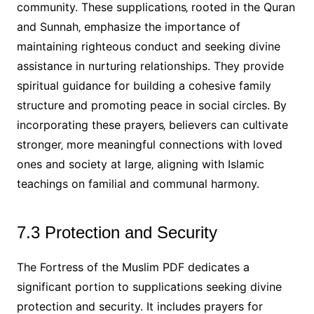
community. These supplications‚ rooted in the Quran
and Sunnah‚ emphasize the importance of
maintaining righteous conduct and seeking divine
assistance in nurturing relationships. They provide
spiritual guidance for building a cohesive family
structure and promoting peace in social circles. By
incorporating these prayers‚ believers can cultivate
stronger‚ more meaningful connections with loved
ones and society at large‚ aligning with Islamic
teachings on familial and communal harmony.
7.3 Protection and Security
The Fortress of the Muslim PDF dedicates a
significant portion to supplications seeking divine
protection and security. It includes prayers for