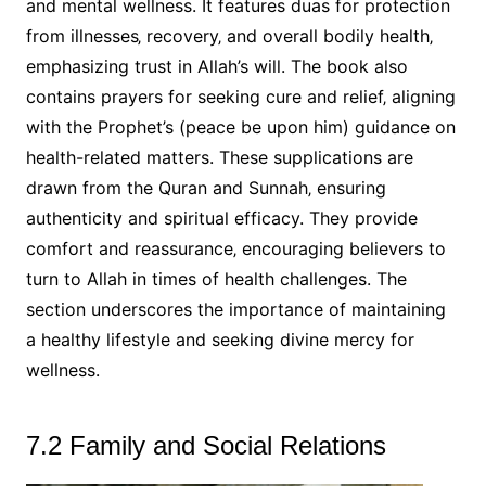
and mental wellness. It features duas for protection
from illnesses‚ recovery‚ and overall bodily health‚
emphasizing trust in Allah’s will. The book also
contains prayers for seeking cure and relief‚ aligning
with the Prophet’s (peace be upon him) guidance on
health-related matters. These supplications are
drawn from the Quran and Sunnah‚ ensuring
authenticity and spiritual efficacy. They provide
comfort and reassurance‚ encouraging believers to
turn to Allah in times of health challenges. The
section underscores the importance of maintaining
a healthy lifestyle and seeking divine mercy for
wellness.
7.2 Family and Social Relations