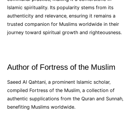
Islamic spirituality. Its popularity stems from its
authenticity and relevance‚ ensuring it remains a
trusted companion for Muslims worldwide in their
journey toward spiritual growth and righteousness.
Author of Fortress of the Muslim
Saeed Al Qahtani‚ a prominent Islamic scholar‚
compiled Fortress of the Muslim‚ a collection of
authentic supplications from the Quran and Sunnah‚
benefiting Muslims worldwide.