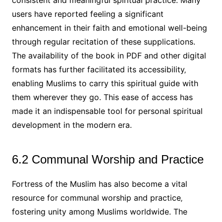
consistent and meaningful spiritual practice. Many
users have reported feeling a significant
enhancement in their faith and emotional well-being
through regular recitation of these supplications.
The availability of the book in PDF and other digital
formats has further facilitated its accessibility‚
enabling Muslims to carry this spiritual guide with
them wherever they go. This ease of access has
made it an indispensable tool for personal spiritual
development in the modern era.
6.2 Communal Worship and Practice
Fortress of the Muslim has also become a vital
resource for communal worship and practice‚
fostering unity among Muslims worldwide. The