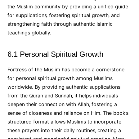
the Muslim community by providing a unified guide
for supplications‚ fostering spiritual growth‚ and
strengthening faith through authentic Islamic
teachings globally.
6.1 Personal Spiritual Growth
Fortress of the Muslim has become a cornerstone
for personal spiritual growth among Muslims
worldwide. By providing authentic supplications
from the Quran and Sunnah‚ it helps individuals
deepen their connection with Allah‚ fostering a
sense of closeness and reliance on Him. The book’s
structured format allows Muslims to incorporate
these prayers into their daily routines‚ creating a