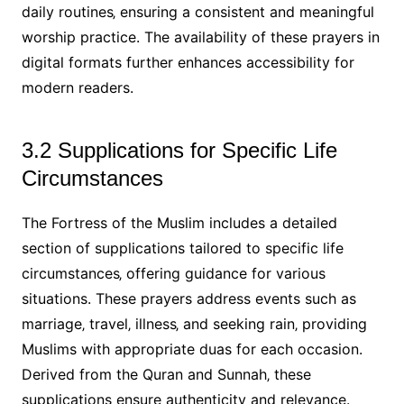
daily routines‚ ensuring a consistent and meaningful
worship practice. The availability of these prayers in
digital formats further enhances accessibility for
modern readers.
3.2 Supplications for Specific Life
Circumstances
The Fortress of the Muslim includes a detailed
section of supplications tailored to specific life
circumstances‚ offering guidance for various
situations. These prayers address events such as
marriage‚ travel‚ illness‚ and seeking rain‚ providing
Muslims with appropriate duas for each occasion.
Derived from the Quran and Sunnah‚ these
supplications ensure authenticity and relevance.