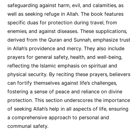
safeguarding against harm‚ evil‚ and calamities‚ as
well as seeking refuge in Allah. The book features
specific duas for protection during travel‚ from
enemies‚ and against diseases. These supplications‚
derived from the Quran and Sunnah‚ emphasize trust
in Allah’s providence and mercy. They also include
prayers for general safety‚ health‚ and well-being‚
reflecting the Islamic emphasis on spiritual and
physical security. By reciting these prayers‚ believers
can fortify themselves against life’s challenges‚
fostering a sense of peace and reliance on divine
protection. This section underscores the importance
of seeking Allah’s help in all aspects of life‚ ensuring
a comprehensive approach to personal and
communal safety.