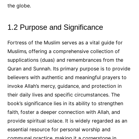
the globe.
1.2 Purpose and Significance
Fortress of the Muslim serves as a vital guide for
Muslims‚ offering a comprehensive collection of
supplications (duas) and remembrances from the
Quran and Sunnah. Its primary purpose is to provide
believers with authentic and meaningful prayers to
invoke Allah’s mercy‚ guidance‚ and protection in
their daily lives and specific circumstances. The
book’s significance lies in its ability to strengthen
faith‚ foster a deeper connection with Allah‚ and
provide spiritual solace. It is widely regarded as an
essential resource for personal worship and
communal practice‚ making it a cornerstone in