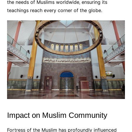
the needs of Muslims worldwide‚ ensuring its
teachings reach every corner of the globe.
Impact on Muslim Community
Fortress of the Muslim has profoundly influenced