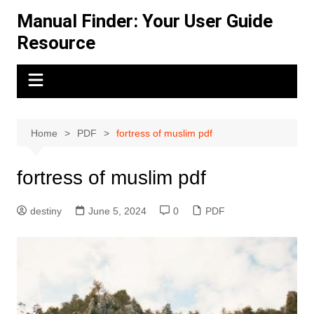
Skip
Manual Finder: Your User Guide
to
Resource
content
Home
PDF
fortress of muslim pdf
fortress of muslim pdf
destiny
June 5, 2024
0
PDF