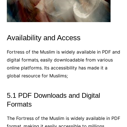
Availability and Access
Fortress of the Muslim is widely available in PDF and
digital formats‚ easily downloadable from various
online platforms. Its accessibility has made it a
global resource for Muslims;
5.1 PDF Downloads and Digital
Formats
The Fortress of the Muslim is widely available in PDF
format‚ making it easily accessible to millions