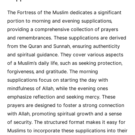
The Fortress of the Muslim dedicates a significant
portion to morning and evening supplications‚
providing a comprehensive collection of prayers
and remembrances. These supplications are derived
from the Quran and Sunnah‚ ensuring authenticity
and spiritual guidance. They cover various aspects
of a Muslim’s daily life‚ such as seeking protection‚
forgiveness‚ and gratitude. The morning
supplications focus on starting the day with
mindfulness of Allah‚ while the evening ones
emphasize reflection and seeking mercy. These
prayers are designed to foster a strong connection
with Allah‚ promoting spiritual growth and a sense
of security. The structured format makes it easy for
Muslims to incorporate these supplications into their