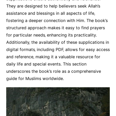
They are designed to help believers seek Allah’s
assistance and blessings in all aspects of life‚
fostering a deeper connection with Him. The book’s
structured approach makes it easy to find prayers
for particular needs‚ enhancing its practicality.
Additionally‚ the availability of these supplications in
digital formats‚ including PDF‚ allows for easy access
and reference‚ making it a valuable resource for
daily life and special events. This section
underscores the book’s role as a comprehensive
guide for Muslims worldwide.