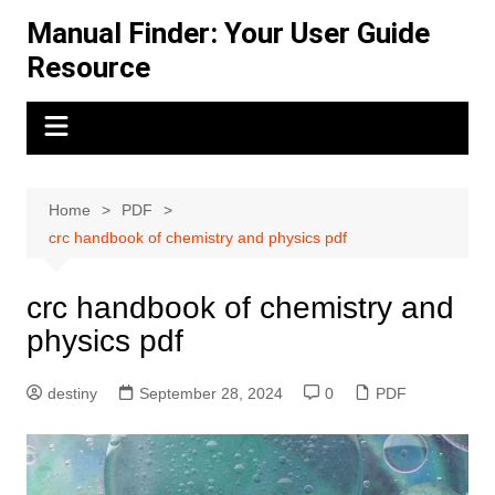
Skip
Manual Finder: Your User Guide
to
Resource
content
Home
PDF
crc handbook of chemistry and physics pdf
crc handbook of chemistry and
physics pdf
destiny
September 28, 2024
0
PDF