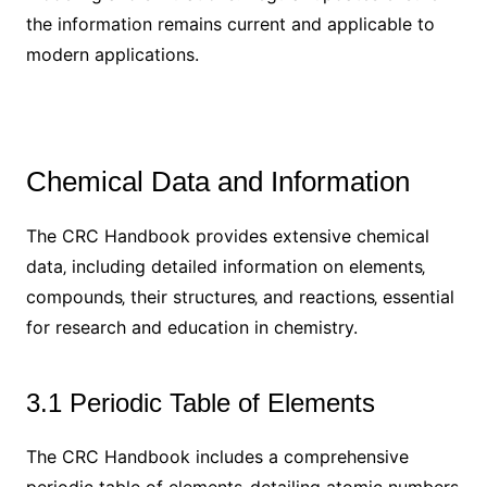
the information remains current and applicable to
modern applications.
Chemical Data and Information
The CRC Handbook provides extensive chemical
data‚ including detailed information on elements‚
compounds‚ their structures‚ and reactions‚ essential
for research and education in chemistry.
3.1 Periodic Table of Elements
The CRC Handbook includes a comprehensive
periodic table of elements‚ detailing atomic numbers‚