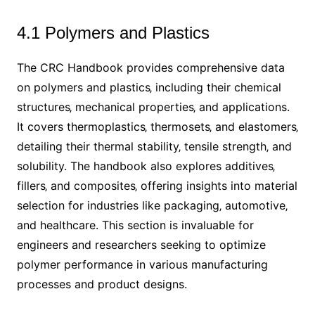
4.1 Polymers and Plastics
The CRC Handbook provides comprehensive data
on polymers and plastics‚ including their chemical
structures‚ mechanical properties‚ and applications.
It covers thermoplastics‚ thermosets‚ and elastomers‚
detailing their thermal stability‚ tensile strength‚ and
solubility. The handbook also explores additives‚
fillers‚ and composites‚ offering insights into material
selection for industries like packaging‚ automotive‚
and healthcare. This section is invaluable for
engineers and researchers seeking to optimize
polymer performance in various manufacturing
processes and product designs.