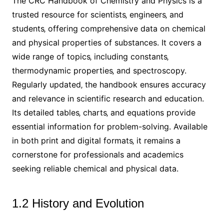
The CRC Handbook of Chemistry and Physics is a
trusted resource for scientists‚ engineers‚ and
students‚ offering comprehensive data on chemical
and physical properties of substances. It covers a
wide range of topics‚ including constants‚
thermodynamic properties‚ and spectroscopy.
Regularly updated‚ the handbook ensures accuracy
and relevance in scientific research and education.
Its detailed tables‚ charts‚ and equations provide
essential information for problem-solving. Available
in both print and digital formats‚ it remains a
cornerstone for professionals and academics
seeking reliable chemical and physical data.
1.2 History and Evolution