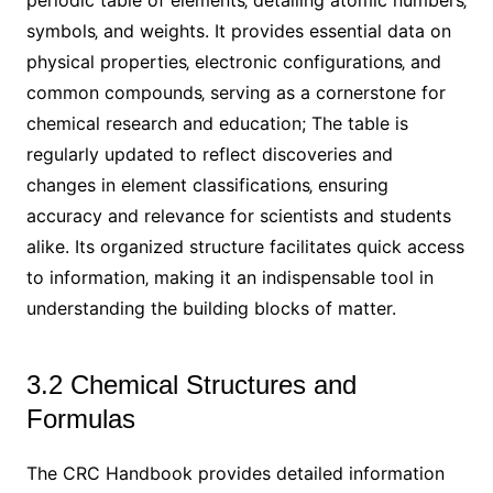
symbols‚ and weights. It provides essential data on
physical properties‚ electronic configurations‚ and
common compounds‚ serving as a cornerstone for
chemical research and education; The table is
regularly updated to reflect discoveries and
changes in element classifications‚ ensuring
accuracy and relevance for scientists and students
alike. Its organized structure facilitates quick access
to information‚ making it an indispensable tool in
understanding the building blocks of matter.
3.2 Chemical Structures and
Formulas
The CRC Handbook provides detailed information