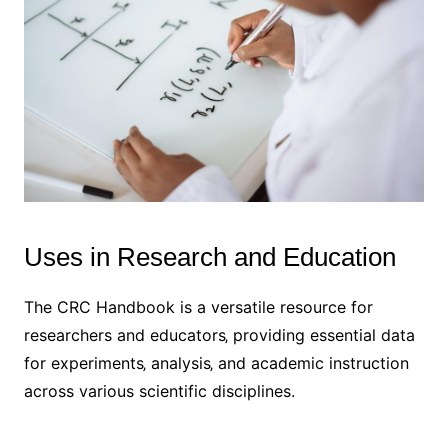
Uses in Research and Education
The CRC Handbook is a versatile resource for
researchers and educators‚ providing essential data
for experiments‚ analysis‚ and academic instruction
across various scientific disciplines.