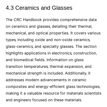
4.3 Ceramics and Glasses
The CRC Handbook provides comprehensive data
on ceramics and glasses‚ detailing their thermal‚
mechanical‚ and optical properties. It covers various
types‚ including oxide and non-oxide ceramics‚
glass-ceramics‚ and specialty glasses. The section
highlights applications in electronics‚ construction‚
and biomedical fields. Information on glass
transition temperatures‚ thermal expansion‚ and
mechanical strength is included. Additionally‚ it
addresses modern advancements in ceramic
composites and energy-efficient glass technologies‚
making it a valuable resource for materials scientists
and engineers focused on these materials.