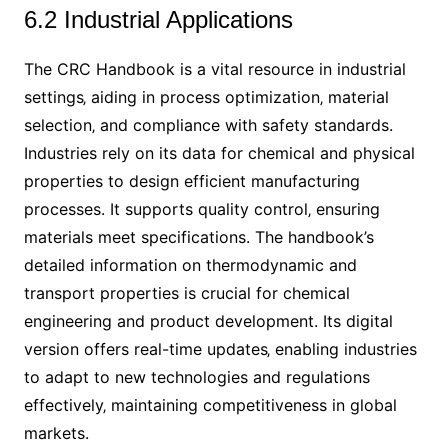
6.2 Industrial Applications
The CRC Handbook is a vital resource in industrial
settings‚ aiding in process optimization‚ material
selection‚ and compliance with safety standards.
Industries rely on its data for chemical and physical
properties to design efficient manufacturing
processes. It supports quality control‚ ensuring
materials meet specifications. The handbook’s
detailed information on thermodynamic and
transport properties is crucial for chemical
engineering and product development. Its digital
version offers real-time updates‚ enabling industries
to adapt to new technologies and regulations
effectively‚ maintaining competitiveness in global
markets.