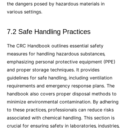
the dangers posed by hazardous materials in
various settings.
7.2 Safe Handling Practices
The CRC Handbook outlines essential safety
measures for handling hazardous substances‚
emphasizing personal protective equipment (PPE)
and proper storage techniques. It provides
guidelines for safe handling‚ including ventilation
requirements and emergency response plans. The
handbook also covers proper disposal methods to
minimize environmental contamination. By adhering
to these practices‚ professionals can reduce risks
associated with chemical handling. This section is
crucial for ensuring safety in laboratories‚ industries‚