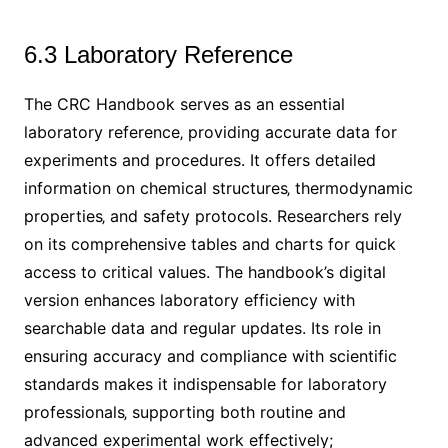
6.3 Laboratory Reference
The CRC Handbook serves as an essential
laboratory reference‚ providing accurate data for
experiments and procedures. It offers detailed
information on chemical structures‚ thermodynamic
properties‚ and safety protocols. Researchers rely
on its comprehensive tables and charts for quick
access to critical values. The handbook’s digital
version enhances laboratory efficiency with
searchable data and regular updates. Its role in
ensuring accuracy and compliance with scientific
standards makes it indispensable for laboratory
professionals‚ supporting both routine and
advanced experimental work effectively;