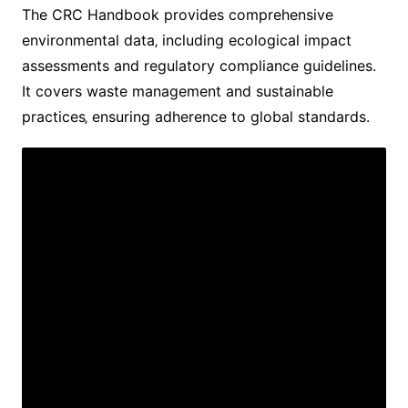
The CRC Handbook provides comprehensive
environmental data‚ including ecological impact
assessments and regulatory compliance guidelines.
It covers waste management and sustainable
practices‚ ensuring adherence to global standards.