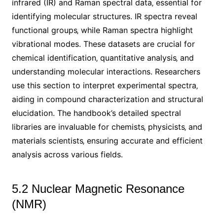
infrared (IR) and Raman spectral data‚ essential for
identifying molecular structures. IR spectra reveal
functional groups‚ while Raman spectra highlight
vibrational modes. These datasets are crucial for
chemical identification‚ quantitative analysis‚ and
understanding molecular interactions. Researchers
use this section to interpret experimental spectra‚
aiding in compound characterization and structural
elucidation. The handbook’s detailed spectral
libraries are invaluable for chemists‚ physicists‚ and
materials scientists‚ ensuring accurate and efficient
analysis across various fields.
5.2 Nuclear Magnetic Resonance
(NMR)