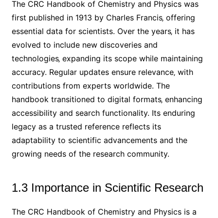
The CRC Handbook of Chemistry and Physics was
first published in 1913 by Charles Francis‚ offering
essential data for scientists. Over the years‚ it has
evolved to include new discoveries and
technologies‚ expanding its scope while maintaining
accuracy. Regular updates ensure relevance‚ with
contributions from experts worldwide. The
handbook transitioned to digital formats‚ enhancing
accessibility and search functionality. Its enduring
legacy as a trusted reference reflects its
adaptability to scientific advancements and the
growing needs of the research community.
1.3 Importance in Scientific Research
The CRC Handbook of Chemistry and Physics is a