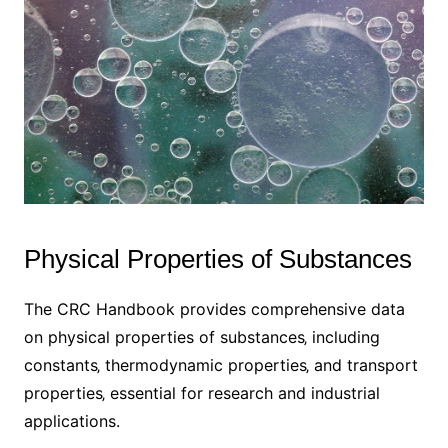
Physical Properties of Substances
The CRC Handbook provides comprehensive data
on physical properties of substances‚ including
constants‚ thermodynamic properties‚ and transport
properties‚ essential for research and industrial
applications.