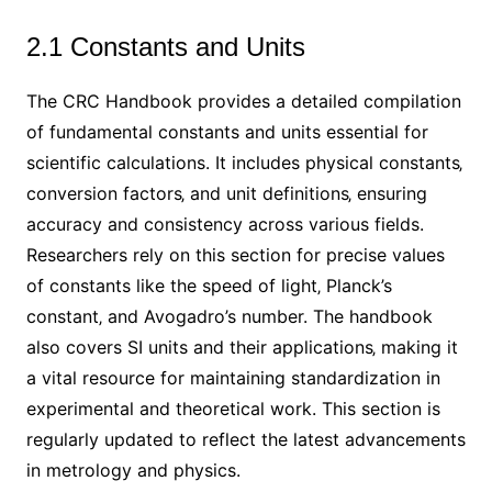
2.1 Constants and Units
The CRC Handbook provides a detailed compilation
of fundamental constants and units essential for
scientific calculations. It includes physical constants‚
conversion factors‚ and unit definitions‚ ensuring
accuracy and consistency across various fields.
Researchers rely on this section for precise values
of constants like the speed of light‚ Planck’s
constant‚ and Avogadro’s number. The handbook
also covers SI units and their applications‚ making it
a vital resource for maintaining standardization in
experimental and theoretical work. This section is
regularly updated to reflect the latest advancements
in metrology and physics.