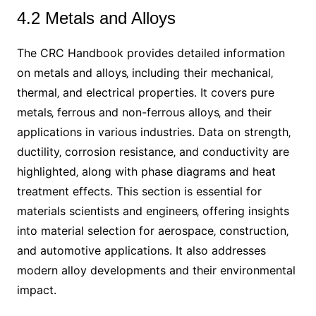
4.2 Metals and Alloys
The CRC Handbook provides detailed information
on metals and alloys‚ including their mechanical‚
thermal‚ and electrical properties. It covers pure
metals‚ ferrous and non-ferrous alloys‚ and their
applications in various industries. Data on strength‚
ductility‚ corrosion resistance‚ and conductivity are
highlighted‚ along with phase diagrams and heat
treatment effects. This section is essential for
materials scientists and engineers‚ offering insights
into material selection for aerospace‚ construction‚
and automotive applications. It also addresses
modern alloy developments and their environmental
impact.