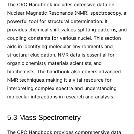
The CRC Handbook includes extensive data on
Nuclear Magnetic Resonance (NMR) spectroscopy‚ a
powerful tool for structural determination. It
provides chemical shift values‚ splitting patterns‚ and
coupling constants for various nuclei. This section
aids in identifying molecular environments and
structural elucidation. NMR data is essential for
organic chemists‚ materials scientists‚ and
biochemists. The handbook also covers advanced
NMR techniques‚ making it a vital resource for
interpreting complex spectra and understanding
molecular interactions in research and analysis.
5.3 Mass Spectrometry
The CRC Handbook provides comprehensive data