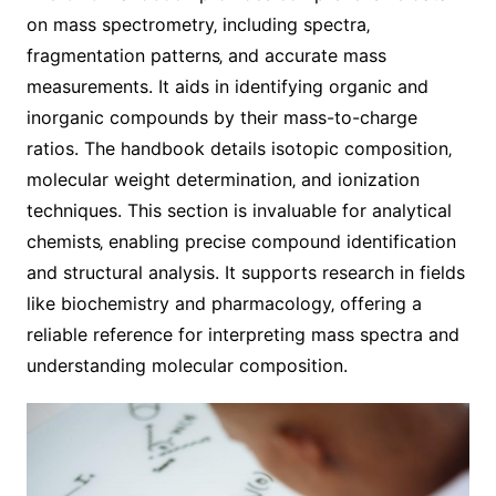
on mass spectrometry‚ including spectra‚
fragmentation patterns‚ and accurate mass
measurements. It aids in identifying organic and
inorganic compounds by their mass-to-charge
ratios. The handbook details isotopic composition‚
molecular weight determination‚ and ionization
techniques. This section is invaluable for analytical
chemists‚ enabling precise compound identification
and structural analysis. It supports research in fields
like biochemistry and pharmacology‚ offering a
reliable reference for interpreting mass spectra and
understanding molecular composition.