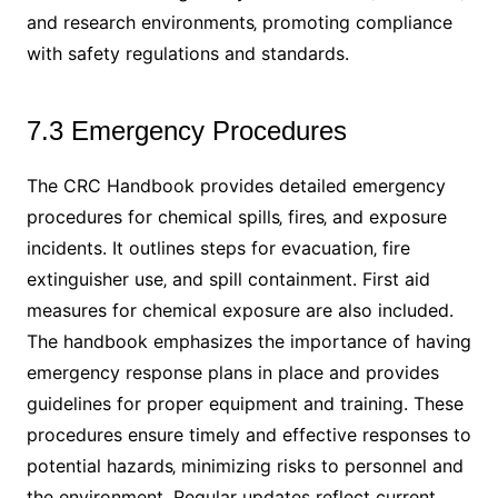
and research environments‚ promoting compliance
with safety regulations and standards.
7.3 Emergency Procedures
The CRC Handbook provides detailed emergency
procedures for chemical spills‚ fires‚ and exposure
incidents. It outlines steps for evacuation‚ fire
extinguisher use‚ and spill containment. First aid
measures for chemical exposure are also included.
The handbook emphasizes the importance of having
emergency response plans in place and provides
guidelines for proper equipment and training. These
procedures ensure timely and effective responses to
potential hazards‚ minimizing risks to personnel and
the environment. Regular updates reflect current