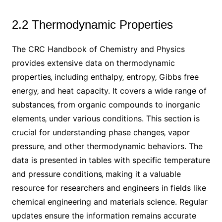
2.2 Thermodynamic Properties
The CRC Handbook of Chemistry and Physics
provides extensive data on thermodynamic
properties‚ including enthalpy‚ entropy‚ Gibbs free
energy‚ and heat capacity. It covers a wide range of
substances‚ from organic compounds to inorganic
elements‚ under various conditions. This section is
crucial for understanding phase changes‚ vapor
pressure‚ and other thermodynamic behaviors. The
data is presented in tables with specific temperature
and pressure conditions‚ making it a valuable
resource for researchers and engineers in fields like
chemical engineering and materials science. Regular
updates ensure the information remains accurate