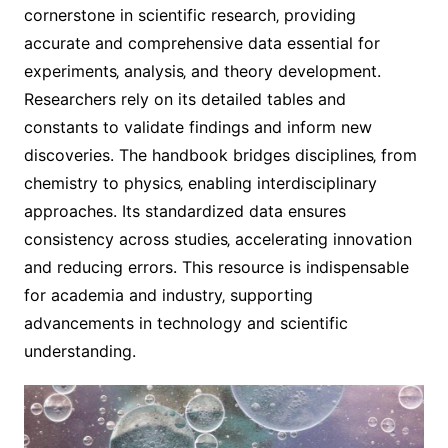
cornerstone in scientific research‚ providing
accurate and comprehensive data essential for
experiments‚ analysis‚ and theory development.
Researchers rely on its detailed tables and
constants to validate findings and inform new
discoveries. The handbook bridges disciplines‚ from
chemistry to physics‚ enabling interdisciplinary
approaches. Its standardized data ensures
consistency across studies‚ accelerating innovation
and reducing errors. This resource is indispensable
for academia and industry‚ supporting
advancements in technology and scientific
understanding.