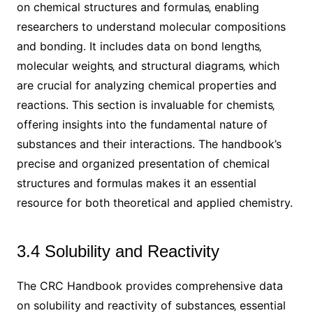
on chemical structures and formulas‚ enabling
researchers to understand molecular compositions
and bonding. It includes data on bond lengths‚
molecular weights‚ and structural diagrams‚ which
are crucial for analyzing chemical properties and
reactions. This section is invaluable for chemists‚
offering insights into the fundamental nature of
substances and their interactions. The handbook’s
precise and organized presentation of chemical
structures and formulas makes it an essential
resource for both theoretical and applied chemistry.
3.4 Solubility and Reactivity
The CRC Handbook provides comprehensive data
on solubility and reactivity of substances‚ essential