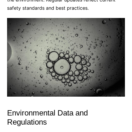
safety standards and best practices.
Environmental Data and
Regulations