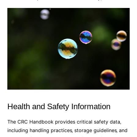
Health and Safety Information
The CRC Handbook provides critical safety data‚
including handling practices‚ storage guidelines‚ and