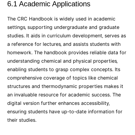
6.1 Academic Applications
The CRC Handbook is widely used in academic
settings‚ supporting undergraduate and graduate
studies. It aids in curriculum development‚ serves as
a reference for lectures‚ and assists students with
homework. The handbook provides reliable data for
understanding chemical and physical properties‚
enabling students to grasp complex concepts. Its
comprehensive coverage of topics like chemical
structures and thermodynamic properties makes it
an invaluable resource for academic success. The
digital version further enhances accessibility‚
ensuring students have up-to-date information for
their studies.