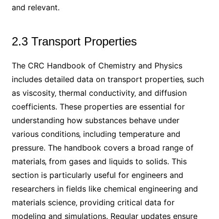
and relevant.
2.3 Transport Properties
The CRC Handbook of Chemistry and Physics
includes detailed data on transport properties‚ such
as viscosity‚ thermal conductivity‚ and diffusion
coefficients. These properties are essential for
understanding how substances behave under
various conditions‚ including temperature and
pressure. The handbook covers a broad range of
materials‚ from gases and liquids to solids. This
section is particularly useful for engineers and
researchers in fields like chemical engineering and
materials science‚ providing critical data for
modeling and simulations. Regular updates ensure