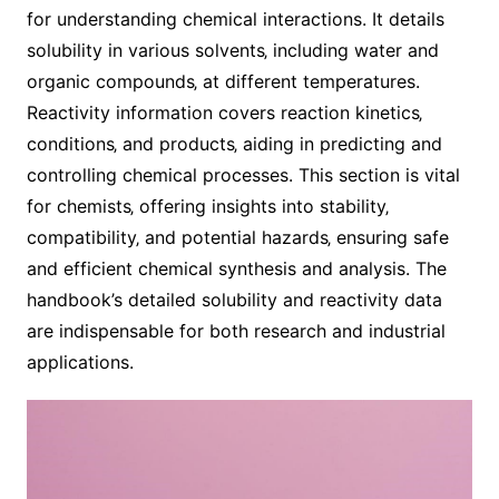
for understanding chemical interactions. It details
solubility in various solvents‚ including water and
organic compounds‚ at different temperatures.
Reactivity information covers reaction kinetics‚
conditions‚ and products‚ aiding in predicting and
controlling chemical processes. This section is vital
for chemists‚ offering insights into stability‚
compatibility‚ and potential hazards‚ ensuring safe
and efficient chemical synthesis and analysis. The
handbook’s detailed solubility and reactivity data
are indispensable for both research and industrial
applications.