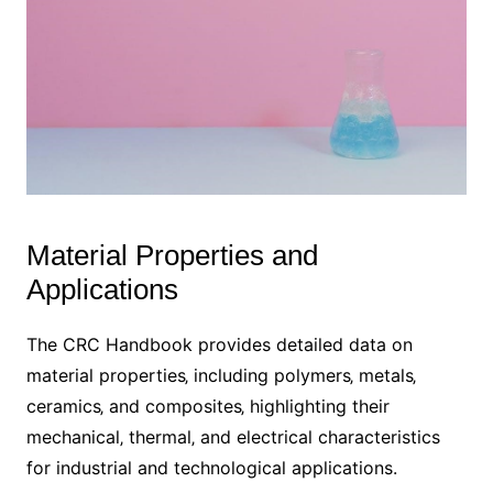
Material Properties and
Applications
The CRC Handbook provides detailed data on
material properties‚ including polymers‚ metals‚
ceramics‚ and composites‚ highlighting their
mechanical‚ thermal‚ and electrical characteristics
for industrial and technological applications.