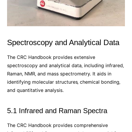
Spectroscopy and Analytical Data
The CRC Handbook provides extensive
spectroscopy and analytical data‚ including infrared‚
Raman‚ NMR‚ and mass spectrometry. It aids in
identifying molecular structures‚ chemical bonding‚
and quantitative analysis.
5.1 Infrared and Raman Spectra
The CRC Handbook provides comprehensive