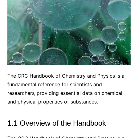
The CRC Handbook of Chemistry and Physics is a
fundamental reference for scientists and
researchers‚ providing essential data on chemical
and physical properties of substances.
1.1 Overview of the Handbook