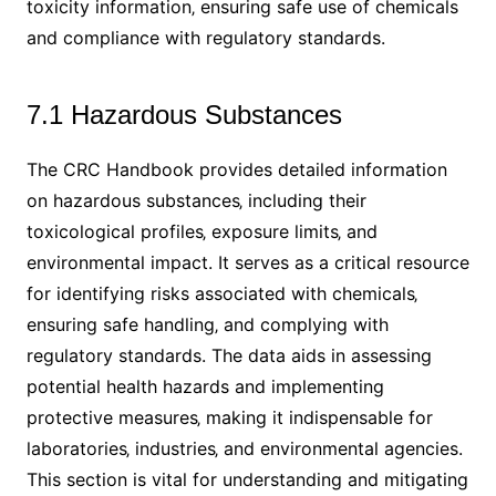
toxicity information‚ ensuring safe use of chemicals
and compliance with regulatory standards.
7.1 Hazardous Substances
The CRC Handbook provides detailed information
on hazardous substances‚ including their
toxicological profiles‚ exposure limits‚ and
environmental impact. It serves as a critical resource
for identifying risks associated with chemicals‚
ensuring safe handling‚ and complying with
regulatory standards. The data aids in assessing
potential health hazards and implementing
protective measures‚ making it indispensable for
laboratories‚ industries‚ and environmental agencies.
This section is vital for understanding and mitigating