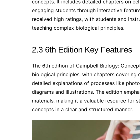
concepts. It includes detailed chapters on cel
engaging students through interactive featur
received high ratings, with students and instru
teaching complex biological principles.
2.3 6th Edition Key Features
The 6th edition of Campbell Biology: Concept
biological principles, with chapters covering c
detailed explanations of processes like photo
diagrams and illustrations. The edition empha
materials, making it a valuable resource for s
concepts in a clear and structured manner.