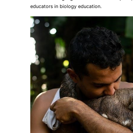
educators in biology education.