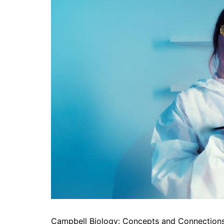
Campbell Biology: Concepts and Connections i