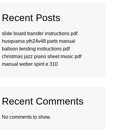
Recent Posts
slide board transfer instructions pdf
husqvarna yth24v48 parts manual
balloon twisting instructions pdf
christmas jazz piano sheet music pdf
manual weber spirit e 310
Recent Comments
No comments to show.