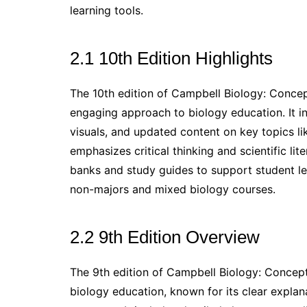
learning tools.
2.1 10th Edition Highlights
The 10th edition of Campbell Biology: Conce
engaging approach to biology education. It i
visuals, and updated content on key topics lik
emphasizes critical thinking and scientific li
banks and study guides to support student lea
non-majors and mixed biology courses.
2.2 9th Edition Overview
The 9th edition of Campbell Biology: Concept
biology education, known for its clear expla