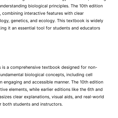
erstanding biological principles. The 10th edition
 combining interactive features with clear
logy, genetics, and ecology. This textbook is widely
ing it an essential tool for students and educators
 is a comprehensive textbook designed for non-
undamental biological concepts, including cell
 an engaging and accessible manner. The 10th edition
ive elements, while earlier editions like the 6th and
izes clear explanations, visual aids, and real-world
r both students and instructors.