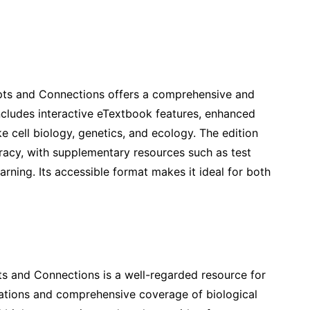
pts and Connections offers a comprehensive and
ncludes interactive eTextbook features, enhanced
e cell biology, genetics, and ecology. The edition
teracy, with supplementary resources such as test
rning. Its accessible format makes it ideal for both
s and Connections is a well-regarded resource for
nations and comprehensive coverage of biological