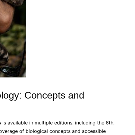
ology: Concepts and
 available in multiple editions, including the 6th,
overage of biological concepts and accessible