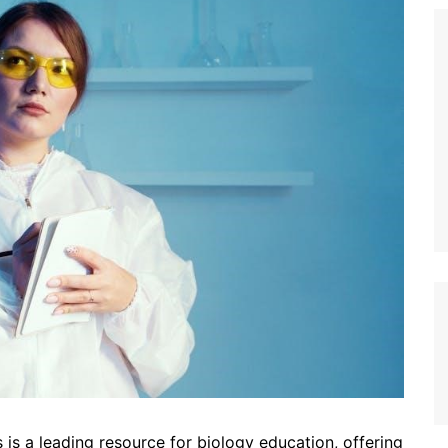
s a leading resource for biology education, offering