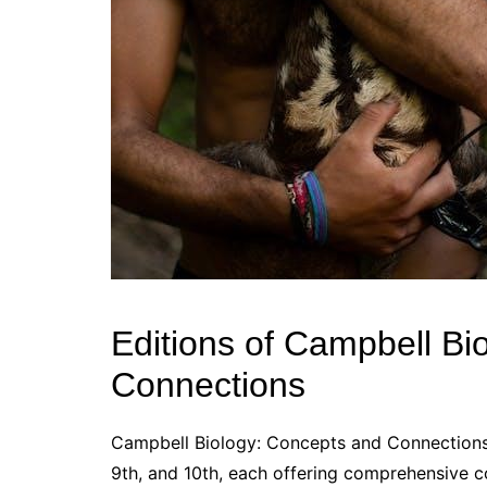
Editions of Campbell Bi
Connections
Campbell Biology: Concepts and Connections is
9th, and 10th, each offering comprehensive c