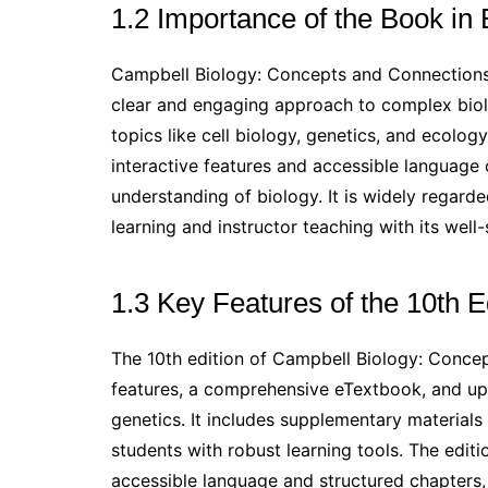
1.2 Importance of the Book in
Campbell Biology: Concepts and Connections i
clear and engaging approach to complex biolo
topics like cell biology, genetics, and ecolog
interactive features and accessible language 
understanding of biology. It is widely regard
learning and instructor teaching with its wel
1.3 Key Features of the 10th E
The 10th edition of Campbell Biology: Conce
features, a comprehensive eTextbook, and upd
genetics. It includes supplementary materials
students with robust learning tools. The edi
accessible language and structured chapters,