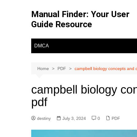
Skip
to
Manual Finder: Your User
content
Guide Resource
DMCA
Home
PDF
campbell biology concepts and 
campbell biology co
pdf
destiny
July 3, 2024
0
PDF