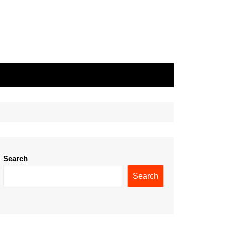
Search
Search