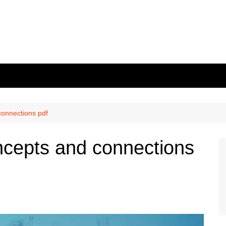
connections pdf
ncepts and connections