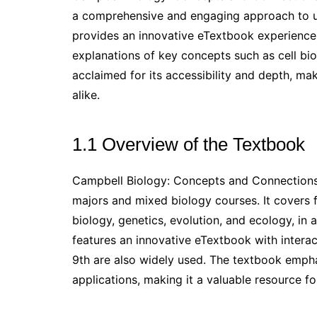
a comprehensive and engaging approach to und
provides an innovative eTextbook experience,
explanations of key concepts such as cell bio
acclaimed for its accessibility and depth, mak
alike.
1.1 Overview of the Textbook
Campbell Biology: Concepts and Connections
majors and mixed biology courses. It covers f
biology, genetics, evolution, and ecology, in
features an innovative eTextbook with interact
9th are also widely used. The textbook emphas
applications, making it a valuable resource fo