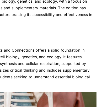
l biology, genetics, and ecology, with a focus on
es and supplementary materials. The edition has
ctors praising its accessibility and effectiveness in
s and Connections offers a solid foundation in
ell biology, genetics, and ecology. It features
synthesis and cellular respiration, supported by
sizes critical thinking and includes supplementary
tudents seeking to understand essential biological