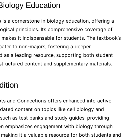
 Biology Education
s a cornerstone in biology education, offering a
gical principles. Its comprehensive coverage of
y makes it indispensable for students. The textbook’s
cater to non-majors, fostering a deeper
ed as a leading resource, supporting both student
l-structured content and supplementary materials.
dition
pts and Connections offers enhanced interactive
ated content on topics like cell biology and
 such as test banks and study guides, providing
tion emphasizes engagement with biology through
 making it a valuable resource for both students and