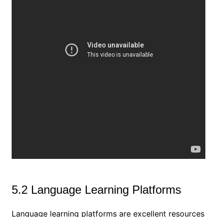
5.2 Language Learning Platforms
Language learning platforms are excellent resources