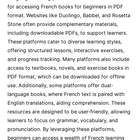
for accessing French books for beginners in PDF
format. Websites like Duolingo, Babbel, and Rosetta
Stone often provide complementary materials,
including downloadable PDFs, to support learners.
These platforms cater to diverse learning styles,
offering structured lessons, interactive exercises,
and progress tracking. Many platforms also include
access to textbooks, novels, and exercise books in
PDF format, which can be downloaded for offline
use. Additionally, some platforms offer dual-
language books, where French text is paired with
English translations, aiding comprehension. These
resources are designed to be user-friendly, allowing
learners to focus on grammar, vocabulary, and
pronunciation. By leveraging these platforms,
beginners can access a wealth of French learning