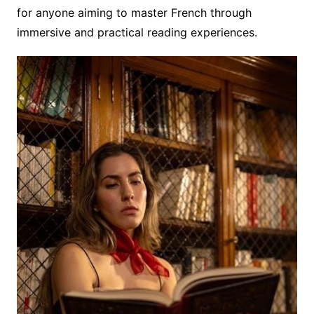
for anyone aiming to master French through
immersive and practical reading experiences.