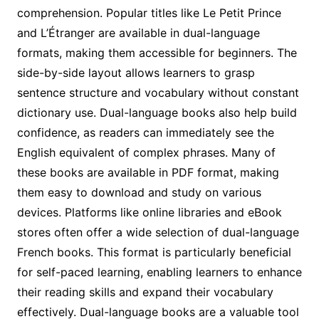
comprehension. Popular titles like Le Petit Prince
and L’Étranger are available in dual-language
formats, making them accessible for beginners. The
side-by-side layout allows learners to grasp
sentence structure and vocabulary without constant
dictionary use. Dual-language books also help build
confidence, as readers can immediately see the
English equivalent of complex phrases. Many of
these books are available in PDF format, making
them easy to download and study on various
devices. Platforms like online libraries and eBook
stores often offer a wide selection of dual-language
French books. This format is particularly beneficial
for self-paced learning, enabling learners to enhance
their reading skills and expand their vocabulary
effectively. Dual-language books are a valuable tool