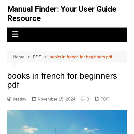
Skip
Manual Finder: Your User Guide
to
Resource
content
Home
PDF
books in french for beginners pdf
books in french for beginners
pdf
destiny
November 15, 2024
0
PDF