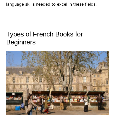
language skills needed to excel in these fields.
Types of French Books for
Beginners