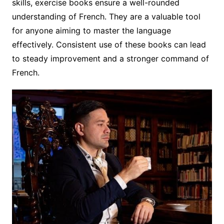
skills, exercise books ensure a well-rounded
understanding of French. They are a valuable tool
for anyone aiming to master the language
effectively. Consistent use of these books can lead
to steady improvement and a stronger command of
French.