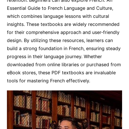
Essential Guide to French Language and Culture,
which combines language lessons with cultural
insights. These textbooks are widely recommended
for their comprehensive approach and user-friendly
design. By utilizing these resources, learners can
build a strong foundation in French, ensuring steady
progress in their language journey. Whether
downloaded from online libraries or purchased from
eBook stores, these PDF textbooks are invaluable
tools for mastering French effectively.