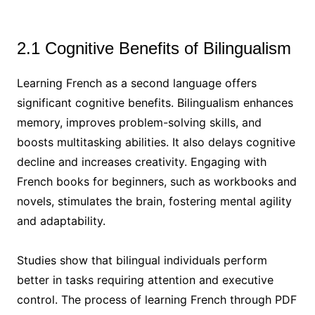
2.1 Cognitive Benefits of Bilingualism
Learning French as a second language offers
significant cognitive benefits. Bilingualism enhances
memory, improves problem-solving skills, and
boosts multitasking abilities. It also delays cognitive
decline and increases creativity. Engaging with
French books for beginners, such as workbooks and
novels, stimulates the brain, fostering mental agility
and adaptability.
Studies show that bilingual individuals perform
better in tasks requiring attention and executive
control. The process of learning French through PDF