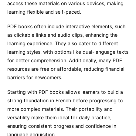
access these materials on various devices, making
learning flexible and self-paced.
PDF books often include interactive elements, such
as clickable links and audio clips, enhancing the
learning experience. They also cater to different
learning styles, with options like dual-language texts
for better comprehension. Additionally, many PDF
resources are free or affordable, reducing financial
barriers for newcomers.
Starting with PDF books allows learners to build a
strong foundation in French before progressing to
more complex materials. Their portability and
versatility make them ideal for daily practice,
ensuring consistent progress and confidence in
language acquisition.