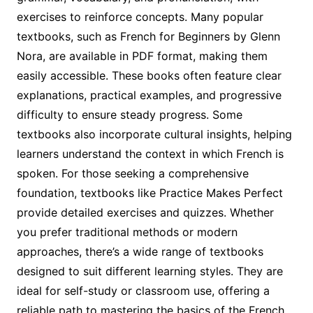
exercises to reinforce concepts. Many popular
textbooks, such as French for Beginners by Glenn
Nora, are available in PDF format, making them
easily accessible. These books often feature clear
explanations, practical examples, and progressive
difficulty to ensure steady progress. Some
textbooks also incorporate cultural insights, helping
learners understand the context in which French is
spoken. For those seeking a comprehensive
foundation, textbooks like Practice Makes Perfect
provide detailed exercises and quizzes. Whether
you prefer traditional methods or modern
approaches, there’s a wide range of textbooks
designed to suit different learning styles. They are
ideal for self-study or classroom use, offering a
reliable path to mastering the basics of the French