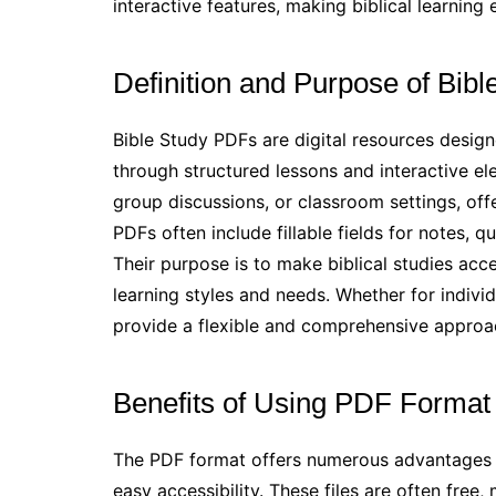
interactive features, making biblical learnin
Definition and Purpose of Bib
Bible Study PDFs are digital resources design
through structured lessons and interactive el
group discussions, or classroom settings, off
PDFs often include fillable fields for notes,
Their purpose is to make biblical studies acc
learning styles and needs. Whether for indiv
provide a flexible and comprehensive approac
Benefits of Using PDF Format 
The PDF format offers numerous advantages fo
easy accessibility. These files are often free