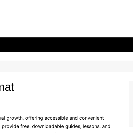
mat
tual growth, offering accessible and convenient
y provide free, downloadable guides, lessons, and