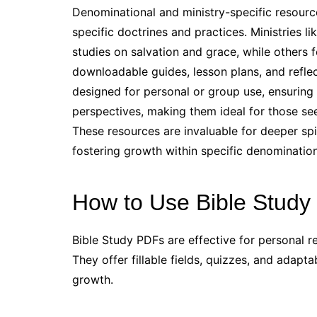
Denominational and ministry-specific resource
specific doctrines and practices. Ministries 
studies on salvation and grace, while others 
downloadable guides, lesson plans, and reflec
designed for personal or group use, ensuring a
perspectives, making them ideal for those see
These resources are invaluable for deeper s
fostering growth within specific denomination
How to Use Bible Study 
Bible Study PDFs are effective for personal re
They offer fillable fields, quizzes, and adap
growth.