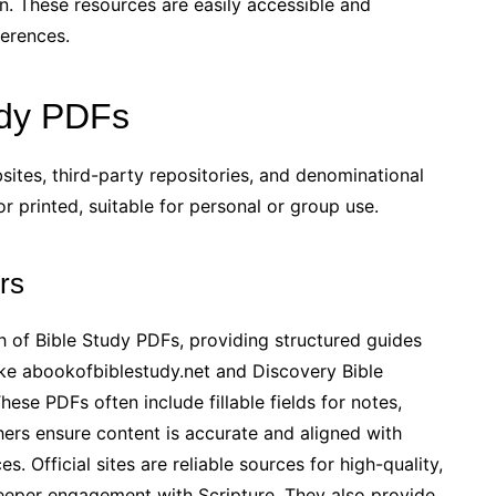
on. These resources are easily accessible and
ferences.
udy PDFs
sites, third-party repositories, and denominational
 printed, suitable for personal or group use.
rs
th of Bible Study PDFs, providing structured guides
ike abookofbiblestudy.net and Discovery Bible
ese PDFs often include fillable fields for notes,
hers ensure content is accurate and aligned with
s. Official sites are reliable sources for high-quality,
deeper engagement with Scripture. They also provide