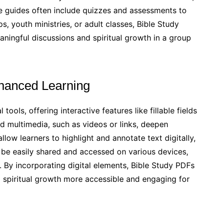
e guides often include quizzes and assessments to
, youth ministries, or adult classes, Bible Study
aningful discussions and spiritual growth in a group
Enhanced Learning
ools, offering interactive features like fillable fields
 multimedia, such as videos or links, deepen
ow learners to highlight and annotate text digitally,
be easily shared and accessed on various devices,
e. By incorporating digital elements, Bible Study PDFs
 spiritual growth more accessible and engaging for