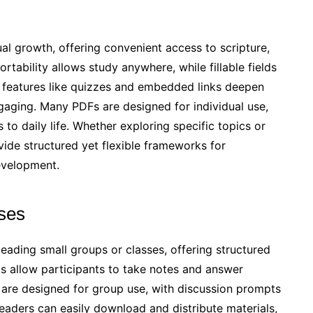
ual growth, offering convenient access to scripture,
rtability allows study anywhere, while fillable fields
ve features like quizzes and embedded links deepen
gaging. Many PDFs are designed for individual use,
s to daily life. Whether exploring specific topics or
vide structured yet flexible frameworks for
evelopment.
ses
leading small groups or classes, offering structured
lds allow participants to take notes and answer
are designed for group use, with discussion prompts
Leaders can easily download and distribute materials,