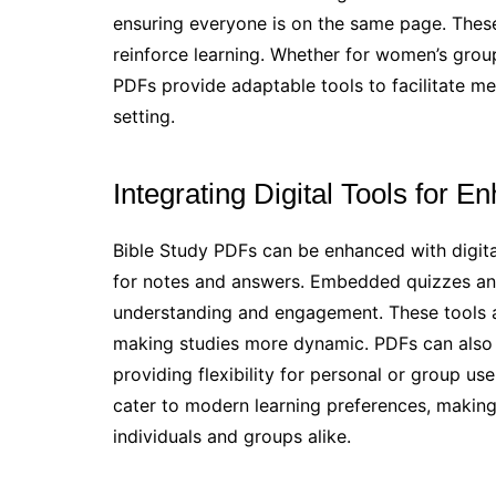
ensuring everyone is on the same page. Thes
reinforce learning. Whether for women’s groups
PDFs provide adaptable tools to facilitate me
setting.
Integrating Digital Tools for 
Bible Study PDFs can be enhanced with digital t
for notes and answers. Embedded quizzes and
understanding and engagement. These tools all
making studies more dynamic. PDFs can also 
providing flexibility for personal or group us
cater to modern learning preferences, making
individuals and groups alike.