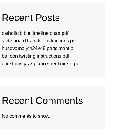
Recent Posts
catholic bible timeline chart pdf
slide board transfer instructions pdf
husqvarna yth24v48 parts manual
balloon twisting instructions pdf
christmas jazz piano sheet music pdf
Recent Comments
No comments to show.