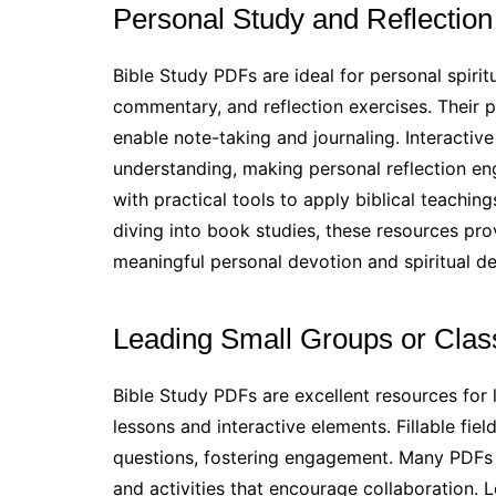
Personal Study and Reflection
Bible Study PDFs are ideal for personal spirit
commentary, and reflection exercises. Their po
enable note-taking and journaling. Interacti
understanding, making personal reflection en
with practical tools to apply biblical teaching
diving into book studies, these resources pro
meaningful personal devotion and spiritual d
Leading Small Groups or Clas
Bible Study PDFs are excellent resources for 
lessons and interactive elements. Fillable fie
questions, fostering engagement. Many PDFs 
and activities that encourage collaboration. 