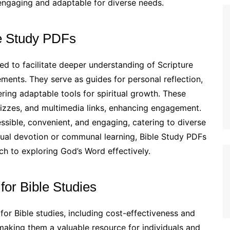
g engaging and adaptable for diverse needs.
le Study PDFs
ed to facilitate deeper understanding of Scripture
ements. They serve as guides for personal reflection,
ering adaptable tools for spiritual growth. These
 quizzes, and multimedia links, enhancing engagement.
essible, convenient, and engaging, catering to diverse
idual devotion or communal learning, Bible Study PDFs
h to exploring God’s Word effectively.
for Bible Studies
r Bible studies, including cost-effectiveness and
, making them a valuable resource for individuals and