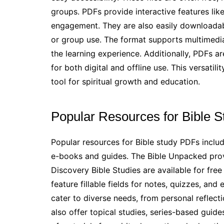
groups. PDFs provide interactive features like
engagement. They are also easily downloadab
or group use. The format supports multimedia 
the learning experience. Additionally, PDFs a
for both digital and offline use. This versatil
tool for spiritual growth and education.
Popular Resources for Bible 
Popular resources for Bible study PDFs includ
e-books and guides. The Bible Unpacked prov
Discovery Bible Studies are available for fre
feature fillable fields for notes, quizzes, 
cater to diverse needs, from personal reflecti
also offer topical studies, series-based guid