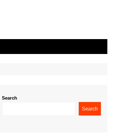
Search
Search