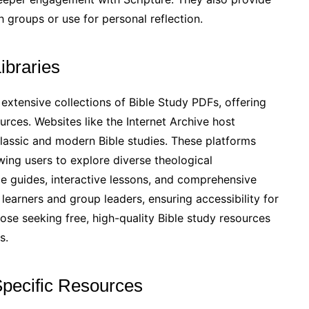
h groups or use for personal reflection.
ibraries
 extensive collections of Bible Study PDFs, offering
rces. Websites like the Internet Archive host
lassic and modern Bible studies. These platforms
wing users to explore diverse theological
le guides, interactive lessons, and comprehensive
 learners and group leaders, ensuring accessibility for
hose seeking free, high-quality Bible study resources
s.
Specific Resources