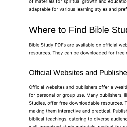
of materials for spiritual growth and educati
adaptable for various learning styles and pre
Where to Find Bible St
Bible Study PDFs are available on official web
resources. They can be downloaded for free or
Official Websites and Publishe
Official websites and publishers offer a weal
for personal or group use. Many publishers, l
Studies, offer free downloadable resources. Th
making them interactive and practical. Publis
biblical teachings, catering to diverse audience
well-organized study materials, perfect for 