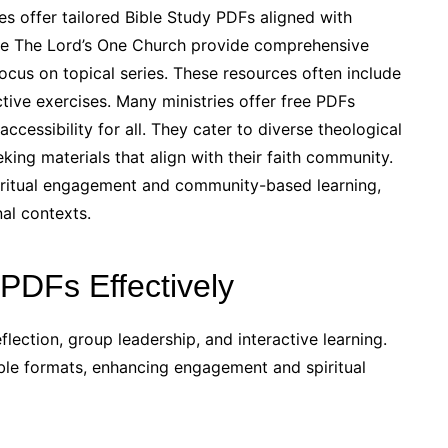
s offer tailored Bible Study PDFs aligned with
like The Lord’s One Church provide comprehensive
focus on topical series. These resources often include
tive exercises. Many ministries offer free PDFs
ccessibility for all. They cater to diverse theological
king materials that align with their faith community.
piritual engagement and community-based learning,
al contexts.
PDFs Effectively
flection, group leadership, and interactive learning.
table formats, enhancing engagement and spiritual