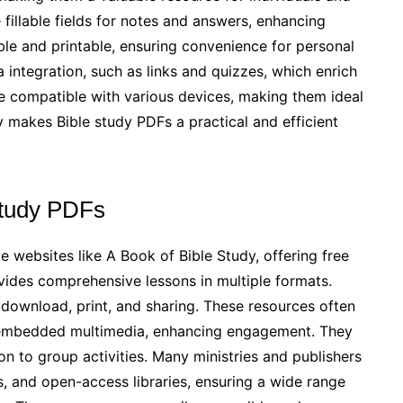
 fillable fields for notes and answers, enhancing
le and printable, ensuring convenience for personal
integration, such as links and quizzes, which enrich
re compatible with various devices, making them ideal
ity makes Bible study PDFs a practical and efficient
Study PDFs
e websites like A Book of Bible Study, offering free
ides comprehensive lessons in multiple formats.
e download, print, and sharing. These resources often
and embedded multimedia, enhancing engagement. They
on to group activities. Many ministries and publishers
es, and open-access libraries, ensuring a wide range