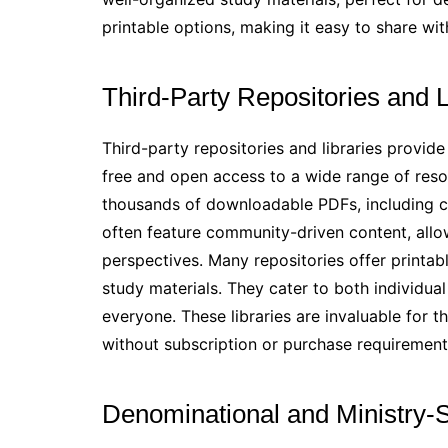
printable options, making it easy to share wit
Third-Party Repositories and L
Third-party repositories and libraries provide
free and open access to a wide range of resou
thousands of downloadable PDFs, including c
often feature community-driven content, allo
perspectives. Many repositories offer printab
study materials. They cater to both individual
everyone. These libraries are invaluable for t
without subscription or purchase requirement
Denominational and Ministry-