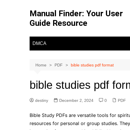
Skip
to
Manual Finder: Your User
content
Guide Resource
DMCA
Home
PDF
bible studies pdf format
bible studies pdf for
destiny
December 2, 2024
0
PDF
Bible Study PDFs are versatile tools for spiri
resources for personal or group studies. The