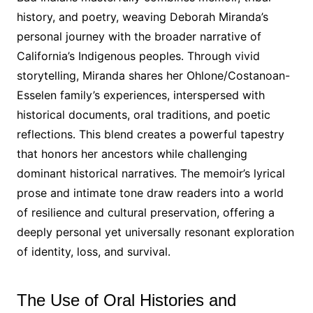
history, and poetry, weaving Deborah Miranda’s
personal journey with the broader narrative of
California’s Indigenous peoples․ Through vivid
storytelling, Miranda shares her Ohlone/Costanoan-
Esselen family’s experiences, interspersed with
historical documents, oral traditions, and poetic
reflections․ This blend creates a powerful tapestry
that honors her ancestors while challenging
dominant historical narratives․ The memoir’s lyrical
prose and intimate tone draw readers into a world
of resilience and cultural preservation, offering a
deeply personal yet universally resonant exploration
of identity, loss, and survival․
The Use of Oral Histories and