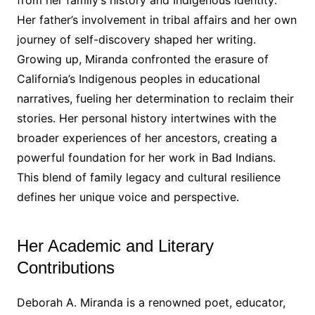
from her family’s history and Indigenous identity․
Her father’s involvement in tribal affairs and her own
journey of self-discovery shaped her writing․
Growing up, Miranda confronted the erasure of
California’s Indigenous peoples in educational
narratives, fueling her determination to reclaim their
stories․ Her personal history intertwines with the
broader experiences of her ancestors, creating a
powerful foundation for her work in Bad Indians․
This blend of family legacy and cultural resilience
defines her unique voice and perspective․
Her Academic and Literary
Contributions
Deborah A․ Miranda is a renowned poet, educator,