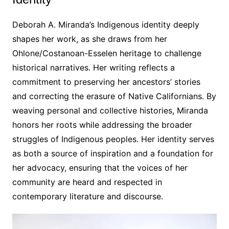
Deborah A․ Miranda’s Indigenous identity deeply
shapes her work, as she draws from her
Ohlone/Costanoan-Esselen heritage to challenge
historical narratives․ Her writing reflects a
commitment to preserving her ancestors’ stories
and correcting the erasure of Native Californians․ By
weaving personal and collective histories, Miranda
honors her roots while addressing the broader
struggles of Indigenous peoples․ Her identity serves
as both a source of inspiration and a foundation for
her advocacy, ensuring that the voices of her
community are heard and respected in
contemporary literature and discourse․