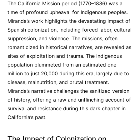
The California Mission period (1770–1836) was a
time of profound upheaval for Indigenous peoples․
Miranda’s work highlights the devastating impact of
Spanish colonization, including forced labor, cultural
suppression, and violence․ The missions, often
romanticized in historical narratives, are revealed as
sites of exploitation and trauma․ The Indigenous
population plummeted from an estimated one
million to just 20,000 during this era, largely due to
disease, malnutrition, and brutal treatment․
Miranda’s narrative challenges the sanitized version
of history, offering a raw and unflinching account of
survival and resistance during this dark chapter in
California’s past․
The Impact of Colonization on