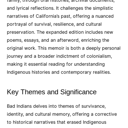
and lyrical reflections․ It challenges the simplistic
narratives of California’s past, offering a nuanced
portrayal of survival, resilience, and cultural
preservation․ The expanded edition includes new
poems, essays, and an afterword, enriching the
original work․ This memoir is both a deeply personal
journey and a broader indictment of colonialism,
making it essential reading for understanding
Indigenous histories and contemporary realities․
Key Themes and Significance
Bad Indians delves into themes of survivance,
identity, and cultural memory, offering a corrective
to historical narratives that erased Indigenous