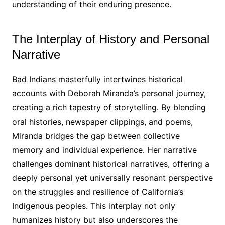
understanding of their enduring presence․
The Interplay of History and Personal
Narrative
Bad Indians masterfully intertwines historical
accounts with Deborah Miranda’s personal journey,
creating a rich tapestry of storytelling․ By blending
oral histories, newspaper clippings, and poems,
Miranda bridges the gap between collective
memory and individual experience․ Her narrative
challenges dominant historical narratives, offering a
deeply personal yet universally resonant perspective
on the struggles and resilience of California’s
Indigenous peoples․ This interplay not only
humanizes history but also underscores the