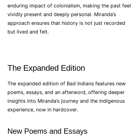
enduring impact of colonialism, making the past feel
vividly present and deeply personal․ Miranda’s
approach ensures that history is not just recorded
but lived and felt․
The Expanded Edition
The expanded edition of Bad Indians features new
poems, essays, and an afterword, offering deeper
insights into Miranda’s journey and the Indigenous
experience, now in hardcover․
New Poems and Essays