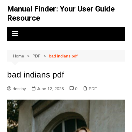
Skip
Manual Finder: Your User Guide
to
Resource
content
Home
PDF
bad indians pdf
bad indians pdf
destiny
June 12, 2025
0
PDF