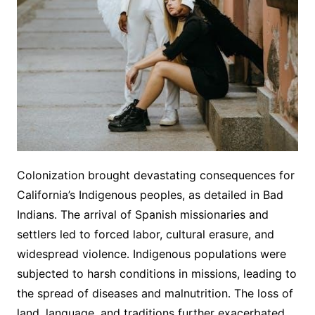
Colonization brought devastating consequences for
California’s Indigenous peoples, as detailed in Bad
Indians․ The arrival of Spanish missionaries and
settlers led to forced labor, cultural erasure, and
widespread violence․ Indigenous populations were
subjected to harsh conditions in missions, leading to
the spread of diseases and malnutrition․ The loss of
land, language, and traditions further exacerbated