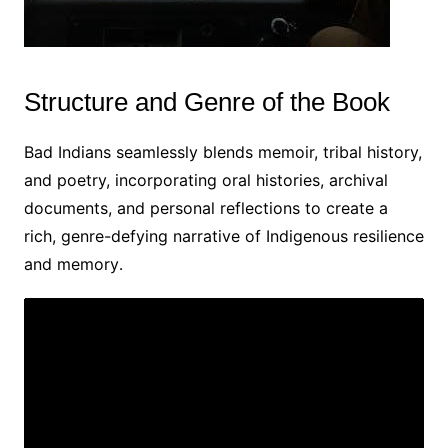
Structure and Genre of the Book
Bad Indians seamlessly blends memoir, tribal history,
and poetry, incorporating oral histories, archival
documents, and personal reflections to create a
rich, genre-defying narrative of Indigenous resilience
and memory․