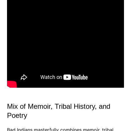
Mix of Memoir, Tribal History, and
Poetry
Bad Indians masterfully combines memoir, tribal