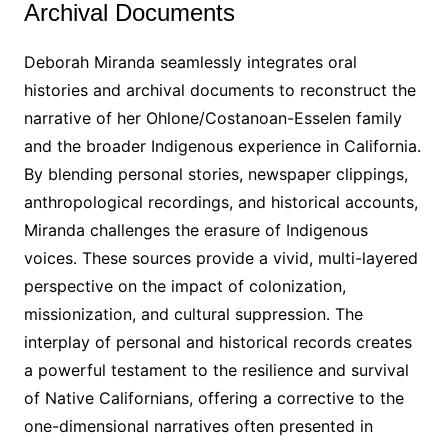
Archival Documents
Deborah Miranda seamlessly integrates oral
histories and archival documents to reconstruct the
narrative of her Ohlone/Costanoan-Esselen family
and the broader Indigenous experience in California․
By blending personal stories, newspaper clippings,
anthropological recordings, and historical accounts,
Miranda challenges the erasure of Indigenous
voices․ These sources provide a vivid, multi-layered
perspective on the impact of colonization,
missionization, and cultural suppression․ The
interplay of personal and historical records creates
a powerful testament to the resilience and survival
of Native Californians, offering a corrective to the
one-dimensional narratives often presented in