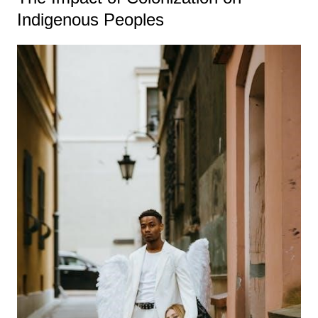
Indigenous Peoples