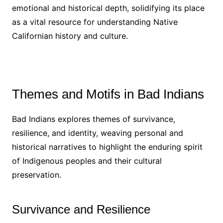
emotional and historical depth, solidifying its place
as a vital resource for understanding Native
Californian history and culture․
Themes and Motifs in Bad Indians
Bad Indians explores themes of survivance,
resilience, and identity, weaving personal and
historical narratives to highlight the enduring spirit
of Indigenous peoples and their cultural
preservation․
Survivance and Resilience