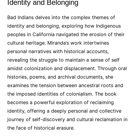
Identity and Belonging
Bad Indians delves into the complex themes of
identity and belonging, exploring how Indigenous
peoples in California navigated the erosion of their
cultural heritage․ Miranda’s work intertwines
personal narratives with historical accounts,
revealing the struggle to maintain a sense of self
amidst colonization and displacement․ Through oral
histories, poems, and archival documents, she
examines the tension between ancestral roots and
the imposed identities of colonialism․ The book
becomes a powerful exploration of reclaiming
identity, offering a deeply personal and collective
journey of self-discovery and cultural reclamation in
the face of historical erasure․