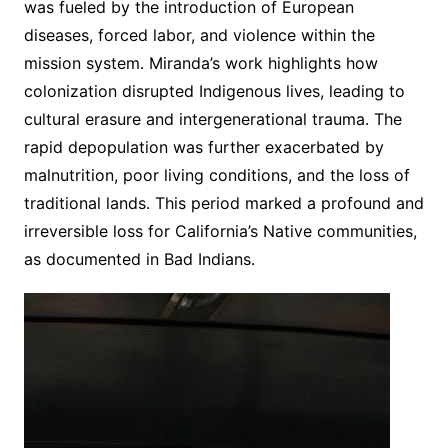
was fueled by the introduction of European
diseases, forced labor, and violence within the
mission system․ Miranda’s work highlights how
colonization disrupted Indigenous lives, leading to
cultural erasure and intergenerational trauma․ The
rapid depopulation was further exacerbated by
malnutrition, poor living conditions, and the loss of
traditional lands․ This period marked a profound and
irreversible loss for California’s Native communities,
as documented in Bad Indians․