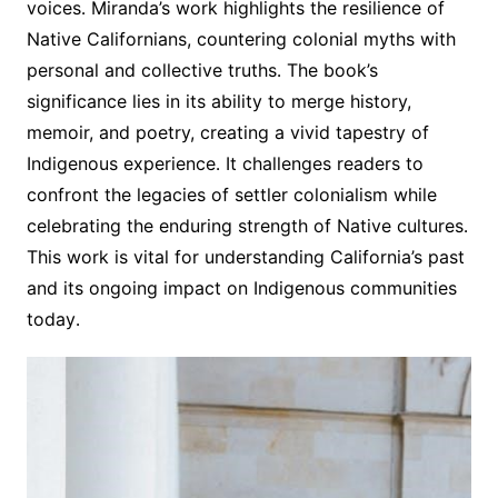
voices․ Miranda’s work highlights the resilience of
Native Californians, countering colonial myths with
personal and collective truths․ The book’s
significance lies in its ability to merge history,
memoir, and poetry, creating a vivid tapestry of
Indigenous experience․ It challenges readers to
confront the legacies of settler colonialism while
celebrating the enduring strength of Native cultures․
This work is vital for understanding California’s past
and its ongoing impact on Indigenous communities
today․