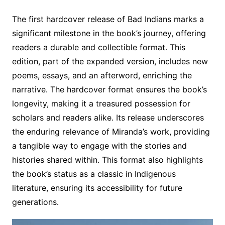
The first hardcover release of Bad Indians marks a
significant milestone in the book’s journey, offering
readers a durable and collectible format․ This
edition, part of the expanded version, includes new
poems, essays, and an afterword, enriching the
narrative․ The hardcover format ensures the book’s
longevity, making it a treasured possession for
scholars and readers alike․ Its release underscores
the enduring relevance of Miranda’s work, providing
a tangible way to engage with the stories and
histories shared within․ This format also highlights
the book’s status as a classic in Indigenous
literature, ensuring its accessibility for future
generations․