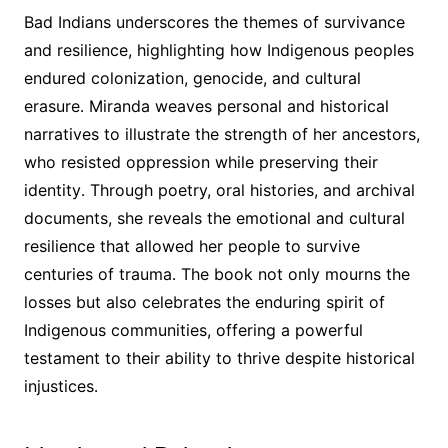
Bad Indians underscores the themes of survivance
and resilience, highlighting how Indigenous peoples
endured colonization, genocide, and cultural
erasure․ Miranda weaves personal and historical
narratives to illustrate the strength of her ancestors,
who resisted oppression while preserving their
identity․ Through poetry, oral histories, and archival
documents, she reveals the emotional and cultural
resilience that allowed her people to survive
centuries of trauma․ The book not only mourns the
losses but also celebrates the enduring spirit of
Indigenous communities, offering a powerful
testament to their ability to thrive despite historical
injustices․