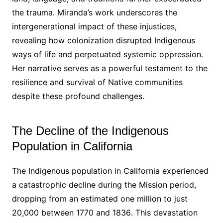
the trauma․ Miranda’s work underscores the
intergenerational impact of these injustices,
revealing how colonization disrupted Indigenous
ways of life and perpetuated systemic oppression․
Her narrative serves as a powerful testament to the
resilience and survival of Native communities
despite these profound challenges․
The Decline of the Indigenous
Population in California
The Indigenous population in California experienced
a catastrophic decline during the Mission period,
dropping from an estimated one million to just
20,000 between 1770 and 1836․ This devastation