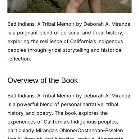
Bad Indians: A Tribal Memoir by Deborah A․ Miranda
is a poignant blend of personal and tribal history,
exploring the resilience of California’s Indigenous
peoples through lyrical storytelling and historical
reflection․
Overview of the Book
Bad Indians: A Tribal Memoir by Deborah A․ Miranda
is a powerful blend of personal narrative, tribal
history, and poetry․ The book explores the
experiences of California’s Indigenous peoples,
particularly Miranda’s Ohlone/Costanoan-Esselen
family, through oral histories, archival documents,