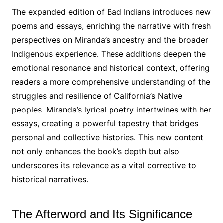
The expanded edition of Bad Indians introduces new
poems and essays, enriching the narrative with fresh
perspectives on Miranda’s ancestry and the broader
Indigenous experience․ These additions deepen the
emotional resonance and historical context, offering
readers a more comprehensive understanding of the
struggles and resilience of California’s Native
peoples․ Miranda’s lyrical poetry intertwines with her
essays, creating a powerful tapestry that bridges
personal and collective histories․ This new content
not only enhances the book’s depth but also
underscores its relevance as a vital corrective to
historical narratives․
The Afterword and Its Significance