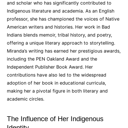
and scholar who has significantly contributed to
Indigenous literature and academia․ As an English
professor, she has championed the voices of Native
American writers and histories․ Her work in Bad
Indians blends memoir, tribal history, and poetry,
offering a unique literary approach to storytelling․
Miranda’s writing has earned her prestigious awards,
including the PEN Oakland Award and the
Independent Publisher Book Award․ Her
contributions have also led to the widespread
adoption of her book in educational curricula,
making her a pivotal figure in both literary and
academic circles․
The Influence of Her Indigenous
Identity