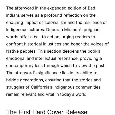
The afterword in the expanded edition of Bad
Indians serves as a profound reflection on the
enduring impact of colonialism and the resilience of
Indigenous cultures․ Deborah Miranda’s poignant
words offer a call to action, urging readers to
confront historical injustices and honor the voices of
Native peoples․ This section deepens the book’s
emotional and intellectual resonance, providing a
contemporary lens through which to view the past․
The afterword’s significance lies in its ability to
bridge generations, ensuring that the stories and
struggles of California’s Indigenous communities
remain relevant and vital in today’s world․
The First Hard Cover Release