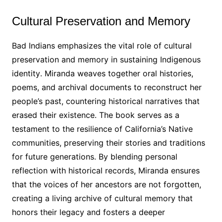
Cultural Preservation and Memory
Bad Indians emphasizes the vital role of cultural
preservation and memory in sustaining Indigenous
identity․ Miranda weaves together oral histories,
poems, and archival documents to reconstruct her
people’s past, countering historical narratives that
erased their existence․ The book serves as a
testament to the resilience of California’s Native
communities, preserving their stories and traditions
for future generations․ By blending personal
reflection with historical records, Miranda ensures
that the voices of her ancestors are not forgotten,
creating a living archive of cultural memory that
honors their legacy and fosters a deeper