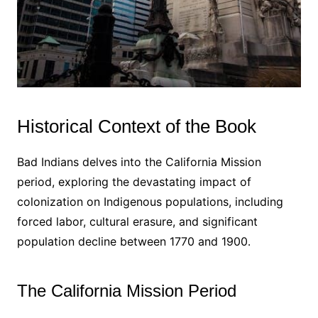
Historical Context of the Book
Bad Indians delves into the California Mission
period, exploring the devastating impact of
colonization on Indigenous populations, including
forced labor, cultural erasure, and significant
population decline between 1770 and 1900․
The California Mission Period