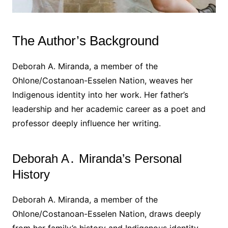
The Author’s Background
Deborah A․ Miranda, a member of the
Ohlone/Costanoan-Esselen Nation, weaves her
Indigenous identity into her work․ Her father’s
leadership and her academic career as a poet and
professor deeply influence her writing․
Deborah A․ Miranda’s Personal
History
Deborah A․ Miranda, a member of the
Ohlone/Costanoan-Esselen Nation, draws deeply