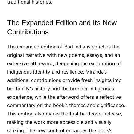
traditional histories․
The Expanded Edition and Its New
Contributions
The expanded edition of Bad Indians enriches the
original narrative with new poems, essays, and an
extensive afterword, deepening the exploration of
Indigenous identity and resilience․ Miranda’s
additional contributions provide fresh insights into
her family’s history and the broader Indigenous
experience, while the afterword offers a reflective
commentary on the book’s themes and significance․
This edition also marks the first hardcover release,
making the work more accessible and visually
striking․ The new content enhances the book’s