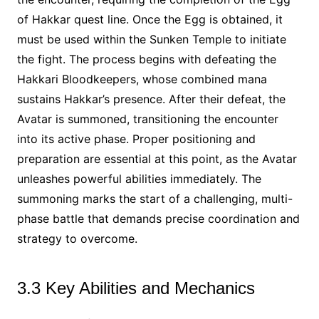
of Hakkar quest line. Once the Egg is obtained, it
must be used within the Sunken Temple to initiate
the fight. The process begins with defeating the
Hakkari Bloodkeepers, whose combined mana
sustains Hakkar’s presence. After their defeat, the
Avatar is summoned, transitioning the encounter
into its active phase. Proper positioning and
preparation are essential at this point, as the Avatar
unleashes powerful abilities immediately. The
summoning marks the start of a challenging, multi-
phase battle that demands precise coordination and
strategy to overcome.
3.3 Key Abilities and Mechanics