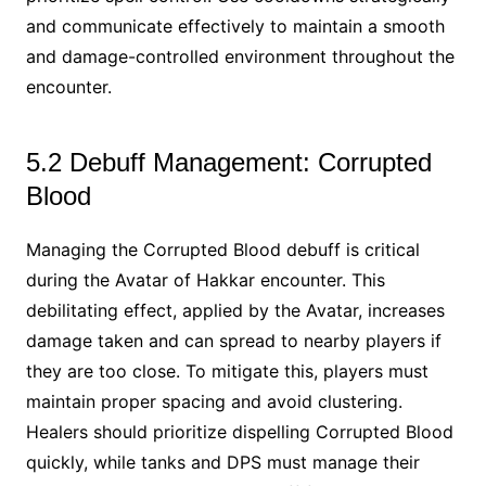
and communicate effectively to maintain a smooth
and damage-controlled environment throughout the
encounter.
5.2 Debuff Management: Corrupted
Blood
Managing the Corrupted Blood debuff is critical
during the Avatar of Hakkar encounter. This
debilitating effect, applied by the Avatar, increases
damage taken and can spread to nearby players if
they are too close. To mitigate this, players must
maintain proper spacing and avoid clustering.
Healers should prioritize dispelling Corrupted Blood
quickly, while tanks and DPS must manage their