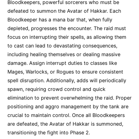
Bloodkeepers, powerful sorcerers who must be
defeated to summon the Avatar of Hakkar. Each
Bloodkeeper has a mana bar that, when fully
depleted, progresses the encounter. The raid must
focus on interrupting their spells, as allowing them
to cast can lead to devastating consequences,
including healing themselves or dealing massive
damage. Assign interrupt duties to classes like
Mages, Warlocks, or Rogues to ensure consistent
spell disruption. Additionally, adds will periodically
spawn, requiring crowd control and quick
elimination to prevent overwhelming the raid. Proper
positioning and aggro management by the tank are
crucial to maintain control. Once all Bloodkeepers
are defeated, the Avatar of Hakkar is summoned,
transitioning the fight into Phase 2.