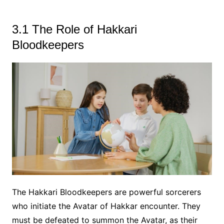
3.1 The Role of Hakkari
Bloodkeepers
The Hakkari Bloodkeepers are powerful sorcerers
who initiate the Avatar of Hakkar encounter. They
must be defeated to summon the Avatar, as their