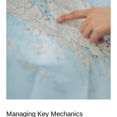
Managing Key Mechanics