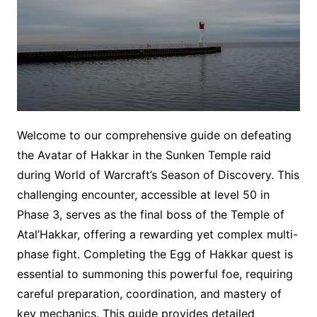
Welcome to our comprehensive guide on defeating
the Avatar of Hakkar in the Sunken Temple raid
during World of Warcraft’s Season of Discovery. This
challenging encounter, accessible at level 50 in
Phase 3, serves as the final boss of the Temple of
Atal’Hakkar, offering a rewarding yet complex multi-
phase fight. Completing the Egg of Hakkar quest is
essential to summoning this powerful foe, requiring
careful preparation, coordination, and mastery of
key mechanics. This guide provides detailed