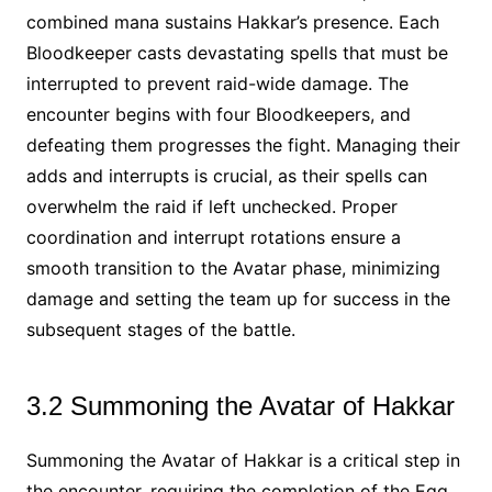
combined mana sustains Hakkar’s presence. Each
Bloodkeeper casts devastating spells that must be
interrupted to prevent raid-wide damage. The
encounter begins with four Bloodkeepers, and
defeating them progresses the fight. Managing their
adds and interrupts is crucial, as their spells can
overwhelm the raid if left unchecked. Proper
coordination and interrupt rotations ensure a
smooth transition to the Avatar phase, minimizing
damage and setting the team up for success in the
subsequent stages of the battle.
3.2 Summoning the Avatar of Hakkar
Summoning the Avatar of Hakkar is a critical step in
the encounter, requiring the completion of the Egg