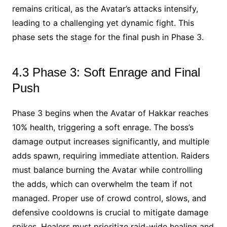
remains critical, as the Avatar’s attacks intensify,
leading to a challenging yet dynamic fight. This
phase sets the stage for the final push in Phase 3.
4.3 Phase 3: Soft Enrage and Final
Push
Phase 3 begins when the Avatar of Hakkar reaches
10% health, triggering a soft enrage. The boss’s
damage output increases significantly, and multiple
adds spawn, requiring immediate attention. Raiders
must balance burning the Avatar while controlling
the adds, which can overwhelm the team if not
managed. Proper use of crowd control, slows, and
defensive cooldowns is crucial to mitigate damage
spikes. Healers must prioritize raid-wide healing and