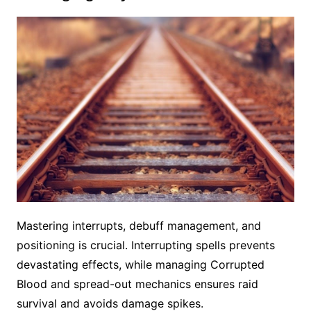
Mastering interrupts, debuff management, and
positioning is crucial. Interrupting spells prevents
devastating effects, while managing Corrupted
Blood and spread-out mechanics ensures raid
survival and avoids damage spikes.