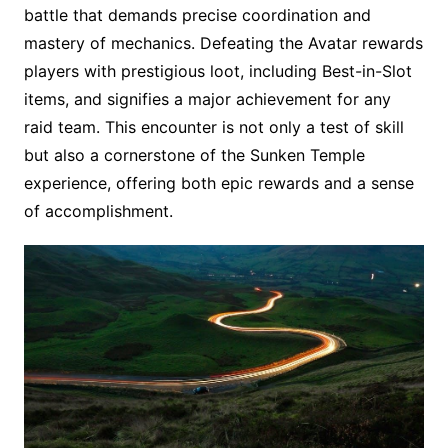
battle that demands precise coordination and
mastery of mechanics. Defeating the Avatar rewards
players with prestigious loot, including Best-in-Slot
items, and signifies a major achievement for any
raid team. This encounter is not only a test of skill
but also a cornerstone of the Sunken Temple
experience, offering both epic rewards and a sense
of accomplishment.