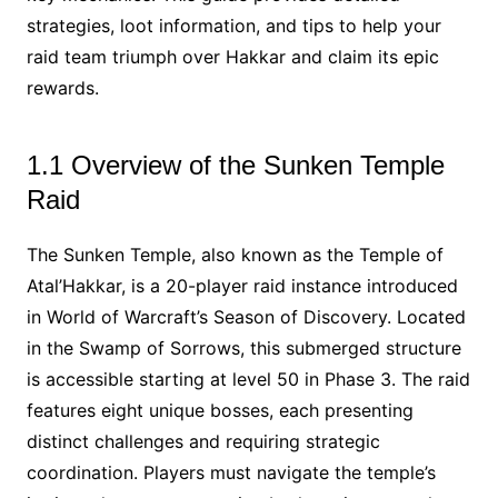
strategies, loot information, and tips to help your
raid team triumph over Hakkar and claim its epic
rewards.
1.1 Overview of the Sunken Temple
Raid
The Sunken Temple, also known as the Temple of
Atal’Hakkar, is a 20-player raid instance introduced
in World of Warcraft’s Season of Discovery. Located
in the Swamp of Sorrows, this submerged structure
is accessible starting at level 50 in Phase 3. The raid
features eight unique bosses, each presenting
distinct challenges and requiring strategic
coordination. Players must navigate the temple’s