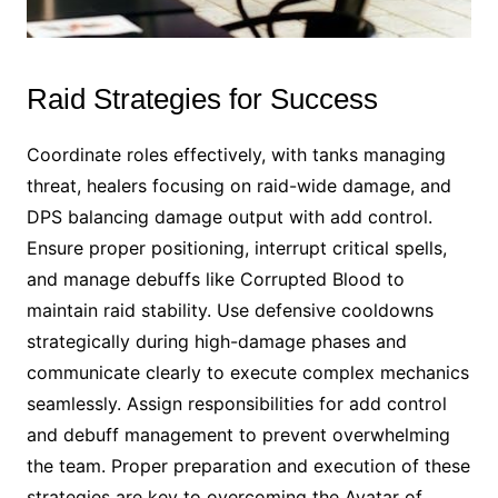
Raid Strategies for Success
Coordinate roles effectively, with tanks managing
threat, healers focusing on raid-wide damage, and
DPS balancing damage output with add control.
Ensure proper positioning, interrupt critical spells,
and manage debuffs like Corrupted Blood to
maintain raid stability. Use defensive cooldowns
strategically during high-damage phases and
communicate clearly to execute complex mechanics
seamlessly. Assign responsibilities for add control
and debuff management to prevent overwhelming
the team. Proper preparation and execution of these
strategies are key to overcoming the Avatar of