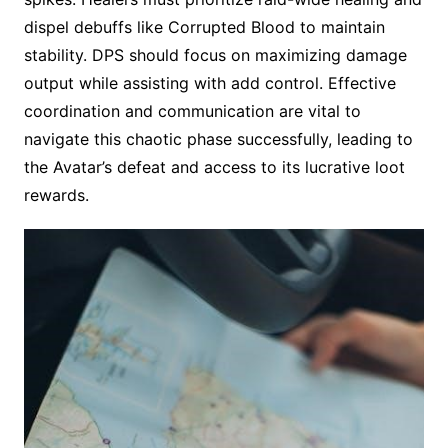
dispel debuffs like Corrupted Blood to maintain
stability. DPS should focus on maximizing damage
output while assisting with add control. Effective
coordination and communication are vital to
navigate this chaotic phase successfully, leading to
the Avatar’s defeat and access to its lucrative loot
rewards.