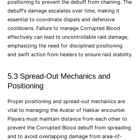
positioning to prevent the debuff from chaining. The
debuff’s damage escalates over time, making it
essential to coordinate dispels and defensive
cooldowns. Failure to manage Corrupted Blood
effectively can lead to uncontrollable raid damage,
emphasizing the need for disciplined positioning
and swift action from healers to ensure raid stability.
5.3 Spread-Out Mechanics and
Positioning
Proper positioning and spread-out mechanics are
vital to managing the Avatar of Hakkar encounter.
Players must maintain distance from each other to
prevent the Corrupted Blood debuff from spreading
and to avoid overlapping damage from area-of-