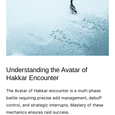
Understanding the Avatar of
Hakkar Encounter
The Avatar of Hakkar encounter is a multi-phase
battle requiring precise add management, debuff
control, and strategic interrupts. Mastery of these
mechanics ensures raid success.