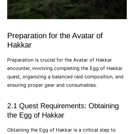
Preparation for the Avatar of
Hakkar
Preparation is crucial for the Avatar of Hakkar
encounter, involving completing the Egg of Hakkar
quest, organizing a balanced raid composition, and
ensuring proper gear and consumables.
2.1 Quest Requirements: Obtaining
the Egg of Hakkar
Obtaining the Egg of Hakkar is a critical step to