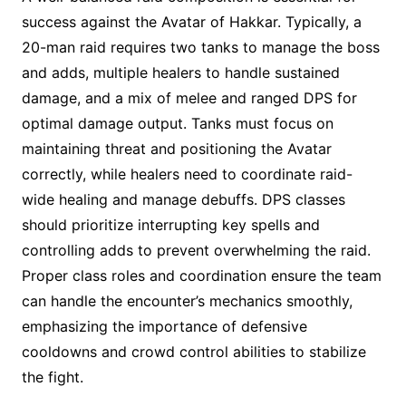
success against the Avatar of Hakkar. Typically, a
20-man raid requires two tanks to manage the boss
and adds, multiple healers to handle sustained
damage, and a mix of melee and ranged DPS for
optimal damage output. Tanks must focus on
maintaining threat and positioning the Avatar
correctly, while healers need to coordinate raid-
wide healing and manage debuffs. DPS classes
should prioritize interrupting key spells and
controlling adds to prevent overwhelming the raid.
Proper class roles and coordination ensure the team
can handle the encounter’s mechanics smoothly,
emphasizing the importance of defensive
cooldowns and crowd control abilities to stabilize
the fight.