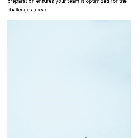
preparation ensures your team is optimized for the
challenges ahead.