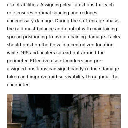
effect abilities. Assigning clear positions for each
role ensures optimal spacing and reduces
unnecessary damage. During the soft enrage phase,
the raid must balance add control with maintaining
spread positioning to avoid chaining damage. Tanks
should position the boss in a centralized location,
while DPS and healers spread out around the
perimeter. Effective use of markers and pre-
assigned positions can significantly reduce damage
taken and improve raid survivability throughout the
encounter.