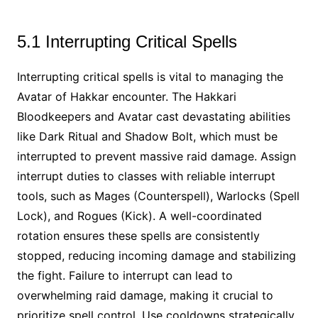
5.1 Interrupting Critical Spells
Interrupting critical spells is vital to managing the
Avatar of Hakkar encounter. The Hakkari
Bloodkeepers and Avatar cast devastating abilities
like Dark Ritual and Shadow Bolt, which must be
interrupted to prevent massive raid damage. Assign
interrupt duties to classes with reliable interrupt
tools, such as Mages (Counterspell), Warlocks (Spell
Lock), and Rogues (Kick). A well-coordinated
rotation ensures these spells are consistently
stopped, reducing incoming damage and stabilizing
the fight. Failure to interrupt can lead to
overwhelming raid damage, making it crucial to
prioritize spell control. Use cooldowns strategically