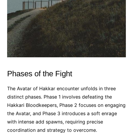
Phases of the Fight
The Avatar of Hakkar encounter unfolds in three
distinct phases. Phase 1 involves defeating the
Hakkari Bloodkeepers, Phase 2 focuses on engaging
the Avatar, and Phase 3 introduces a soft enrage
with intense add spawns, requiring precise
coordination and strategy to overcome.