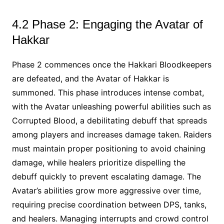
4.2 Phase 2: Engaging the Avatar of
Hakkar
Phase 2 commences once the Hakkari Bloodkeepers
are defeated, and the Avatar of Hakkar is
summoned. This phase introduces intense combat,
with the Avatar unleashing powerful abilities such as
Corrupted Blood, a debilitating debuff that spreads
among players and increases damage taken. Raiders
must maintain proper positioning to avoid chaining
damage, while healers prioritize dispelling the
debuff quickly to prevent escalating damage. The
Avatar’s abilities grow more aggressive over time,
requiring precise coordination between DPS, tanks,
and healers. Managing interrupts and crowd control