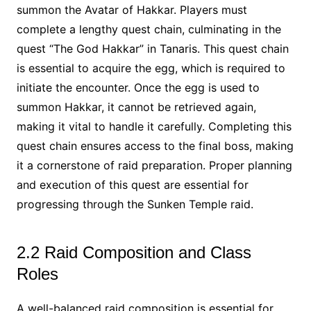
summon the Avatar of Hakkar. Players must
complete a lengthy quest chain, culminating in the
quest “The God Hakkar” in Tanaris. This quest chain
is essential to acquire the egg, which is required to
initiate the encounter. Once the egg is used to
summon Hakkar, it cannot be retrieved again,
making it vital to handle it carefully. Completing this
quest chain ensures access to the final boss, making
it a cornerstone of raid preparation. Proper planning
and execution of this quest are essential for
progressing through the Sunken Temple raid.
2.2 Raid Composition and Class
Roles
A well-balanced raid composition is essential for