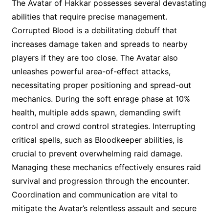
The Avatar of Hakkar possesses several devastating
abilities that require precise management.
Corrupted Blood is a debilitating debuff that
increases damage taken and spreads to nearby
players if they are too close. The Avatar also
unleashes powerful area-of-effect attacks,
necessitating proper positioning and spread-out
mechanics. During the soft enrage phase at 10%
health, multiple adds spawn, demanding swift
control and crowd control strategies. Interrupting
critical spells, such as Bloodkeeper abilities, is
crucial to prevent overwhelming raid damage.
Managing these mechanics effectively ensures raid
survival and progression through the encounter.
Coordination and communication are vital to
mitigate the Avatar’s relentless assault and secure