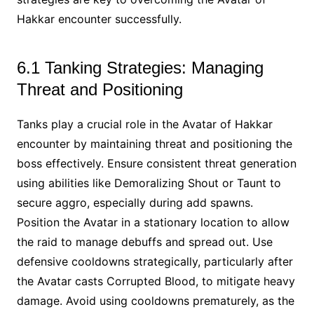
Hakkar encounter successfully.
6.1 Tanking Strategies: Managing
Threat and Positioning
Tanks play a crucial role in the Avatar of Hakkar
encounter by maintaining threat and positioning the
boss effectively. Ensure consistent threat generation
using abilities like Demoralizing Shout or Taunt to
secure aggro, especially during add spawns.
Position the Avatar in a stationary location to allow
the raid to manage debuffs and spread out. Use
defensive cooldowns strategically, particularly after
the Avatar casts Corrupted Blood, to mitigate heavy
damage. Avoid using cooldowns prematurely, as the