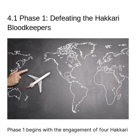
4.1 Phase 1: Defeating the Hakkari
Bloodkeepers
Phase 1 begins with the engagement of four Hakkari