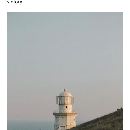
victory.