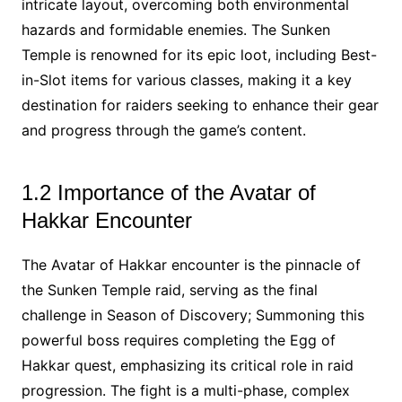
intricate layout, overcoming both environmental
hazards and formidable enemies. The Sunken
Temple is renowned for its epic loot, including Best-
in-Slot items for various classes, making it a key
destination for raiders seeking to enhance their gear
and progress through the game’s content.
1.2 Importance of the Avatar of
Hakkar Encounter
The Avatar of Hakkar encounter is the pinnacle of
the Sunken Temple raid, serving as the final
challenge in Season of Discovery; Summoning this
powerful boss requires completing the Egg of
Hakkar quest, emphasizing its critical role in raid
progression. The fight is a multi-phase, complex