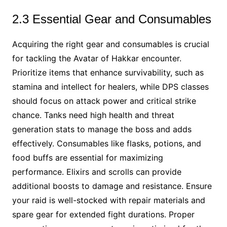
2.3 Essential Gear and Consumables
Acquiring the right gear and consumables is crucial
for tackling the Avatar of Hakkar encounter.
Prioritize items that enhance survivability, such as
stamina and intellect for healers, while DPS classes
should focus on attack power and critical strike
chance. Tanks need high health and threat
generation stats to manage the boss and adds
effectively. Consumables like flasks, potions, and
food buffs are essential for maximizing
performance. Elixirs and scrolls can provide
additional boosts to damage and resistance. Ensure
your raid is well-stocked with repair materials and
spare gear for extended fight durations. Proper