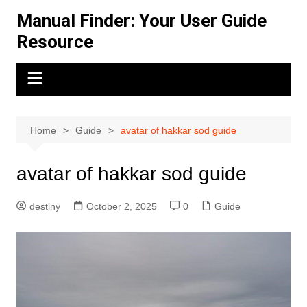
Skip
Manual Finder: Your User Guide
to
Resource
content
Home
Guide
avatar of hakkar sod guide
avatar of hakkar sod guide
destiny
October 2, 2025
0
Guide