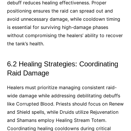
debuff reduces healing effectiveness. Proper
positioning ensures the raid can spread out and
avoid unnecessary damage, while cooldown timing
is essential for surviving high-damage phases
without compromising the healers’ ability to recover
the tank’s health.
6.2 Healing Strategies: Coordinating
Raid Damage
Healers must prioritize managing consistent raid-
wide damage while addressing debilitating debuffs
like Corrupted Blood. Priests should focus on Renew
and Shield spells, while Druids utilize Rejuvenation
and Shamans employ Healing Stream Totem.
Coordinating healing cooldowns during critical