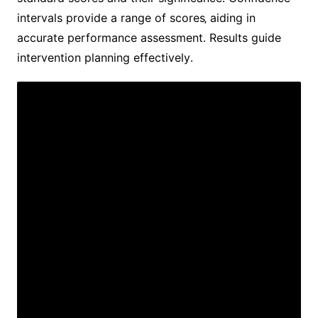
intervals provide a range of scores‚ aiding in
accurate performance assessment․ Results guide
intervention planning effectively․