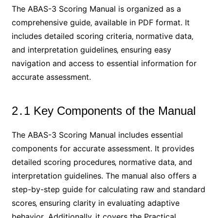
The ABAS-3 Scoring Manual is organized as a
comprehensive guide‚ available in PDF format․ It
includes detailed scoring criteria‚ normative data‚
and interpretation guidelines‚ ensuring easy
navigation and access to essential information for
accurate assessment․
2․1 Key Components of the Manual
The ABAS-3 Scoring Manual includes essential
components for accurate assessment․ It provides
detailed scoring procedures‚ normative data‚ and
interpretation guidelines․ The manual also offers a
step-by-step guide for calculating raw and standard
scores‚ ensuring clarity in evaluating adaptive
behavior․ Additionally‚ it covers the Practical