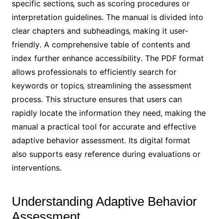
specific sections‚ such as scoring procedures or
interpretation guidelines․ The manual is divided into
clear chapters and subheadings‚ making it user-
friendly․ A comprehensive table of contents and
index further enhance accessibility․ The PDF format
allows professionals to efficiently search for
keywords or topics‚ streamlining the assessment
process․ This structure ensures that users can
rapidly locate the information they need‚ making the
manual a practical tool for accurate and effective
adaptive behavior assessment․ Its digital format
also supports easy reference during evaluations or
interventions․
Understanding Adaptive Behavior
Assessment