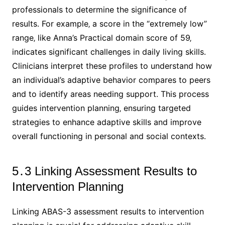
professionals to determine the significance of
results․ For example‚ a score in the “extremely low”
range‚ like Anna’s Practical domain score of 59‚
indicates significant challenges in daily living skills․
Clinicians interpret these profiles to understand how
an individual’s adaptive behavior compares to peers
and to identify areas needing support․ This process
guides intervention planning‚ ensuring targeted
strategies to enhance adaptive skills and improve
overall functioning in personal and social contexts․
5․3 Linking Assessment Results to
Intervention Planning
Linking ABAS-3 assessment results to intervention