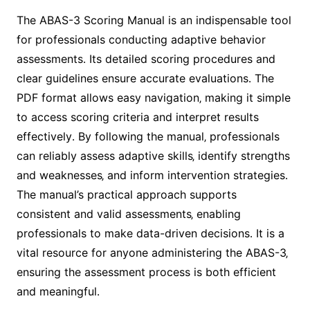
The ABAS-3 Scoring Manual is an indispensable tool
for professionals conducting adaptive behavior
assessments․ Its detailed scoring procedures and
clear guidelines ensure accurate evaluations․ The
PDF format allows easy navigation‚ making it simple
to access scoring criteria and interpret results
effectively․ By following the manual‚ professionals
can reliably assess adaptive skills‚ identify strengths
and weaknesses‚ and inform intervention strategies․
The manual’s practical approach supports
consistent and valid assessments‚ enabling
professionals to make data-driven decisions․ It is a
vital resource for anyone administering the ABAS-3‚
ensuring the assessment process is both efficient
and meaningful․