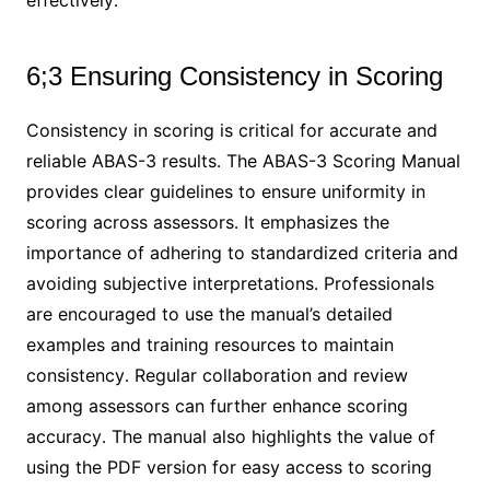
effectively․
6;3 Ensuring Consistency in Scoring
Consistency in scoring is critical for accurate and
reliable ABAS-3 results․ The ABAS-3 Scoring Manual
provides clear guidelines to ensure uniformity in
scoring across assessors․ It emphasizes the
importance of adhering to standardized criteria and
avoiding subjective interpretations․ Professionals
are encouraged to use the manual’s detailed
examples and training resources to maintain
consistency․ Regular collaboration and review
among assessors can further enhance scoring
accuracy․ The manual also highlights the value of
using the PDF version for easy access to scoring