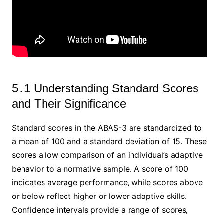
5․1 Understanding Standard Scores
and Their Significance
Standard scores in the ABAS-3 are standardized to
a mean of 100 and a standard deviation of 15․ These
scores allow comparison of an individual’s adaptive
behavior to a normative sample․ A score of 100
indicates average performance‚ while scores above
or below reflect higher or lower adaptive skills․
Confidence intervals provide a range of scores‚