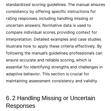
standardized scoring guidelines․ The manual ensures
consistency by offering specific instructions for
rating responses‚ including handling missing or
uncertain answers․ Normative data is used to
compare individual scores‚ providing context for
interpretation․ Detailed examples and case studies
illustrate how to apply these criteria effectively․ By
following the manual’s guidelines‚ professionals can
ensure accurate and reliable scoring‚ which is
essential for identifying strengths and challenges in
adaptive behavior․ This section is crucial for
maintaining assessment consistency and validity․
6․2 Handling Missing or Uncertain
Responses