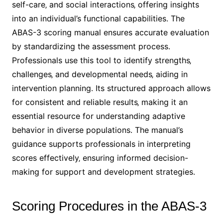
self-care‚ and social interactions‚ offering insights
into an individual’s functional capabilities․ The
ABAS-3 scoring manual ensures accurate evaluation
by standardizing the assessment process․
Professionals use this tool to identify strengths‚
challenges‚ and developmental needs‚ aiding in
intervention planning․ Its structured approach allows
for consistent and reliable results‚ making it an
essential resource for understanding adaptive
behavior in diverse populations․ The manual’s
guidance supports professionals in interpreting
scores effectively‚ ensuring informed decision-
making for support and development strategies․
Scoring Procedures in the ABAS-3