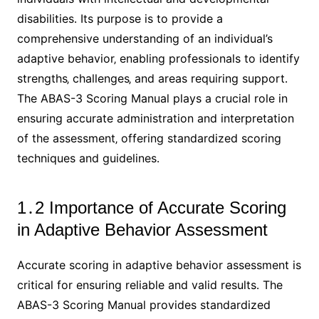
disabilities․ Its purpose is to provide a
comprehensive understanding of an individual’s
adaptive behavior‚ enabling professionals to identify
strengths‚ challenges‚ and areas requiring support․
The ABAS-3 Scoring Manual plays a crucial role in
ensuring accurate administration and interpretation
of the assessment‚ offering standardized scoring
techniques and guidelines․
1․2 Importance of Accurate Scoring
in Adaptive Behavior Assessment
Accurate scoring in adaptive behavior assessment is
critical for ensuring reliable and valid results․ The
ABAS-3 Scoring Manual provides standardized