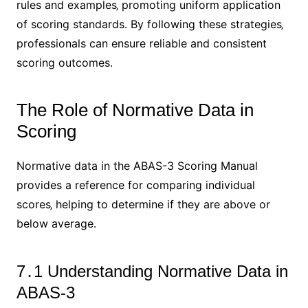
rules and examples‚ promoting uniform application
of scoring standards․ By following these strategies‚
professionals can ensure reliable and consistent
scoring outcomes․
The Role of Normative Data in
Scoring
Normative data in the ABAS-3 Scoring Manual
provides a reference for comparing individual
scores‚ helping to determine if they are above or
below average․
7․1 Understanding Normative Data in
ABAS-3