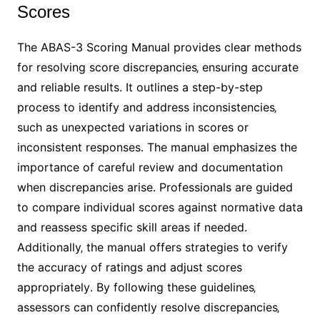
Scores
The ABAS-3 Scoring Manual provides clear methods
for resolving score discrepancies‚ ensuring accurate
and reliable results․ It outlines a step-by-step
process to identify and address inconsistencies‚
such as unexpected variations in scores or
inconsistent responses․ The manual emphasizes the
importance of careful review and documentation
when discrepancies arise․ Professionals are guided
to compare individual scores against normative data
and reassess specific skill areas if needed․
Additionally‚ the manual offers strategies to verify
the accuracy of ratings and adjust scores
appropriately․ By following these guidelines‚
assessors can confidently resolve discrepancies‚