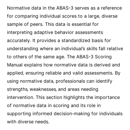
Normative data in the ABAS-3 serves as a reference
for comparing individual scores to a large‚ diverse
sample of peers․ This data is essential for
interpreting adaptive behavior assessments
accurately․ It provides a standardized basis for
understanding where an individual’s skills fall relative
to others of the same age․ The ABAS-3 Scoring
Manual explains how normative data is derived and
applied‚ ensuring reliable and valid assessments․ By
using normative data‚ professionals can identify
strengths‚ weaknesses‚ and areas needing
intervention․ This section highlights the importance
of normative data in scoring and its role in
supporting informed decision-making for individuals
with diverse needs․