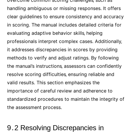
overcome common scoring challenges‚ such as
handling ambiguous or missing responses․ It offers
clear guidelines to ensure consistency and accuracy
in scoring․ The manual includes detailed criteria for
evaluating adaptive behavior skills‚ helping
professionals interpret complex cases․ Additionally‚
it addresses discrepancies in scores by providing
methods to verify and adjust ratings․ By following
the manual’s instructions‚ assessors can confidently
resolve scoring difficulties‚ ensuring reliable and
valid results․ This section emphasizes the
importance of careful review and adherence to
standardized procedures to maintain the integrity of
the assessment process․
9․2 Resolving Discrepancies in