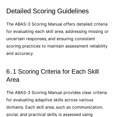
Detailed Scoring Guidelines
The ABAS-3 Scoring Manual offers detailed criteria
for evaluating each skill area‚ addressing missing or
uncertain responses‚ and ensuring consistent
scoring practices to maintain assessment reliability
and accuracy․
6․1 Scoring Criteria for Each Skill
Area
The ABAS-3 Scoring Manual provides clear criteria
for evaluating adaptive skills across various
domains․ Each skill area‚ such as communication‚
social‚ and practical skills‚ is assessed using