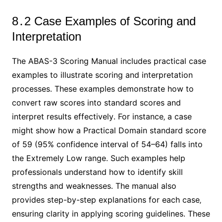
8․2 Case Examples of Scoring and
Interpretation
The ABAS-3 Scoring Manual includes practical case
examples to illustrate scoring and interpretation
processes․ These examples demonstrate how to
convert raw scores into standard scores and
interpret results effectively․ For instance‚ a case
might show how a Practical Domain standard score
of 59 (95% confidence interval of 54–64) falls into
the Extremely Low range․ Such examples help
professionals understand how to identify skill
strengths and weaknesses․ The manual also
provides step-by-step explanations for each case‚
ensuring clarity in applying scoring guidelines․ These