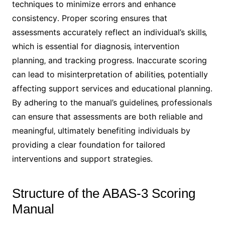
techniques to minimize errors and enhance
consistency․ Proper scoring ensures that
assessments accurately reflect an individual’s skills‚
which is essential for diagnosis‚ intervention
planning‚ and tracking progress․ Inaccurate scoring
can lead to misinterpretation of abilities‚ potentially
affecting support services and educational planning․
By adhering to the manual’s guidelines‚ professionals
can ensure that assessments are both reliable and
meaningful‚ ultimately benefiting individuals by
providing a clear foundation for tailored
interventions and support strategies․
Structure of the ABAS-3 Scoring
Manual