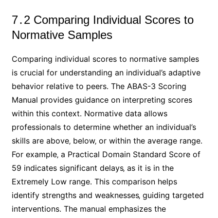
7․2 Comparing Individual Scores to
Normative Samples
Comparing individual scores to normative samples
is crucial for understanding an individual’s adaptive
behavior relative to peers․ The ABAS-3 Scoring
Manual provides guidance on interpreting scores
within this context․ Normative data allows
professionals to determine whether an individual’s
skills are above‚ below‚ or within the average range․
For example‚ a Practical Domain Standard Score of
59 indicates significant delays‚ as it is in the
Extremely Low range․ This comparison helps
identify strengths and weaknesses‚ guiding targeted
interventions․ The manual emphasizes the