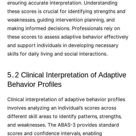
ensuring accurate interpretation․ Understanding
these scores is crucial for identifying strengths and
weaknesses‚ guiding intervention planning‚ and
making informed decisions․ Professionals rely on
these scores to assess adaptive behavior effectively
and support individuals in developing necessary
skills for daily living and social interactions․
5․2 Clinical Interpretation of Adaptive
Behavior Profiles
Clinical interpretation of adaptive behavior profiles
involves analyzing an individual’s scores across
different skill areas to identify patterns‚ strengths‚
and weaknesses․ The ABAS-3 provides standard
scores and confidence intervals‚ enabling