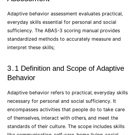
Adaptive behavior assessment evaluates practical‚
everyday skills essential for personal and social
sufficiency․ The ABAS-3 scoring manual provides
standardized methods to accurately measure and
interpret these skills;
3․1 Definition and Scope of Adaptive
Behavior
Adaptive behavior refers to practical‚ everyday skills
necessary for personal and social sufficiency․ It
encompasses activities that people do to take care
of themselves‚ interact with others‚ and meet the
standards of their culture․ The scope includes skills
like communication‚ self-care‚ home living‚ social