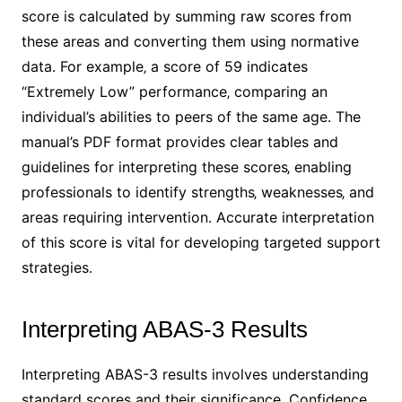
score is calculated by summing raw scores from
these areas and converting them using normative
data․ For example‚ a score of 59 indicates
“Extremely Low” performance‚ comparing an
individual’s abilities to peers of the same age․ The
manual’s PDF format provides clear tables and
guidelines for interpreting these scores‚ enabling
professionals to identify strengths‚ weaknesses‚ and
areas requiring intervention․ Accurate interpretation
of this score is vital for developing targeted support
strategies․
Interpreting ABAS-3 Results
Interpreting ABAS-3 results involves understanding
standard scores and their significance․ Confidence