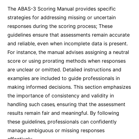
The ABAS-3 Scoring Manual provides specific
strategies for addressing missing or uncertain
responses during the scoring process; These
guidelines ensure that assessments remain accurate
and reliable‚ even when incomplete data is present․
For instance‚ the manual advises assigning a neutral
score or using prorating methods when responses
are unclear or omitted․ Detailed instructions and
examples are included to guide professionals in
making informed decisions․ This section emphasizes
the importance of consistency and validity in
handling such cases‚ ensuring that the assessment
results remain fair and meaningful․ By following
these guidelines‚ professionals can confidently
manage ambiguous or missing responses