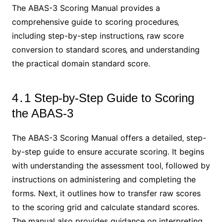
The ABAS-3 Scoring Manual provides a
comprehensive guide to scoring procedures‚
including step-by-step instructions‚ raw score
conversion to standard scores‚ and understanding
the practical domain standard score․
4․1 Step-by-Step Guide to Scoring
the ABAS-3
The ABAS-3 Scoring Manual offers a detailed‚ step-
by-step guide to ensure accurate scoring․ It begins
with understanding the assessment tool‚ followed by
instructions on administering and completing the
forms․ Next‚ it outlines how to transfer raw scores
to the scoring grid and calculate standard scores․
The manual also provides guidance on interpreting