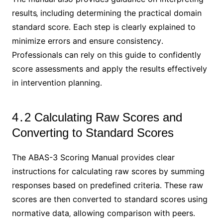
results‚ including determining the practical domain
standard score․ Each step is clearly explained to
minimize errors and ensure consistency․
Professionals can rely on this guide to confidently
score assessments and apply the results effectively
in intervention planning․
4․2 Calculating Raw Scores and
Converting to Standard Scores
The ABAS-3 Scoring Manual provides clear
instructions for calculating raw scores by summing
responses based on predefined criteria․ These raw
scores are then converted to standard scores using
normative data‚ allowing comparison with peers․