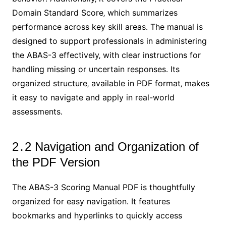
Domain Standard Score‚ which summarizes
performance across key skill areas․ The manual is
designed to support professionals in administering
the ABAS-3 effectively‚ with clear instructions for
handling missing or uncertain responses․ Its
organized structure‚ available in PDF format‚ makes
it easy to navigate and apply in real-world
assessments․
2․2 Navigation and Organization of
the PDF Version
The ABAS-3 Scoring Manual PDF is thoughtfully
organized for easy navigation․ It features
bookmarks and hyperlinks to quickly access