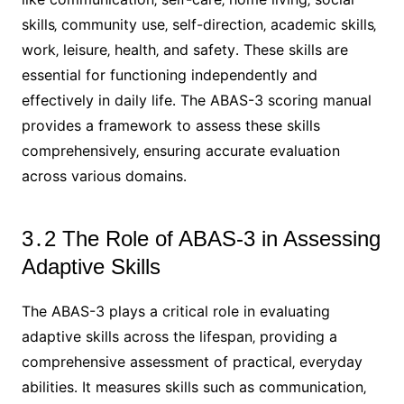
skills‚ community use‚ self-direction‚ academic skills‚
work‚ leisure‚ health‚ and safety․ These skills are
essential for functioning independently and
effectively in daily life․ The ABAS-3 scoring manual
provides a framework to assess these skills
comprehensively‚ ensuring accurate evaluation
across various domains․
3․2 The Role of ABAS-3 in Assessing
Adaptive Skills
The ABAS-3 plays a critical role in evaluating
adaptive skills across the lifespan‚ providing a
comprehensive assessment of practical‚ everyday
abilities․ It measures skills such as communication‚