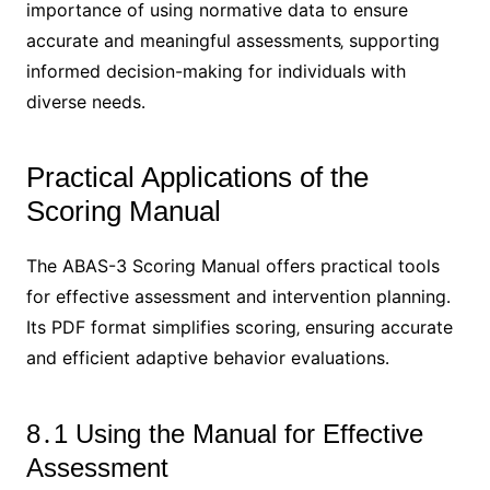
importance of using normative data to ensure
accurate and meaningful assessments‚ supporting
informed decision-making for individuals with
diverse needs․
Practical Applications of the
Scoring Manual
The ABAS-3 Scoring Manual offers practical tools
for effective assessment and intervention planning․
Its PDF format simplifies scoring‚ ensuring accurate
and efficient adaptive behavior evaluations․
8․1 Using the Manual for Effective
Assessment