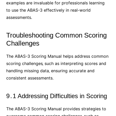
examples are invaluable for professionals learning
to use the ABAS-3 effectively in real-world
assessments․
Troubleshooting Common Scoring
Challenges
The ABAS-3 Scoring Manual helps address common
scoring challenges‚ such as interpreting scores and
handling missing data‚ ensuring accurate and
consistent assessments․
9․1 Addressing Difficulties in Scoring
The ABAS-3 Scoring Manual provides strategies to