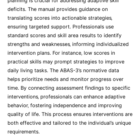
planning is crucial for addressing adaptive skill
deficits․ The manual provides guidance on
translating scores into actionable strategies‚
ensuring targeted support․ Professionals use
standard scores and skill area results to identify
strengths and weaknesses‚ informing individualized
intervention plans․ For instance‚ low scores in
practical skills may prompt strategies to improve
daily living tasks․ The ABAS-3’s normative data
helps prioritize needs and monitor progress over
time․ By connecting assessment findings to specific
interventions‚ professionals can enhance adaptive
behavior‚ fostering independence and improving
quality of life․ This process ensures interventions are
both effective and tailored to the individual’s unique
requirements․