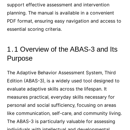
support effective assessment and intervention
planning․ The manual is available in a convenient
PDF format‚ ensuring easy navigation and access to
essential scoring criteria․
1․1 Overview of the ABAS-3 and Its
Purpose
The Adaptive Behavior Assessment System‚ Third
Edition (ABAS-3)‚ is a widely used tool designed to
evaluate adaptive skills across the lifespan․ It
measures practical‚ everyday skills necessary for
personal and social sufficiency‚ focusing on areas
like communication‚ self-care‚ and community living․
The ABAS-3 is particularly valuable for assessing
individuals with intellectual and developmental