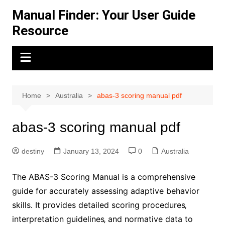
Skip
Manual Finder: Your User Guide
to
Resource
content
Home
Australia
abas-3 scoring manual pdf
abas-3 scoring manual pdf
destiny
January 13, 2024
0
Australia
The ABAS-3 Scoring Manual is a comprehensive
guide for accurately assessing adaptive behavior
skills․ It provides detailed scoring procedures‚
interpretation guidelines‚ and normative data to