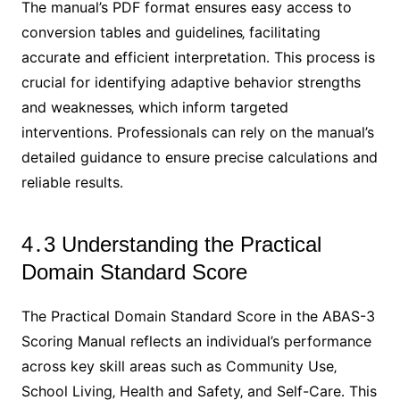
The manual’s PDF format ensures easy access to
conversion tables and guidelines‚ facilitating
accurate and efficient interpretation․ This process is
crucial for identifying adaptive behavior strengths
and weaknesses‚ which inform targeted
interventions․ Professionals can rely on the manual’s
detailed guidance to ensure precise calculations and
reliable results․
4․3 Understanding the Practical
Domain Standard Score
The Practical Domain Standard Score in the ABAS-3
Scoring Manual reflects an individual’s performance
across key skill areas such as Community Use‚
School Living‚ Health and Safety‚ and Self-Care․ This