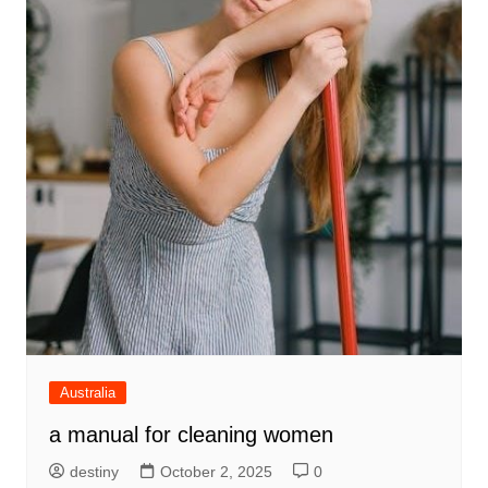
Australia
a manual for cleaning women
destiny
October 2, 2025
0