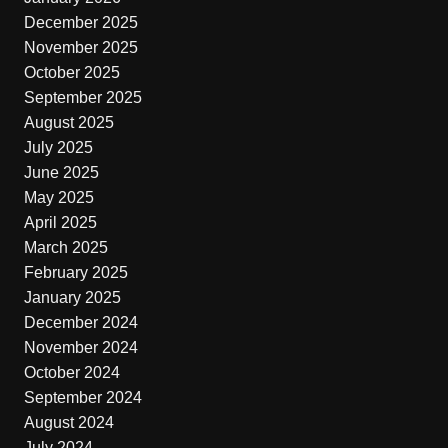
December 2025
November 2025
October 2025
September 2025
August 2025
July 2025
June 2025
May 2025
April 2025
March 2025
February 2025
January 2025
December 2024
November 2024
October 2024
September 2024
August 2024
July 2024