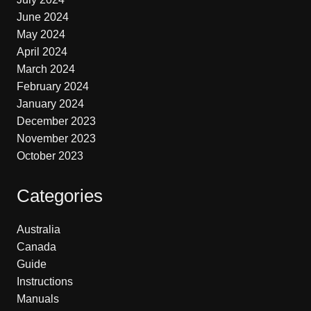
June 2024
May 2024
April 2024
March 2024
February 2024
January 2024
December 2023
November 2023
October 2023
Categories
Australia
Canada
Guide
Instructions
Manuals