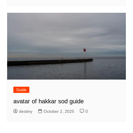
Guide
avatar of hakkar sod guide
destiny
October 2, 2025
0