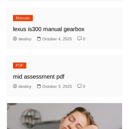
Manuals
lexus is300 manual gearbox
destiny
October 4, 2025
0
PDF
mid assessment pdf
destiny
October 3, 2025
0