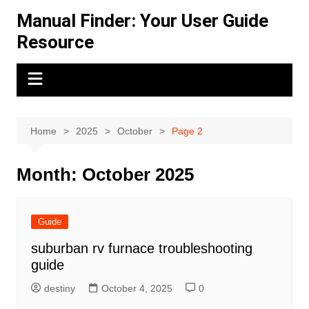
Skip
Manual Finder: Your User Guide
to
Resource
content
Home
2025
October
Page 2
Month:
October 2025
Guide
suburban rv furnace troubleshooting
guide
destiny
October 4, 2025
0