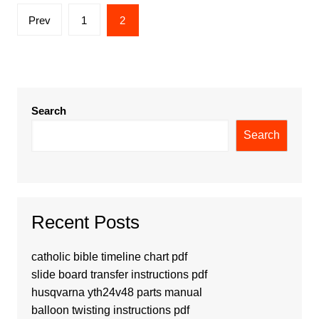
Posts
Prev
1
2
pagination
Search
Search
Recent Posts
catholic bible timeline chart pdf
slide board transfer instructions pdf
husqvarna yth24v48 parts manual
balloon twisting instructions pdf