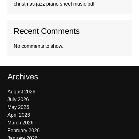
christmas jazz piano sheet music pdf
Recent Comments
No comments to show.
Archives
August 2026
July 2026
May 2026
April 2026
March 2026
February 2026
January 2026