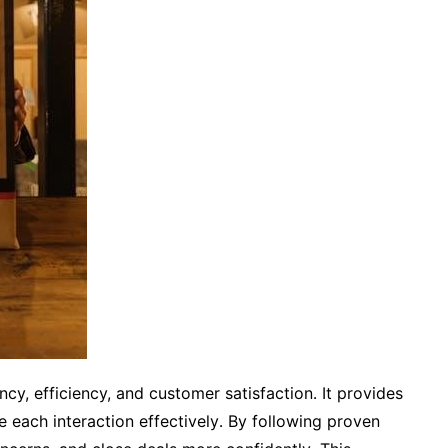
cy, efficiency, and customer satisfaction․ It provides
 each interaction effectively․ By following proven