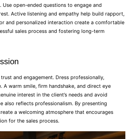
st․ Use open-ended questions to engage and
est․ Active listening and empathy help build rapport,
nor and personalized interaction create a comfortable
essful sales process and fostering long-term
ession
ng trust and engagement․ Dress professionally,
․ A warm smile, firm handshake, and direct eye
uine interest in the client’s needs and avoid
 also reflects professionalism․ By presenting
 create a welcoming atmosphere that encourages
ion for the sales process․