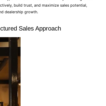
ively, build trust, and maximize sales potential,
and dealership growth․
uctured Sales Approach