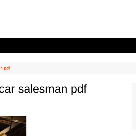
an pdf
 car salesman pdf