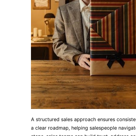
A structured sales approach ensures consisten
a clear roadmap, helping salespeople navigate