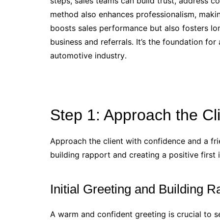
steps, sales teams can build trust, address c
method also enhances professionalism, making
boosts sales performance but also fosters lo
business and referrals․ It’s the foundation fo
automotive industry․
Step 1: Approach the Cl
Approach the client with confidence and a fr
building rapport and creating a positive first 
Initial Greeting and Building R
A warm and confident greeting is crucial to se