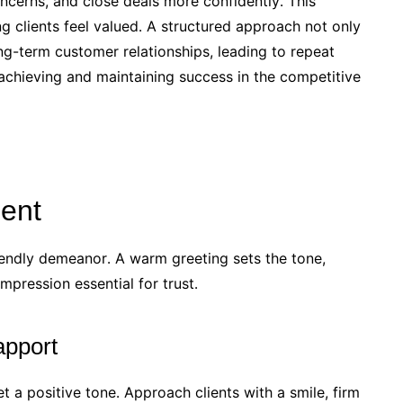
oncerns, and close deals more confidently․ This
 clients feel valued․ A structured approach not only
ng-term customer relationships, leading to repeat
r achieving and maintaining success in the competitive
ient
iendly demeanor․ A warm greeting sets the tone,
impression essential for trust․
apport
t a positive tone․ Approach clients with a smile, firm