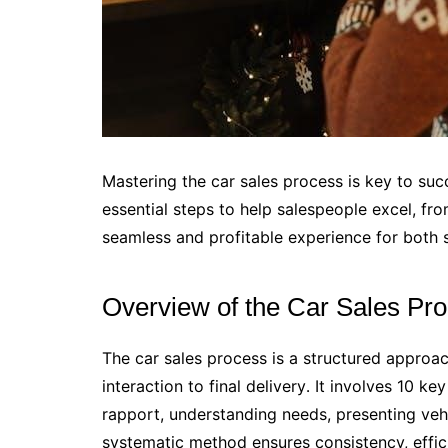
Mastering the car sales process is key to suc
essential steps to help salespeople excel, from
seamless and profitable experience for both s
Overview of the Car Sales Pr
The car sales process is a structured approac
interaction to final delivery․ It involves 10 ke
rapport, understanding needs, presenting vehi
systematic method ensures consistency, effic