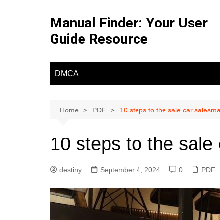
Skip
to
Manual Finder: Your User
content
Guide Resource
DMCA
Home
PDF
10 steps to the sale car salesm
10 steps to the sale
destiny
September 4, 2024
0
PDF