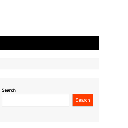
Search
Search