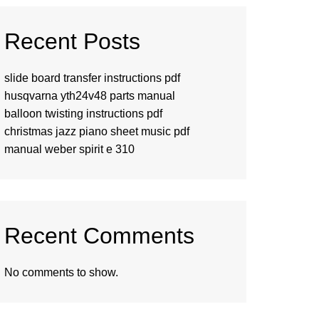
Recent Posts
slide board transfer instructions pdf
husqvarna yth24v48 parts manual
balloon twisting instructions pdf
christmas jazz piano sheet music pdf
manual weber spirit e 310
Recent Comments
No comments to show.