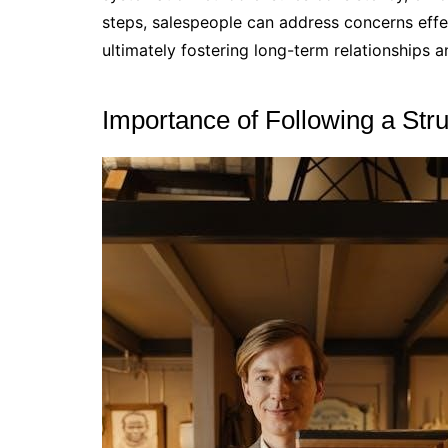
steps, salespeople can address concerns effect
ultimately fostering long-term relationships 
Importance of Following a Str