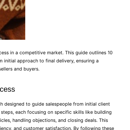
cess in a competitive market․ This guide outlines 10
 initial approach to final delivery, ensuring a
ellers and buyers․
ocess
h designed to guide salespeople from initial client
y steps, each focusing on specific skills like building
cles, handling objections, and closing deals․ This
iency, and customer satisfaction․ By following these