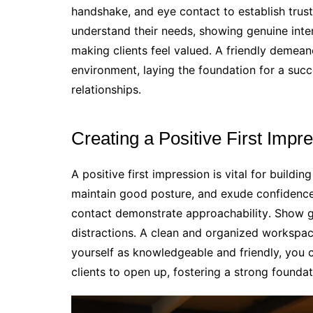
handshake, and eye contact to establish tru
understand their needs, showing genuine inter
making clients feel valued․ A friendly demea
environment, laying the foundation for a succ
relationships․
Creating a Positive First Impr
A positive first impression is vital for buildi
maintain good posture, and exude confidence
contact demonstrate approachability․ Show gen
distractions․ A clean and organized workspace
yourself as knowledgeable and friendly, you
clients to open up, fostering a strong foundat