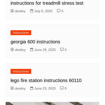
instructions for treadmill stress test
destiny
July 8, 2025
0
Instructions
georgia 600 instructions
destiny
June 29, 2025
0
Instructions
lego fire station instructions 60110
destiny
June 23, 2025
0