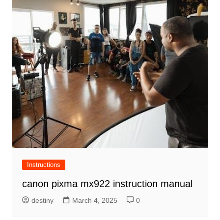
Instructions
canon pixma mx922 instruction manual
destiny
March 4, 2025
0