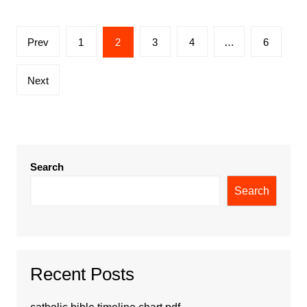
Posts
Prev
1
2
3
4
…
6
pagination
Next
Search
Search
Recent Posts