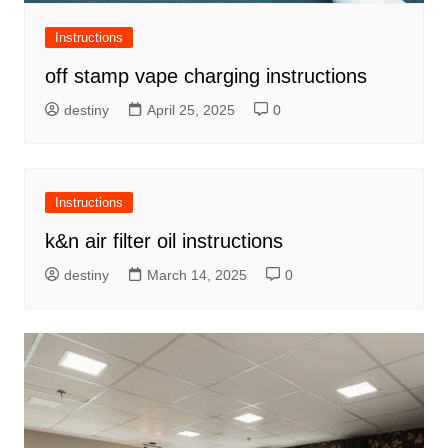
Instructions
off stamp vape charging instructions
destiny
April 25, 2025
0
Instructions
k&n air filter oil instructions
destiny
March 14, 2025
0