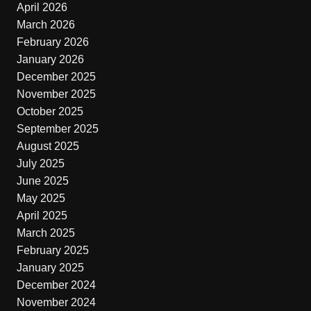
April 2026
March 2026
February 2026
January 2026
December 2025
November 2025
October 2025
September 2025
August 2025
July 2025
June 2025
May 2025
April 2025
March 2025
February 2025
January 2025
December 2024
November 2024