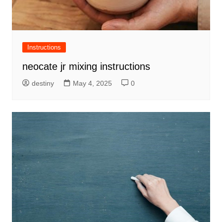
Instructions
neocate jr mixing instructions
destiny
May 4, 2025
0