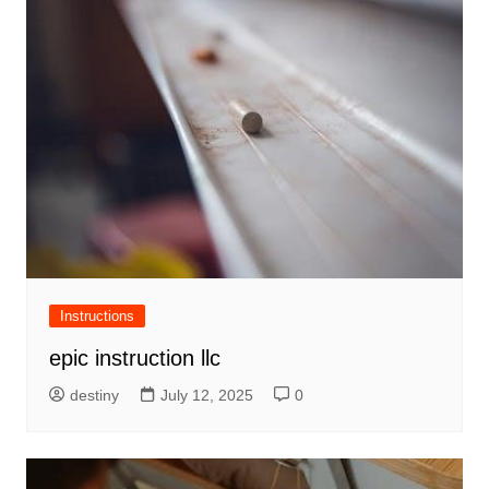
Instructions
epic instruction llc
destiny
July 12, 2025
0