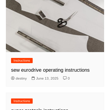
Instructions
sew eurodrive operating instructions
destiny
June 13, 2025
0
Instructions