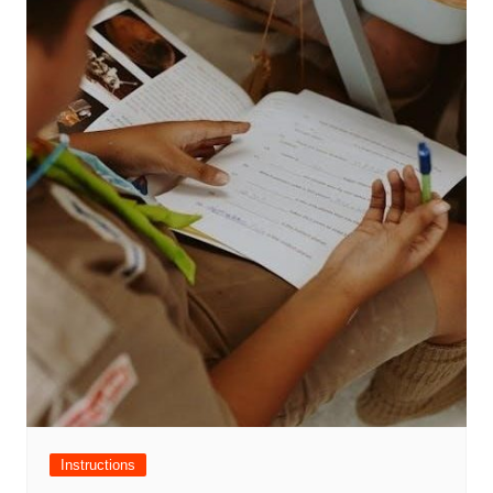
Instructions