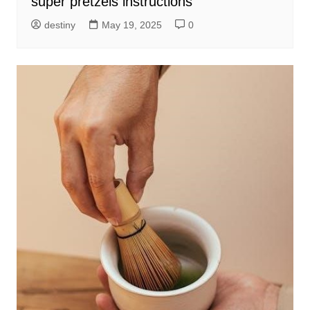
super pretzels instructions
destiny
May 19, 2025
0