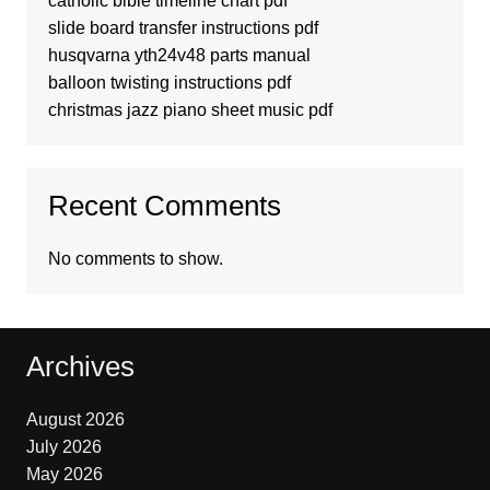
catholic bible timeline chart pdf
slide board transfer instructions pdf
husqvarna yth24v48 parts manual
balloon twisting instructions pdf
christmas jazz piano sheet music pdf
Recent Comments
No comments to show.
Archives
August 2026
July 2026
May 2026