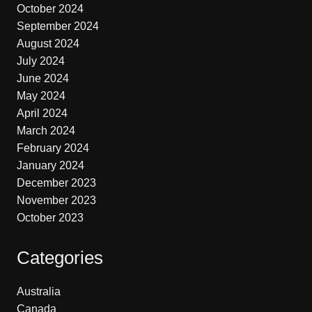
October 2024
September 2024
August 2024
July 2024
June 2024
May 2024
April 2024
March 2024
February 2024
January 2024
December 2023
November 2023
October 2023
Categories
Australia
Canada