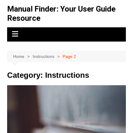
Skip
Manual Finder: Your User Guide
to
Resource
content
Home
Instructions
Page 2
Category:
Instructions